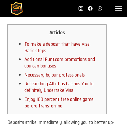
Articles
To make a deposit that have Visa:
Basic steps
Additional Punt.com promotions and
you can bonuses
Necessary by our professionals
Researching All of us Casinos You to
definitely Undertake Visa
Enjoy 100 percent free online game
before transferring
Deposits strike immediately, allowing you to better up-