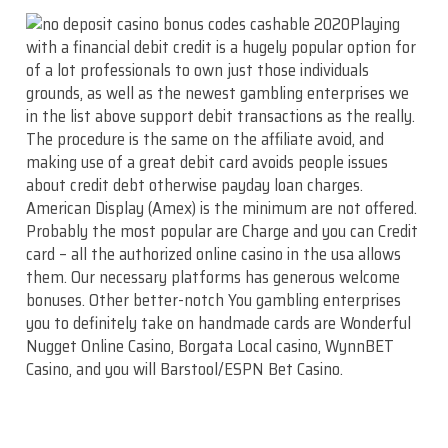
Playing
with a financial debit credit is a hugely popular option for
of a lot professionals to own just those individuals
grounds, as well as the newest gambling enterprises we
in the list above support debit transactions as the really.
The procedure is the same on the affiliate avoid, and
making use of a great debit card avoids people issues
about credit debt otherwise payday loan charges.
American Display (Amex) is the minimum are not offered.
Probably the most popular are Charge and you can Credit
card – all the authorized online casino in the usa allows
them. Our necessary platforms has generous welcome
bonuses. Other better-notch You gambling enterprises
you to definitely take on handmade cards are Wonderful
Nugget Online Casino, Borgata Local casino, WynnBET
Casino, and you will Barstool/ESPN Bet Casino.