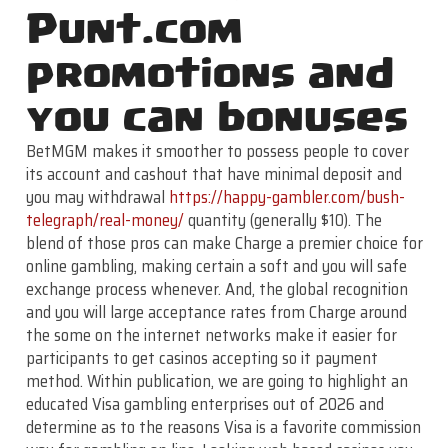
Punt.com
promotions and
you can bonuses
BetMGM makes it smoother to possess people to cover
its account and cashout that have minimal deposit and
you may withdrawal
https://happy-gambler.com/bush-
telegraph/real-money/
quantity (generally $10). The
blend of those pros can make Charge a premier choice for
online gambling, making certain a soft and you will safe
exchange process whenever. And, the global recognition
and you will large acceptance rates from Charge around
the some on the internet networks make it easier for
participants to get casinos accepting so it payment
method. Within publication, we are going to highlight an
educated Visa gambling enterprises out of 2026 and
determine as to the reasons Visa is a favorite commission