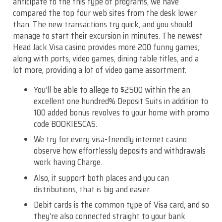
anticipate to the this type of programs, we have
compared the top four web sites from the desk lower
than. The new transactions try quick, and you should
manage to start their excursion in minutes. The newest
Head Jack Visa casino provides more 200 funny games,
along with ports, video games, dining table titles, and a
lot more, providing a lot of video game assortment.
You’ll be able to allege to $2500 within the an
excellent one hundred% Deposit Suits in addition to
100 added bonus revolves to your home with promo
code BOOKIESCAS.
We try for every visa-friendly internet casino
observe how effortlessly deposits and withdrawals
work having Charge.
Also, it support both places and you can
distributions, that is big and easier.
Debit cards is the common type of Visa card, and so
they’re also connected straight to your bank