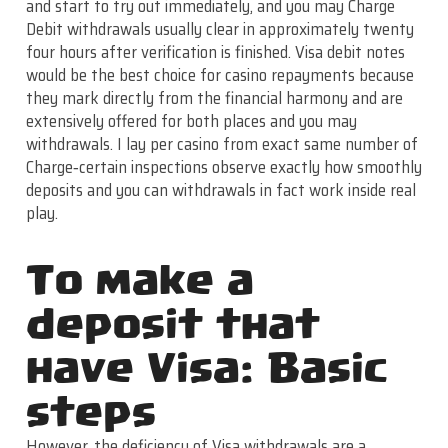
and start to try out immediately, and you may Charge
Debit withdrawals usually clear in approximately twenty
four hours after verification is finished. Visa debit notes
would be the best choice for casino repayments because
they mark directly from the financial harmony and are
extensively offered for both places and you may
withdrawals.
I lay per casino from exact same number of
Charge‑certain inspections observe exactly how smoothly
deposits and you can withdrawals in fact work inside real
play.
To make a
deposit that
have Visa: Basic
steps
However, the deficiency of Visa withdrawals are a