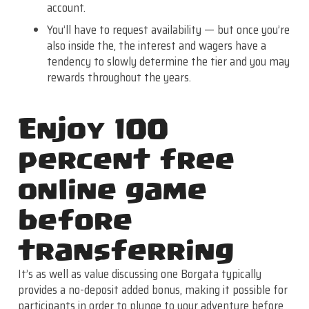
account.
You’ll have to request availability — but once you’re
also inside the, the interest and wagers have a
tendency to slowly determine the tier and you may
rewards throughout the years.
Enjoy 100
percent free
online game
before
transferring
It’s as well as value discussing one Borgata typically
provides a no-deposit added bonus, making it possible for
participants in order to plunge to your adventure before