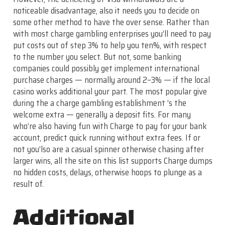
noticeable disadvantage, also it needs you to decide on
some other method to have the over sense. Rather than
with most charge gambling enterprises you’ll need to pay
put costs out of step 3% to help you ten%, with respect
to the number you select. But not, some banking
companies could possibly get implement international
purchase charges — normally around 2–3% — if the local
casino works additional your part. The most popular give
during the a charge gambling establishment ‘s the
welcome extra — generally a deposit fits. For many
who’re also having fun with Charge to pay for your bank
account, predict quick running without extra fees. If or
not you’lso are a casual spinner otherwise chasing after
larger wins, all the site on this list supports Charge dumps
no hidden costs, delays, otherwise hoops to plunge as a
result of.
Additional