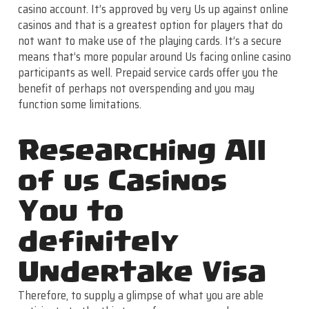
casino account. It’s approved by very Us up against online
casinos and that is a greatest option for players that do
not want to make use of the playing cards. It’s a secure
means that’s more popular around Us facing online casino
participants as well. Prepaid service cards offer you the
benefit of perhaps not overspending and you may
function some limitations.
Researching All
of us Casinos
You to
definitely
Undertake Visa
Therefore, to supply a glimpse of what you are able