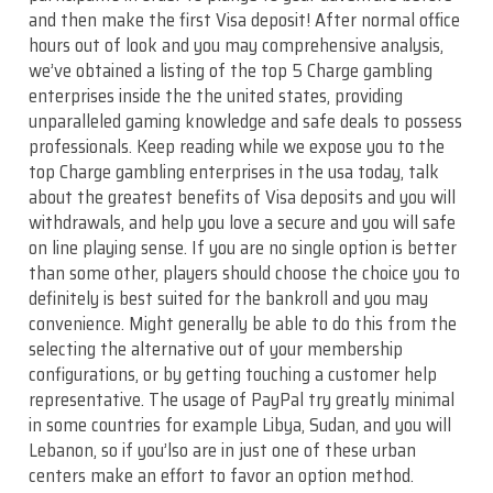
and then make the first Visa deposit! After normal office
hours out of look and you may comprehensive analysis,
we’ve obtained a listing of the top 5 Charge gambling
enterprises inside the the united states, providing
unparalleled gaming knowledge and safe deals to possess
professionals. Keep reading while we expose you to the
top Charge gambling enterprises in the usa today, talk
about the greatest benefits of Visa deposits and you will
withdrawals, and help you love a secure and you will safe
on line playing sense. If you are no single option is better
than some other, players should choose the choice you to
definitely is best suited for the bankroll and you may
convenience. Might generally be able to do this from the
selecting the alternative out of your membership
configurations, or by getting touching a customer help
representative. The usage of PayPal try greatly minimal
in some countries for example Libya, Sudan, and you will
Lebanon, so if you’lso are in just one of these urban
centers make an effort to favor an option method.