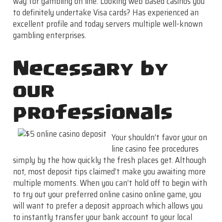
way for gambling on line. Looking web based casinos you
to definitely undertake Visa cards? Has experienced an
excellent profile and today servers multiple well-known
gambling enterprises.
Necessary by
our
professionals
Your shouldn’t favor your on
line casino fee procedures
simply by the how quickly the fresh places get. Although
not, most deposit tips claimed’t make you awaiting more
multiple moments. When you can’t hold off to begin with
to try out your preferred online casino online game, you
will want to prefer a deposit approach which allows you
to instantly transfer your bank account to your local