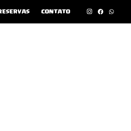
RESERVAS
CONTATO