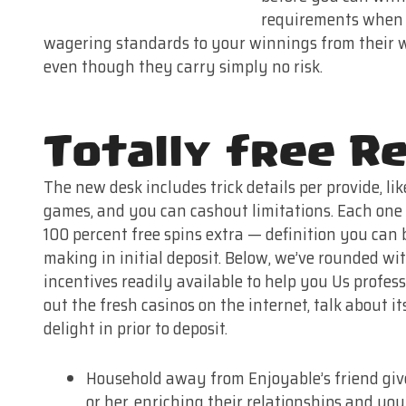
requirements when 
wagering standards to your winnings from their we
even though they carry simply no risk.
Totally free R
The new desk includes trick details per provide, lik
games, and you can cashout limitations. Each one o
100 percent free spins extra — definition you can 
making in initial deposit. Below, we’ve rounded wit
incentives readily available to help you Us professi
out the fresh casinos on the internet, talk about i
delight in prior to deposit.
Household away from Enjoyable’s friend giv
or her, enriching their relationships and yo