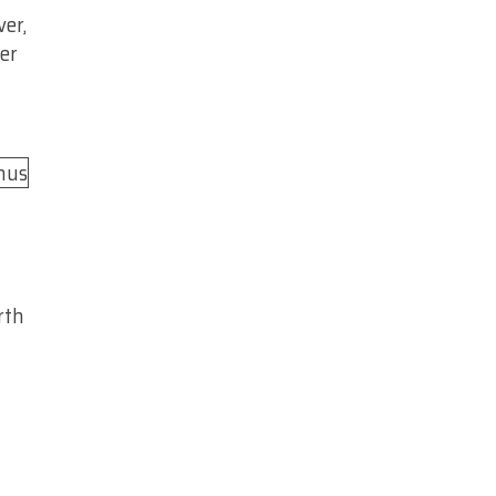
er,
der
rth