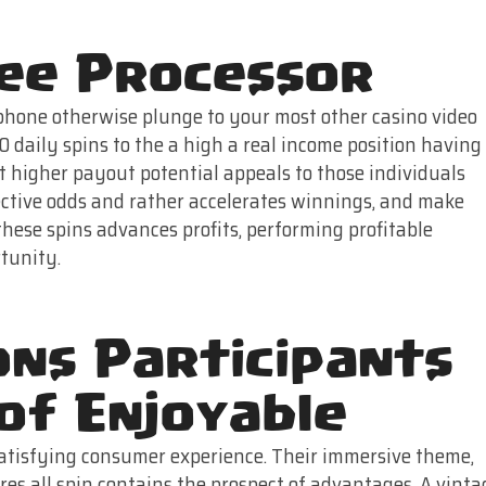
ree Processor
 phone otherwise plunge to your most other casino video
0 daily spins to the a high a real income position having
 It higher payout potential appeals to those individuals
fective odds and rather accelerates winnings, and make
these spins advances profits, performing profitable
tunity.
ons Participants
of Enjoyable
satisfying consumer experience. Their immersive theme,
s all spin contains the prospect of advantages. A vinta