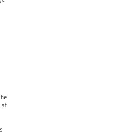
the
 at
s