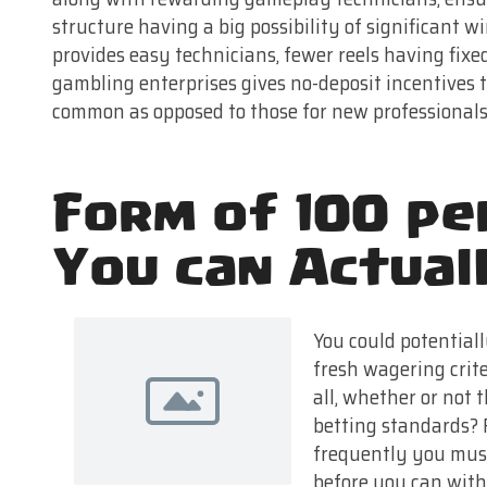
structure having a big possibility of significant w
provides easy technicians, fewer reels having fixe
gambling enterprises gives no-deposit incentives t
common as opposed to those for new professionals
Form of 100 pe
You can Actuall
You could potentiall
fresh wagering crite
all, whether or not
betting standards? 
frequently you must
before you can withd