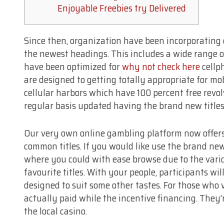
Enjoyable Freebies try Delivered
Since then, organization have been incorporating c
the newest headings. This includes a wide range
have been optimized for
why not check here
cellp
are designed to getting totally appropriate for m
cellular harbors which have 100 percent free revol
regular basis updated having the brand new titles
Our very own online gambling platform now offers 
common titles. If you would like use the brand new 
where you could with ease browse due to the var
favourite titles. With your people, participants w
designed to suit some other tastes. For those who 
actually paid while the incentive financing. They’
the local casino.