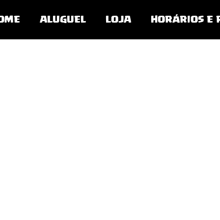
OME
ALUGUEL
LOJA
HORÁRIOS E 