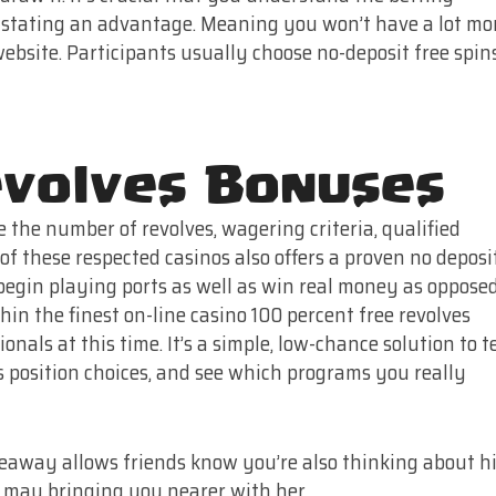
stating an advantage. Meaning you won’t have a lot mo
bsite. Participants usually choose no-deposit free spins
evolves Bonuses
e the number of revolves, wagering criteria, qualified
f these respected casinos also offers a proven no deposi
begin playing ports as well as win real money as opposed
hin the finest on-line casino 100 percent free revolves
onals at this time. It’s a simple, low-chance solution to t
ts position choices, and see which programs you really
eaway allows friends know you’re also thinking about h
u may bringing you nearer with her.