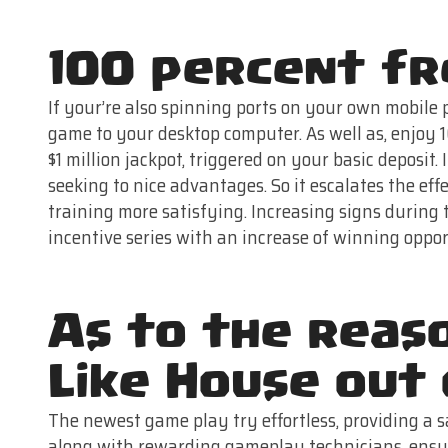
100 percent f
If your’re also spinning ports on your own mobile
game to your desktop computer. As well as, enjoy 1
$1 million jackpot, triggered on your basic deposit.
seeking to nice advantages. So it escalates the ef
training more satisfying. Increasing signs during 
incentive series with an increase of winning oppor
As to the reas
Like House out 
The newest game play try effortless, providing a 
along with rewarding gameplay technicians, ensure