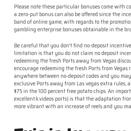
Please note these particular bonuses come with co
a zero-put bonus can also be offered since the ince
band of online game, with regards to the promotio
gambling enterprise bonuses obtainable in the b
Be careful that you don’t find no-deposit incentiv
limitation is that you do not claim no deposit inc
redeeming the fresh Ports away from Vegas discou
encourage redeeming the fresh Ports from Vegas ru
anywhere between no-deposit codes and you may p
exclusive Ports away from Las vegas extra rules, 
$75 in the 100 percent free potato chips. An impor
excellent.k.videos ports) is that the adaptation 
more vibrant with an increase of reels and you ma