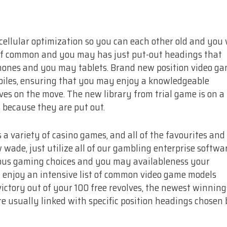
ellular optimization so you can each other old and you 
 of common and you may has just put-out headings that
hones and you may tablets.
Brand new position video g
obiles, ensuring that you may enjoy a knowledgeable
ves on the move. The new library from trial game is on a
 because they are put out.
a variety of casino games, and all of the favourites and
wade, just utilize all of our gambling enterprise softwar
ious gaming choices and you may availableness your
ill enjoy an intensive list of common video game models
victory out of your 100 free revolves, the newest winnings
re usually linked with specific position headings chosen