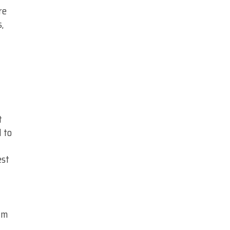
re
,
t
 to
est
im