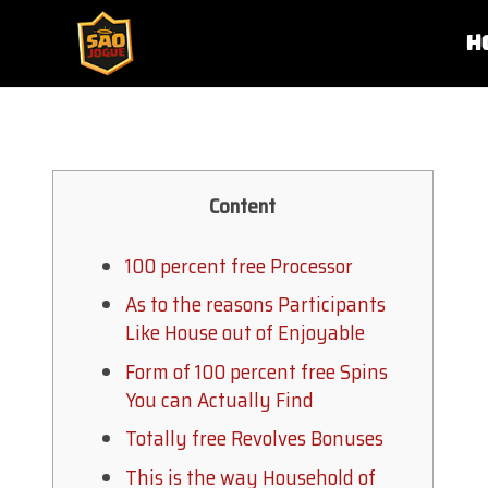
H
Content
100 percent free Processor
As to the reasons Participants
Like House out of Enjoyable
Form of 100 percent free Spins
You can Actually Find
Totally free Revolves Bonuses
This is the way Household of