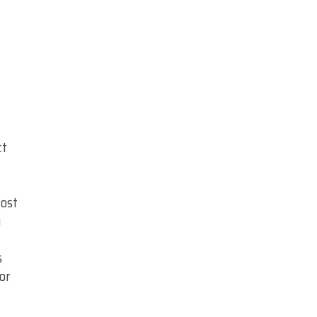
ct
most
y
s
or