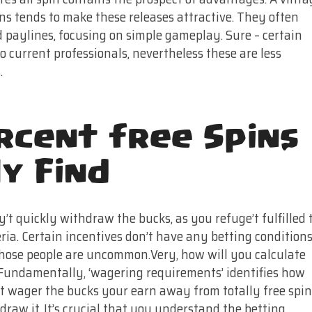
ins tends to make these releases attractive. They often
d paylines, focusing on simple gameplay. Sure – certain
o current professionals, nevertheless these are less
.
rcent free Spins
y Find
y’t quickly withdraw the bucks, as you refuge’t fulfilled 
ria. Certain incentives don’t have any betting conditions
 those people are uncommon.Very, how will you calculate
Fundamentally, ‘wagering requirements’ identifies how
 wager the bucks your earn away from totally free spin
raw it. It’s crucial that you understand the betting