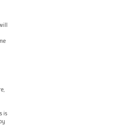
will
ame
e,
 is
 by