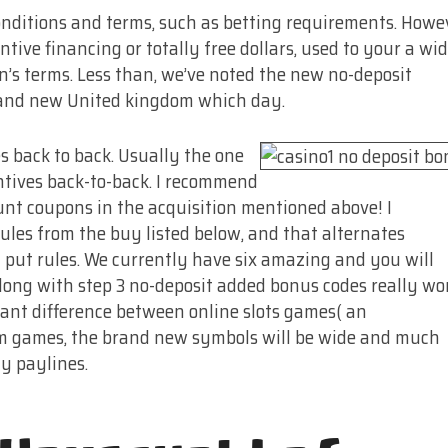
nditions and terms, such as betting requirements. Howev
ntive financing or totally free dollars, used to your a wi
n’s terms. Less than, we’ve noted the new no-deposit
rand new United kingdom which day.
es back to back. Usually the one
entives back-to-back. I recommend
nt coupons in the acquisition mentioned above! I
les from the buy listed below, and that alternates
ut rules. We currently have six amazing and you will
along with step 3 no-deposit added bonus codes really wo
tant difference between online slots games( an
from games, the brand new symbols will be wide and much
y paylines.