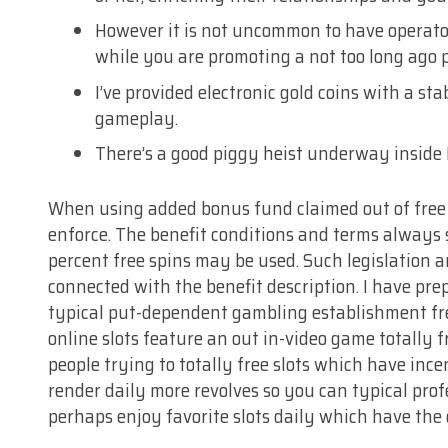
However it is not uncommon to have operators
while you are promoting a not too long ago p
I’ve provided electronic gold coins with a st
gameplay.
There’s a good piggy heist underway inside 
When using added bonus fund claimed out of free 
enforce. The benefit conditions and terms always 
percent free spins may be used. Such legislation a
connected with the benefit description. I have pr
typical put-dependent gambling establishment free
online slots feature an out in-video game totally f
people trying to totally free slots which have ince
render daily more revolves so you can typical prof
perhaps enjoy favorite slots daily which have the 