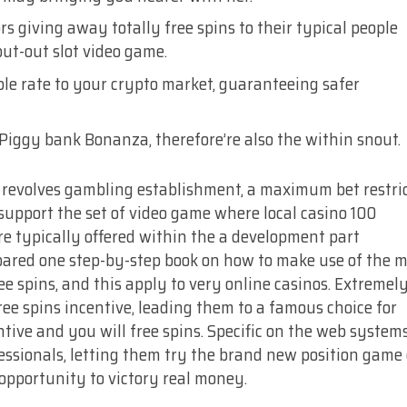
 giving away totally free spins to their typical people
ut-out slot video game.
able rate to your crypto market, guaranteeing safer
Piggy bank Bonanza, therefore’re also the within snout.
revolves gambling establishment, a maximum bet restri
support the set of video game where local casino 100
re typically offered within the a development part
epared one step-by-step book on how to make use of the 
 spins, and this apply to very online casinos. Extremel
ree spins incentive, leading them to a famous choice for
ntive and you will free spins. Specific on the web system
essionals, letting them try the brand new position game 
opportunity to victory real money.