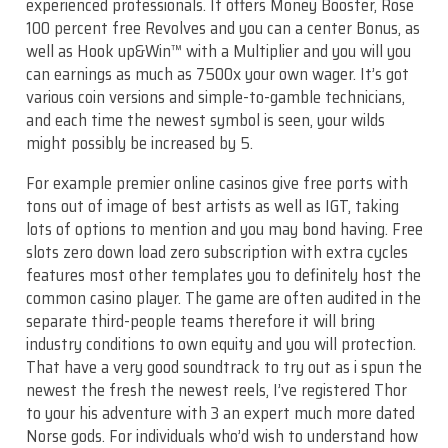
experienced professionals. It offers Money Booster, Rose
100 percent free Revolves and you can a center Bonus, as
well as Hook up&Win™ with a Multiplier and you will you
can earnings as much as 7500x your own wager. It’s got
various coin versions and simple-to-gamble technicians,
and each time the newest symbol is seen, your wilds
might possibly be increased by 5.
For example premier online casinos give free ports with
tons out of image of best artists as well as IGT, taking
lots of options to mention and you may bond having. Free
slots zero down load zero subscription with extra cycles
features most other templates you to definitely host the
common casino player. The game are often audited in the
separate third-people teams therefore it will bring
industry conditions to own equity and you will protection.
That have a very good soundtrack to try out as i spun the
newest the fresh the newest reels, I’ve registered Thor
to your his adventure with 3 an expert much more dated
Norse gods. For individuals who’d wish to understand how