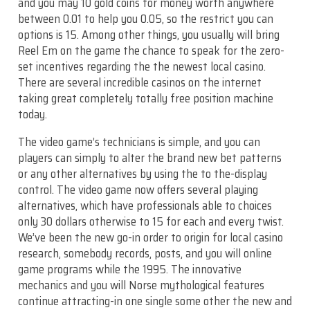
and you may 10 gold coins for money worth anywhere
between 0.01 to help you 0.05, so the restrict you can
options is 15. Among other things, you usually will bring
Reel Em on the game the chance to speak for the zero-
set incentives regarding the the newest local casino.
There are several incredible casinos on the internet
taking great completely totally free position machine
today.
The video game’s technicians is simple, and you can
players can simply to alter the brand new bet patterns
or any other alternatives by using the to the-display
control. The video game now offers several playing
alternatives, which have professionals able to choices
only 30 dollars otherwise to 15 for each and every twist.
We’ve been the new go-in order to origin for local casino
research, somebody records, posts, and you will online
game programs while the 1995. The innovative
mechanics and you will Norse mythological features
continue attracting-in one single some other the new and