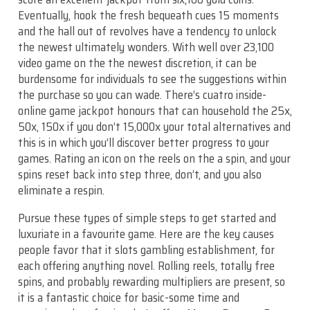
Eventually, hook the fresh bequeath cues 15 moments
and the hall out of revolves have a tendency to unlock
the newest ultimately wonders. With well over 23,100
video game on the the newest discretion, it can be
burdensome for individuals to see the suggestions within
the purchase so you can wade. There’s cuatro inside-
online game jackpot honours that can household the 25x,
50x, 150x if you don’t 15,000x your total alternatives and
this is in which you’ll discover better progress to your
games. Rating an icon on the reels on the a spin, and your
spins reset back into step three, don’t, and you also
eliminate a respin.
Pursue these types of simple steps to get started and
luxuriate in a favourite game. Here are the key causes
people favor that it slots gambling establishment, for
each offering anything novel. Rolling reels, totally free
spins, and probably rewarding multipliers are present, so
it is a fantastic choice for basic-some time and