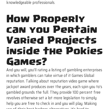
knowledgeable professionals.
How Properly
can you Pertain
Varied Projects
inside the Pokies
Games?
And you will, you’ll rating a listing of gambling enterprises
in which gamblers can take virtue of it Games Global
reputation. Talking about reputation video game where
jackpot award produces over the years, each spin you to’s
gambled grounds the full. They provide 100 percent free
revolves otherwise set a lot more legislation to simply
help you are free to check in and you will play. Making
use of their best harbors alternatives, it’s hard to