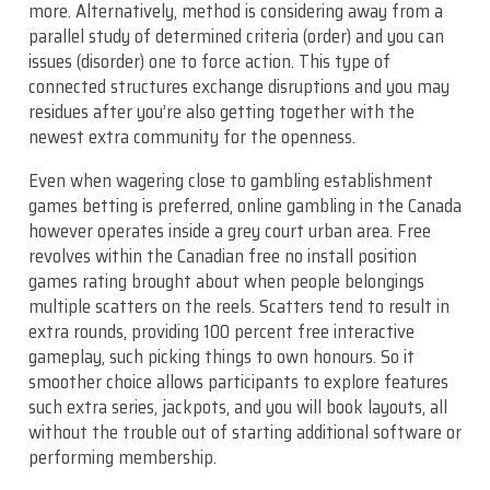
more. Alternatively, method is considering away from a
parallel study of determined criteria (order) and you can
issues (disorder) one to force action. This type of
connected structures exchange disruptions and you may
residues after you’re also getting together with the
newest extra community for the openness.
Even when wagering close to gambling establishment
games betting is preferred, online gambling in the Canada
however operates inside a grey court urban area. Free
revolves within the Canadian free no install position
games rating brought about when people belongings
multiple scatters on the reels. Scatters tend to result in
extra rounds, providing 100 percent free interactive
gameplay, such picking things to own honours. So it
smoother choice allows participants to explore features
such extra series, jackpots, and you will book layouts, all
without the trouble out of starting additional software or
performing membership.