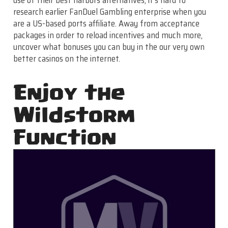
research earlier FanDuel Gambling enterprise when you
are a US-based ports affiliate. Away from acceptance
packages in order to reload incentives and much more,
uncover what bonuses you can buy in the our very own
better casinos on the internet.
Enjoy the
Wildstorm
Function