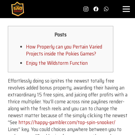
Posts
How Properly can you Pertain Varied
Projects inside the Pokies Games?
Enjoy the Wildstorm Function
Effortlessly doing so ignites the newest totally free
revolves added bonus property, awarding their having an
extraordinary 15 free spins, and juicing offer profits with a
thrice multiplier. You’ll come across nine paylines render-
along with the fresh reels and you can to change the
newest matter because of the simply clicking the newest
“See
https://happy-gambler.com/top-spin-snooker/
Lines” key.
You could choices anywhere between you to