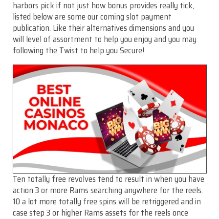
harbors pick if not just how bonus provides really tick,
listed below are some our coming slot payment
publication. Like their alternatives dimensions and you
will level of assortment to help you enjoy and you may
following the Twist to help you Secure!
Ten totally free revolves tend to result in when you have
action 3 or more Rams searching anywhere for the reels.
10 a lot more totally free spins will be retriggered and in
case step 3 or higher Rams assets for the reels once