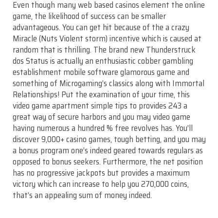
Even though many web based casinos element the online
game, the likelihood of success can be smaller
advantageous. You can get hit because of the a crazy
Miracle (Nuts Violent storm) incentive which is caused at
random that is thrilling. The brand new Thunderstruck
dos Status is actually an enthusiastic cobber gambling
establishment mobile software glamorous game and
something of Microgaming’s classics along with Immortal
Relationships! Put the examination of your time, this
video game apartment simple tips to provides 243 a
great way of secure harbors and you may video game
having numerous a hundred % free revolves has. You’ll
discover 9,000+ casino games, tough betting, and you may
a bonus program one’s indeed geared towards regulars as
opposed to bonus seekers. Furthermore, the net position
has no progressive jackpots but provides a maximum
victory which can increase to help you 270,000 coins,
that’s an appealing sum of money indeed.