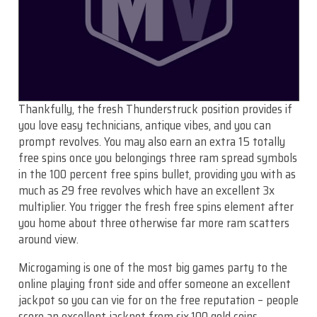
Thankfully, the fresh Thunderstruck position provides if
you love easy technicians, antique vibes, and you can
prompt revolves. You may also earn an extra 15 totally
free spins once you belongings three ram spread symbols
in the 100 percent free spins bullet, providing you with as
much as 29 free revolves which have an excellent 3x
multiplier. You trigger the fresh free spins element after
you home about three otherwise far more ram scatters
around view.
Microgaming is one of the most big games party to the
online playing front side and offer someone an excellent
jackpot so you can vie for on the free reputation – people
score an excellent jackpot from six,100 gold coins.