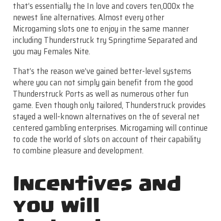
that’s essentially the In love and covers ten,000x the
newest line alternatives.
Almost every other
Microgaming slots one to enjoy in the same manner
including Thunderstruck try Springtime Separated and
you may Females Nite.
That’s the reason we’ve gained better-level systems
where you can not simply gain benefit from the good
Thunderstruck Ports as well as numerous other fun
game. Even though only tailored, Thunderstruck provides
stayed a well-known alternatives on the of several net
centered gambling enterprises. Microgaming will continue
to code the world of slots on account of their capability
to combine pleasure and development.
Incentives and
you will