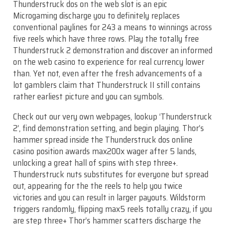
Thunderstruck dos on the web slot is an epic
Microgaming discharge you to definitely replaces
conventional paylines for 243 a means to winnings across
five reels which have three rows. Play the totally free
Thunderstruck 2 demonstration and discover an informed
on the web casino to experience for real currency lower
than. Yet not, even after the fresh advancements of a
lot gamblers claim that Thunderstruck II still contains
rather earliest picture and you can symbols.
Check out our very own webpages, lookup ‘Thunderstruck
2’, find demonstration setting, and begin playing. Thor’s
hammer spread inside the Thunderstruck dos online
casino position awards max200x wager after 5 lands,
unlocking a great hall of spins with step three+.
Thunderstruck nuts substitutes for everyone but spread
out, appearing for the the reels to help you twice
victories and you can result in larger payouts. Wildstorm
triggers randomly, flipping max5 reels totally crazy, if you
are step three+ Thor’s hammer scatters discharge the