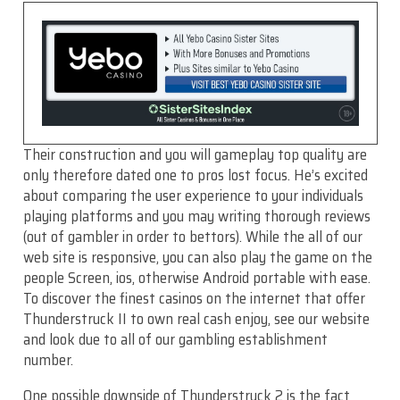
Their construction and you will gameplay top quality are
only therefore dated one to pros lost focus. He’s excited
about comparing the user experience to your individuals
playing platforms and you may writing thorough reviews
(out of gambler in order to bettors). While the all of our
web site is responsive, you can also play the game on the
people Screen, ios, otherwise Android portable with ease.
To discover the finest casinos on the internet that offer
Thunderstruck II to own real cash enjoy, see our website
and look due to all of our gambling establishment
number.
One possible downside of Thunderstruck 2 is the fact