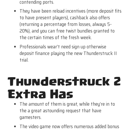
contending ports.
They have been reload incentives (more deposit fits
to have present players), cashback also offers
(returning a percentage from losses, always 5-
20%), and you can free twist bundles granted to
the certain times of the fresh week.
Professionals wear’t need sign up otherwise
deposit finance playing the new Thunderstruck II
trial.
Thunderstruck 2
Extra Has
The amount of them is great, while they’re in to
the a great astounding request that have
gamesters.
The video game now offers numerous added bonus