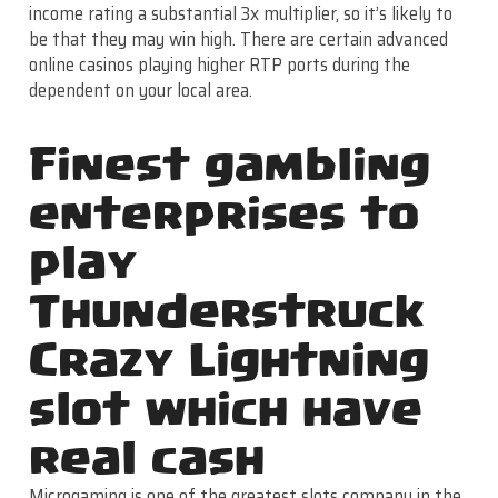
income rating a substantial 3x multiplier, so it’s likely to
be that they may win high. There are certain advanced
online casinos playing higher RTP ports during the
dependent on your local area.
Finest gambling
enterprises to
play
Thunderstruck
Crazy Lightning
slot which have
real cash
Microgaming is one of the greatest slots company in the