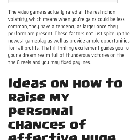
The video game is actually rated at the restriction
volatility, which means when you’re gains could be less
common, they have a tendency as larger once they
perform are present. These factors not just spice up the
newest gameplay as well as provide ample opportunities
for tall profits.
That it thrilling excitement guides you to
your a dream realm full of thunderous victories on the
the 6 reels and you may fixed paylines.
Ideas on how to
raise my
personal
chances of
effective huge