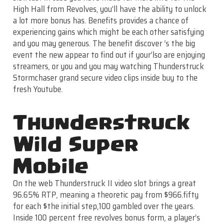
High Hall from Revolves, you’ll have the ability to unlock
a lot more bonus has. Benefits provides a chance of
experiencing gains which might be each other satisfying
and you may generous. The benefit discover ‘s the big
event the new appear to find out if your’lso are enjoying
streamers, or you and you may watching Thunderstruck
Stormchaser grand secure video clips inside buy to the
fresh Youtube.
Thunderstruck
Wild Super
Mobile
On the web Thunderstruck II video slot brings a great
96.65% RTP, meaning a theoretic pay from $966.fifty
for each $the initial step,100 gambled over the years.
Inside 100 percent free revolves bonus form, a player’s