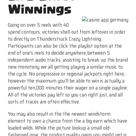
Winnings
Going on over 5 reels with 40
spend contours, victories shell out from leftover in order
to directly on Thunderstruck Crazy Lightning.
Participants can also be click the playlist option at the
end of one’s reels to decide anywhere between 5
independent audio tracks, assisting to break up the brand
new monotony we all getting playing a similar music to
the cycle. No progressive or regional jackpots right here,
however the maximum you’ll be able to win is actually a
powerful ten,000 minutes their wager on a single payline.
All of the victories pay left so you can right just, and all
sorts of traces are often effective.
You may also result in the the newest windstorm
element to own a chance from the a big earn which have
loaded wilds. While the picture lookup a small old-
fashioned now, the product quality gains you might get is