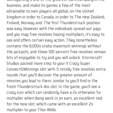
business, and make its games a few of the most
obtainable to own players all global, on the United
kingdom in order to Canada, in order to The new Zealand,
Finland, Norway and. The first Thunderstruck position
was easy however with the individuals spread out pays
and you may free revolves having multipliers, it’s easy to
see and offers certain easy action. They nonetheless
contains the 8,000x stake maximum winnings without
the jackpots, and those 100 percent free revolves remain
lots of enjoyable to try and you will unlock. Stormcraft
Studios packed more step to your it Crazy Super
Connect&Winnings slot with 5 totally free revolves extra
rounds that you’ll discover the greater amount of
minutes you lead to them, similar to you’ll find in the
fresh Thunderstruck dos slot. In the game, you’ll see a
crazy icon which can randomly have a 2x otherwise 5x
multiplier when doing work in an earn, an excellent nod
for the new slot, which came with an excellent 2x
multiplier to your Thor Wilds.