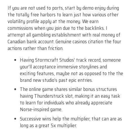
If you are not used to ports, start by demo enjoy during
the totally free harbors to learn just how various other
volatility profile apply at the money. We earn
commissions when you join due to the backlinks. I
attempt all gambling establishment with real money of
Canadian bank account. Genuine casinos citation the four
actions rather than friction.
Having Stormcraft Studios’ track record, someone
your’ll acceptance immersive storylines and
exciting features, maybe not as opposed to the the
brand new studio’s past epic entries.
The online game shares similar bonus structures
having Thunderstruck slot, making it an easy task
to learn for individuals who already appreciate
Norse-inspired game.
Successive wins help the multiplier, that can are as
long as a great 5x multiplier.