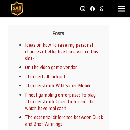
Posts
Ideas on how to raise my personal
chances of effective huge within this
slot?
On the video game vendor
Thunderball Jackpots
Thunderstruck Wild Super Mobile
Finest gambling enterprises to play
Thunderstruck Crazy Lightning slot
which have real cash
The essential difference between Quick
and Brief Winnings