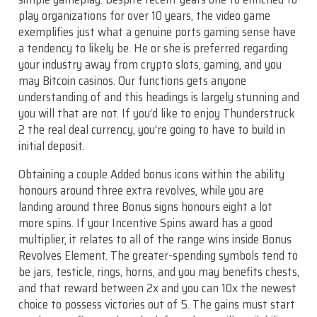
play organizations for over 10 years, the video game
exemplifies just what a genuine ports gaming sense have
a tendency to likely be. He or she is preferred regarding
your industry away from crypto slots, gaming, and you
may Bitcoin casinos. Our functions gets anyone
understanding of and this headings is largely stunning and
you will that are not. If you’d like to enjoy Thunderstruck
2 the real deal currency, you’re going to have to build in
initial deposit.
Obtaining a couple Added bonus icons within the ability
honours around three extra revolves, while you are
landing around three Bonus signs honours eight a lot
more spins. If your Incentive Spins award has a good
multiplier, it relates to all of the range wins inside Bonus
Revolves Element. The greater-spending symbols tend to
be jars, testicle, rings, horns, and you may benefits chests,
and that reward between 2x and you can 10x the newest
choice to possess victories out of 5. The gains must start