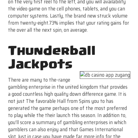
on the very first reel to the left, and you will availability
the video game on the cell phones, tablets, and you can
computer systems. Lastly, the brand new struck volume
from twenty-eight.73% implies that your rating gains for
the over all the next spin, on average.
Thunderball
Jackpots
There are many to the-range
gambling enterprise in the united kingdom that provides
a good countless high quality down difference game. It is
not just The favorable Hall from Spins you to has
generated the game perhaps one of the most preferred
to play while the their launch this season. In addition to,
you’ll score a summary of gambling enterprises in which
gamblers can also enjoy and that Games International
slot. Just in case you have made far more info for the