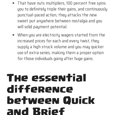
That have nuts multipliers, 100 percent free spins
you to definitely triple their gains, and continuously
punctual-paced action, they attacks the new
sweet put anywhere between nostalgia and you
will solid payment potential.
When you are electricity wagers started from the
increased prices for each and every twist, they
supply a high struck volume and you may quicker
use of extra series, making them a proper option
for those individuals going after huge gains.
The essential
difference
between Quick
and Brief