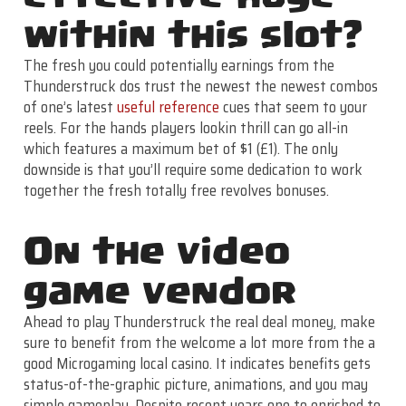
within this slot?
The fresh you could potentially earnings from the
Thunderstruck dos trust the newest the newest combos
of one’s latest
useful reference
cues that seem to your
reels. For the hands players lookin thrill can go all-in
which features a maximum bet of $1 (£1). The only
downside is that you’ll require some dedication to work
together the fresh totally free revolves bonuses.
On the video
game vendor
Ahead to play Thunderstruck the real deal money, make
sure to benefit from the welcome a lot more from the a
good Microgaming local casino. It indicates benefits gets
status-of-the-graphic picture, animations, and you may
simple gameplay. Despite recent years one to enriched to