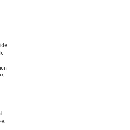
ide
te
u
ion
es
ed
ke.