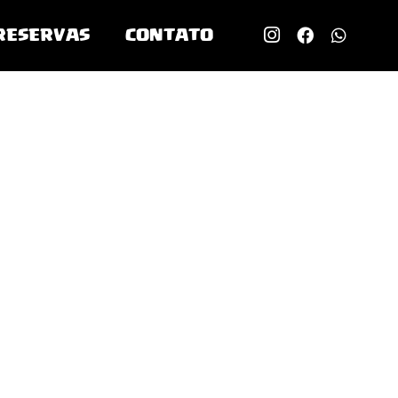
RESERVAS
CONTATO