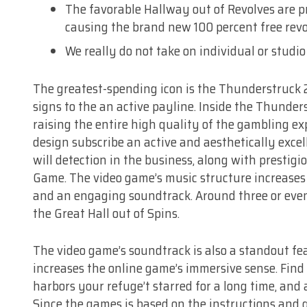
The favorable Hallway out of Revolves are pr
causing the brand new 100 percent free revol
We really do not take on individual or studio
The greatest-spending icon is the Thunderstruck 2
signs to the an active payline. Inside the Thunder
raising the entire high quality of the gambling e
design subscribe an active and aesthetically excel
will detection in the business, along with prestig
Game. The video game’s music structure increases
and an engaging soundtrack. Around three or even
the Great Hall out of Spins.
The video game’s soundtrack is also a standout fe
increases the online game’s immersive sense. Find
harbors your refuge’t starred for a long time, and
Since the games is based on the instructions and g