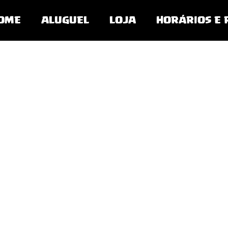
OME
ALUGUEL
LOJA
HORÁRIOS E 