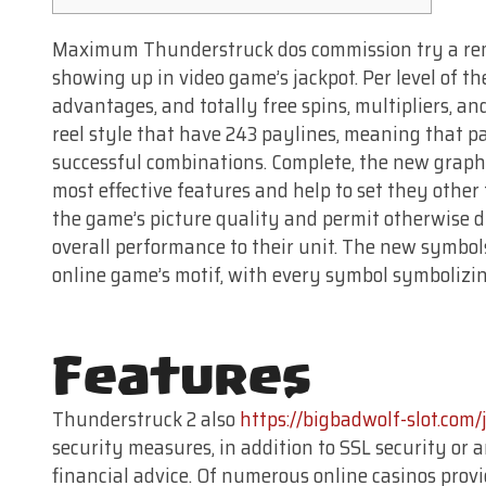
Maximum Thunderstruck dos commission try a remar
showing up in video game’s jackpot. Per level of th
advantages, and totally free spins, multipliers, an
reel style that have 243 paylines, meaning that 
successful combinations.
Complete, the new graphi
most effective features and help to set they other
the game’s picture quality and permit otherwise 
overall performance to their unit. The new symbols
online game’s motif, with every symbol symbolizin
Features
Thunderstruck 2 also
https://bigbadwolf-slot.com
security measures, in addition to SSL security or 
financial advice. Of numerous online casinos provi