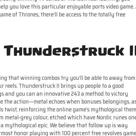
help you love this particular enjoyable ports video game.
ame of Thrones, there’ll be access to the totally free
e Thunderstruck I
ring that winning combos try you’ll be able to away from
ur reels. Thunderstruck II brings up people to a good
ngs and you can an innovative 243 a method to victory
ate the action—metal echoes when bonuses belongings, a
s twist, reinforcing the online game’s mythological them
 metal-grey colour, etched which have Nordic runes one
 mythological epic. We believe that follow up is way
utmost honor playing with 100 percent free revolves gam