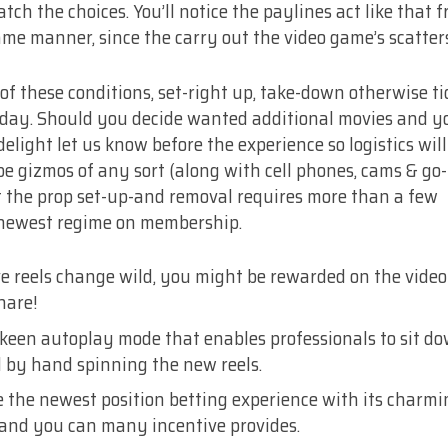
atch the choices. You’ll notice the paylines act like that 
me manner, since the carry out the video game’s scatters
of these conditions, set-right up, take-down otherwise t
 day. Should you decide wanted additional movies and y
light let us know before the experience so logistics will
e gizmos of any sort (along with cell phones, cams & go-
nt the prop set-up-and removal requires more than a few
e newest regime on membership.
ve reels change wild, you might be rewarded on the video
hare!
 keen autoplay mode that enables professionals to sit d
 by hand spinning the new reels.
the newest position betting experience with its charmi
and you can many incentive provides.