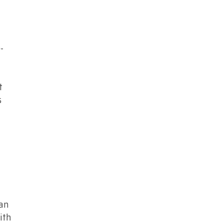
-
t
s
can
ith