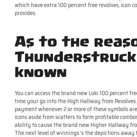
which have extra 100 percent free revolves, icon 
provides.
As to the reas
Thunderstruck I
known
You can access the brand new Loki 100 percent free
time your go into the High Hallway from Revolves. Y
payment whenever 2 or more of these symbols are 
icons aside from scatters to form profitable combo
ability to cause the brand new Higher Hallway fr
The next level of winnings ‘s the depictions away