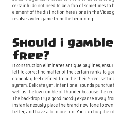
certainly do not need to be a fan of sometimes to 
element of the distinction here’s one in the Video g
revolves video game from the beginning.
Should i gambl
free?
It construction eliminates antique paylines, ensu
left to correct no matter of the certain ranks to yo
gameplay feel defined from the their 5-reel setti
system. Delicate yet , intentional sounds punctu
well as the low rumble of thunder because the reel
The backdrop try a good moody expanse away from
instantaneously place the brand new tone to own a
better, and have a lot more fun. You can buy the 