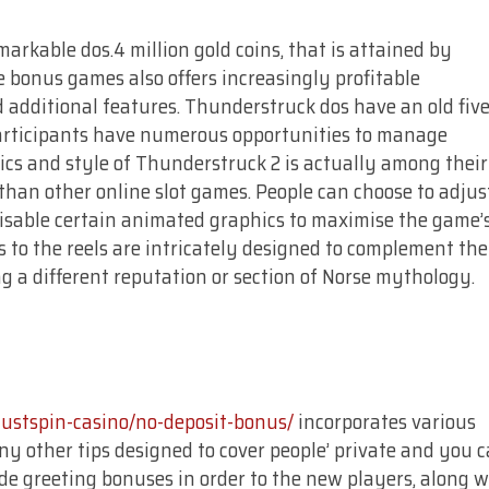
kable dos.4 million gold coins, that is attained by
e bonus games also offers increasingly profitable
d additional features. Thunderstruck dos have an old five
participants have numerous opportunities to manage
cs and style of Thunderstruck 2 is actually among their
 than other online slot games. People can choose to adjus
disable certain animated graphics to maximise the game’
 to the reels are intricately designed to complement the
g a different reputation or section of Norse mythology.
/justspin-casino/no-deposit-bonus/
incorporates various
any other tips designed to cover people’ private and you 
de greeting bonuses in order to the new players, along w