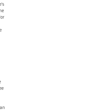
e’s
he
for
e
e
ee
can