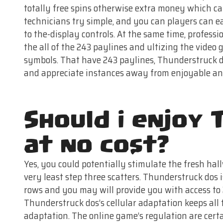
totally free spins otherwise extra money which c
technicians try simple, and you can players can ea
to the-display controls. At the same time, professio
the all of the 243 paylines and ultizing the video 
symbols. That have 243 paylines, Thunderstruck dos
and appreciate instances away from enjoyable an
Should i enjoy
at no cost?
Yes, you could potentially stimulate the fresh hal
very least step three scatters. Thunderstruck dos i
rows and you may will provide you with access to 24
Thunderstruck dos’s cellular adaptation keeps all 
adaptation. The online game’s regulation are cer