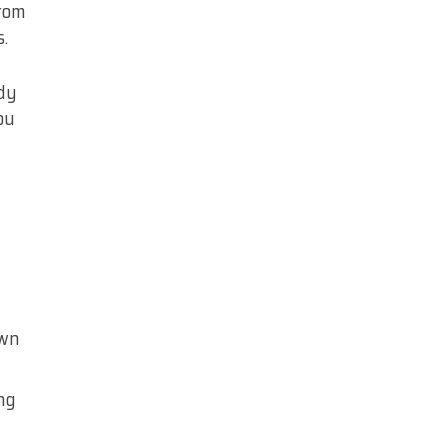
from
.
idy
ou
own
ng