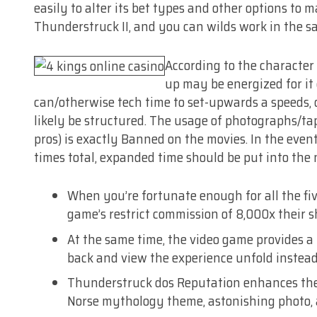
easily to alter its bet types and other options to m
Thunderstruck II, and you can wilds work in the sa
According to the character 
up may be energized for it
can/otherwise tech time to set-upwards a speeds, de
likely be structured. The usage of photographs/tap
pros) is exactly Banned on the movies. In the eve
times total, expanded time should be put into th
When you’re fortunate enough for all the fi
game’s restrict commission of 8,000x their s
At the same time, the video game provides a
back and view the experience unfold instead
Thunderstruck dos Reputation enhances the 
Norse mythology theme, astonishing photo, 