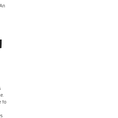
 An
I
s
e.
 to
es