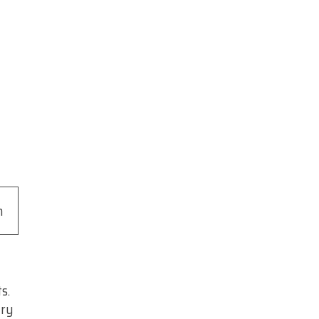
s.
try