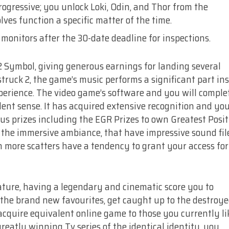
ogressive; you unlock Loki, Odin, and Thor from the
ves function a specific matter of the time.
 monitors after the 30-date deadline for inspections.
 Symbol, giving generous earnings for landing several
struck 2, the game’s music performs a significant part ins
xperience. The video game’s software and you will comple
lent sense. It has acquired extensive recognition and yo
ious prizes including the EGR Prizes to own Greatest Posit
 the immersive ambiance, that have impressive sound fil
 more scatters have a tendency to grant your access for
ature, having a legendary and cinematic score you to
 the brand new favourites, get caught up to the destroy
 acquire equivalent online game to those you currently li
reatly winning Tv series of the identical identity, you