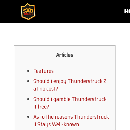
H
Articles
Features
Should i enjoy Thunderstruck 2
at no cost?
Should i gamble Thunderstruck
II free?
As to the reasons Thunderstruck
II Stays Well-known