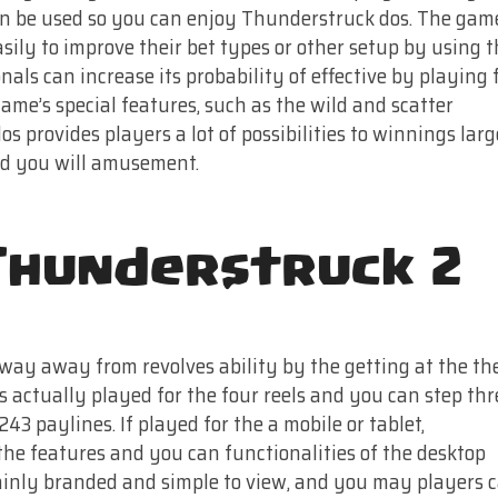
an be used so you can enjoy Thunderstruck dos. The gam
sily to improve their bet types or other setup by using t
nals can increase its probability of effective by playing 
game’s special features, such as the wild and scatter
 provides players a lot of possibilities to winnings larg
d you will amusement.
 Thunderstruck 2
lway away from revolves ability by the getting at the th
s actually played for the four reels and you can step thr
3 paylines. If played for the a mobile or tablet,
the features and you can functionalities of the desktop
tainly branded and simple to view, and you may players 