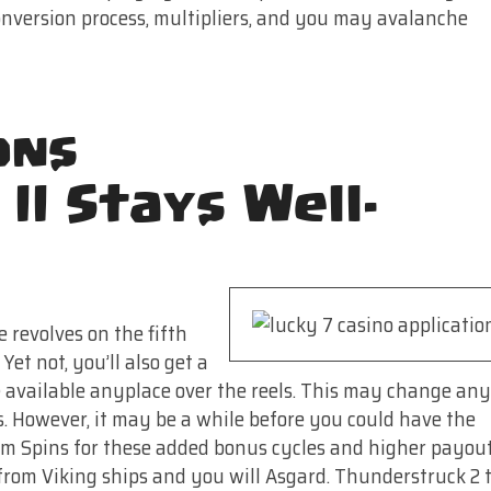
conversion process, multipliers, and you may avalanche
ons
I Stays Well-
 revolves on the fifth
et not, you’ll also get a
available anyplace over the reels. This may change any
s. However, it may be a while before you could have the
om Spins for these added bonus cycles and higher payout
 from Viking ships and you will Asgard. Thunderstruck 2 