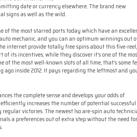
mmitting date or currency elsewhere. The brand new
l signs as well as the wild.
ne of the most starred ports today which have an excelle
s auto mechanic, and you can an optimum winnings out o
 internet provide totally free spins about this five-reel
 of its incentives, while they discover it’s one of the mo
 of the most well-known slots of all time, that’s some f
g ago inside 2012. It pays regarding the leftmost and yo
hances the complete sense and develops your odds of
 efficiently increases the number of potential successful
y regular victories. The newest lso are-spin auto technic
onals a preferences out of extra step without the need fo
.