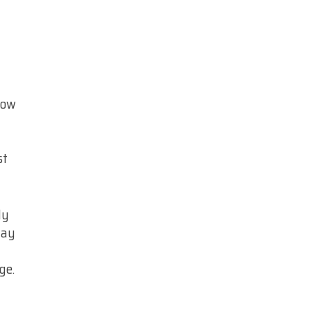
how
st
ly
may
ge.