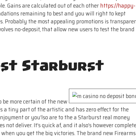
ble. Gains are calculated out of each other
https://happy-
tions remaining to best and you will right to kept
os. Probably the most appealing promotions is transpare
volves no-deposit, that allow new users to test the brand
est Starburst
o be more certain of the new
s a tiny part of the artistic and has zero effect for the
enjoyment or you’lso are to the a Starburst real money
s not deliver. It’s quick af, and it also’s however complet
 when you get the big victories. The brand new Firearms