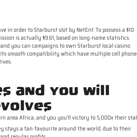
ve in order to Starburst slot by NetEnt. To possess a $10
ssion is actually $9.61, based on long-name statistics.
s and you can campaigns to own Starburst local casino
.
Its smooth compatibility which have multiple cell phone
ives.
es and you will
evolves
n area Africa, and you you’ll victory to 5,000x their sta
ey stays a fan-favourite around the world, due to their
and regular profits.