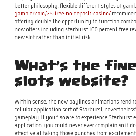
better philosophy, flexible different styles of gam
gambler.com/25-free-no-deposit-casino/
recommenda
offering double the opportunity to function comb
now offers including starburst 100 percent free re
new slot rather than initial risk.
What’s the fin
slots website?
Within sense, the new paylines animations tend t
cellular application sort of Starburst, nevertheless’
gameplay. If your’lso are to experience Starburst 
application, you could never ever complain so it doe
effective at taking those punches from excitement