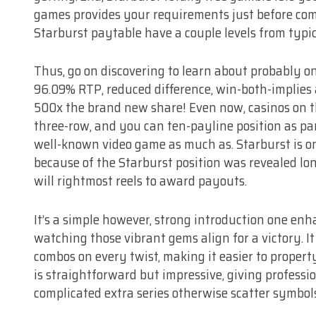
games provides your requirements just before co
Starburst paytable have a couple levels from typica
Thus, go on discovering to learn about probably o
96.09% RTP, reduced difference, win-both-implie
500x the brand new share! Even now, casinos on the
three-row, and you can ten-payline position as part
well-known video game as much as. Starburst is one
because of the Starburst position was revealed lon
will rightmost reels to award payouts.
It’s a simple however, strong introduction one en
watching those vibrant gems align for a victory. It
combos on every twist, making it easier to propert
is straightforward but impressive, giving professi
complicated extra series otherwise scatter symbols