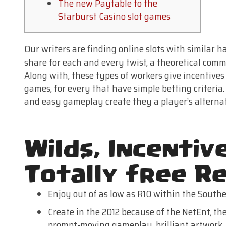
The new Paytable to the
Starburst Casino slot games
Our writers are finding online slots with similar ha
share for each and every twist, a theoretical commi
Along with, these types of workers give incentive
games, for every that have simple betting criteria
and easy gameplay create they a player’s alternat
Wilds, Incentiv
Totally free R
Enjoy out of as low as R10 within the Souther
Create in the 2012 because of the NetEnt, th
prompt-moving gameplay, brilliant artwork, 