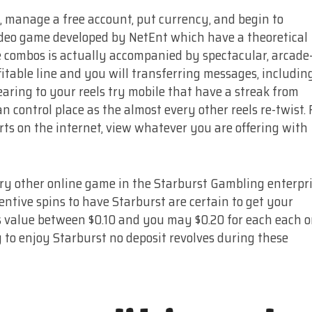
s, manage a free account, put currency, and begin to
video game developed by NetEnt which have a theoretical
ve combos is actually accompanied by spectacular, arcade
itable line and you will transferring messages, includin
aring to your reels try mobile that have a streak from
n control place as the almost every other reels re-twist. 
rts on the internet, view whatever you are offering with
ry other online game in the Starburst Gambling enterpr
entive spins to have Starburst are certain to get your
s value between $0.10 and you may $0.20 for each each 
y to enjoy Starburst no deposit revolves during these