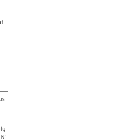
nt
ely
 N’