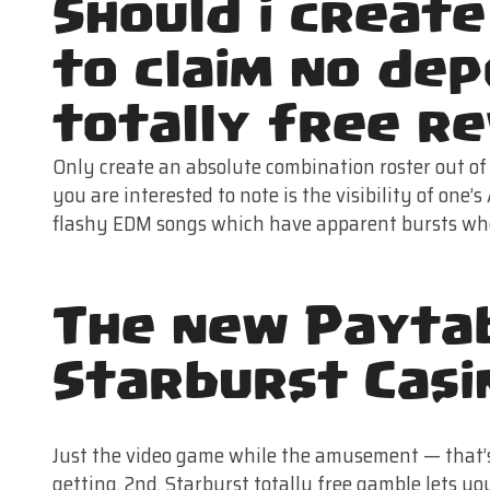
Should i create
to claim no de
totally free re
Only create an absolute combination roster out of 
you are interested to note is the visibility of on
flashy EDM songs which have apparent bursts whe
The new Paytab
Starburst Casi
Just the video game while the amusement — that’s j
getting. 2nd, Starburst totally free gamble lets y