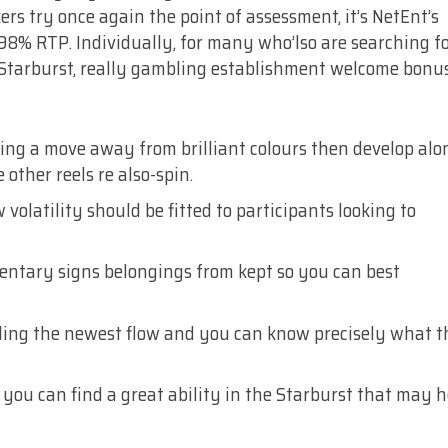
rs try once again the point of assessment, it’s NetEnt’s
r 98% RTP. Individually, for many who’lso are searching f
r Starburst, really gambling establishment welcome bonu
aving a move away from brilliant colours then develop alo
 other reels re also-spin.
volatility should be fitted to participants looking to
entary signs belongings from kept so you can best
eling the newest flow and you can know precisely what t
 you can find a great ability in the Starburst that may h