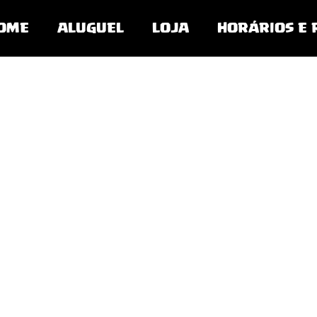
OME
ALUGUEL
LOJA
HORÁRIOS E 