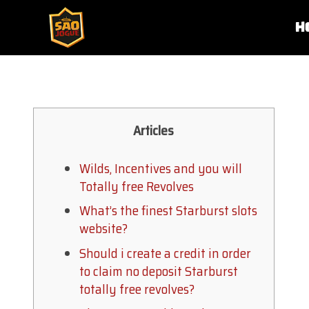
H
Articles
Wilds, Incentives and you will
Totally free Revolves
What’s the finest Starburst slots
website?
Should i create a credit in order
to claim no deposit Starburst
totally free revolves?