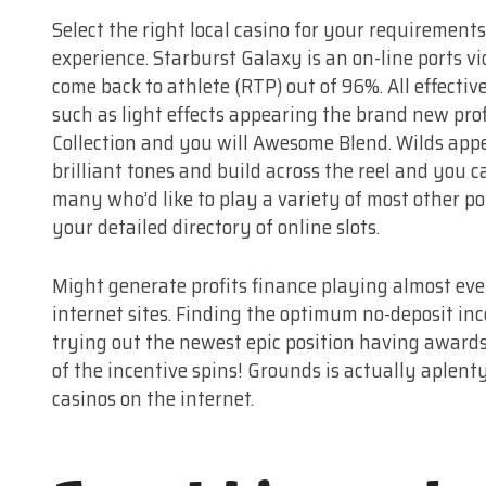
Select the right local casino for your requirement
experience. Starburst Galaxy is an on-line ports 
come back to athlete (RTP) out of 96%. All effecti
such as light effects appearing the brand new prof
Collection and you will Awesome Blend. Wilds appe
brilliant tones and build across the reel and you ca
many who’d like to play a variety of most other po
your detailed directory of online slots.
Might generate profits finance playing almost eve
internet sites. Finding the optimum no-deposit inc
trying out the newest epic position having award
of the incentive spins! Grounds is actually aplent
casinos on the internet.