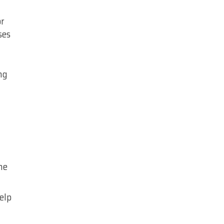
or
ses
ng
he
elp