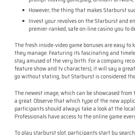
However, the thing that makes Starburst suc
Invest your revolves on the Starburst and enj
premier-ranked, safe on-line casino you to d
The fresh inside-video game bonuses are easy to k
they manage. Featuring its fascinating and timel
stay amused of the very birth. For a company reco
feature show and tv characters), it will say a gre
go without stating, but Starburst is considered th
The newest image, which can be showcased from 
a great. Observe that which type of the new appl
participants should always take a look at the loca
Professionals have access to the online game every
To play starburst slot, participants start by searc