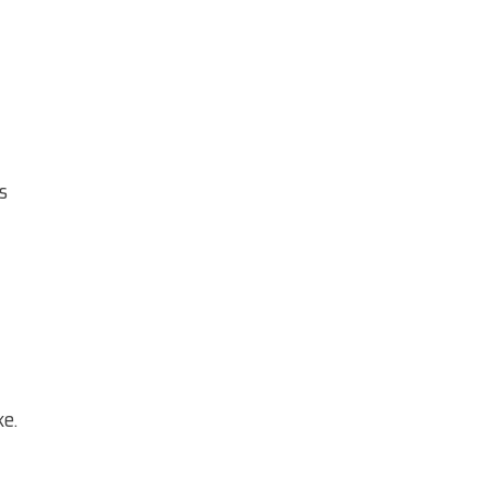
s
ke.