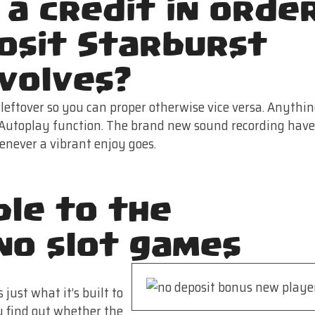
 a credit in orde
posit Starburst
volves?
leftover so you can proper otherwise vice versa. Anythi
e’s Autoplay function. The brand new sound recording have
never a vibrant enjoy goes.
le to the
no slot games
ust what it’s built to
ou find out whether the