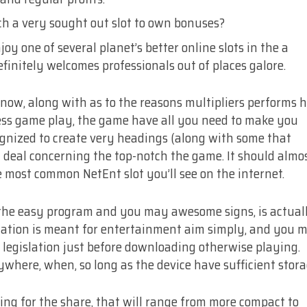
h a very sought out slot to own bonuses?
oy one of several planet’s better online slots in the a
efinitely welcomes professionals out of places galore.
now, along with as to the reasons multipliers performs 
ess game play, the game have all you need to make you
gnized to create very headings (along with some that
at deal concerning the top-notch the game. It should almo
e most common NetEnt slot you’ll see on the internet.
the easy program and you may awesome signs, is actual
ication is meant for entertainment aim simply, and you 
l legislation just before downloading otherwise playing.
where, when, so long as the device have sufficient stora
hing for the share, that will range from more compact to