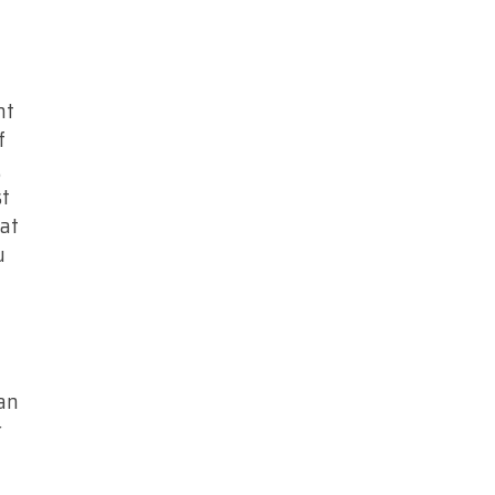
nt
f
,
st
eat
u
ian
r