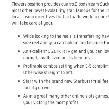
Flowers position provides cuatro.Bloodstream Sucke
most other lowest-volatility star, famous for thei
local casino incentives that actually work to you
will take care of your.
Wilds looking to the reels is transferring h
side reel and you can hold in lay because the
An excellent 96.01% RTP get and you can low 
normal, small-sized bucks honours.
Profitable combos setting when 3-5 complim
Otherwise straight to left.
Start with the brand new Starburst trial fe
facility do well.
As in a great many other online slots games,
your victory the most profits.