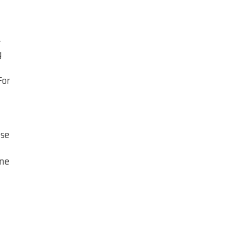
-
g
For
ise
one