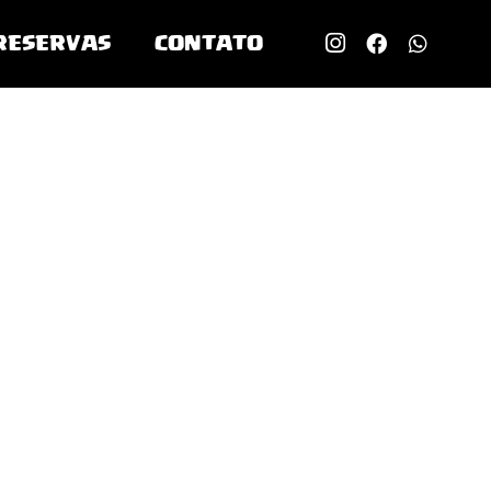
RESERVAS
CONTATO