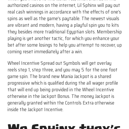
authorized casinos on the internet, Lil Sphinx will pay out
real cash winnings in accordance with the effects of one’s
spins as well as the game’s paytable. The newest visuals
are vibrant and modern, having a playful spin you to kits
they besides more traditional Egyptian slots. Membership
playing is yet another tactic, for which you enhance your
bet after some losings to help you attempt to recover, up
coming reset immediately after a win.
Wheel Incentive Spread out Symbols will get overlay
reels step 1, step three, and you may 5 for the one foot
game spin. The brand new Mania Jackpot is a shared
progressive which is qualified during the all wager profile
that will end up being provided in the Wheel Incentive
otherwise in the Jackpot Bonus. The money Jackpot is
generally granted within the Controls Extra otherwise
inside the Jackpot Incentive.
We Sphinx they’s