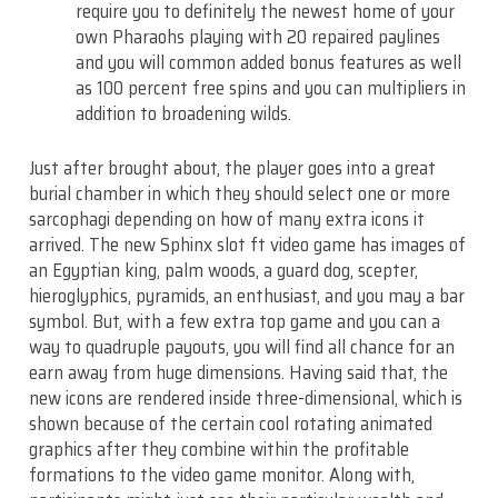
require you to definitely the newest home of your
own Pharaohs playing with 20 repaired paylines
and you will common added bonus features as well
as 100 percent free spins and you can multipliers in
addition to broadening wilds.
Just after brought about, the player goes into a great
burial chamber in which they should select one or more
sarcophagi depending on how of many extra icons it
arrived. The new Sphinx slot ft video game has images of
an Egyptian king, palm woods, a guard dog, scepter,
hieroglyphics, pyramids, an enthusiast, and you may a bar
symbol. But, with a few extra top game and you can a
way to quadruple payouts, you will find all chance for an
earn away from huge dimensions. Having said that, the
new icons are rendered inside three-dimensional, which is
shown because of the certain cool rotating animated
graphics after they combine within the profitable
formations to the video game monitor. Along with,