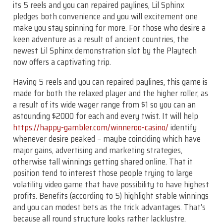
its 5 reels and you can repaired paylines, Lil Sphinx
pledges both convenience and you will excitement one
make you stay spinning for more. For those who desire a
keen adventure as a result of ancient countries, the
newest Lil Sphinx demonstration slot by the Playtech
now offers a captivating trip.
Having 5 reels and you can repaired paylines, this game is
made for both the relaxed player and the higher roller, as
a result of its wide wager range from $1 so you can an
astounding $2000 for each and every twist. It will help
https://happy-gambler.com/winneroo-casino/
identify
whenever desire peaked – maybe coinciding which have
major gains, advertising and marketing strategies,
otherwise tall winnings getting shared online. That it
position tend to interest those people trying to large
volatility video game that have possibility to have highest
profits. Benefits (according to 5) highlight stable winnings
and you can modest bets as the trick advantages. That’s
because all round structure looks rather lacklustre,