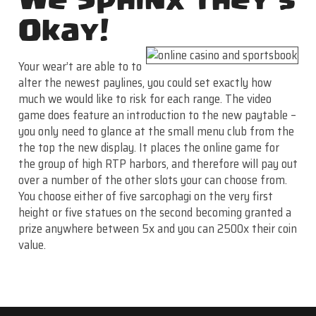
Okay!
Your wear’t are able to to
alter the newest paylines, you could set exactly how
much we would like to risk for each range. The video
game does feature an introduction to the new paytable –
you only need to glance at the small menu club from the
the top the new display. It places the online game for
the group of high RTP harbors, and therefore will pay out
over a number of the other slots your can choose from.
You choose either of five sarcophagi on the very first
height or five statues on the second becoming granted a
prize anywhere between 5x and you can 2500x their coin
value.