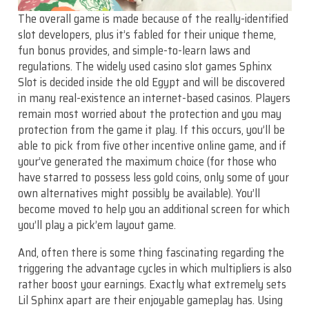
The overall game is made because of the really-identified
slot developers, plus it’s fabled for their unique theme,
fun bonus provides, and simple-to-learn laws and
regulations. The widely used casino slot games Sphinx
Slot is decided inside the old Egypt and will be discovered
in many real-existence an internet-based casinos. Players
remain most worried about the protection and you may
protection from the game it play. If this occurs, you’ll be
able to pick from five other incentive online game, and if
your’ve generated the maximum choice (for those who
have starred to possess less gold coins, only some of your
own alternatives might possibly be available). You’ll
become moved to help you an additional screen for which
you’ll play a pick’em layout game.
And, often there is some thing fascinating regarding the
triggering the advantage cycles in which multipliers is also
rather boost your earnings. Exactly what extremely sets
Lil Sphinx apart are their enjoyable gameplay has. Using