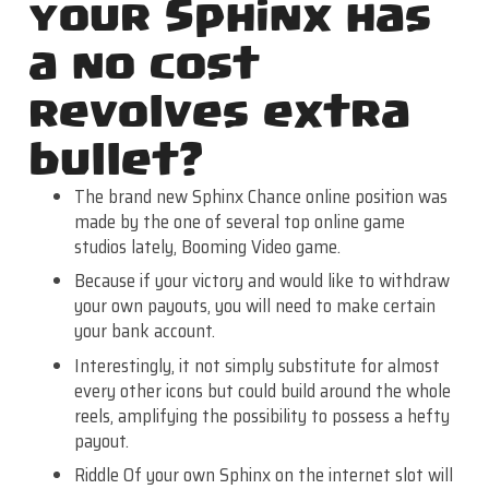
your Sphinx has
a no cost
revolves extra
bullet?
The brand new Sphinx Chance online position was
made by the one of several top online game
studios lately, Booming Video game.
Because if your victory and would like to withdraw
your own payouts, you will need to make certain
your bank account.
Interestingly, it not simply substitute for almost
every other icons but could build around the whole
reels, amplifying the possibility to possess a hefty
payout.
Riddle Of your own Sphinx on the internet slot will