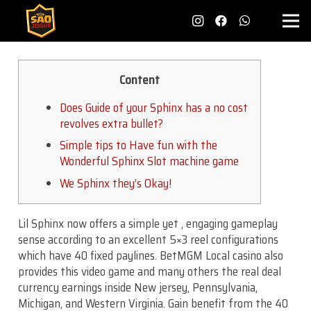
Content
Does Guide of your Sphinx has a no cost
revolves extra bullet?
Simple tips to Have fun with the
Wonderful Sphinx Slot machine game
We Sphinx they’s Okay!
Lil Sphinx now offers a simple yet , engaging gameplay
sense according to an excellent 5×3 reel configurations
which have 40 fixed paylines. BetMGM Local casino also
provides this video game and many others the real deal
currency earnings inside New jersey, Pennsylvania,
Michigan, and Western Virginia. Gain benefit from the 40