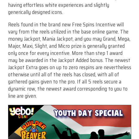
having effortless white experiences and slightly
generically designed icons.
Reels found in the brand new Free Spins Incentive will
vary from the reels utilized in the base online game. The
money Jackpot, Mania Jackpot, and you may Grand, Mega,
Major, Maxi, Slight, and Micro prize is generally granted
only once for every incentive. More than step 1 award
may be awarded in the Jackpot Added bonus. The newest
Jackpot Extra goes on up to zero respins are nevertheless
otherwise until all of the reels has closed, with all of
gathered gains given to the pro. If all 5 reels secure a
dynamic row, the newest award corresponding to you to
line are given.