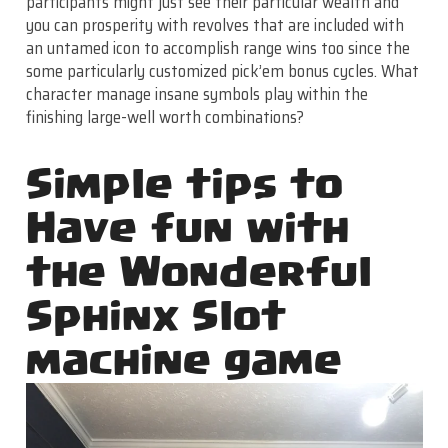
participants might just see their particular wealth and
you can prosperity with revolves that are included with
an untamed icon to accomplish range wins too since the
some particularly customized pick’em bonus cycles. What
character manage insane symbols play within the
finishing large-well worth combinations?
Simple tips to
Have fun with
the Wonderful
Sphinx Slot
machine game