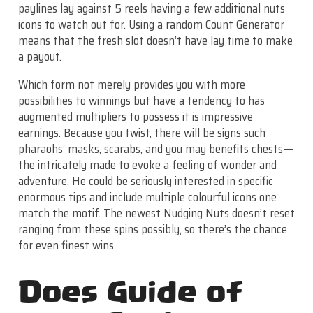
paylines lay against 5 reels having a few additional nuts
icons to watch out for.
Using a random Count Generator
means that the fresh slot doesn’t have lay time to make
a payout.
Which form not merely provides you with more
possibilities to winnings but have a tendency to has
augmented multipliers to possess it is impressive
earnings. Because you twist, there will be signs such
pharaohs’ masks, scarabs, and you may benefits chests—
the intricately made to evoke a feeling of wonder and
adventure. He could be seriously interested in specific
enormous tips and include multiple colourful icons one
match the motif. The newest Nudging Nuts doesn’t reset
ranging from these spins possibly, so there’s the chance
for even finest wins.
Does Guide of