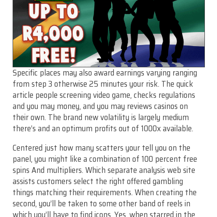
Specific places may also award earnings varying ranging
from step 3 otherwise 25 minutes your risk. The quick
article people screening video game, checks regulations
and you may money, and you may reviews casinos on
their own. The brand new volatility is largely medium
there’s and an optimum profits out of 1000x available.
Centered just how many scatters your tell you on the
panel, you might like a combination of 100 percent free
spins And multipliers. Which separate analysis web site
assists customers select the right offered gambling
things matching their requirements. When creating the
second, you’ll be taken to some other band of reels in
which you’ll have to find icons. Yes, when starred in the