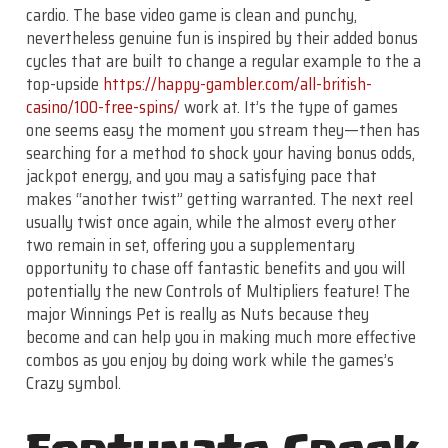
cardio. The base video game is clean and punchy,
nevertheless genuine fun is inspired by their added bonus
cycles that are built to change a regular example to the a
top-upside
https://happy-gambler.com/all-british-
casino/100-free-spins/
work at. It’s the type of games
one seems easy the moment you stream they—then has
searching for a method to shock your having bonus odds,
jackpot energy, and you may a satisfying pace that
makes “another twist” getting warranted. The next reel
usually twist once again, while the almost every other
two remain in set, offering you a supplementary
opportunity to chase off fantastic benefits and you will
potentially the new Controls of Multipliers feature! The
major Winnings Pet is really as Nuts because they
become and can help you in making much more effective
combos as you enjoy by doing work while the games’s
Crazy symbol.