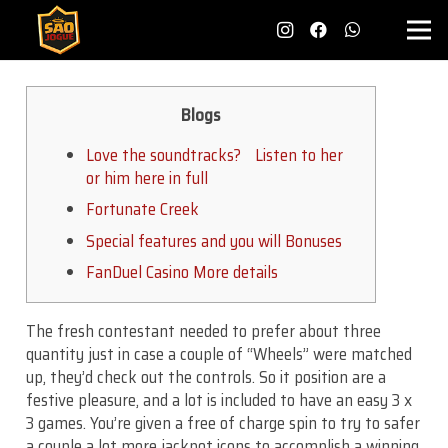
Blogs
Love the soundtracks? Listen to her
or him here in full
Fortunate Creek
Special features and you will Bonuses
FanDuel Casino More details
The fresh contestant needed to prefer about three
quantity just in case a couple of “Wheels” were matched
up, they’d check out the controls. So it position are a
festive pleasure, and a lot is included to have an easy 3 x
3 games. You’re given a free of charge spin to try to safer
a couple a lot more jackpot icons to accomplish a winning