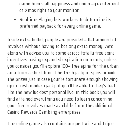
game brings all happiness and you may excitement
of Xmas right to your monitor.
Realtime Playing lets workers to determine its
preferred payback for every online game.
Inside extra bullet, people are provided a flat amount of
revolves without having to bet any extra money. We’d
along with advise you to come across totally free spins
incentives having expanded expiration moments, unless
you consider your’ll explore 100+ free spins for the urban
area from a short time. The fresh jackpot spins provide
the prizes just in case your’re fortunate enough showing
up in fresh modern jackpot you’ll be able to they’s feel
like the new luckiest personal live. In this book you will
find attained everything you need to learn concerning
your free revolves made available from the additional
Casino Rewards Gambling enterprises.
The online game also contains unique Twice and Triple