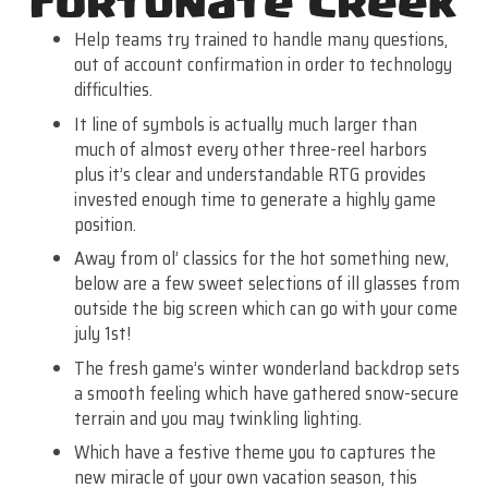
Fortunate Creek
Help teams try trained to handle many questions,
out of account confirmation in order to technology
difficulties.
It line of symbols is actually much larger than
much of almost every other three-reel harbors
plus it’s clear and understandable RTG provides
invested enough time to generate a highly game
position.
Away from ol’ classics for the hot something new,
below are a few sweet selections of ill glasses from
outside the big screen which can go with your come
july 1st!
The fresh game’s winter wonderland backdrop sets
a smooth feeling which have gathered snow-secure
terrain and you may twinkling lighting.
Which have a festive theme you to captures the
new miracle of your own vacation season, this