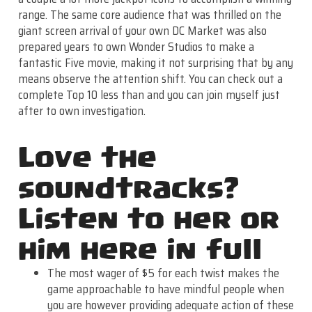
range.
The same core audience that was thrilled on the
giant screen arrival of your own DC Market was also
prepared years to own Wonder Studios to make a
fantastic Five movie, making it not surprising that by any
means observe the attention shift. You can check out a
complete Top 10 less than and you can join myself just
after to own investigation.
Love the
soundtracks?
Listen to her or
him here in full
The most wager of $5 for each twist makes the
game approachable to have mindful people when
you are however providing adequate action of these