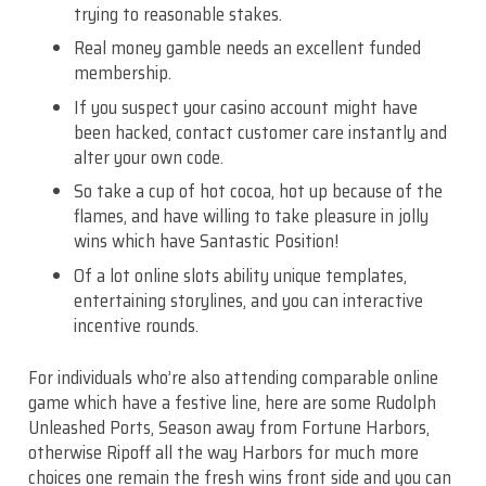
trying to reasonable stakes.
Real money gamble needs an excellent funded
membership.
If you suspect your casino account might have
been hacked, contact customer care instantly and
alter your own code.
So take a cup of hot cocoa, hot up because of the
flames, and have willing to take pleasure in jolly
wins which have Santastic Position!
Of a lot online slots ability unique templates,
entertaining storylines, and you can interactive
incentive rounds.
For individuals who’re also attending comparable online
game which have a festive line, here are some Rudolph
Unleashed Ports, Season away from Fortune Harbors,
otherwise Ripoff all the way Harbors for much more
choices one remain the fresh wins front side and you can