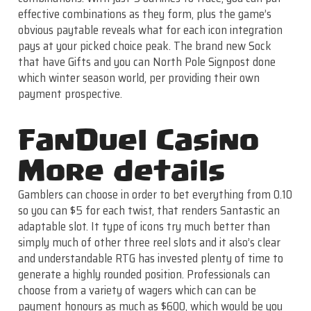
effective combinations as they form, plus the game’s
obvious paytable reveals what for each icon integration
pays at your picked choice peak. The brand new Sock
that have Gifts and you can North Pole Signpost done
which winter season world, per providing their own
payment prospective.
FanDuel Casino
More details
Gamblers can choose in order to bet everything from 0.10
so you can $5 for each twist, that renders Santastic an
adaptable slot. It type of icons try much better than
simply much of other three reel slots and it also’s clear
and understandable RTG has invested plenty of time to
generate a highly rounded position. Professionals can
choose from a variety of wagers which can can be
payment honours as much as $600, which would be you