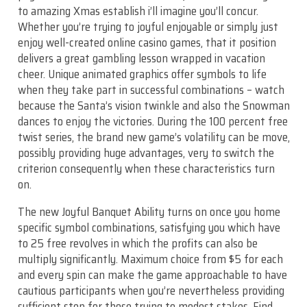
to amazing Xmas establish i’ll imagine you’ll concur.
Whether you’re trying to joyful enjoyable or simply just
enjoy well-created online casino games, that it position
delivers a great gambling lesson wrapped in vacation
cheer. Unique animated graphics offer symbols to life
when they take part in successful combinations – watch
because the Santa’s vision twinkle and also the Snowman
dances to enjoy the victories. During the 100 percent free
twist series, the brand new game’s volatility can be move,
possibly providing huge advantages, very to switch the
criterion consequently when these characteristics turn
on.
The new Joyful Banquet Ability turns on once you home
specific symbol combinations, satisfying you which have
to 25 free revolves in which the profits can also be
multiply significantly. Maximum choice from $5 for each
and every spin can make the game approachable to have
cautious participants when you’re nevertheless providing
sufficient step for those trying to modest stakes. Find