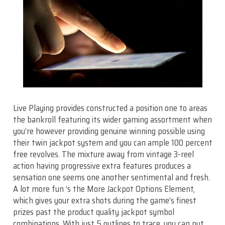
Live Playing provides constructed a position one to areas
the bankroll featuring its wider gaming assortment when
you’re however providing genuine winning possible using
their twin jackpot system and you can ample 100 percent
free revolves. The mixture away from vintage 3-reel
action having progressive extra features produces a
sensation one seems one another sentimental and fresh.
A lot more fun ‘s the More Jackpot Options Element,
which gives your extra shots during the game’s finest
prizes past the product quality jackpot symbol
combinations. With just 5 outlines to trace, you can put