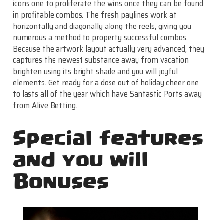
icons one to proliferate the wins once they can be found
in profitable combos. The fresh paylines work at
horizontally and diagonally along the reels, giving you
numerous a method to property successful combos.
Because the artwork layout actually very advanced, they
captures the newest substance away from vacation
brighten using its bright shade and you will joyful
elements. Get ready for a dose out of holiday cheer one
to lasts all of the year which have Santastic Ports away
from Alive Betting.
Special features
and you will
Bonuses