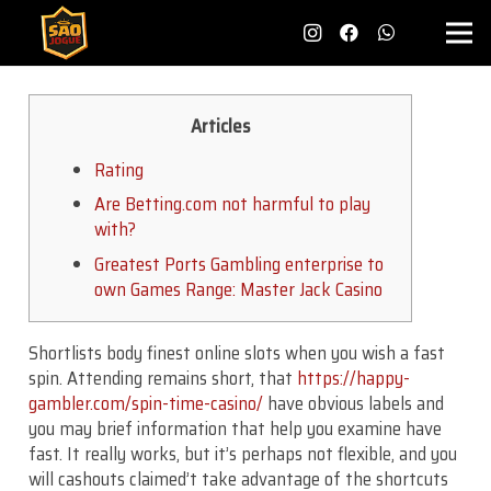
Articles
Rating
Are Betting.com not harmful to play
with?
Greatest Ports Gambling enterprise to
own Games Range: Master Jack Casino
Shortlists body finest online slots when you wish a fast
spin. Attending remains short, that
https://happy-
gambler.com/spin-time-casino/
have obvious labels and
you may brief information that help you examine have
fast. It really works, but it’s perhaps not flexible, and you
will cashouts claimed’t take advantage of the shortcuts