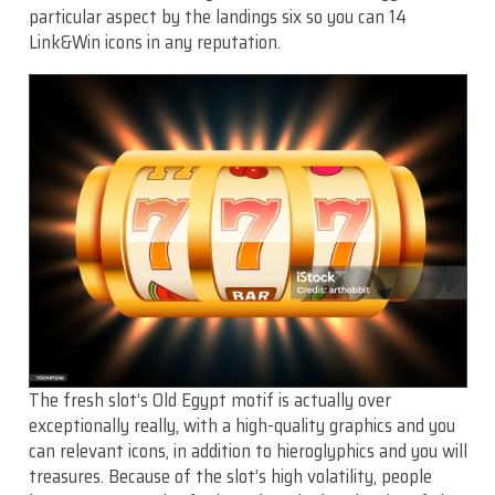
particular aspect by the landings six so you can 14
Link&Win icons in any reputation.
The fresh slot’s Old Egypt motif is actually over
exceptionally really, with a high-quality graphics and you
can relevant icons, in addition to hieroglyphics and you will
treasures. Because of the slot’s high volatility, people