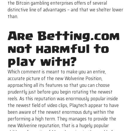
the Bitcoin gambling enterprises offers of several
distinctive line of advantages – and that we shelter lower
than.
Are Betting.com
not harmful to
play with?
Which comment is meant to make you an entire,
accurate picture of the new Wolverine Position,
approaching all its features so that you can choose
prudently just before you begin rotating the newest
reels. As this reputation was enormously popular inside
the newest field of video clips, Playtech appear to have
been aware of the newest enormous duty within the
performing a high term. They manages to provide the
new Wolverine reputation, that is a hugely popular