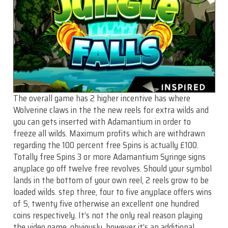
The overall game has 2 higher incentive has where
Wolverine claws in the the new reels for extra wilds and
you can gets inserted with Adamantium in order to
freeze all wilds. Maximum profits which are withdrawn
regarding the 100 percent free Spins is actually £100.
Totally free Spins 3 or more Adamantium Syringe signs
anyplace go off twelve free revolves. Should your symbol
lands in the bottom of your own reel, 2 reels grow to be
loaded wilds. step three, four to five anyplace offers wins
of 5, twenty five otherwise an excellent one hundred
coins respectively. It’s not the only real reason playing
the video game, obviously, however it’s an additional