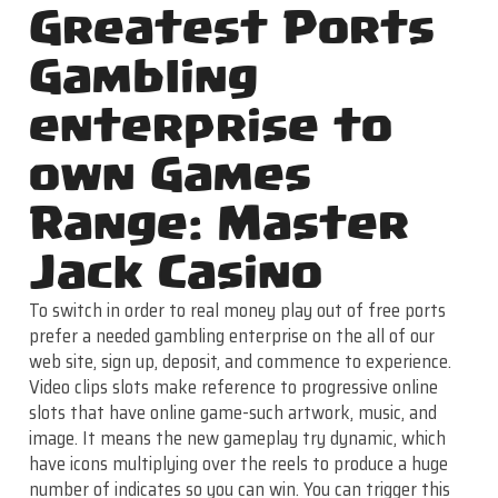
Greatest Ports
Gambling
enterprise to
own Games
Range: Master
Jack Casino
To switch in order to real money play out of free ports
prefer a needed gambling enterprise on the all of our
web site, sign up, deposit, and commence to experience.
Video clips slots make reference to progressive online
slots that have online game-such artwork, music, and
image. It means the new gameplay try dynamic, which
have icons multiplying over the reels to produce a huge
number of indicates so you can win. You can trigger this