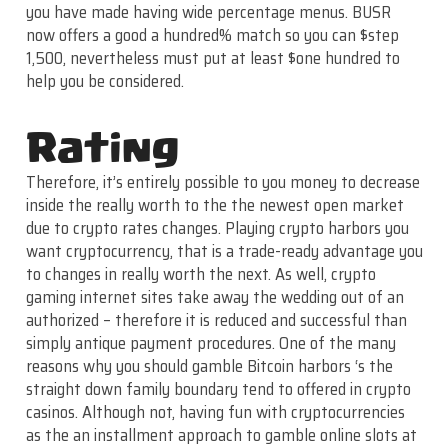
you have made having wide percentage menus.
BUSR
now offers a good a hundred% match so you can $step
1,500, nevertheless must put at least $one hundred to
help you be considered.
Rating
Therefore, it’s entirely possible to you money to decrease
inside the really worth to the the newest open market
due to crypto rates changes. Playing crypto harbors you
want cryptocurrency, that is a trade-ready advantage you
to changes in really worth the next. As well, crypto
gaming internet sites take away the wedding out of an
authorized – therefore it is reduced and successful than
simply antique payment procedures. One of the many
reasons why you should gamble Bitcoin harbors ‘s the
straight down family boundary tend to offered in crypto
casinos. Although not, having fun with cryptocurrencies
as the an installment approach to gamble online slots at