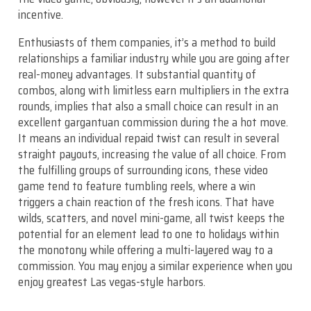
incentive.
Enthusiasts of them companies, it’s a method to build
relationships a familiar industry while you are going after
real-money advantages. It substantial quantity of
combos, along with limitless earn multipliers in the extra
rounds, implies that also a small choice can result in an
excellent gargantuan commission during the a hot move.
It means an individual repaid twist can result in several
straight payouts, increasing the value of all choice. From
the fulfilling groups of surrounding icons, these video
game tend to feature tumbling reels, where a win
triggers a chain reaction of the fresh icons. That have
wilds, scatters, and novel mini-game, all twist keeps the
potential for an element lead to one to holidays within
the monotony while offering a multi-layered way to a
commission. You may enjoy a similar experience when you
enjoy greatest Las vegas-style harbors.