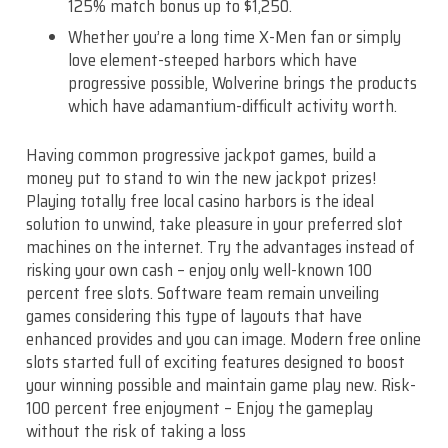
125%​ match​ bonus​ up​ to​ $1,250.​
Whether you’re a long time X-Men fan or simply
love element-steeped harbors which have
progressive possible, Wolverine brings the products
which have adamantium-difficult activity worth.
Having common progressive jackpot games, build a
money put to stand to win the new jackpot prizes!
Playing totally free local casino harbors is the ideal
solution to unwind, take pleasure in your preferred slot
machines on the internet. Try the advantages instead of
risking your own cash – enjoy only well-known 100
percent free slots. Software team remain unveiling
games considering this type of layouts that have
enhanced provides and you can image. Modern free online
slots started full of exciting features designed to boost
your winning possible and maintain game play new. Risk-
100 percent free enjoyment – Enjoy the gameplay
without the risk of taking a loss