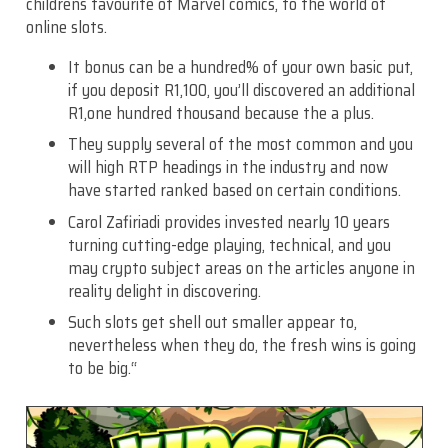
childrens favourite of Marvel comics, to the world of
online slots.
It bonus can be a hundred% of your own basic put,
if you deposit R1,100, you’ll discovered an additional
R1,one hundred thousand because the a plus.
They supply several of the most common and you
will high RTP headings in the industry and now
have started ranked based on certain conditions.
Carol Zafiriadi provides invested nearly 10 years
turning cutting-edge playing, technical, and you
may crypto subject areas on the articles anyone in
reality delight in discovering.
Such slots get shell out smaller appear to,
nevertheless when they do, the fresh wins is going
to be big.“