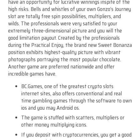
have an opportunity for lucrative winnings inspite of the
high risks. Bells and whistles of your own Gonzo’s Journey
slot are totally free spin possibilities, multipliers, and
wilds. The professionals were very satisfied to your
extremely three-dimensional picture and you will the
good limitation payout. Created by the professionals
during the Practical Enjoy, the brand new Sweet Bonanza
position exhibits highest-quality picture with vibrant
photographs portraying the most popular chocolate.
Another game are preferred nationwide and offer
incredible games have.
BC.Games, one of the greatest crypto slots
internet sites, also offers conventional and real
time gambling games through the software to own
ios and you may Android os.
The game is stuffed with scatters, multipliers or
other money multiplying icons.
If​ you​ deposit​ with​ cryptocurrencies,​ you​ get​ a good