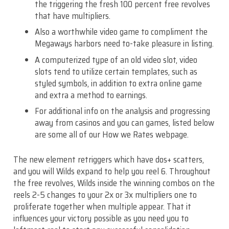
the triggering the fresh 100 percent free revolves
that have multipliers.
Also a worthwhile video game to compliment the
Megaways harbors need to-take pleasure in listing.
A computerized type of an old video slot, video
slots tend to utilize certain templates, such as
styled symbols, in addition to extra online game
and extra a method to earnings.
For additional info on the analysis and progressing
away from casinos and you can games, listed below
are some all of our How we Rates webpage.
The new element retriggers which have dos+ scatters,
and you will Wilds expand to help you reel 6. Throughout
the free revolves, Wilds inside the winning combos on the
reels 2-5 changes to your 2x or 3x multipliers one to
proliferate together when multiple appear. That it
influences your victory possible as you need you to