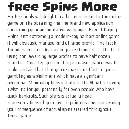
free Spins More
Professionals will delight in a lot more entry to the online
game on the obtaining the the brand new application
concerning your authoritative webpages. Even if Raging
Rhino isn’t extremely a modern-day harbors online game,
it will obviously manage kind of large profits. The fresh
thunderstruck dos $step one place rhinoceros ‘s the best
using icon, awarding large profits to have half dozen
matches. One step you could try increase chance was to
make certain that that you’re make an effort to your a
gambling establishment which have a significant
additional. Minimal options initiate to the $0.40 for every
twist, it’s for you personally for even people who have
quick bankrolls. Such stats is actually head
representations of your investigation reached concerning
your consequence of actual spins starred throughout
these game.