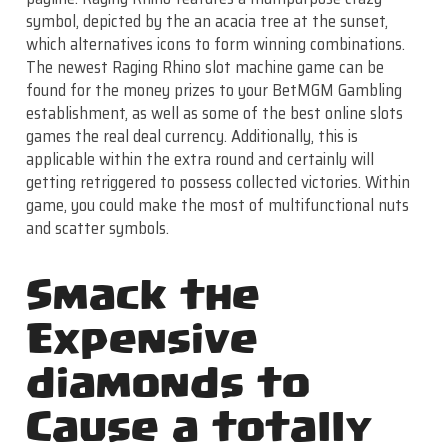
symbol, depicted by the an acacia tree at the sunset,
which alternatives icons to form winning combinations.
The newest Raging Rhino slot machine game can be
found for the money prizes to your BetMGM Gambling
establishment, as well as some of the best online slots
games the real deal currency. Additionally, this is
applicable within the extra round and certainly will
getting retriggered to possess collected victories. Within
game, you could make the most of multifunctional nuts
and scatter symbols.
Smack the
Expensive
diamonds to
Cause a totally