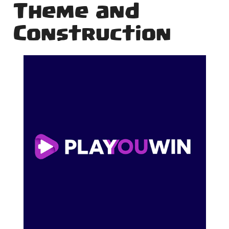
Theme and
Construction