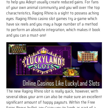
to help you Adept usually create reduced gains. For fans
of your own animal community and you will over the top
characteristics, Raging Rhino is a sight to possess aching
eyes. Raging Rhino casino slot games try a-game which
have six reels and you may a huge number of a method
to perform an absolute integration, which makes it book
and you can a must-are!
The new Raging Rhino slot is really quick, however, with
several ideas your arm can also be make sure an excellent
significant amount of happy payouts. Within the Free
Spins Bonus bullet, any Crazy you to lands as part of a