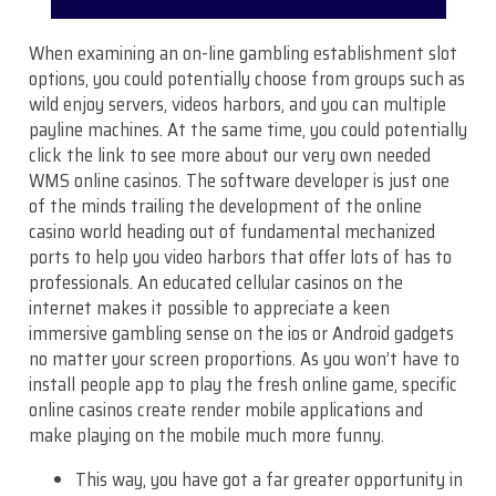
When examining an on-line gambling establishment slot
options, you could potentially choose from groups such as
wild enjoy servers, videos harbors, and you can multiple
payline machines. At the same time, you could potentially
click the link to see more about our very own needed
WMS online casinos. The software developer is just one
of the minds trailing the development of the online
casino world heading out of fundamental mechanized
ports to help you video harbors that offer lots of has to
professionals. An educated cellular casinos on the
internet makes it possible to appreciate a keen
immersive gambling sense on the ios or Android gadgets
no matter your screen proportions. As you won’t have to
install people app to play the fresh online game, specific
online casinos create render mobile applications and
make playing on the mobile much more funny.
This way, you have got a far greater opportunity in