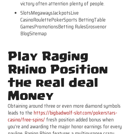
victory often attention plenty of people.
SlotsMegawaysJackpotsLive
CasinoRoulettePokerSports BettingTable
GamesPromotionsBetting RulesGrosvenor
BlogSitemap
Play Raging
Rhino Position
the real deal
Money
Obtaining around three or even more diamond symbols
leads to the
https://bigbadwolf-slot.com/pokerstars-
casino/free-spins/
fresh position added bonus when
you’re and awarding the major honor earnings for every
payline. Raging Rhino features a multipurpose crazy