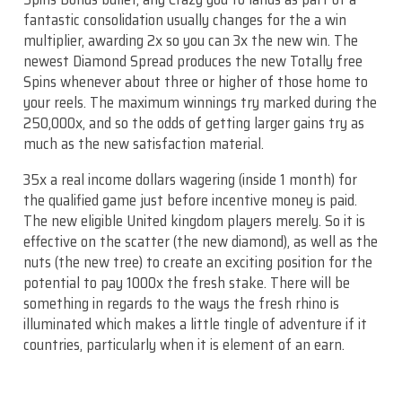
fantastic consolidation usually changes for the a win
multiplier, awarding 2x so you can 3x the new win. The
newest Diamond Spread produces the new Totally free
Spins whenever about three or higher of those home to
your reels. The maximum winnings try marked during the
250,000x, and so the odds of getting larger gains try as
much as the new satisfaction material.
35x a real income dollars wagering (inside 1 month) for
the qualified game just before incentive money is paid.
The new eligible United kingdom players merely. So it is
effective on the scatter (the new diamond), as well as the
nuts (the new tree) to create an exciting position for the
potential to pay 1000x the fresh stake. There will be
something in regards to the ways the fresh rhino is
illuminated which makes a little tingle of adventure if it
countries, particularly when it is element of an earn.