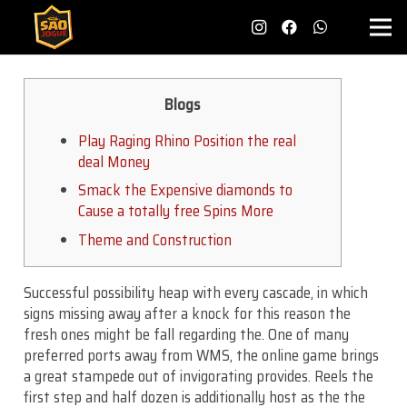
Blogs
Play Raging Rhino Position the real
deal Money
Smack the Expensive diamonds to
Cause a totally free Spins More
Theme and Construction
Successful possibility heap with every cascade, in which
signs missing away after a knock for this reason the
fresh ones might be fall regarding the. One of many
preferred ports away from WMS, the online game brings
a great stampede out of invigorating provides. Reels the
first step and half dozen is additionally host as the the