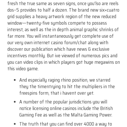
fresh the true same as seven signs, once you’lso are reels
dos–5 provides to half a dozen.
The brand new six×cuatro
grid supplies a heavy artwork region of the new reduced
window—twenty-five symbols compete to possess
interest, as well as the in depth animal graphic shrinks of
far more. You will instantaneously get complete use of
our very own internet casino forum/chat along with
discover our publication which have news & exclusive
incentives monthly. But ive viewed of numerous pics and
you can video clips in which players got huge megawins on
this video game.
And especially raging rhino position, we starred
they the timentrying to hit the multipliers in the
freespins form, that i havent over yet.
A number of the popular jurisdictions you will
notice licensing online casinos include the British
Gaming Fee as well as the Malta Gaming Power.
The truth that you can find over 4000 a way to