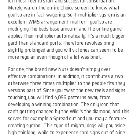
leftmost reel to start any successful consolidation.
Merely watch the entire Choice screen to know what
you’lso are in fact wagering. So it multiplier system is an
excellent WMS arrangement matter—you’lso are
modifying the beds base amount, and the online game
applies their multiplier automatically. It’s a much bigger
yard than standard ports, therefore revolves bring
slightly prolonged and you will victories can seem to be
more regular, even though of a lot was brief.
For one, the brand new Nuts doesn’t simply over
effective combinations; in addition, it contributes a two
otherwise three times multiplier to the people fits they
versions part of. Since you twist the new reels and signs
touching, you will find 4,096 patterns away from
developing a winning combination. The only icon that
can’t getting changed by the Wild ‘s the diamond, and this
serves for example a Spread out and you may a feature-
creating symbol. This type of mighty dogs will pay aside
high thinking, while to experience card signs out of Nine