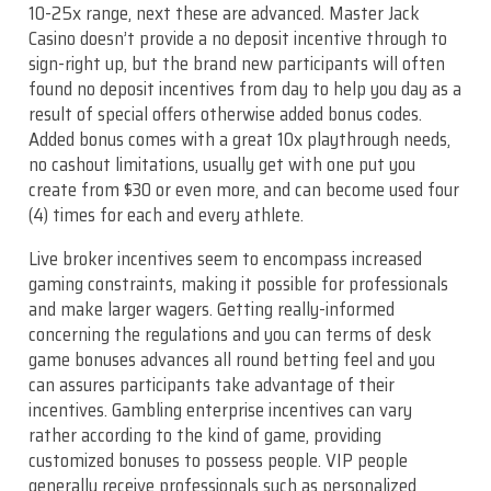
10-25x range, next these are advanced. Master Jack
Casino doesn’t provide a no deposit incentive through to
sign-right up, but the brand new participants will often
found no deposit incentives from day to help you day as a
result of special offers otherwise added bonus codes.
Added bonus comes with a great 10x playthrough needs,
no cashout limitations, usually get with one put you
create from $30 or even more, and can become used four
(4) times for each and every athlete.
Live broker incentives seem to encompass increased
gaming constraints, making it possible for professionals
and make larger wagers. Getting really-informed
concerning the regulations and you can terms of desk
game bonuses advances all round betting feel and you
can assures participants take advantage of their
incentives. Gambling enterprise incentives can vary
rather according to the kind of game, providing
customized bonuses to possess people. VIP people
generally receive professionals such as personalized