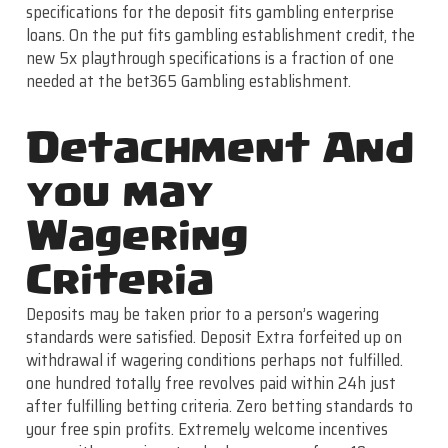
specifications for the deposit fits gambling enterprise
loans.
On the put fits gambling establishment credit, the
new 5x playthrough specifications is a fraction of one
needed at the bet365 Gambling establishment.
Detachment And
you may
Wagering
Criteria
Deposits may be taken prior to a person’s wagering
standards were satisfied. Deposit Extra forfeited up on
withdrawal if wagering conditions perhaps not fulfilled.
one hundred totally free revolves paid within 24h just
after fulfilling betting criteria. Zero betting standards to
your free spin profits. Extremely welcome incentives