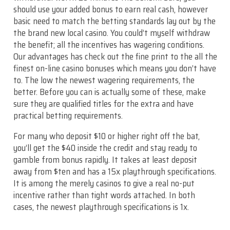
should use your added bonus to earn real cash, however
basic need to match the betting standards lay out by the
the brand new local casino. You could’t myself withdraw
the benefit; all the incentives has wagering conditions.
Our advantages has check out the fine print to the all the
finest on-line casino bonuses which means you don’t have
to. The low the newest wagering requirements, the
better. Before you can is actually some of these, make
sure they are qualified titles for the extra and have
practical betting requirements.
For many who deposit $10 or higher right off the bat,
you’ll get the $40 inside the credit and stay ready to
gamble from bonus rapidly. It takes at least deposit
away from $ten and has a 15x playthrough specifications.
It is among the merely casinos to give a real no-put
incentive rather than tight words attached. In both
cases, the newest playthrough specifications is 1x.