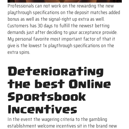
Professionals can not work on the rewarding the new
playthrough specifications on the deposit matches added
bonus as well as the signal-right up extra as well.
Customers has 30 days to fulfill the newest betting
demands just after deciding to your acceptance provide.
My personal favorite most important factor of that it
give is the lowest 1x playthrough specifications on the
extra spins.
Deteriorating
the best Online
Sportsbook
Incentives
In the event the wagering criteria to the gambling
establishment welcome incentives sit in the brand new