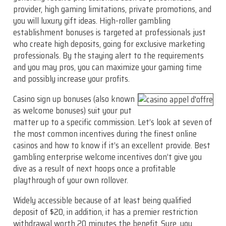
provider, high gaming limitations, private promotions, and
you will luxury gift ideas. High-roller gambling
establishment bonuses is targeted at professionals just
who create high deposits, going for exclusive marketing
professionals. By the staying alert to the requirements
and you may pros, you can maximize your gaming time
and possibly increase your profits.
Casino sign up bonuses (also known
as welcome bonuses) suit your put
matter up to a specific commission. Let’s look at seven of
the most common incentives during the finest online
casinos and how to know if it’s an excellent provide. Best
gambling enterprise welcome incentives don’t give you
dive as a result of next hoops once a profitable
playthrough of your own rollover.
Widely accessible because of at least being qualified
deposit of $20, in addition, it has a premier restriction
withdrawal worth 20 minutes the benefit. Sure, you