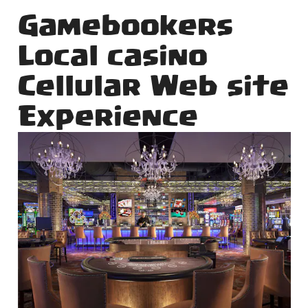
Gamebookers
Local casino
Cellular Web site
Experience