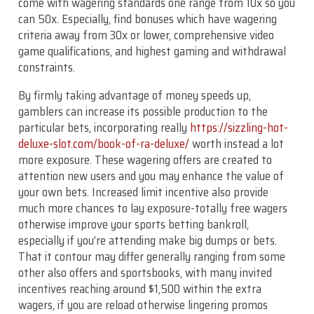
come with wagering standards one range from 10x so you
can 50x. Especially, find bonuses which have wagering
criteria away from 30x or lower, comprehensive video
game qualifications, and highest gaming and withdrawal
constraints.
By firmly taking advantage of money speeds up,
gamblers can increase its possible production to the
particular bets, incorporating really
https://sizzling-hot-
deluxe-slot.com/book-of-ra-deluxe/
worth instead a lot
more exposure. These wagering offers are created to
attention new users and you may enhance the value of
your own bets. Increased limit incentive also provide
much more chances to lay exposure-totally free wagers
otherwise improve your sports betting bankroll,
especially if you’re attending make big dumps or bets.
That it contour may differ generally ranging from some
other also offers and sportsbooks, with many invited
incentives reaching around $1,500 within the extra
wagers, if you are reload otherwise lingering promos