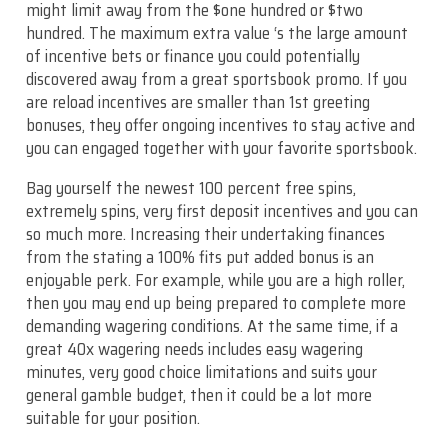
might limit away from the $one hundred or $two
hundred. The maximum extra value ‘s the large amount
of incentive bets or finance you could potentially
discovered away from a great sportsbook promo. If you
are reload incentives are smaller than 1st greeting
bonuses, they offer ongoing incentives to stay active and
you can engaged together with your favorite sportsbook.
Bag yourself the newest 100 percent free spins,
extremely spins, very first deposit incentives and you can
so much more. Increasing their undertaking finances
from the stating a 100% fits put added bonus is an
enjoyable perk. For example, while you are a high roller,
then you may end up being prepared to complete more
demanding wagering conditions. At the same time, if a
great 40x wagering needs includes easy wagering
minutes, very good choice limitations and suits your
general gamble budget, then it could be a lot more
suitable for your position.