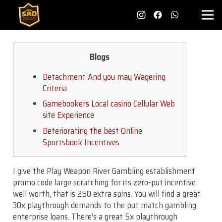
Blogs
Detachment And you may Wagering
Criteria
Gamebookers Local casino Cellular Web
site Experience
Deteriorating the best Online
Sportsbook Incentives
I give the Play Weapon River Gambling establishment
promo code large scratching for its zero-put incentive
well worth, that is 250 extra spins. You will find a great
30x playthrough demands to the put match gambling
enterprise loans. There’s a great 5x playthrough