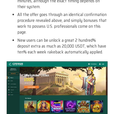
minutes, although the exact timing depends on
their system.
All the offer goes through an identical confirmation
procedure revealed above, and simply bonuses that
work to possess U.S. professionals come on this
page.
New users can be unlock a great 2 hundred%
deposit extra as much as 20,000 USDT, which have
ten% each week rakeback automatically applied.