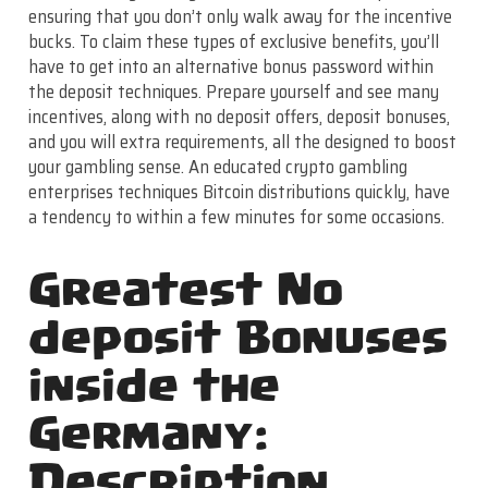
ensuring that you don’t only walk away for the incentive
bucks. To claim these types of exclusive benefits, you’ll
have to get into an alternative bonus password within
the deposit techniques. Prepare yourself and see many
incentives, along with no deposit offers, deposit bonuses,
and you will extra requirements, all the designed to boost
your gambling sense. An educated crypto gambling
enterprises techniques Bitcoin distributions quickly, have
a tendency to within a few minutes for some occasions.
Greatest No
deposit Bonuses
inside the
Germany:
Description