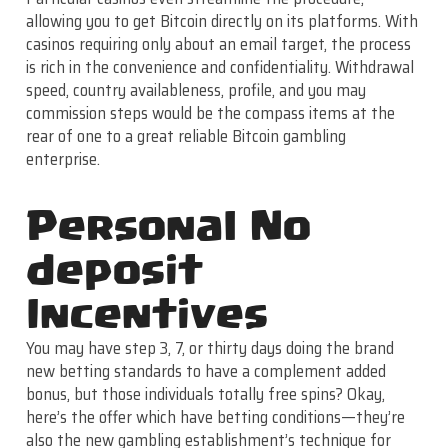
allowing you to get Bitcoin directly on its platforms. With
casinos requiring only about an email target, the process
is rich in the convenience and confidentiality. Withdrawal
speed, country availableness, profile, and you may
commission steps would be the compass items at the
rear of one to a great reliable Bitcoin gambling
enterprise.
Personal No
deposit
Incentives
You may have step 3, 7, or thirty days doing the brand
new betting standards to have a complement added
bonus, but those individuals totally free spins? Okay,
here’s the offer which have betting conditions—they’re
also the new gambling establishment’s technique for