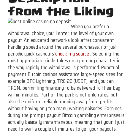
from the Liking
When you prefer a
withdrawal choice, you’ll enter the level of your own
payout. An educated networks look after consistent
handling speed around the several purchases, not just
periodic quick cashouts
check my source
. Selecting the
most appropriate circle takes on a primary character in
the way rapidly the withdrawal is performed. Punctual
payment Bitcoin casinos assistance large-speed sites for
example BTC Lightning, TRC-20 (USDT), and you can
TRON, permitting financing to be delivered to their bag
within minutes. Part of the perk is not only rates, but
also the uniform, reliable running away from profits
without having any too many waiting episodes. Earnings
during the prompt payout Bitcoin gambling enterprises is
actually basically instantaneous, meaning that your’ll just
need to wait a couple of minutes to get your payouts.