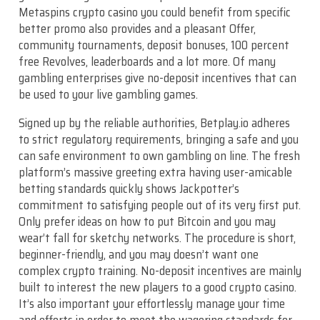
Metaspins crypto casino you could benefit from specific
better promo also provides and a pleasant Offer,
community tournaments, deposit bonuses, 100 percent
free Revolves, leaderboards and a lot more. Of many
gambling enterprises give no-deposit incentives that can
be used to your live gambling games.
Signed up by the reliable authorities, Betplay.io adheres
to strict regulatory requirements, bringing a safe and you
can safe environment to own gambling on line. The fresh
platform’s massive greeting extra having user-amicable
betting standards quickly shows Jackpotter’s
commitment to satisfying people out of its very first put.
Only prefer ideas on how to put Bitcoin and you may
wear’t fall for sketchy networks. The procedure is short,
beginner-friendly, and you may doesn’t want one
complex crypto training. No-deposit incentives are mainly
built to interest the new players to a good crypto casino.
It’s also important your effortlessly manage your time
and efforts in order to meet the wagering standards for