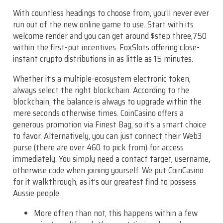
With countless headings to choose from, you’ll never ever
run out of the new online game to use. Start with its
welcome render and you can get around $step three,750
within the first-put incentives. FoxSlots offering close-
instant crypto distributions in as little as 15 minutes.
Whether it’s a multiple-ecosystem electronic token,
always select the right blockchain. According to the
blockchain, the balance is always to upgrade within the
mere seconds otherwise times. CoinCasino offers a
generous promotion via Finest Bag, so it’s a smart choice
to favor. Alternatively, you can just connect their Web3
purse (there are over 460 to pick from) for access
immediately. You simply need a contact target, username,
otherwise code when joining yourself. We put CoinCasino
for it walkthrough, as it’s our greatest find to possess
Aussie people.
More often than not, this happens within a few