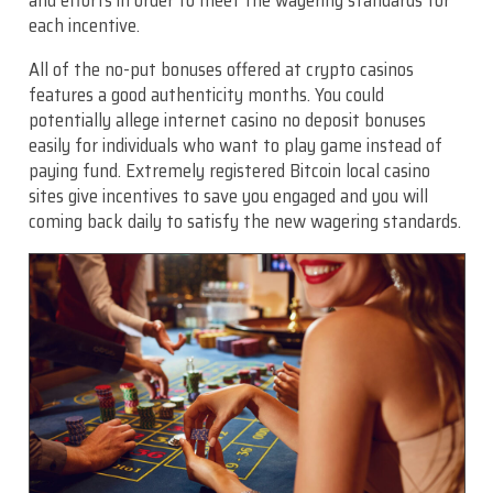
each incentive.
All of the no-put bonuses offered at crypto casinos
features a good authenticity months. You could
potentially allege internet casino no deposit bonuses
easily for individuals who want to play game instead of
paying fund. Extremely registered Bitcoin local casino
sites give incentives to save you engaged and you will
coming back daily to satisfy the new wagering standards.