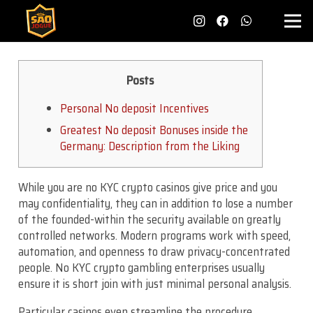
Posts
Personal No deposit Incentives
Greatest No deposit Bonuses inside the
Germany: Description from the Liking
While you are no KYC crypto casinos give price and you
may confidentiality, they can in addition to lose a number
of the founded-within the security available on greatly
controlled networks. Modern programs work with speed,
automation, and openness to draw privacy-concentrated
people.
No KYC crypto gambling enterprises usually
ensure it is short join with just minimal personal analysis.
Particular casinos even streamline the procedure,