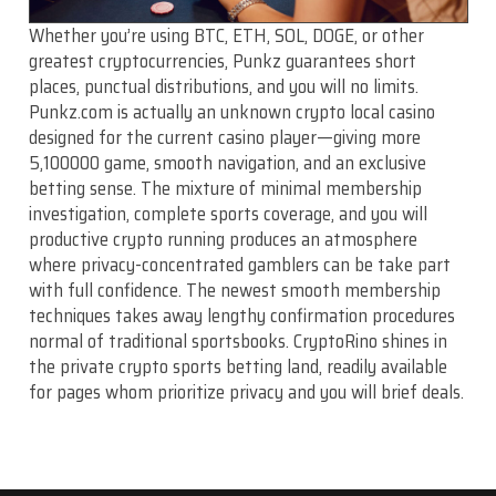
Whether you’re using BTC, ETH, SOL, DOGE, or other
greatest cryptocurrencies, Punkz guarantees short
places, punctual distributions, and you will no limits.
Punkz.com is actually an unknown crypto local casino
designed for the current casino player—giving more
5,100000 game, smooth navigation, and an exclusive
betting sense. The mixture of minimal membership
investigation, complete sports coverage, and you will
productive crypto running produces an atmosphere
where privacy-concentrated gamblers can be take part
with full confidence. The newest smooth membership
techniques takes away lengthy confirmation procedures
normal of traditional sportsbooks. CryptoRino shines in
the private crypto sports betting land, readily available
for pages whom prioritize privacy and you will brief deals.