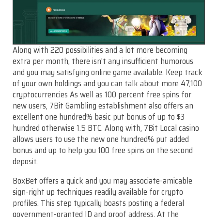
Along with 220 possibilities and a lot more becoming
extra per month, there isn’t any insufficient humorous
and you may satisfying online game available. Keep track
of your own holdings and you can talk about more 47,100
cryptocurrencies As well as 100 percent free spins for
new users, 7Bit Gambling establishment also offers an
excellent one hundred% basic put bonus of up to $3
hundred otherwise 1.5 BTC. Along with, 7Bit Local casino
allows users to use the new one hundred% put added
bonus and up to help you 100 free spins on the second
deposit.
BoxBet offers a quick and you may associate-amicable
sign-right up techniques readily available for crypto
profiles. This step typically boasts posting a federal
government-granted ID and proof address. At the