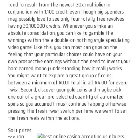
tend to result from the newest 30x multiplier in
conjunction with 1,100 credit, even though big spenders
may possibly love to see only four totally free revolves
having 30,100000 credits. Whenever you strike an
absolute consolidation, you can like to gamble the
winnings within the a double-or-nothing style speculating
video game. Like this, you can most can grips on the
feeling that your particular choices could have on your
own prospective earnings without the need to invest your
hard earned money understanding how it really works.
You might want to explore a great group of coins,
between a minimum of $0.01 to all in all, $4.00 for every
twist. Second, discover your gold coins and maybe pick
one out of a great pre-selected quantity of automated
spins so you acquired’t must continue tapping otherwise
pressing the fresh twist switch per time we want to set
the fresh reels within the actions.
So it prizes
ten 100