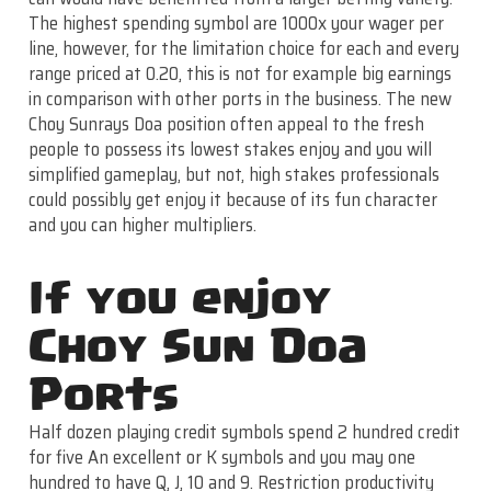
The highest spending symbol are 1000x your wager per
line, however, for the limitation choice for each and every
range priced at 0.20, this is not for example big earnings
in comparison with other ports in the business. The new
Choy Sunrays Doa position often appeal to the fresh
people to possess its lowest stakes enjoy and you will
simplified gameplay, but not, high stakes professionals
could possibly get enjoy it because of its fun character
and you can higher multipliers.
If you enjoy
Choy Sun Doa
Ports
Half dozen playing credit symbols spend 2 hundred credit
for five An excellent or K symbols and you may one
hundred to have Q, J, 10 and 9. Restriction productivity