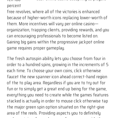
percent
free revolves, where all of the victories is enhanced
because of higher-worth icons replacing lower-worth of
them. More incentives will vary per online casino—
organization, trapping clients, providing rewards, and you
can encouraging professionals to become listed on.
Gaining big gains within the progressive jackpot online
game requires proper gameplay.
The fresh autospin ability lets you choose from four in
order to a hundred spins, growing in the increments of 5
each time. To choose your own coins, click otherwise
faucet the new spanner icon ahead correct-hand region
of the to play area. Regardless if you are to try out for
fun or to simply get a great end up being for the game,
everything you need to create while the games features
stacked is actually in order to mouse click otherwise tap
the major green spin option situated on the right-give
area of the reels. Providing aspects you to definitely