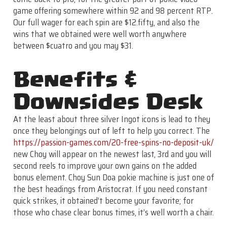
game offering somewhere within 92 and 98 percent RTP.
Our full wager for each spin are $12.fifty, and also the
wins that we obtained were well worth anywhere
between $cuatro and you may $31.
Benefits &
Downsides Desk
At the least about three silver Ingot icons is lead to they
once they belongings out of left to help you correct. The
https://passion-games.com/20-free-spins-no-deposit-uk/
new Choy will appear on the newest last, 3rd and you will
second reels to improve your own gains on the added
bonus element. Choy Sun Doa pokie machine is just one of
the best headings from Aristocrat. If you need constant
quick strikes, it obtained’t become your favorite; for
those who chase clear bonus times, it’s well worth a chair.