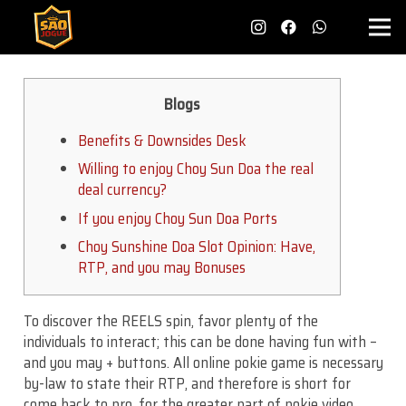
Blogs
Benefits & Downsides Desk
Willing to enjoy Choy Sun Doa the real
deal currency?
If you enjoy Choy Sun Doa Ports
Choy Sunshine Doa Slot Opinion: Have,
RTP, and you may Bonuses
To discover the REELS spin, favor plenty of the
individuals to interact; this can be done having fun with –
and you may + buttons. All online pokie game is necessary
by-law to state their RTP, and therefore is short for
come back to pro, for the greater part of pokie video