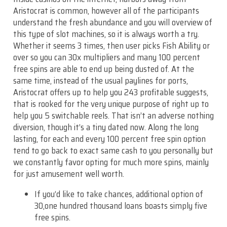
Aristocrat is common, however all of the participants
understand the fresh abundance and you will overview of
this type of slot machines, so it is always worth a try.
Whether it seems 3 times, then user picks Fish Ability or
over so you can 30x multipliers and many 100 percent
free spins are able to end up being dusted of. At the
same time, instead of the usual paylines for ports,
Aristocrat offers up to help you 243 profitable suggests,
that is rooked for the very unique purpose of right up to
help you 5 switchable reels. That isn’t an adverse nothing
diversion, though it’s a tiny dated now. Along the long
lasting, for each and every 100 percent free spin option
tend to go back to exact same cash to you personally but
we constantly favor opting for much more spins, mainly
for just amusement well worth.
If you’d like to take chances, additional option of
30,one hundred thousand loans boasts simply five
free spins.