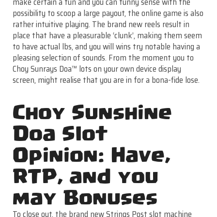
make certain a fun and you can funny sense with the
possibility to scoop a large payout, the online game is also
rather intuitive playing. The brand new reels result in
place that have a pleasurable ‘clunk’, making them seem
to have actual lbs, and you will wins try notable having a
pleasing selection of sounds. From the moment you to
Choy Sunrays Doa™ lots on your own device display
screen, might realise that you are in for a bona-fide lose.
Choy Sunshine
Doa Slot
Opinion: Have,
RTP, and you
may Bonuses
To close out, the brand new Strings Post slot machine