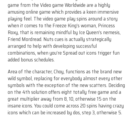
game from the Video game Worldwide are a highly
amusing online game which provides a keen immersive
playing feel. The video game play spins around a story
when it comes to the Freeze King’s woman, Princess
Roxy, that is remaining mindful by Ice Queen’s nemesis,
Friend Mordread. Nuts cues is actually strategically
arranged to help with developing successful
combinations, when you’re Spread out icons trigger fun
added bonus schedules.
Area of the character, Choy, functions as the brand new
wild symbol, replacing for everybody almost every other
symbols with the exception of the new scatters. Deciding
on the 4th solution offers eight totally free game and a
great multiplier away from 8, 10, otherwise 15 on the
insane icons. You could come across 20 spins having crazy
icons which can be increased by dos, step 3, otherwise 5.