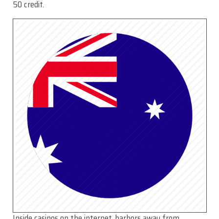
50 credit.
Inside casinos on the internet, harbors away from