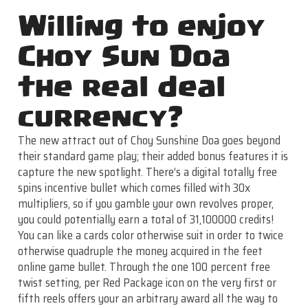
Willing to enjoy
Choy Sun Doa
the real deal
currency?
The new attract out of Choy Sunshine Doa goes beyond
their standard game play; their added bonus features it is
capture the new spotlight. There’s a digital totally free
spins incentive bullet which comes filled with 30x
multipliers, so if you gamble your own revolves proper,
you could potentially earn a total of 31,100000 credits!
You can like a cards color otherwise suit in order to twice
otherwise quadruple the money acquired in the feet
online game bullet. Through the one 100 percent free
twist setting, per Red Package icon on the very first or
fifth reels offers your an arbitrary award all the way to