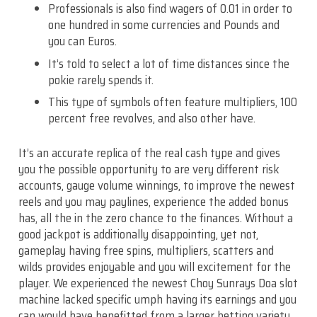
Professionals is also find wagers of 0.01 in order to
one hundred in some currencies and Pounds and
you can Euros.
It’s told to select a lot of time distances since the
pokie rarely spends it.
This type of symbols often feature multipliers, 100
percent free revolves, and also other have.
It’s an accurate replica of the real cash type and gives
you the possible opportunity to are very different risk
accounts, gauge volume winnings, to improve the newest
reels and you may paylines, experience the added bonus
has, all the in the zero chance to the finances. Without a
good jackpot is additionally disappointing, yet not,
gameplay having free spins, multipliers, scatters and
wilds provides enjoyable and you will excitement for the
player. We experienced the newest Choy Sunrays Doa slot
machine lacked specific umph having its earnings and you
can would have benefitted from a larger betting variety.