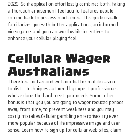
2026. So it application effortlessly combines both, taking
a thorough amusement feel you to features people
coming back to possess much more. This guide usually
familiarizes you with better applications, an informed
video game, and you can worthwhile incentives to
enhance your cellular playing feel.
Cellular Wager
Australians
Therefore fool around with our better mobile casino
toplist – techniques authored by expert professionals
who’ve done the hard meet your needs. Some other
bonus is that you you are going to wager reduced periods
away from time, to prevent weakness and you may
costly mistakes.Cellular gambling enterprises try ever
more popular because of its impressive image and user
sense. Learn how to sign up for cellular web sites, claim