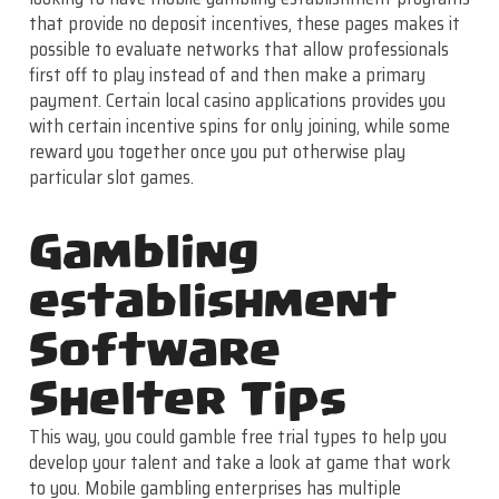
that provide no deposit incentives, these pages makes it
possible to evaluate networks that allow professionals
first off to play instead of and then make a primary
payment. Certain local casino applications provides you
with certain incentive spins for only joining, while some
reward you together once you put otherwise play
particular slot games.
Gambling
establishment
Software
Shelter Tips
This way, you could gamble free trial types to help you
develop your talent and take a look at game that work
to you. Mobile gambling enterprises has multiple