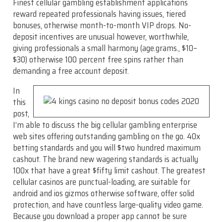
Finest cellular gambling establishment applications
reward repeated professionals having issues, tiered
bonuses, otherwise month-to-month VIP drops. No-
deposit incentives are unusual however, worthwhile,
giving professionals a small harmony (age.grams., $10–
$30) otherwise 100 percent free spins rather than
demanding a free account deposit.
In
this
post,
I’m able to discuss the big cellular gambling enterprise
web sites offering outstanding gambling on the go. 40x
betting standards and you will $two hundred maximum
cashout. The brand new wagering standards is actually
100x that have a great $fifty limit cashout. The greatest
cellular casinos are punctual-loading, are suitable for
android and ios gizmos otherwise software, offer solid
protection, and have countless large-quality video game.
Because you download a proper app cannot be sure