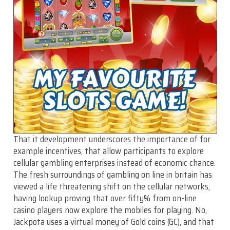
That it development underscores the importance of for
example incentives, that allow participants to explore
cellular gambling enterprises instead of economic chance.
The fresh surroundings of gambling on line in britain has
viewed a life threatening shift on the cellular networks,
having lookup proving that over fifty% from on-line
casino players now explore the mobiles for playing. No,
Jackpota uses a virtual money of Gold coins (GC), and that