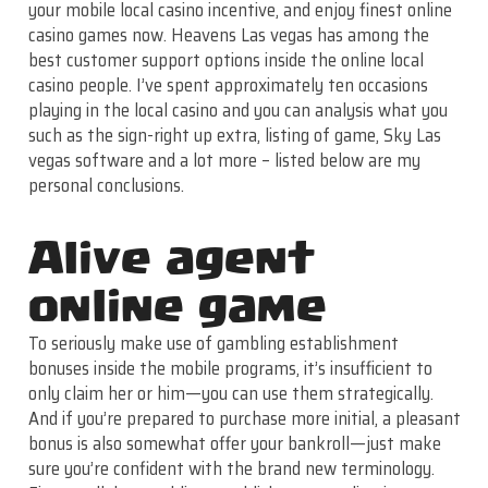
your mobile local casino incentive, and enjoy finest online
casino games now. Heavens Las vegas has among the
best customer support options inside the online local
casino people. I’ve spent approximately ten occasions
playing in the local casino and you can analysis what you
such as the sign-right up extra, listing of game, Sky Las
vegas software and a lot more – listed below are my
personal conclusions.
Alive agent
online game
To seriously make use of gambling establishment
bonuses inside the mobile programs, it’s insufficient to
only claim her or him—you can use them strategically.
And if you’re prepared to purchase more initial, a pleasant
bonus is also somewhat offer your bankroll—just make
sure you’re confident with the brand new terminology.