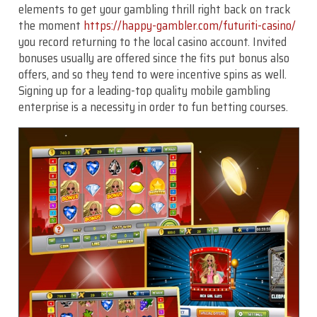
elements to get your gambling thrill right back on track
the moment
https://happy-gambler.com/futuriti-casino/
you record returning to the local casino account. Invited
bonuses usually are offered since the fits put bonus also
offers, and so they tend to were incentive spins as well.
Signing up for a leading-top quality mobile gambling
enterprise is a necessity in order to fun betting courses.