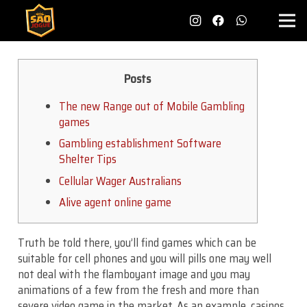
Posts
The new Range out of Mobile Gambling
games
Gambling establishment Software
Shelter Tips
Cellular Wager Australians
Alive agent online game
Truth be told there, you’ll find games which can be
suitable for cell phones and you will pills one may well
not deal with the flamboyant image and you may
animations of a few from the fresh and more than
severe video game in the market. As an example, casinos