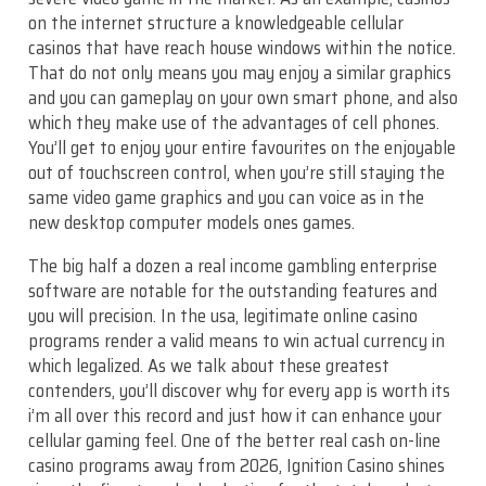
on the internet structure a knowledgeable cellular
casinos that have reach house windows within the notice.
That do not only means you may enjoy a similar graphics
and you can gameplay on your own smart phone, and also
which they make use of the advantages of cell phones.
You’ll get to enjoy your entire favourites on the enjoyable
out of touchscreen control, when you’re still staying the
same video game graphics and you can voice as in the
new desktop computer models ones games.
The big half a dozen a real income gambling enterprise
software are notable for the outstanding features and
you will precision. In the usa, legitimate online casino
programs render a valid means to win actual currency in
which legalized. As we talk about these greatest
contenders, you’ll discover why for every app is worth its
i’m all over this record and just how it can enhance your
cellular gaming feel. One of the better real cash on-line
casino programs away from 2026, Ignition Casino shines