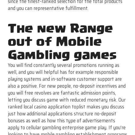
since the finest-ranked selection for the total products
and you can representative fulfillment.
The new Range
out of Mobile
Gambling games
You will find constantly several promotions running as
well, and you will helpful has for example responsible
playing systems and in-software customer support are
also a positive. For new people, no-deposit incentives and
you will free revolves are fantastic admission points,
letting you discuss game with reduced monetary risk. Our
ranked local casino application toplist makes you discuss
just how additional applications structure no-deposit
bonuses as well as how this type of advertisements
apply to cellular gambling enterprise game play. If you’re
looking to have mobile gambling establishment programs