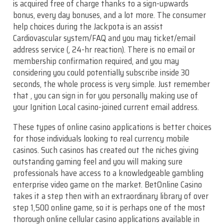
is acquired free of charge thanks to a sign-upwards
bonus, every day bonuses, and a lot more. The consumer
help choices during the Jackpota is an assist
Cardiovascular system/FAQ and you may ticket/email
address service (, 24-hr reaction). There is no email or
membership confirmation required, and you may
considering you could potentially subscribe inside 30
seconds, the whole process is very simple. Just remember
that , you can sign in for you personally making use of
your Ignition Local casino-joined current email address.
These types of online casino applications is better choices
for those individuals looking to real currency mobile
casinos. Such casinos has created out the niches giving
outstanding gaming feel and you will making sure
professionals have access to a knowledgeable gambling
enterprise video game on the market. BetOnline Casino
takes it a step then with an extraordinary library of over
step 1,500 online game, so it is perhaps one of the most
thorough online cellular casino applications available in