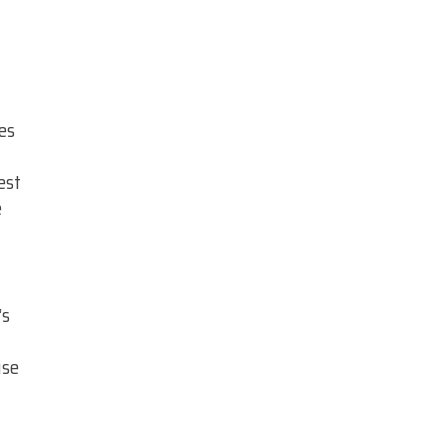
es
est
e
’s
use