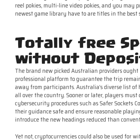
reel pokies, multi-line video pokies, and you may p
newest game library have to are titles in the best
Totally free Sp
without Deposi
The brand new picked Australian providers ought 
professional platform to guarantee the trip rema
away from participants. Australia’s diverse list o
all over the country. Sooner or later, players must
cybersecurity procedures such as Safer Sockets Co
their guidance safe and ensure reasonable playing
introduce the new headings reduced than convent
Yet not, cryptocurrencies could also be used for 