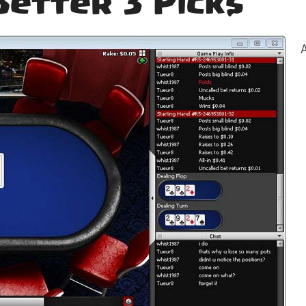
Better 3 Picks
A