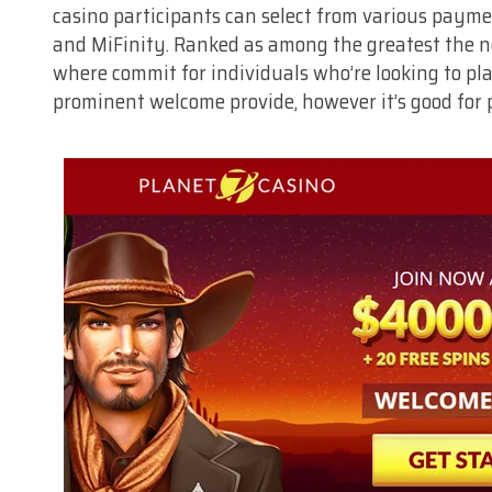
casino participants can select from various payment
and MiFinity. Ranked as among the greatest the ne
where commit for individuals who’re looking to pla
prominent welcome provide, however it’s good for 