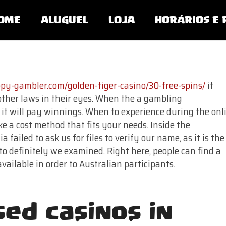
OME
ALUGUEL
LOJA
HORÁRIOS E 
ppy-gambler.com/golden-tiger-casino/30-free-spins/
it
 other laws in their eyes. When the a gambling
e it will pay winnings. When to experience during the onl
ike a cost method that fits your needs.
Inside the
 failed to ask us for files to verify our name, as it is the
to definitely we examined. Right here, people can find a
available in order to Australian participants.
ed casinos in