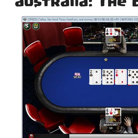
australia: The 