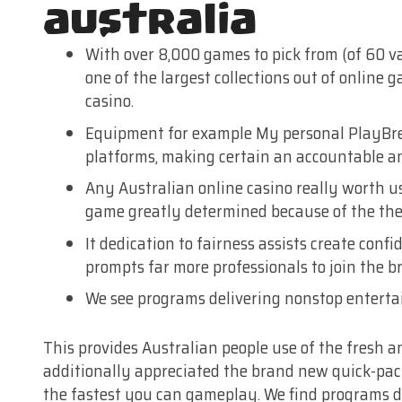
australia
With over 8,000 games to pick from (of 60 va
one of the largest collections out of online
casino.
Equipment for example My personal PlayBreak 
platforms, making certain an accountable 
Any Australian online casino really worth u
game greatly determined because of the thei
It dedication to fairness assists create co
prompts far more professionals to join the b
We see programs delivering nonstop enterta
This provides Australian people use of the fresh a
additionally appreciated the brand new quick-pac
the fastest you can gameplay. We find programs d