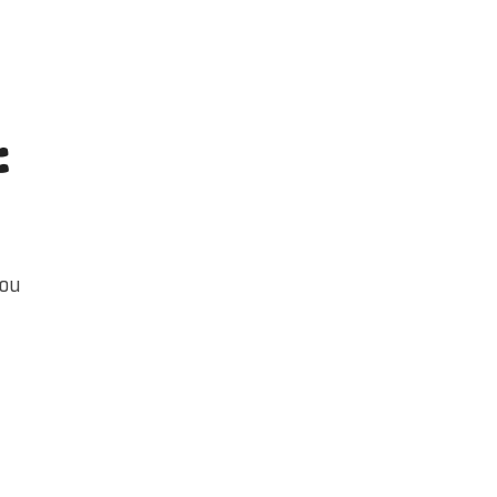
:
you