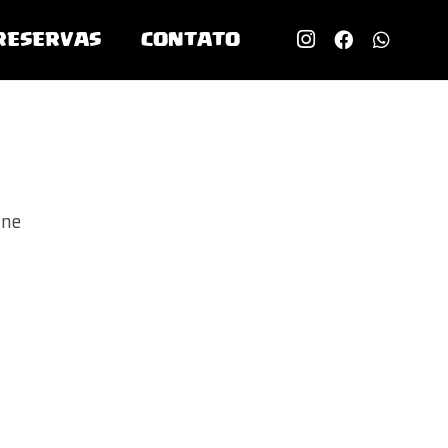
RESERVAS
CONTATO
ine