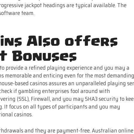
rogressive jackpot headings are typical available. The
 software team.
ins Also offers
t Bonuses
to provide a refined playing experience and you may a
ins memorable and enticing even for the most demandin
f house-based casinos assures an unparalleled playing se
 check if gambling enterprises fool around with
vering (SSL), Firewall, and you may SHA3 security to ke
. It focus on all types of participants and you may
ional casinos.
withdrawals and they are payment-free. Australian online