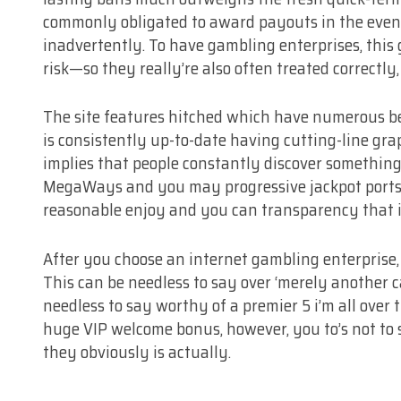
commonly obligated to award payouts in the event
inadvertently. To have gambling enterprises, this
risk—so they really’re also often treated correctly,
The site features hitched which have numerous best
is consistently up-to-date having cutting-line grap
implies that people constantly discover something
MegaWays and you may progressive jackpot ports. T
reasonable enjoy and you can transparency that is
After you choose an internet gambling enterprise,
This can be needless to say over ‘merely another c
needless to say worthy of a premier 5 i’m all over 
huge VIP welcome bonus, however, you to’s not to
they obviously is actually.