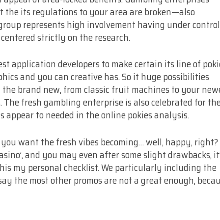
 the its regulations to your area are broken—also
 group represents high involvement having under control
 centered strictly on the research.
 application developers to make certain its line of poki
hics and you can creative has. So it huge possibilities
 the brand new, from classic fruit machines to your new
he fresh gambling enterprise is also celebrated for th
 appear to needed in the online pokies analysis.
 you want the fresh vibes becoming… well, happy, right?
asino’, and you may even after some slight drawbacks, it
this my personal checklist. We particularly including the
 say the most other promos are not a great enough, beca