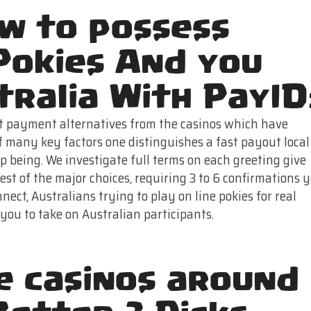
ew to possess
Pokies And you
tralia With PayID
est payment alternatives from the casinos which have
f many key factors one distinguishes a fast payout local
up being. We investigate full terms on each greeting give
est of the major choices, requiring 3 to 6 confirmations 
nnect, Australians trying to play on line pokies for real
you to take on Australian participants.
e casinos around