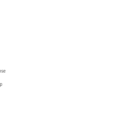
g
nse
ep