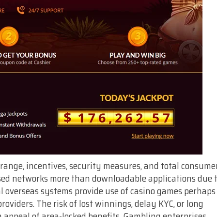
 range, incentives, security measures, and total consume
ased networks more than downloadable applications due 
ral overseas systems provide use of casino games perhaps
roviders. The risk of lost winnings, delay KYC, or long
 appeal of area-locked benefits. Gambling enterprises