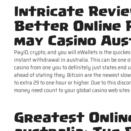
Intricate Revi
Better Online 
may Casino Aus
PayID, crypto, and you will eWallets is the quick
instant withdrawal in australia. This can be one o
casino from one you to definitely just states end 
ahead of stating they. Bitcoin are the newest slow
to extra 29 to one hour or higher. Due to this disco
money need count to your global casino web sites 
Greatest Onlin