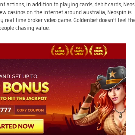
 actions, in addition to playing cards, debit cards, Neos
w casinos on the internet around australia, Neospin is
y real time broker video game. Goldenbet doesn’t feel th
people chasing value.