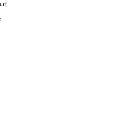
urf,
e