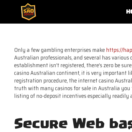
H
Only a few gambling enterprises make
https://ha
Australian professionals, and several has various
establishment isn’t registered, there’s zero be sur
casino Australian continent, it is very important l
registration procedure, the internet casino Australia
truth with many casinos for sale in Australia you 
listing of no-deposit incentives especially readily 
Secure Web bas