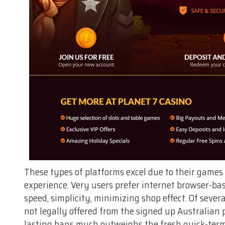
These types of platforms excel due to their games
experience. Very users prefer internet browser-b
speed, simplicity, minimizing shop effect. Of seve
not legally offered from the signed up Australian p
lasting bans much outweighs the fresh quick-term