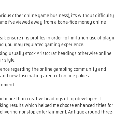
rious other online game business), it’s without difficulty
 game i’ve viewed away from a bona-fide money online
ensure it is profiles in order to limitation use of play
and you may regulated gaming experience.
sing usually stock Aristocrat headings otherwise online
r style.
nfidence regarding the online gambling community and
rand new fascinating arena of on line pokies.
inment.
nd more than creative headings of top developers. I
king results which helped me choose enhanced titles for
elivering nonstop entertainment. Antique around three-