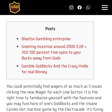
Posts
Bluefox Gambling enterprise
Greeting incentive around 2000 EUR +
350 100 percent free spins to your
Bucks away from Gods
Gamble Goldilocks And the Crazy Holds
for real Money
You could potentially find wagers of as much as 5 issues
clicking the new Wager for each Line button. It is the
right time to familiarize yourself with the features and
you may functions of one’s Goldilocks and the Insane
Carries slot machine game by the Electracade.
It’s funny