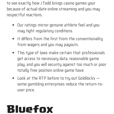
to see exactly how J.Todd brings casino games your
because of actual-date online streaming and you may
respectful reactions.
Our ratings mirror genuine athlete feel and you
may tight regulatory conditions.
It differs from the first from the conventionality
from wagers and you may payouts.
This type of laws make certain that professionals
get access to necessary data, reasonable game
play, and you will security against too much or poor
totally free position online game have.
Look at the RTP before to try out Goldilocks —
some gambling enterprises reduce the return-to-
user price.
Bluefox