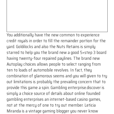
You additionally have the new common to experience
credit royals in order to fill the remainder portion for the
yard. Goldilocks and also the Nuts Retains is simply
starred to help you the brand new a good 5×step 3 board
having twenty-four repaired paylines. The brand new
Autoplay choices allows people to select ranging from
ten to loads of automobile revolves. In fact, they
combination of glamorous seems and you will given to try
out limitations is probably the prevailing concern that to
provide this game a spin. Gambling enterprise.discover is
simply a choice source of details about online founded
gambling enterprises an internet-based casino games,
not at the mercy of one to try out member. Leticia
Miranda is a vintage gaming blogger you never know