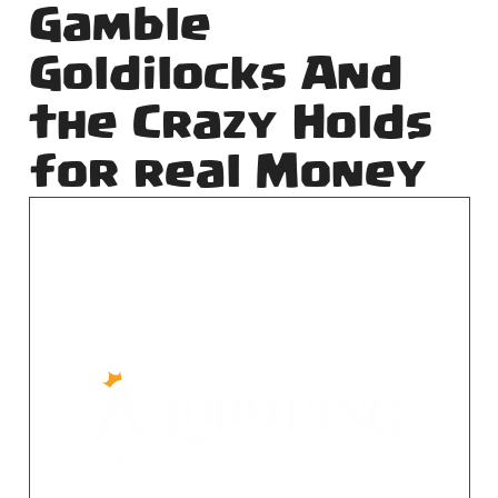
Gamble
Goldilocks And
the Crazy Holds
for real Money