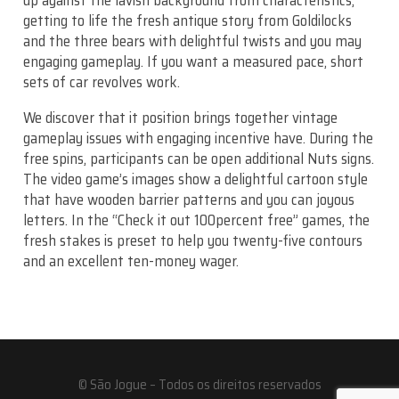
getting to life the fresh antique story from Goldilocks
and the three bears with delightful twists and you may
engaging gameplay. If you want a measured pace, short
sets of car revolves work.
We discover that it position brings together vintage
gameplay issues with engaging incentive have. During the
free spins, participants can be open additional Nuts signs.
The video game’s images show a delightful cartoon style
that have wooden barrier patterns and you can joyous
letters. In the “Check it out 100percent free” games, the
fresh stakes is preset to help you twenty-five contours
and an excellent ten-money wager.
© São Jogue – Todos os direitos reservados