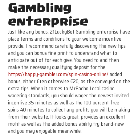
Gambling
enterprise
Just like any bonus, 21LuckyBet Gambling enterprise have
place terms and conditions to your welcome incentive
provide. I recommend carefully discovering the new tips
and you can bonus fine print to understand what to
anticipate out of for each give. You need to and then
make the necessary qualifying deposit for the
https://happy-gambler.com/spin-casino-online/
added
bonus, either €ten otherwise €20, as the conveyed on the
extra tips. When it comes to MrPacho Local casino
wagering standards, you should wager the newest invited
incentive 35 minutes as well as the 100 percent free
spins 40 minutes to collect any profits you will be making
from their website. It looks great, provides an excellent
motif as well as the added bonus ability try brand-new
and you may enjoyable meanwhile.