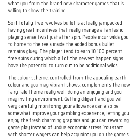
what you from the brand new character games that is
willing to show the training.
So it totally free revolves bullet is actually jampacked
having great incentives that really manage a fantastic
playing sense twist just after spin. People incur wilds you
to home to the reels inside the added bonus bullet
remains gluey. The player tend to earn 10 100 percent
free spins during which all of the newest happen signs
have the potential to turn out to be additional wilds.
The colour scheme, controlled from the appealing earth
colour and you may vibrant shows, complements the new
fairy tale theme really well, doing an enjoying and you
may inviting environment. Getting diligent and you will
very carefully monitoring your allowance can also be
somewhat improve your gambling experience, letting you
enjoy the fresh charming graphics and you can rewarding
game play instead of undue economic stress. You start
with shorter wagers can help acquaint you on the game’s