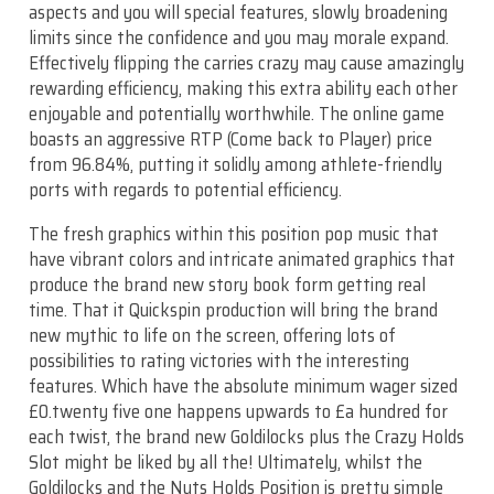
aspects and you will special features, slowly broadening
limits since the confidence and you may morale expand.
Effectively flipping the carries crazy may cause amazingly
rewarding efficiency, making this extra ability each other
enjoyable and potentially worthwhile. The online game
boasts an aggressive RTP (Come back to Player) price
from 96.84%, putting it solidly among athlete-friendly
ports with regards to potential efficiency.
The fresh graphics within this position pop music that
have vibrant colors and intricate animated graphics that
produce the brand new story book form getting real
time. That it Quickspin production will bring the brand
new mythic to life on the screen, offering lots of
possibilities to rating victories with the interesting
features. Which have the absolute minimum wager sized
£0.twenty five one happens upwards to £a hundred for
each twist, the brand new Goldilocks plus the Crazy Holds
Slot might be liked by all the! Ultimately, whilst the
Goldilocks and the Nuts Holds Position is pretty simple