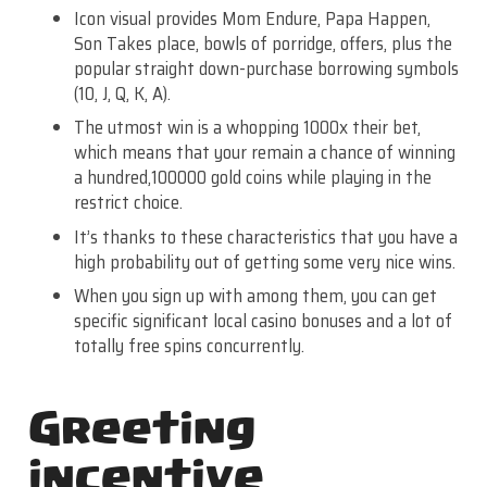
Icon visual provides Mom Endure, Papa Happen,
Son Takes place, bowls of porridge, offers, plus the
popular straight down-purchase borrowing symbols
(10, J, Q, K, A).
The utmost win is a whopping 1000x their bet,
which means that your remain a chance of winning
a hundred,100000 gold coins while playing in the
restrict choice.
It’s thanks to these characteristics that you have a
high probability out of getting some very nice wins.
When you sign up with among them, you can get
specific significant local casino bonuses and a lot of
totally free spins concurrently.
Greeting
incentive