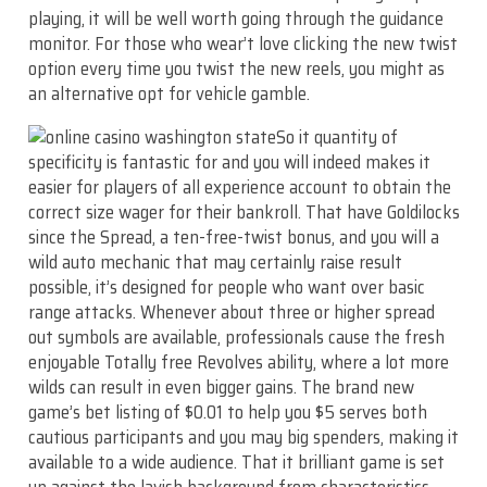
playing, it will be well worth going through the guidance
monitor. For those who wear’t love clicking the new twist
option every time you twist the new reels, you might as
an alternative opt for vehicle gamble.
So it quantity of
specificity is fantastic for and you will indeed makes it
easier for players of all experience account to obtain the
correct size wager for their bankroll. That have Goldilocks
since the Spread, a ten-free-twist bonus, and you will a
wild auto mechanic that may certainly raise result
possible, it’s designed for people who want over basic
range attacks. Whenever about three or higher spread
out symbols are available, professionals cause the fresh
enjoyable Totally free Revolves ability, where a lot more
wilds can result in even bigger gains. The brand new
game’s bet listing of $0.01 to help you $5 serves both
cautious participants and you may big spenders, making it
available to a wide audience. That it brilliant game is set
up against the lavish background from characteristics,