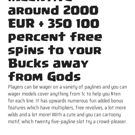
around 2000
EUR + 350 100
percent free
spins to your
Bucks away
from Gods
Players can be wager on a variety of paylines and you can
wager models cover anything from 1c to help you $ten
for each line. It has upwards numerous fun added bonus
features which have multipliers, free revolves, a lot more
wilds and a lot more! With a cute and you can cartoony
motif, which twenty five-payline slot try a crowd-pleaser.