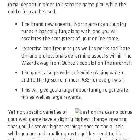
initial deposit in order to discharge game play while the
gold coins can be used.
The brand new cheerful North american country
tunes is basically fun, along with, and you will
escalates the ecosystem of your online game.
Expertise icon frequency as well as perks facilitate
Ontario professionals determine aspects within the
Wizard away from Ounce video slot on the internet.
The game also provides a flexible playing variety,
and $0.thirty-six to in most, $36 for every twist.
This will give you a larger opportunity to generate
fits as well as large rewards.
Yet not, specific varieties of
your web game have a slightly highest change, meaning
that you’ll discover higher earnings once to the a little
while you are and smaller growth quicker tend to. The