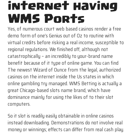
internet having
WMS Ports
Yes, of numerous court web based casinos render a free
demo form of one’s Genius out of Oz to routine with
virtual credits before risking a real income, susceptible to
regional regulations. We finished off, although not
catastrophically – an incredibly to your-brand name
benefit because of it type of online game. You can find
The newest Wizard of Ounce from the legal, authorized
casinos on the internet inside the Us states in which
online gambling try managed. WMS Betting is actually a
great Chicago-based slots name brand, which have
dominance mainly for using the likes of to their slot
computers.
So it slot is readily easily obtainable in online casinos
instead downloading. Demonstrations do not involve real
money or winnings; effects can differ from real cash play.