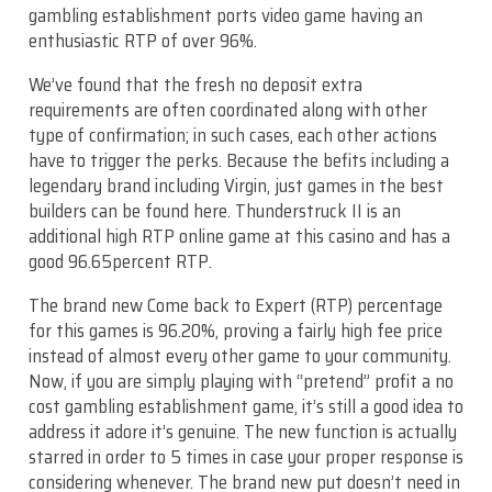
gambling establishment ports video game having an
enthusiastic RTP of over 96%.
We’ve found that the fresh no deposit extra
requirements are often coordinated along with other
type of confirmation; in such cases, each other actions
have to trigger the perks. Because the befits including a
legendary brand including Virgin, just games in the best
builders can be found here. Thunderstruck II is an
additional high RTP online game at this casino and has a
good 96.65percent RTP.
The brand new Come back to Expert (RTP) percentage
for this games is 96.20%, proving a fairly high fee price
instead of almost every other game to your community.
Now, if you are simply playing with “pretend” profit a no
cost gambling establishment game, it’s still a good idea to
address it adore it’s genuine. The new function is actually
starred in order to 5 times in case your proper response is
considering whenever. The brand new put doesn’t need in