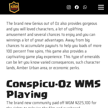
The brand new Genius out of Oz also provides gorgeous
and you will loved characters, a lot of uplifting
amusement and several chances to enjoy and you can
winnings a lot of great advantages. Away from big
chances to accumulate payouts to help you loads of more
100 percent free spins, this game also provides a
captivating game play experience.
This type of emeralds
can be let you know varied consequences, such character
lands, Amber Urban area, or economic perks.
Conspicu-Oz WMS
Playing
The brand new community paid off MGM $225,100 for