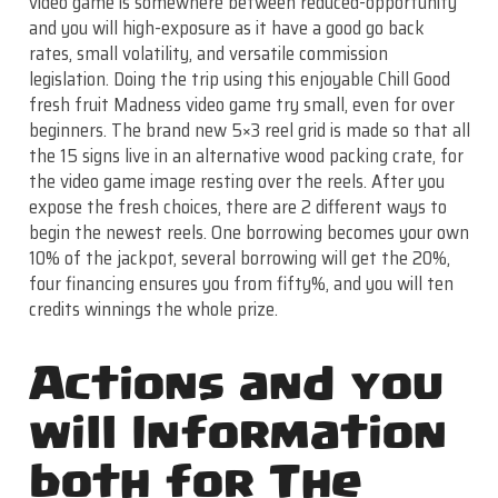
video game is somewhere between reduced-opportunity
and you will high-exposure as it have a good go back
rates, small volatility, and versatile commission
legislation. Doing the trip using this enjoyable Chill Good
fresh fruit Madness video game try small, even for over
beginners. The brand new 5×3 reel grid is made so that all
the 15 signs live in an alternative wood packing crate, for
the video game image resting over the reels. After you
expose the fresh choices, there are 2 different ways to
begin the newest reels. One borrowing becomes your own
10% of the jackpot, several borrowing will get the 20%,
four financing ensures you from fifty%, and you will ten
credits winnings the whole prize.
Actions and you
will Information
both for The