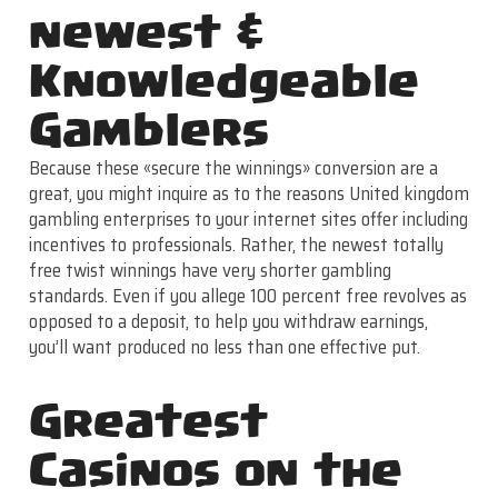
newest &
Knowledgeable
Gamblers
Because these «secure the winnings» conversion are a
great, you might inquire as to the reasons United kingdom
gambling enterprises to your internet sites offer including
incentives to professionals. Rather, the newest totally
free twist winnings have very shorter gambling
standards. Even if you allege 100 percent free revolves as
opposed to a deposit, to help you withdraw earnings,
you’ll want produced no less than one effective put.
Greatest
Casinos on the