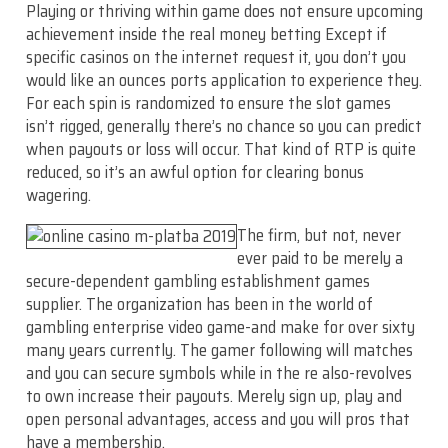
Playing or thriving within game does not ensure upcoming
achievement inside the real money betting Except if
specific casinos on the internet request it, you don’t you
would like an ounces ports application to experience they.
For each spin is randomized to ensure the slot games
isn’t rigged, generally there’s no chance so you can predict
when payouts or loss will occur. That kind of RTP is quite
reduced, so it’s an awful option for clearing bonus
wagering.
The firm, but not, never
ever paid to be merely a
secure-dependent gambling establishment games
supplier. The organization has been in the world of
gambling enterprise video game-and make for over sixty
many years currently. The gamer following will matches
and you can secure symbols while in the re also-revolves
to own increase their payouts. Merely sign up, play and
open personal advantages, access and you will pros that
have a membership.