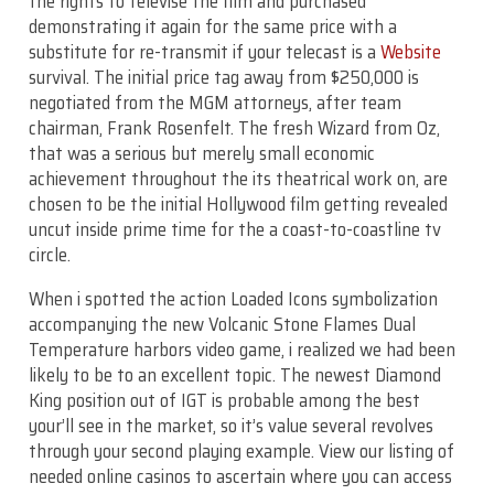
the rights to televise the film and purchased
demonstrating it again for the same price with a
substitute for re-transmit if your telecast is a
Website
survival. The initial price tag away from $250,000 is
negotiated from the MGM attorneys, after team
chairman, Frank Rosenfelt. The fresh Wizard from Oz,
that was a serious but merely small economic
achievement throughout the its theatrical work on, are
chosen to be the initial Hollywood film getting revealed
uncut inside prime time for the a coast-to-coastline tv
circle.
When i spotted the action Loaded Icons symbolization
accompanying the new Volcanic Stone Flames Dual
Temperature harbors video game, i realized we had been
likely to be to an excellent topic. The newest Diamond
King position out of IGT is probable among the best
your’ll see in the market, so it’s value several revolves
through your second playing example. View our listing of
needed online casinos to ascertain where you can access