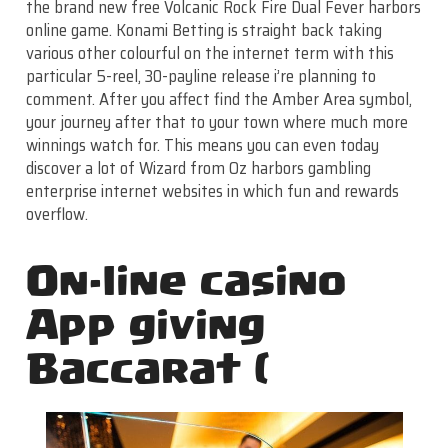
the brand new free Volcanic Rock Fire Dual Fever harbors
online game. Konami Betting is straight back taking
various other colourful on the internet term with this
particular 5-reel, 30-payline release i’re planning to
comment. After you affect find the Amber Area symbol,
your journey after that to your town where much more
winnings watch for. This means you can even today
discover a lot of Wizard from Oz harbors gambling
enterprise internet websites in which fun and rewards
overflow.
On-line casino
App giving
Baccarat (