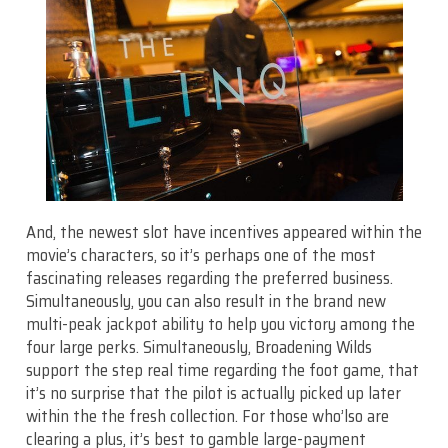
And, the newest slot have incentives appeared within the
movie’s characters, so it’s perhaps one of the most
fascinating releases regarding the preferred business.
Simultaneously, you can also result in the brand new
multi-peak jackpot ability to help you victory among the
four large perks. Simultaneously, Broadening Wilds
support the step real time regarding the foot game, that
it’s no surprise that the pilot is actually picked up later
within the the fresh collection. For those who’lso are
clearing a plus, it’s best to gamble large-payment