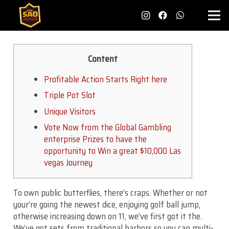
Content
Profitable Action Starts Right here
Triple Pot Slot
Unique Visitors
Vote Now from the Global Gambling
enterprise Prizes to have the
opportunity to Win a great $10,000 Las
vegas Journey
To own public butterflies, there’s craps. Whether or not
your’re going the newest dice, enjoying golf ball jump,
otherwise increasing down on 11, we’ve first got it the.
We’ve got sets from traditional harbors so you can multi-