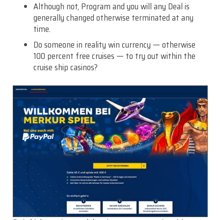
Although not, Program and you will any Deal is
generally changed otherwise terminated at any
time.
Do someone in reality win currency — otherwise
100 percent free cruises — to try out within the
cruise ship casinos?