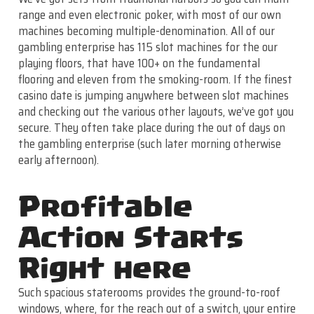
range and even electronic poker, with most of our own
machines becoming multiple-denomination. All of our
gambling enterprise has 115 slot machines for the our
playing floors, that have 100+ on the fundamental
flooring and eleven from the smoking-room.
If the finest
casino date is jumping anywhere between slot machines
and checking out the various other layouts, we’ve got you
secure. They often take place during the out of days on
the gambling enterprise (such later morning otherwise
early afternoon).
Profitable
Action Starts
Right here
Such spacious staterooms provides the ground-to-roof
windows, where, for the reach out of a switch, your entire