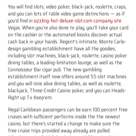
You will find slots, video poker, black-jack, roulette, craps,
and you can lots of table video game distinctions — as if
you’d find in
sizzling-hot-deluxe-slot.com company site
Vegas. When you’re also done to play, you’ll take your card
on the cashier or the automated kiosks discover actual
cash back in your hands. Regent’s intimate, Monte Carlo-
design gambling establishment have all the goodies,
including slot machines, black-jack, roulette, casino poker
dining tables, a leading-limitation lounge, as well as the
Connoisseur Bar cigar pub. The new gambling
establishment itself now offers around 55 slot machines
and you will nine alive dining tables, as well as roulette,
blackjack, Three-Credit Casino poker, and you can Heads-
Right up Tx Keep’em.
Regal Caribbean passengers can be earn 100 percent free
cruises with sufficient performs inside the the newest
casino, but there’s started a change to make sure the
free cruise trips provided away already are pulled.