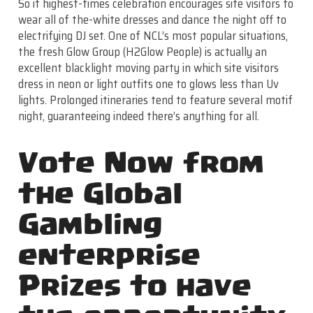
So it highest-times celebration encourages site visitors to
wear all of the-white dresses and dance the night off to
electrifying DJ set. One of NCL’s most popular situations,
the fresh Glow Group (H2Glow People) is actually an
excellent blacklight moving party in which site visitors
dress in neon or light outfits one to glows less than Uv
lights. Prolonged itineraries tend to feature several motif
night, guaranteeing indeed there’s anything for all.
Vote Now from
the Global
Gambling
enterprise
Prizes to have