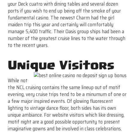
your Deck cuatro with dining tables and several dozen
ports if you wish to end up being off the smoke of your
fundamental casino. The newest Charm had the girl
maiden trip this year and certainly will comfortably
manage 5,400 traffic. Their Oasis group ships had been a
number of the greatest cruise lines to the water through
to the recent years.
Unique Visitors
While not
the NCL cruising contains the same lineup out of motif
evening, very cruise trips tend to be a minumum of one or
a few major inspired events. Of glowing fluorescent
lighting to vintage dance floor, both sides has its own
unique ambiance. For website visitors which like dressing,
motif night are a good possible opportunity to present
imaginative gowns and be involved in class celebrations.