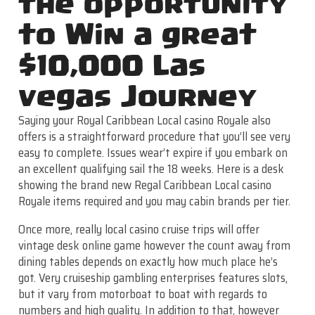
the opportunity
to Win a great
$10,000 Las
vegas Journey
Saying your Royal Caribbean Local casino Royale also
offers is a straightforward procedure that you’ll see very
easy to complete. Issues wear’t expire if you embark on
an excellent qualifying sail the 18 weeks. Here is a desk
showing the brand new Regal Caribbean Local casino
Royale items required and you may cabin brands per tier.
Once more, really local casino cruise trips will offer
vintage desk online game however the count away from
dining tables depends on exactly how much place he’s
got. Very cruiseship gambling enterprises features slots,
but it vary from motorboat to boat with regards to
numbers and high quality. In addition to that, however