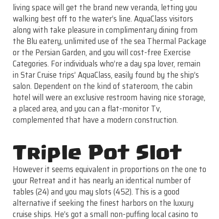
living space will get the brand new veranda, letting you
walking best off to the water’s line. AquaClass visitors
along with take pleasure in complimentary dining from
the Blu eatery, unlimited use of the sea Thermal Package
or the Persian Garden, and you will cost-free Exercise
Categories. For individuals who’re a day spa lover, remain
in Star Cruise trips’ AquaClass, easily found by the ship’s
salon. Dependent on the kind of stateroom, the cabin
hotel will were an exclusive restroom having nice storage,
a placed area, and you can a flat-monitor Tv,
complemented that have a modern construction.
Triple Pot Slot
However it seems equivalent in proportions on the one to
your Retreat and it has nearly an identical number of
tables (24) and you may slots (452). This is a good
alternative if seeking the finest harbors on the luxury
cruise ships. He’s got a small non-puffing local casino to