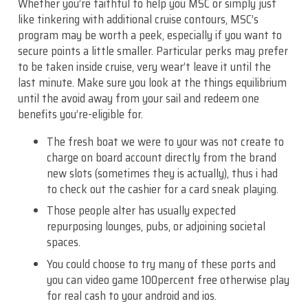
Whether you’re faithful to help you MSC or simply just
like tinkering with additional cruise contours, MSC’s
program may be worth a peek, especially if you want to
secure points a little smaller. Particular perks may prefer
to be taken inside cruise, very wear’t leave it until the
last minute. Make sure you look at the things equilibrium
until the avoid away from your sail and redeem one
benefits you’re-eligible for.
The fresh boat we were to your was not create to
charge on board account directly from the brand
new slots (sometimes they is actually), thus i had
to check out the cashier for a card sneak playing.
Those people alter has usually expected
repurposing lounges, pubs, or adjoining societal
spaces.
You could choose to try many of these ports and
you can video game 100percent free otherwise play
for real cash to your android and ios.