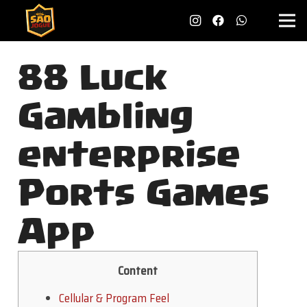
‎‎88 Luck
Gambling
enterprise
Ports Games
App
Content
Cellular & Program Feel