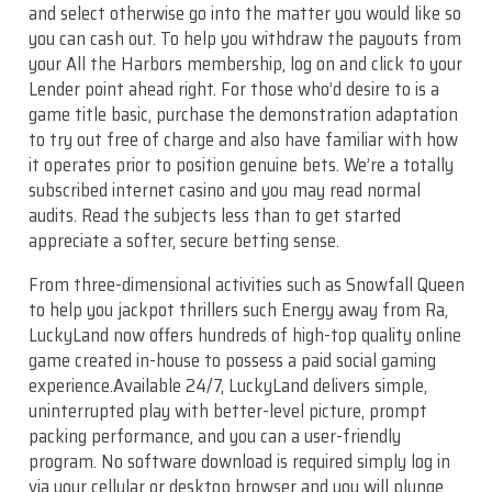
and select otherwise go into the matter you would like so
you can cash out. To help you withdraw the payouts from
your All the Harbors membership, log on and click to your
Lender point ahead right. For those who’d desire to is a
game title basic, purchase the demonstration adaptation
to try out free of charge and also have familiar with how
it operates prior to position genuine bets. We’re a totally
subscribed internet casino and you may read normal
audits. Read the subjects less than to get started
appreciate a softer, secure betting sense.
From three-dimensional activities such as Snowfall Queen
to help you jackpot thrillers such Energy away from Ra,
LuckyLand now offers hundreds of high-top quality online
game created in-house to possess a paid social gaming
experience.Available 24/7, LuckyLand delivers simple,
uninterrupted play with better-level picture, prompt
packing performance, and you can a user-friendly
program. No software download is required simply log in
via your cellular or desktop browser and you will plunge