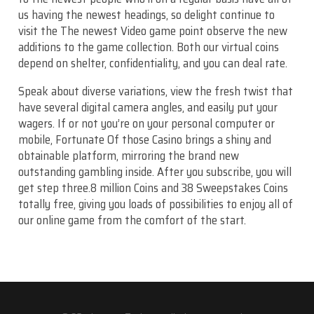
us having the newest headings, so delight continue to
visit the The newest Video game point observe the new
additions to the game collection. Both our virtual coins
depend on shelter, confidentiality, and you can deal rate.
Speak about diverse variations, view the fresh twist that
have several digital camera angles, and easily put your
wagers. If or not you’re on your personal computer or
mobile, Fortunate Of those Casino brings a shiny and
obtainable platform, mirroring the brand new
outstanding gambling inside. After you subscribe, you will
get step three.8 million Coins and 38 Sweepstakes Coins
totally free, giving you loads of possibilities to enjoy all of
our online game from the comfort of the start.