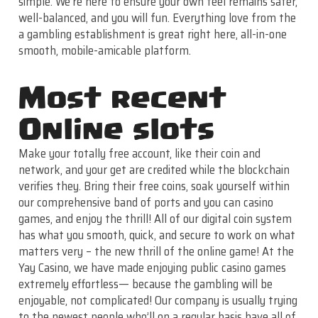
simple. We’re here to ensure your own feel remains safer,
well-balanced, and you will fun. Everything love from the
a gambling establishment is great right here, all-in-one
smooth, mobile-amicable platform.
Most recent
Online slots
Make your totally free account, like their coin and
network, and your get are credited while the blockchain
verifies they. Bring their free coins, soak yourself within
our comprehensive band of ports and you can casino
games, and enjoy the thrill! All of our digital coin system
has what you smooth, quick, and secure to work on what
matters very – the new thrill of the online game! At the
Yay Casino, we have made enjoying public casino games
extremely effortless— because the gambling will be
enjoyable, not complicated! Our company is usually trying
to the newest people who’ll on a regular basis have all of