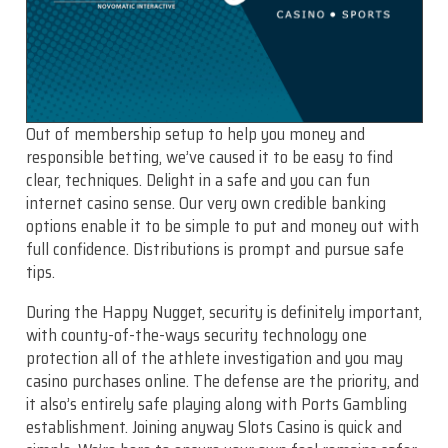
Out of membership setup to help you money and
responsible betting, we’ve caused it to be easy to find
clear, techniques. Delight in a safe and you can fun
internet casino sense. Our very own credible banking
options enable it to be simple to put and money out with
full confidence. Distributions is prompt and pursue safe
tips.
During the Happy Nugget, security is definitely important,
with county-of-the-ways security technology one
protection all of the athlete investigation and you may
casino purchases online. The defense are the priority, and
it also’s entirely safe playing along with Ports Gambling
establishment. Joining anyway Slots Casino is quick and