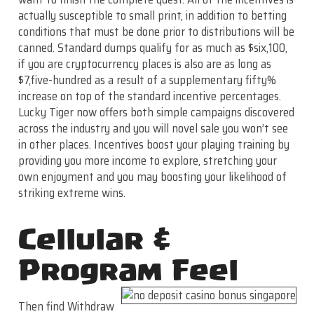
actually susceptible to small print, in addition to betting
conditions that must be done prior to distributions will be
canned. Standard dumps qualify for as much as $six,100,
if you are cryptocurrency places is also are as long as
$7,five-hundred as a result of a supplementary fifty%
increase on top of the standard incentive percentages.
Lucky Tiger now offers both simple campaigns discovered
across the industry and you will novel sale you won’t see
in other places. Incentives boost your playing training by
providing you more income to explore, stretching your
own enjoyment and you may boosting your likelihood of
striking extreme wins.
Cellular &
Program Feel
Then find Withdraw