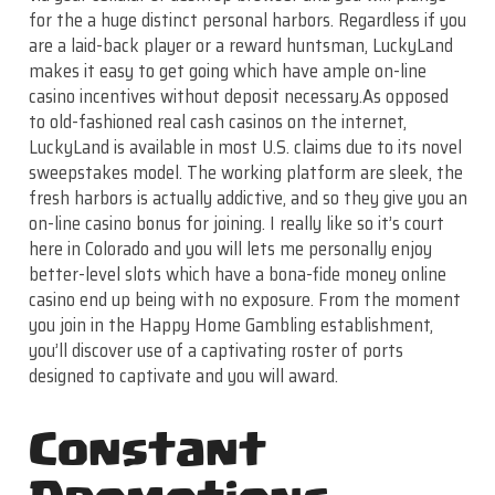
for the a huge distinct personal harbors. Regardless if you
are a laid-back player or a reward huntsman, LuckyLand
makes it easy to get going which have ample on-line
casino incentives without deposit necessary.As opposed
to old-fashioned real cash casinos on the internet,
LuckyLand is available in most U.S. claims due to its novel
sweepstakes model. The working platform are sleek, the
fresh harbors is actually addictive, and so they give you an
on-line casino bonus for joining. I really like so it’s court
here in Colorado and you will lets me personally enjoy
better-level slots which have a bona-fide money online
casino end up being with no exposure. From the moment
you join in the Happy Home Gambling establishment,
you’ll discover use of a captivating roster of ports
designed to captivate and you will award.
Constant