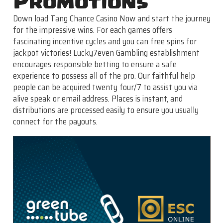
Promotions
Down load Tang Chance Casino Now and start the journey
for the impressive wins. For each games offers
fascinating incentive cycles and you can free spins for
jackpot victories! Lucky7even Gambling establishment
encourages responsible betting to ensure a safe
experience to possess all of the pro. Our faithful help
people can be acquired twenty four/7 to assist you via
alive speak or email address. Places is instant, and
distributions are processed easily to ensure you usually
connect for the payouts.