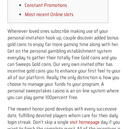
Constant Promotions
Most recent Online slots
Whenever loved ones subscribe making use of your
personal invitation hook up, couple discover added bonus
gold coins to enjoy far more gaming time along with her.
Get on the personal gambling establishment system
everyday to gather their totally free Gold coins and you
can Sweeps Gold coins. Our very own invited offer has
incentive gold coins you to enhance your first feel to your
all of our platform. Really the only distinction is how you
choose to manage your funds to your program. A
personal sweepstakes casino is an on-line system where
you can play game 100percent free.
The newest honor pond develops with every successive
date, fulfilling devoted players whom care for their daily
login streak. Don’t skip a single
visit homepage
day if you
want to finish the complete quest. All of the incentives is