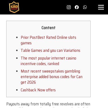
Content
Prior PostBest Rated Online slots
games
Table Games and you can Variations
The most popular internet casino
incentive codes, ranked
Most recent sweepstakes gambling
enterprise added bonus codes for Can
get 2026
Cashback Now offers
Payouts away from totally free revolves are often