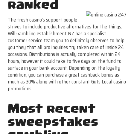
ranked
The fresh casino’s support people
strives to include productive alternatives for the things.
Will Gambling establishment NZ has a specialist
customer service team you to definitely observes to help
you they that all pro inquiries try taken care of inside 24
occasions. Distributions is actually completed within 24
hours, however it could take to five days on the fund to
surface in your bank account. Depending on the loyalty
condition, you can purchase a great cashback bonus as
much as 30% along with other constant Guts Local casino
promotions.
Most recent
sweepstakes