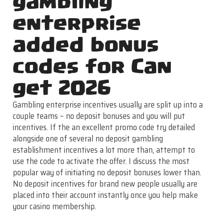
gambling
enterprise
added bonus
codes for Can
get 2026
Gambling enterprise incentives usually are split up into a
couple teams – no deposit bonuses and you will put
incentives. If the an excellent promo code try detailed
alongside one of several no deposit gambling
establishment incentives a lot more than, attempt to
use the code to activate the offer. I discuss the most
popular way of initiating no deposit bonuses lower than.
No deposit incentives for brand new people usually are
placed into their account instantly once you help make
your casino membership.