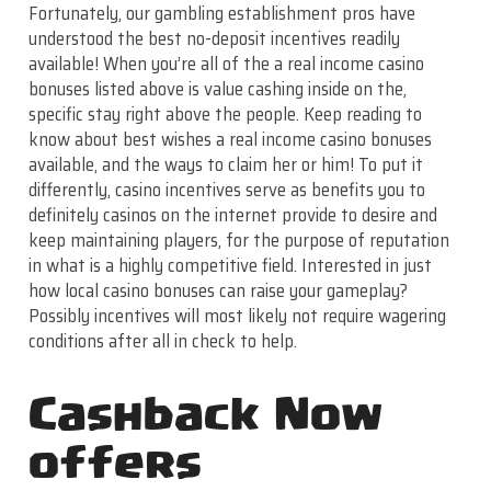
Fortunately, our gambling establishment pros have
understood the best no-deposit incentives readily
available! When you’re all of the a real income casino
bonuses listed above is value cashing inside on the,
specific stay right above the people. Keep reading to
know about best wishes a real income casino bonuses
available, and the ways to claim her or him! To put it
differently, casino incentives serve as benefits you to
definitely casinos on the internet provide to desire and
keep maintaining players, for the purpose of reputation
in what is a highly competitive field. Interested in just
how local casino bonuses can raise your gameplay?
Possibly incentives will most likely not require wagering
conditions after all in check to help.
Cashback Now
offers