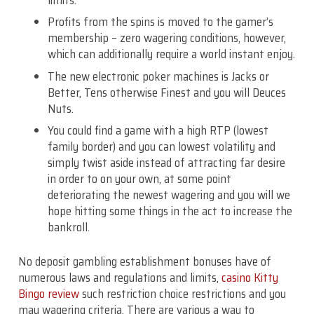
Profits from the spins is moved to the gamer’s
membership – zero wagering conditions, however,
which can additionally require a world instant enjoy.
The new electronic poker machines is Jacks or
Better, Tens otherwise Finest and you will Deuces
Nuts.
You could find a game with a high RTP (lowest
family border) and you can lowest volatility and
simply twist aside instead of attracting far desire
in order to on your own, at some point
deteriorating the newest wagering and you will we
hope hitting some things in the act to increase the
bankroll.
No deposit gambling establishment bonuses have of
numerous laws and regulations and limits,
casino Kitty
Bingo review
such restriction choice restrictions and you
may wagering criteria. There are various a way to