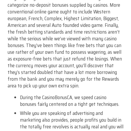
categorize no-deposit bonuses supplied by casinos. More
conventional online game ought to include Western
european, French, Complex, Highest Limitation, Biggest,
American and several Auto founded video game. Finally,
the fresh betting standards and time restrictions aren’t
while the serious while we’ve viewed with many casino
bonuses. They’ve been things like free bets that you can
use rather of your own fund to possess wagering, as well
as exposure-free bets that just refund the losings. When
the currency moves your account, you’ll discover that
they’s started doubled that have a lot more borrowing
from the bank and you may merely go for the Rewards
area to pick up your own extra spin.
During the CasinoBonusCA, we speed casino
bonuses fairly centered on a tight get techniques.
While you are speaking of advertising and
marketing also provides, people profits you build in
the totally free revolves is actually real and you will