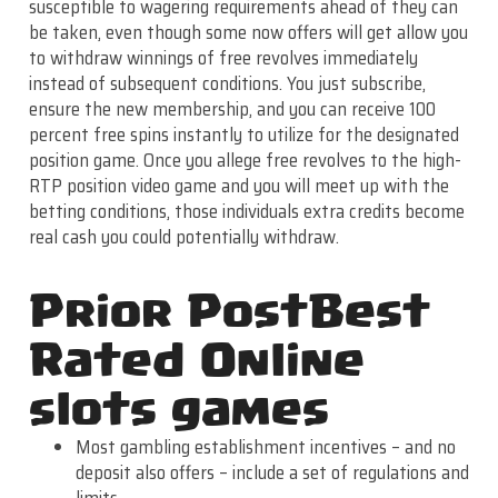
susceptible to wagering requirements ahead of they can
be taken, even though some now offers will get allow you
to withdraw winnings of free revolves immediately
instead of subsequent conditions. You just subscribe,
ensure the new membership, and you can receive 100
percent free spins instantly to utilize for the designated
position game.
Once you allege free revolves to the high-
RTP position video game and you will meet up with the
betting conditions, those individuals extra credits become
real cash you could potentially withdraw.
Prior PostBest
Rated Online
slots games
Most gambling establishment incentives – and no
deposit also offers – include a set of regulations and
limits.