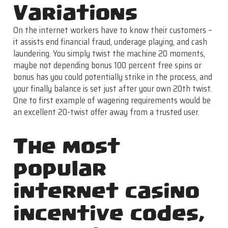
Variations
On the internet workers have to know their customers –
it assists end financial fraud, underage playing, and cash
laundering. You simply twist the machine 20 moments,
maybe not depending bonus 100 percent free spins or
bonus has you could potentially strike in the process, and
your finally balance is set just after your own 20th twist.
One to first example of wagering requirements would be
an excellent 20-twist offer away from a trusted user.
The most
popular
internet casino
incentive codes,