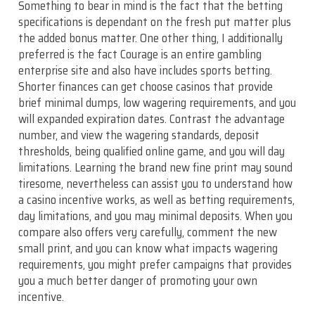
Something to bear in mind is the fact that the betting
specifications is dependant on the fresh put matter plus
the added bonus matter. One other thing, I additionally
preferred is the fact Courage is an entire gambling
enterprise site and also have includes sports betting.
Shorter finances can get choose casinos that provide
brief minimal dumps, low wagering requirements, and you
will expanded expiration dates. Contrast the advantage
number, and view the wagering standards, deposit
thresholds, being qualified online game, and you will day
limitations. Learning the brand new fine print may sound
tiresome, nevertheless can assist you to understand how
a casino incentive works, as well as betting requirements,
day limitations, and you may minimal deposits. When you
compare also offers very carefully, comment the new
small print, and you can know what impacts wagering
requirements, you might prefer campaigns that provides
you a much better danger of promoting your own
incentive.