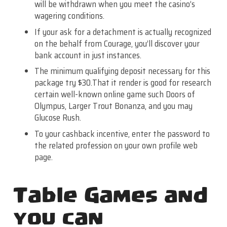
will be withdrawn when you meet the casino’s
wagering conditions.
If your ask for a detachment is actually recognized
on the behalf from Courage, you’ll discover your
bank account in just instances.
The minimum qualifying deposit necessary for this
package try $30.That it render is good for research
certain well-known online game such Doors of
Olympus, Larger Trout Bonanza, and you may
Glucose Rush.
To your cashback incentive, enter the password to
the related profession on your own profile web
page.
Table Games and
you can