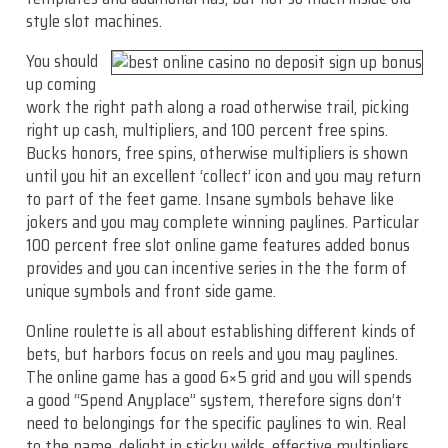
style slot machines.
You should
up coming
work the right path along a road otherwise trail, picking
right up cash, multipliers, and 100 percent free spins.
Bucks honors, free spins, otherwise multipliers is shown
until you hit an excellent ‘collect’ icon and you may return
to part of the feet game. Insane symbols behave like
jokers and you may complete winning paylines. Particular
100 percent free slot online game features added bonus
provides and you can incentive series in the the form of
unique symbols and front side game.
Online roulette is all about establishing different kinds of
bets, but harbors focus on reels and you may paylines.
The online game has a good 6×5 grid and you will spends
a good “Spend Anyplace” system, therefore signs don’t
need to belongings for the specific paylines to win. Real
to the name, delight in sticky wilds, effective multipliers,