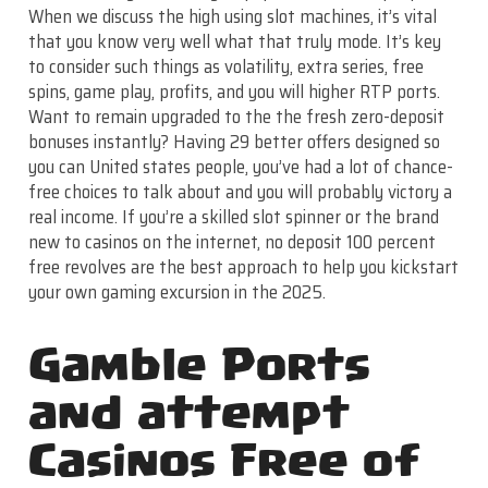
When we discuss the high using slot machines, it’s vital
that you know very well what that truly mode. It’s key
to consider such things as volatility, extra series, free
spins, game play, profits, and you will higher RTP ports.
Want to remain upgraded to the the fresh zero-deposit
bonuses instantly? Having 29 better offers designed so
you can United states people, you’ve had a lot of chance-
free choices to talk about and you will probably victory a
real income. If you’re a skilled slot spinner or the brand
new to casinos on the internet, no deposit 100 percent
free revolves are the best approach to help you kickstart
your own gaming excursion in the 2025.
Gamble Ports
and attempt
Casinos Free of