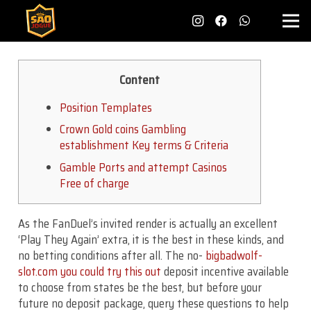
Content
Position Templates
Crown Gold coins Gambling
establishment Key terms & Criteria
Gamble Ports and attempt Casinos
Free of charge
As the FanDuel’s invited render is actually an excellent
‘Play They Again’ extra, it is the best in these kinds, and
no betting conditions after all. The no-
bigbadwolf-
slot.com you could try this out
deposit incentive available
to choose from states be the best, but before your
future no deposit package, query these questions to help