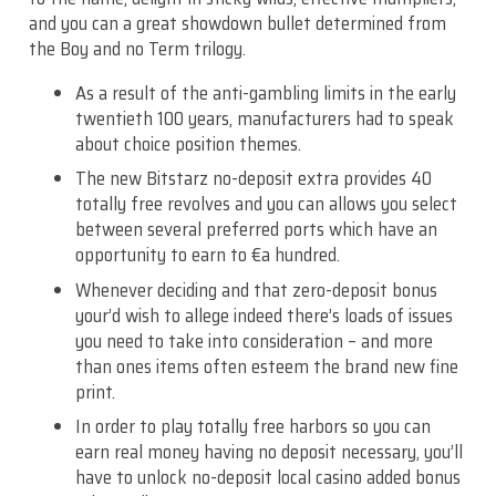
and you can a great showdown bullet determined from
the Boy and no Term trilogy.
As a result of the anti-gambling limits in the early
twentieth 100 years, manufacturers had to speak
about choice position themes.
The new Bitstarz no-deposit extra provides 40
totally free revolves and you can allows you select
between several preferred ports which have an
opportunity to earn to €a hundred.
Whenever deciding and that zero-deposit bonus
your’d wish to allege indeed there’s loads of issues
you need to take into consideration – and more
than ones items often esteem the brand new fine
print.
In order to play totally free harbors so you can
earn real money having no deposit necessary, you’ll
have to unlock no-deposit local casino added bonus