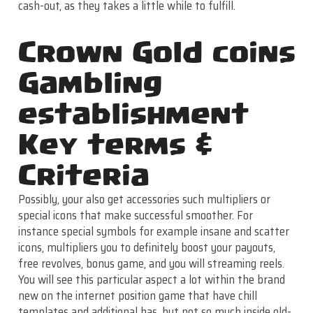
cash-out, as they takes a little while to fulfill.
Crown Gold coins
Gambling
establishment
Key terms &
Criteria
Possibly, your also get accessories such multipliers or
special icons that make successful smoother. For
instance special symbols for example insane and scatter
icons, multipliers you to definitely boost your payouts,
free revolves, bonus game, and you will streaming reels.
You will see this particular aspect a lot within the brand
new on the internet position game that have chill
templates and additional has, but not so much inside old-