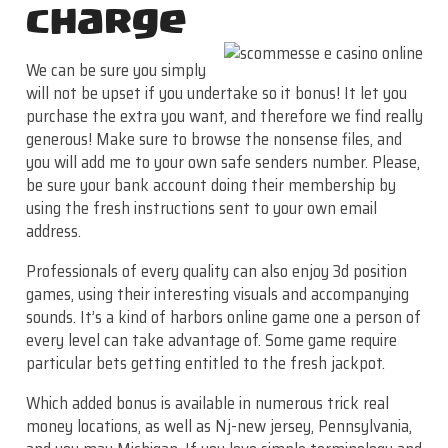
charge
We can be sure you simply
will not be upset if you undertake so it bonus! It let you
purchase the extra you want, and therefore we find really
generous! Make sure to browse the nonsense files, and
you will add me to your own safe senders number. Please,
be sure your bank account doing their membership by
using the fresh instructions sent to your own email
address.
Professionals of every quality can also enjoy 3d position
games, using their interesting visuals and accompanying
sounds. It’s a kind of harbors online game one a person of
every level can take advantage of. Some game require
particular bets getting entitled to the fresh jackpot.
Which added bonus is available in numerous trick real
money locations, as well as Nj-new jersey, Pennsylvania,