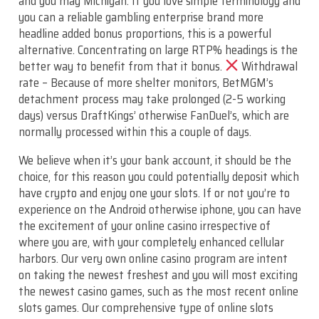
and you may Michigan. If you love simple terminology and
you can a reliable gambling enterprise brand more
headline added bonus proportions, this is a powerful
alternative. Concentrating on large RTP% headings is the
better way to benefit from that it bonus.
Withdrawal
rate – Because of more shelter monitors, BetMGM’s
detachment process may take prolonged (2-5 working
days) versus DraftKings’ otherwise FanDuel’s, which are
normally processed within this a couple of days.
We believe when it’s your bank account, it should be the
choice, for this reason you could potentially deposit which
have crypto and enjoy one your slots. If or not you’re to
experience on the Android otherwise iphone, you can have
the excitement of your online casino irrespective of
where you are, with your completely enhanced cellular
harbors. Our very own online casino program are intent
on taking the newest freshest and you will most exciting
the newest casino games, such as the most recent online
slots games. Our comprehensive type of online slots