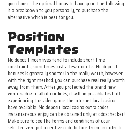
you choose the optimal bonus to have your.
The following
is a breakdown to you personally, to purchase the
alternative which is best for you.
Position
Templates
No deposit incentives tend to include short time
constraints, sometimes just a few months. No deposit
bonuses is generally shorter in the really worth, however
with the right method, you can purchase real really worth
away from them. After you protected the brand new
venture due to all of our links, it will be possible first off
experiencing the video game the internet local casino
have available! No deposit local casino extra codes
instantaneous enjoy can be obtained only at oddschecker!
Make sure to see the terms and conditions of your
selected zero put incentive code before trying in order to