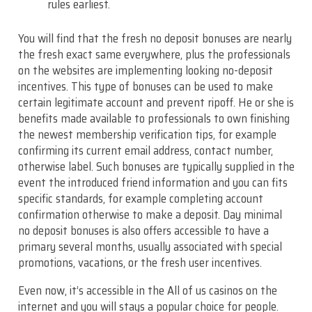
rules earliest.
You will find that the fresh no deposit bonuses are nearly
the fresh exact same everywhere, plus the professionals
on the websites are implementing looking no-deposit
incentives. This type of bonuses can be used to make
certain legitimate account and prevent ripoff. He or she is
benefits made available to professionals to own finishing
the newest membership verification tips, for example
confirming its current email address, contact number,
otherwise label. Such bonuses are typically supplied in the
event the introduced friend information and you can fits
specific standards, for example completing account
confirmation otherwise to make a deposit. Day minimal
no deposit bonuses is also offers accessible to have a
primary several months, usually associated with special
promotions, vacations, or the fresh user incentives.
Even now, it’s accessible in the All of us casinos on the
internet and you will stays a popular choice for people.