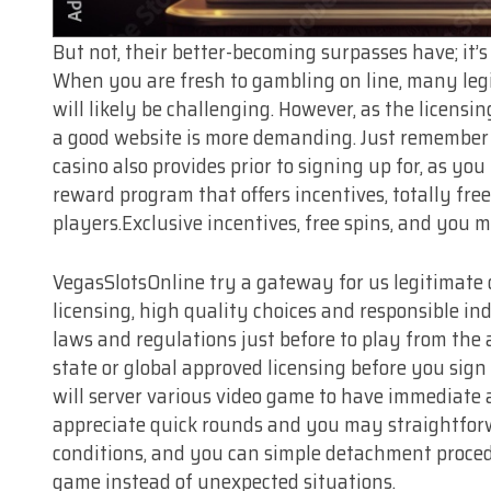
But not, their better-becoming surpasses have; it’s
When you are fresh to gambling on line, many leg
will likely be challenging. However, as the licensin
a good website is more demanding. Just remember to
casino also provides prior to signing up for, as y
reward program that offers incentives, totally free
players.Exclusive incentives, free spins, and you 
VegasSlotsOnline try a gateway for us legitimate
licensing, high quality choices and responsible i
laws and regulations just before to play from the
state or global approved licensing before you sign
will server various video game to have immediate 
appreciate quick rounds and you may straightforwa
conditions, and you can simple detachment proce
game instead of unexpected situations.