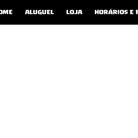
OME
ALUGUEL
LOJA
HORÁRIOS E 