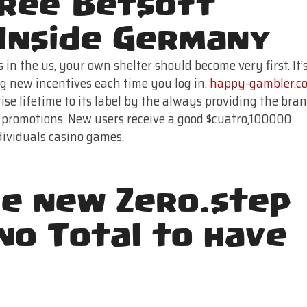
hree Betsoft
Inside Germany
 the us, your own shelter should become very first. It’s
g new incentives each time you log in.
happy-gambler.c
se lifetime to its label by the always providing the bra
 promotions. New users receive a good $cuatro,100000
dividuals casino games.
he new Zero.step
no Total to have