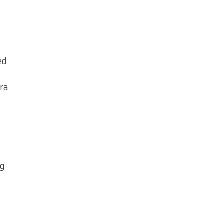
ed
tra
ng