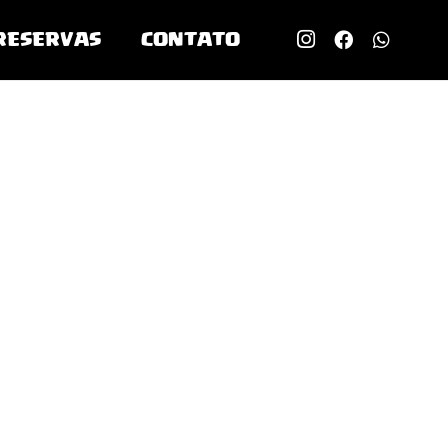
RESERVAS
CONTATO