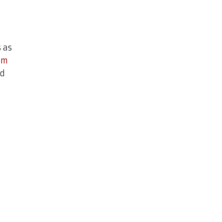
 as
om
nd