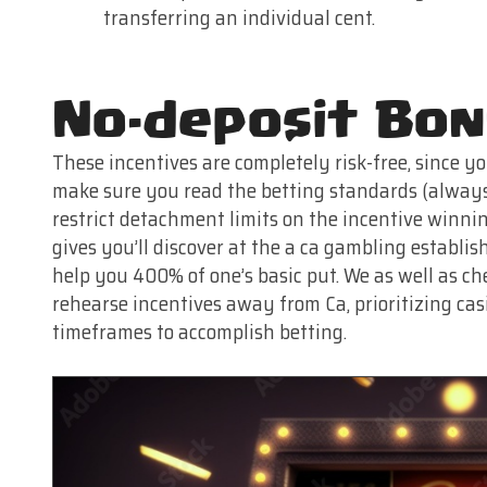
transferring an individual cent.
No-deposit Bon
These incentives are completely risk-free, since yo
make sure you read the betting standards (always 3
restrict detachment limits on the incentive winni
gives you’ll discover at the a ca gambling establ
help you 400% of one’s basic put. We as well as che
rehearse incentives away from Ca, prioritizing cas
timeframes to accomplish betting.