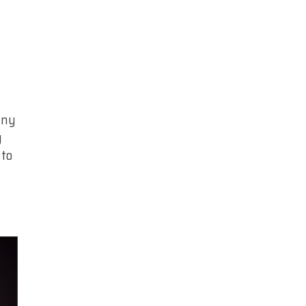
any
g
 to