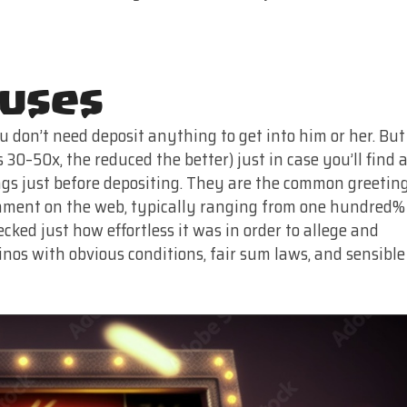
uses
u don’t need deposit anything to get into him or her. But
0–50x, the reduced the better) just in case you’ll find 
ngs just before depositing. They are the common greetin
ishment on the web, typically ranging from one hundred%
cked just how effortless it was in order to allege and
inos with obvious conditions, fair sum laws, and sensible