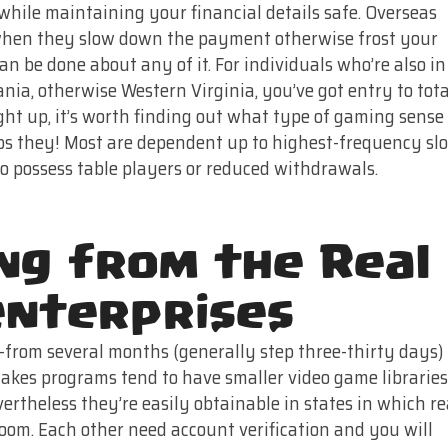
while maintaining your financial details safe. Overseas
—when they slow down the payment otherwise frost your
can be done about any of it. For individuals who’re also in
ia, otherwise Western Virginia, you’ve got entry to tota
ght up, it’s worth finding out what type of gaming sense
lps they! Most are dependent up to highest-frequency slo
o possess table players or reduced withdrawals.
ing from the Real
enterprises
g-from several months (generally step three-thirty days)
kes programs tend to have smaller video game libraries
ertheless they’re easily obtainable in states in which re
oom. Each other need account verification and you will