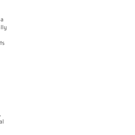
 a
lly
ts
,
al