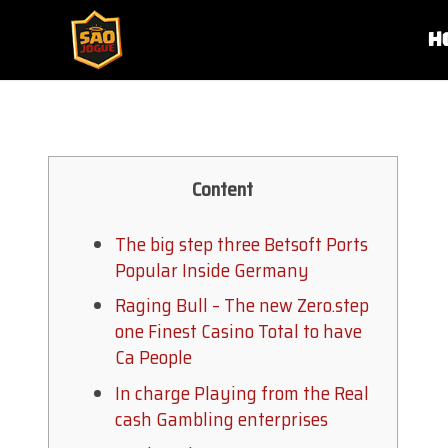
H
Content
The big step three Betsoft Ports
Popular Inside Germany
Raging Bull – The new Zero.step
one Finest Casino Total to have
Ca People
In charge Playing from the Real
cash Gambling enterprises