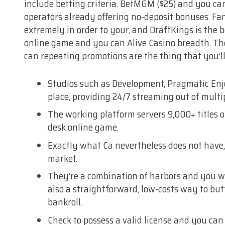
include betting criteria. BetMGM ($25) and you can
operators already offering no-deposit bonuses. Fan
extremely in order to your, and DraftKings is the b
online game and you can Alive Casino breadth. The
can repeating promotions are the thing that you’ll
Studios such as Development, Pragmatic Enjo
place, providing 24/7 streaming out of multip
The working platform servers 9,000+ titles o
desk online game.
Exactly what Ca nevertheless does not have,
market.
They’re a combination of harbors and you wil
also a straightforward, low-costs way to b
bankroll.
Check to possess a valid license and you ca