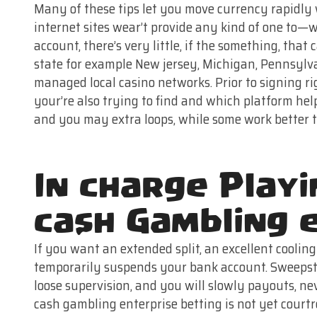
Many of these tips let you move currency rapidly 
internet sites wear’t provide any kind of one to
account, there’s very little, if the something, that 
state for example New jersey, Michigan, Pennsylvan
managed local casino networks. Prior to signing ri
your’re also trying to find and which platform he
and you may extra loops, while some work better t
In charge Play
cash Gambling 
If you want an extended split, an excellent coolin
temporarily suspends your bank account. Sweepsta
loose supervision, and you will slowly payouts, nev
cash gambling enterprise betting is not yet courtr