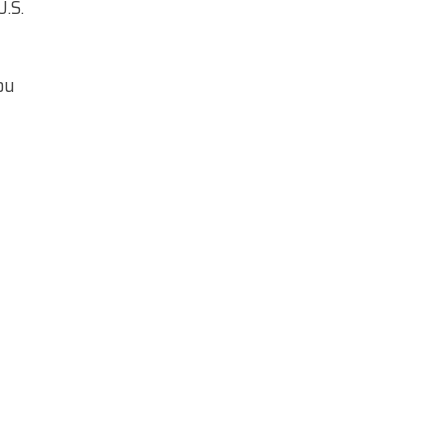
.S.
ou
d