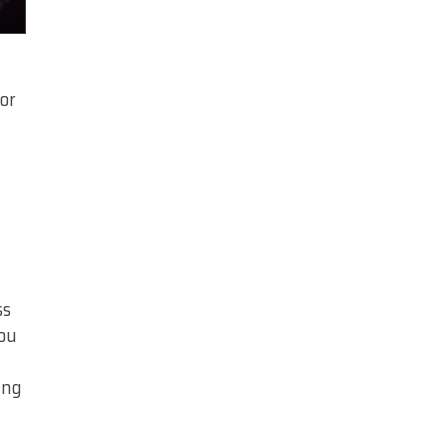
for
ss
you
ing