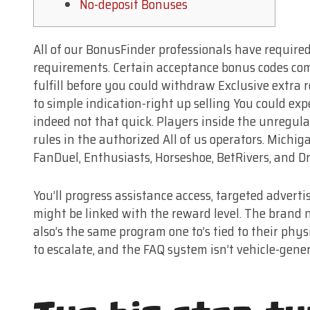
No-deposit Bonuses
All of our BonusFinder professionals have required
requirements. Certain acceptance bonus codes co
fulfill before you could withdraw Exclusive extra
to simple indication-right up selling You could expe
indeed not that quick.
Players inside the unregula
rules in the authorized All of us operators. Mich
FanDuel, Enthusiasts, Horseshoe, BetRivers, and D
You’ll progress assistance access, targeted adver
might be linked with the reward level. The brand 
also’s the same program one to’s tied to their phys
to escalate, and the FAQ system isn’t vehicle-generat