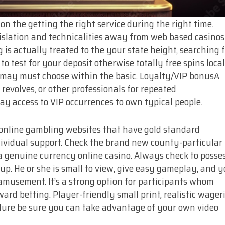
 on the getting the right service during the right time.
islation and technicalities away from web based casinos
g is actually treated to the your state height, searching 
 test for your deposit otherwise totally free spins local
ou may must choose within the basic. Loyalty/VIP bonusA
 revolves, or other professionals for repeated
may access to VIP occurrences to own typical people.
 online gambling websites that have gold standard
ndividual support. Check the brand new county-particular
 a genuine currency online casino. Always check to posse
 up. He or she is small to view, give easy gameplay, and 
amusement. It’s a strong option for participants whom
rd betting. Player-friendly small print, realistic wager
dure be sure you can take advantage of your own video