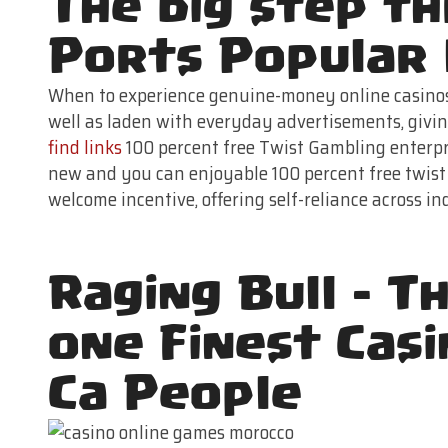
The big step t
Ports Popular 
When to experience genuine-money online casinos in
well as laden with everyday advertisements, givin
find links
100 percent free Twist Gambling enterpri
new and you can enjoyable 100 percent free twist
welcome incentive, offering self-reliance across in
Raging Bull – T
one Finest Casi
Ca People