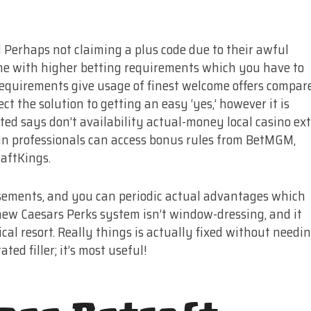
 Perhaps not claiming a plus code due to their awful
me with higher betting requirements which you have to
 requirements give usage of finest welcome offers compar
ct the solution to getting an easy ‘yes,’ however it is
ted says don’t availability actual-money local casino ex
igan professionals can access bonus rules from BetMGM,
raftKings.
tisements, and you can periodic actual advantages which
new Caesars Perks system isn’t window-dressing, and it
ical resort. Really things is actually fixed without needi
ed filler; it’s most useful!