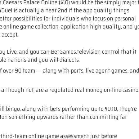
 Caesars Palace Online ($10) would be the simply major U
Duel is actually a near 2nd if the app quality things
etter possibilities for individuals who focus on personal
 online game collection, application high quality, and y
 accept.
y Live, and you can BetGames.television control that it
le nations and you will dialects.
f over 90 team — along with ports, live agent games, an
 although not, are a regulated real money on-line casino
l bingo, along with bets performing up to $0.10, they’re
utton something upwards rather than committing far
n third-team online game assessment just before