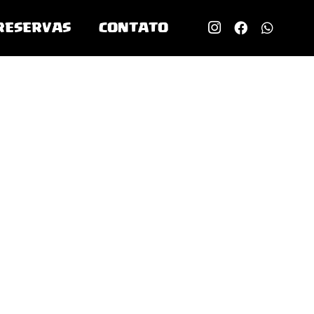
RESERVAS
CONTATO