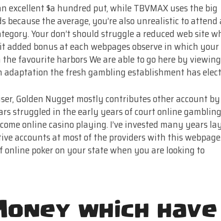
an excellent $a hundred put, while TBVMAX uses the big
s because the average, you’re also unrealistic to attend 
 category. Your don’t should struggle a reduced web site 
osit added bonus at each webpages observe in which your
the favourite harbors We are able to go here by viewing
h adaptation the fresh gambling establishment has elect
user, Golden Nugget mostly contributes other account by
rs struggled in the early years of court online gambling
 income online casino playing. I’ve invested many years la
ctive accounts at most of the providers with this webpage
f online poker on your state when you are looking to
Money which have