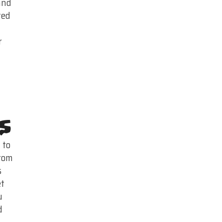
and
ted
r
s
 to
from
s
et
u
d