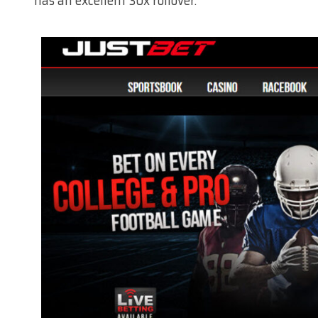
has an excellent 30x rollover.