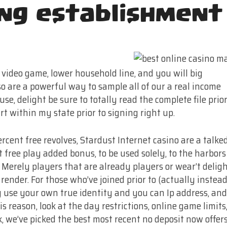
ing establishment
ideo game, lower household line, and you will big
so are a powerful way to sample all of our a real income
se, delight be sure to totally read the complete file prior
rt within my state prior to signing right up.
rcent free revolves, Stardust Internet casino are a talke
free play added bonus, to be used solely, to the harbors
 Merely players that are already players or wear’t delig
nder. For those who’ve joined prior to (actually instea
y use your own true identity and you can Ip address, and
s reason, look at the day restrictions, online game limits
k, we’ve picked the best most recent no deposit now offer