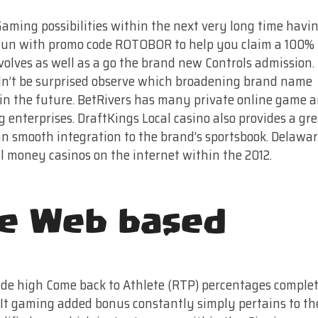
aming possibilities within the next very long time havi
e fun with promo code ROTOBOR to help you claim a 100%
volves as well as a go the brand new Controls admission.
ldn’t be surprised observe which broadening brand name
in the future.
BetRivers has many private online game 
g enterprises. DraftKings Local casino also provides a gre
n smooth integration to the brand’s sportsbook. Delawa
eal money casinos on the internet within the 2012.
he Web based
ovide high Come back to Athlete (RTP) percentages comple
 It gaming added bonus constantly simply pertains to th