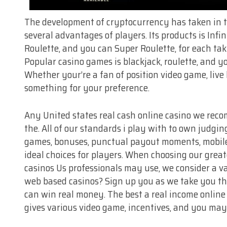
The development of cryptocurrency has taken in 
several advantages of players. Its products is Infin
Roulette, and you can Super Roulette, for each t
Popular casino games is blackjack, roulette, and y
Whether your’re a fan of position video game, live 
something for your preference.
Any United states real cash online casino we reco
the. All of our standards i play with to own judgi
games, bonuses, punctual payout moments, mobile 
ideal choices for players. When choosing our greate
casinos Us professionals may use, we consider a va
web based casinos? Sign up you as we take you t
can win real money. The best a real income online
gives various video game, incentives, and you may