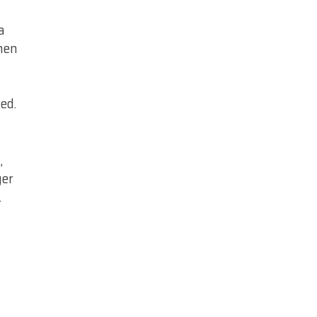
a
when
ed.
,
yer
.