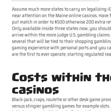
Assume much more states to carry on legalizing iG
near attention on the Maine online casinos. Hav
put match in order to $500 otherwise 200 extra re
Only available inside three states now, you shou
arrive within the more judge U.S. gambling claims 
several that will be tied to their shopping gamblin
gaming experience with personal ports and you ca
are the first to ever operate, starting regulated r
Costs within t
casinos
Black-jack, craps, roulette or other desk game pr
versus stingier gambling games for example slots.