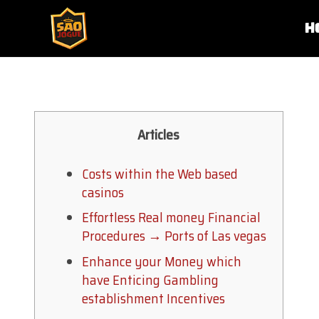
H
Articles
Costs within the Web based
casinos
Effortless Real money Financial
Procedures → Ports of Las vegas
Enhance your Money which
have Enticing Gambling
establishment Incentives