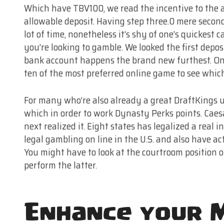
Which have TBV100, we read the incentive to the 
allowable deposit. Having step three.0 mere second
lot of time, nonetheless it’s shy of one’s quickest
you’re looking to gamble. We looked the first dep
bank account happens the brand new furthest. On 
ten of the most preferred online game to see whic
For many who’re also already a great DraftKings 
which in order to work Dynasty Perks points. Caesa
next realized it. Eight states has legalized a real
legal gambling on line in the U.S. and also have a
You might have to look at the courtroom position o
perform the latter.
Enhance your 