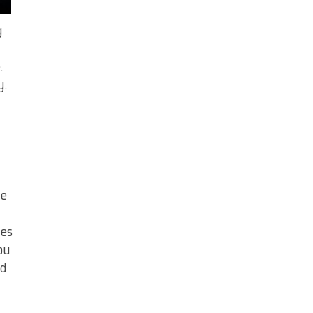
g
.
y.
he
tes
ou
nd