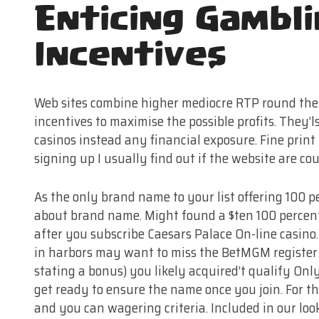
Enticing Gambl
Incentives
Web sites combine higher mediocre RTP round the v
incentives to maximise the possible profits. They’l
casinos instead any financial exposure. Fine print u
signing up I usually find out if the website are cou
As the only brand name to your list offering 100 pe
about brand name. Might found a $ten 100 percent 
after you subscribe Caesars Palace On-line casino.
in harbors may want to miss the BetMGM register re
stating a bonus) you likely acquired’t qualify Onl
get ready to ensure the name once you join. For thi
and you can wagering criteria. Included in our loo