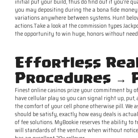
initial put your build, thus do find out if you’re 
you may depositing during the a bona fide money in
variations anywhere between systems. Hunt below f
actions.Take a look at the commission types Jackp
the opportunity to win huge, honors without needi
Effortless Rea
Procedures → P
Finest online casinos prize your commitment by of
have cellular play so you can signal right up, put,
the comfort of your cell phone otherwise pill. We a
should be satisfy, exactly how easy deals is actual
of fee solutions. MyBookie reserves the ability 
will standards of the venture when without notice