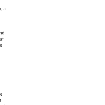
ng a
and
at
re
te
e