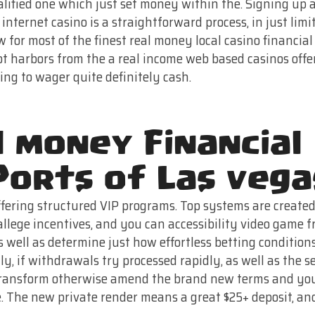
qualified one which just set money within the. Signing up 
ternet casino is a straightforward process, in just limi
or most of the finest real money local casino financial
ot harbors from the a real income web based casinos offe
ng to wager quite definitely cash.
l money Financial
orts of Las vega
fering structured VIP programs. Top systems are created
 allege incentives, and you can accessibility video game 
s well as determine just how effortless betting condition
ly, if withdrawals try processed rapidly, as well as the s
to transform otherwise amend the brand new terms and yo
. The new private render means a great $25+ deposit, an