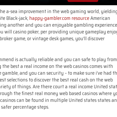
the a-sea improvement in the web gaming world, yieldin
ite Black-jack,
happy-gambler.com resource
American
aking another and you can enjoyable gambling experience
ou will casino poker, per providing unique gameplay enjo
broker game, or vintage desk games, you’ll discover
mmend is actually reliable and you can safe to play from
ng the best a real income on the web casinos comes with
gamble, and you can security – to make sure i’ve had t
st selections to discover the best real cash on the web
riety of things. Are there court a real income United sta
hrough the finest real money web based casinos where y
 casinos can be found in multiple United states states a
 safer percentage steps.