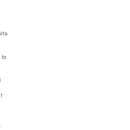
 to
d
ht
d
,
s