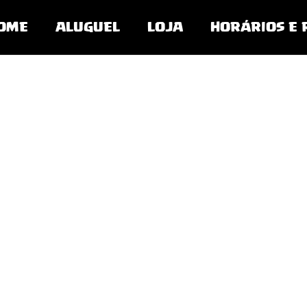
OME
ALUGUEL
LOJA
HORÁRIOS E 