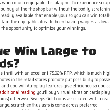
s when much enjoyable it is playing. To experience scrap
 you buy at the the shop but without the bodily scratchi
readily available that enable your so you can win totall
btain the enjoyable already been having wagers as low 
g the opportunity to optimize your winnings.
e Win Large to
ds?
as thrill with an excellent 75.32% RTP, which is much hig
otes in the retail stores promote put possibility to posse
 and you will Autoplay features give efficiency so you c
dditional reading
you’ll buy virtual abrasion cards pla
ins) otherwise Sweeps Gold coins associated with a real
nge, scratch enthusiasts is come across preferred