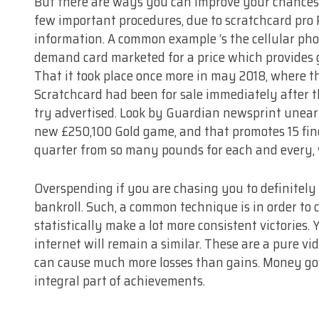
But there are ways you can improve your chances o
few important procedures, due to scratchcard pro 
information. A common example ‘s the cellular ph
demand card marketed for a price which provides gi
That it took place once more in may 2018, where 
Scratchcard had been for sale immediately after th
try advertised. Look by Guardian newsprint unear
new £250,100 Gold game, and that promotes 15 fin
quarter from so many pounds for each and every, w
Overspending if you are chasing you to definitely 
bankroll. Such, a common technique is in order to 
statistically make a lot more consistent victories.
internet will remain a similar. These are a pure v
can cause much more losses than gains. Money gov
integral part of achievements.