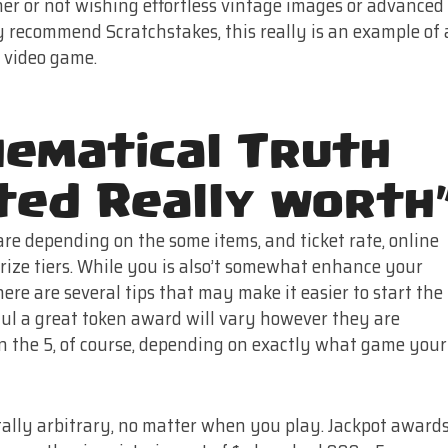
r or not wishing effortless vintage images or advanced
y recommend Scratchstakes, this really is an example of 
n video game.
ematical Truth
ted Really worth
 are depending on the some items, and ticket rate, online
ize tiers. While you is also’t somewhat enhance your
here are several tips that may make it easier to start the
sful a great token award will vary however they are
hin the 5, of course, depending on exactly what game your
totally arbitrary, no matter when you play. Jackpot award