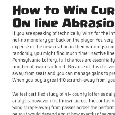
How to Win Cur
On line Abrasi
If you are speaking of technically ‘wins’ for the i
net-no monetary get back on the player. Yes, very
expense of the new citation in their winnings comp
randomly, you might find much time ‘inactive lines’
Pennsylvania Lottery, full chances are essentially
number of awards offered . Because of this it is 
away from seats and you can manage gains to prev
When you buy a great $10 scratch-away from, you’re
We test certified study of 41+ county lotteries daily
analysis, however it is thrown across the confusing
Song scrape-away from passes across the performi
payout would depend about how exactly of several