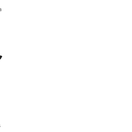
a
”
s