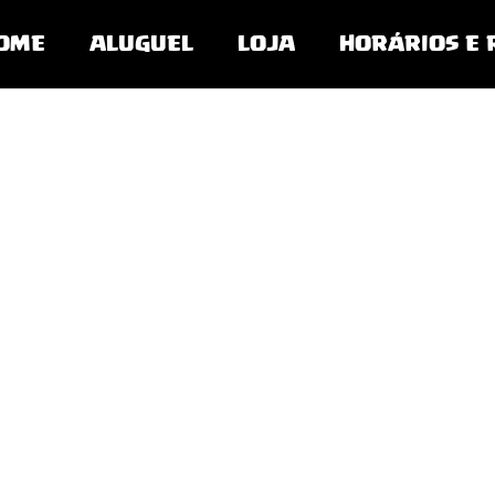
OME
ALUGUEL
LOJA
HORÁRIOS E 