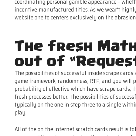
coordinating personal gamble appearance – whethe
incentive-manufactured titles. As we wear’t highl
website one to centers exclusively on the abrasio
The fresh Math
out of “Reques
The possibilities of successful inside scrape cards
game framework, randomness, RTP, and you will pr
probability of effective which have scrape cards, t
fresh processes better. The possibilities of succes
typically on the one in step three to a single wit
play.
All of the on the internet scratch cards result is 