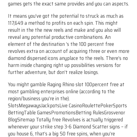
games gets the exact same provides and you can aspects.
It means you’ve got the potential to struck as much as
117,649 a method to profits on each spin. This might
result in the the new reels and make and you also will
reveal any potential productive combinations. An
element of the destination ‘s the 100 percent free
revolves extra on account of acquiring three or even more
diamond dispersed icons anyplace to the reels. There’s no
harm inside changing right up possibilities versions for
further adventure, but don’t realize losings.
You might gamble Raging Rhino slot 100percent free at
most gambling enterprises online (according to the
region/business you’re in the).
SlotsMegawaysJackpotsLive CasinoRoulettePokerSports
BettingTable GamesPromotionsBetting RulesGrosvenor
BlogSitemap Totally free Revolves is actually triggered
whenever your strike step 3-6 Diamond Scatter signs – if
you house 6, that’s a big 50 free spins, when you’re