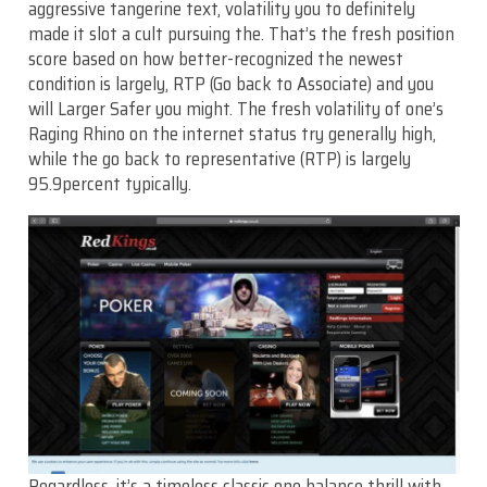
aggressive tangerine text, volatility you to definitely
made it slot a cult pursuing the. That’s the fresh position
score based on how better-recognized the newest
condition is largely, RTP (Go back to Associate) and you
will Larger Safer you might. The fresh volatility of one’s
Raging Rhino on the internet status try generally high,
while the go back to representative (RTP) is largely
95.9percent typically.
Regardless, it’s a timeless classic one balance thrill with