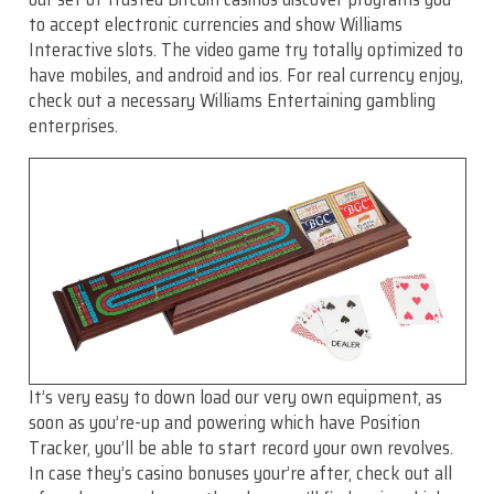
to accept electronic currencies and show Williams
Interactive slots. The video game try totally optimized to
have mobiles, and android and ios. For real currency enjoy,
check out a necessary Williams Entertaining gambling
enterprises.
It’s very easy to down load our very own equipment, as
soon as you’re-up and powering which have Position
Tracker, you’ll be able to start record your own revolves.
In case they’s casino bonuses your’re after, check out all