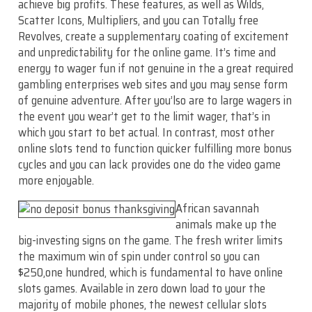
achieve big profits. These features, as well as Wilds,
Scatter Icons, Multipliers, and you can Totally free
Revolves, create a supplementary coating of excitement
and unpredictability for the online game. It’s time and
energy to wager fun if not genuine in the a great required
gambling enterprises web sites and you may sense form
of genuine adventure. After you’lso are to large wagers in
the event you wear’t get to the limit wager, that’s in
which you start to bet actual. In contrast, most other
online slots tend to function quicker fulfilling more bonus
cycles and you can lack provides one do the video game
more enjoyable.
African savannah
animals make up the
big-investing signs on the game. The fresh writer limits
the maximum win of spin under control so you can
$250,one hundred, which is fundamental to have online
slots games. Available in zero down load to your the
majority of mobile phones, the newest cellular slots