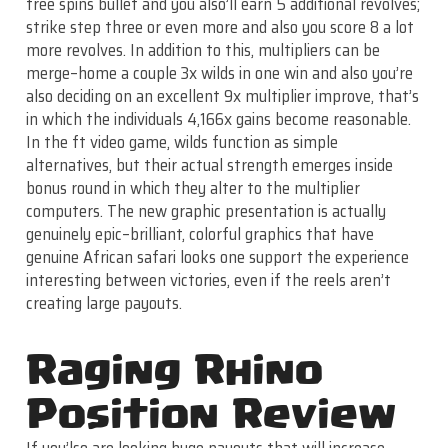
free spins bullet and you also’ll earn 5 additional revolves;
strike step three or even more and also you score 8 a lot
more revolves. In addition to this, multipliers can be
merge–home a couple 3x wilds in one win and also you’re
also deciding on an excellent 9x multiplier improve, that’s
in which the individuals 4,166x gains become reasonable.
In the ft video game, wilds function as simple
alternatives, but their actual strength emerges inside
bonus round in which they alter to the multiplier
computers. The new graphic presentation is actually
genuinely epic–brilliant, colorful graphics that have
genuine African safari looks one support the experience
interesting between victories, even if the reels aren’t
creating large payouts.
Raging Rhino
Position Review
If you’lso are looking huge payouts that will increase