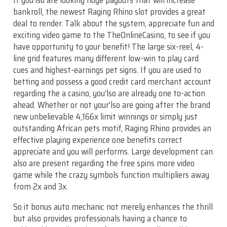
bankroll, the newest Raging Rhino slot provides a great
deal to render. Talk about the system, appreciate fun and
exciting video game to the TheOnlineCasino, to see if you
have opportunity to your benefit! The large six-reel, 4-
line grid features many different low-win to play card
cues and highest-earnings pet signs. If you are used to
betting and possess a good credit card merchant account
regarding the a casino, you’lso are already one to-action
ahead. Whether or not your’lso are going after the brand
new unbelievable 4,166x limit winnings or simply just
outstanding African pets motif, Raging Rhino provides an
effective playing experience one benefits correct
appreciate and you will performs. Large development can
also are present regarding the free spins more video
game while the crazy symbols function multipliers away
from 2x and 3x.
So it bonus auto mechanic not merely enhances the thrill
but also provides professionals having a chance to