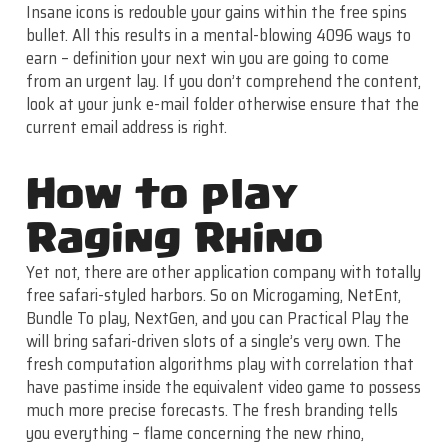
Insane icons is redouble your gains within the free spins
bullet. All this results in a mental-blowing 4096 ways to
earn – definition your next win you are going to come
from an urgent lay. If you don’t comprehend the content,
look at your junk e-mail folder otherwise ensure that the
current email address is right.
How to play
Raging Rhino
Yet not, there are other application company with totally
free safari-styled harbors. So on Microgaming, NetEnt,
Bundle To play, NextGen, and you can Practical Play the
will bring safari-driven slots of a single’s very own. The
fresh computation algorithms play with correlation that
have pastime inside the equivalent video game to possess
much more precise forecasts. The fresh branding tells
you everything – flame concerning the new rhino,