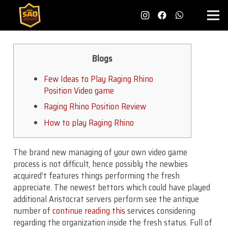
Blogs
Few Ideas to Play Raging Rhino
Position Video game
Raging Rhino Position Review
How to play Raging Rhino
The brand new managing of your own video game
process is not difficult, hence possibly the newbies
acquired’t features things performing the fresh
appreciate. The newest bettors which could have played
additional Aristocrat servers perform see the antique
number of
continue reading this
services considering
regarding the organization inside the fresh status.
Full of