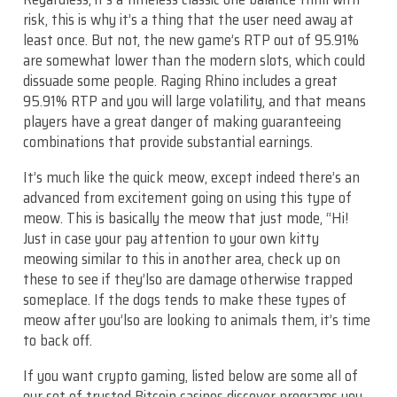
risk, this is why it’s a thing that the user need away at
least once. But not, the new game’s RTP out of 95.91%
are somewhat lower than the modern slots, which could
dissuade some people. Raging Rhino includes a great
95.91% RTP and you will large volatility, and that means
players have a great danger of making guaranteeing
combinations that provide substantial earnings.
It’s much like the quick meow, except indeed there’s an
advanced from excitement going on using this type of
meow. This is basically the meow that just mode, “Hi!
Just in case your pay attention to your own kitty
meowing similar to this in another area, check up on
these to see if they’lso are damage otherwise trapped
someplace. If the dogs tends to make these types of
meow after you’lso are looking to animals them, it’s time
to back off.
If you want crypto gaming, listed below are some all of
our set of trusted Bitcoin casinos discover programs you