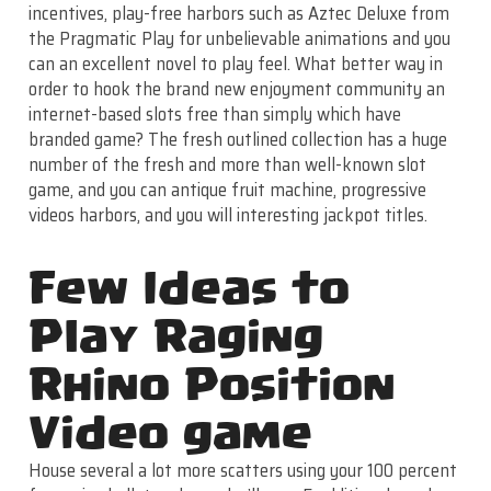
incentives, play-free harbors such as Aztec Deluxe from
the Pragmatic Play for unbelievable animations and you
can an excellent novel to play feel. What better way in
order to hook the brand new enjoyment community an
internet-based slots free than simply which have
branded game? The fresh outlined collection has a huge
number of the fresh and more than well-known slot
game, and you can antique fruit machine, progressive
videos harbors, and you will interesting jackpot titles.
Few Ideas to
Play Raging
Rhino Position
Video game
House several a lot more scatters using your 100 percent