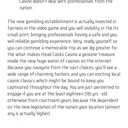
Casino doesn’t deal with professionals from the
nation.
The new gambling establishment is actually invested in
fairness in the video game and you will visibility in the its
small print, bringing professionals having a safe and you
will reliable gambling experience. Very, ready yourself so
you can continue a memorable trip as we dig greater for
the what makes Head Cooks Casino a genuine treasure
inside the new huge water of casinos on the internet.
Because you navigate from the vast choices, you’ll see a
wide range of charming harbors and you can exciting local
casino classics which might be bound to keep you
captivated throughout the day. You are just permitted to
engage if you are at the least eighteen (18) yrs . old
otherwise from courtroom years because the dependent
on the new legislation of the nation your location (almost
any is actually higher).