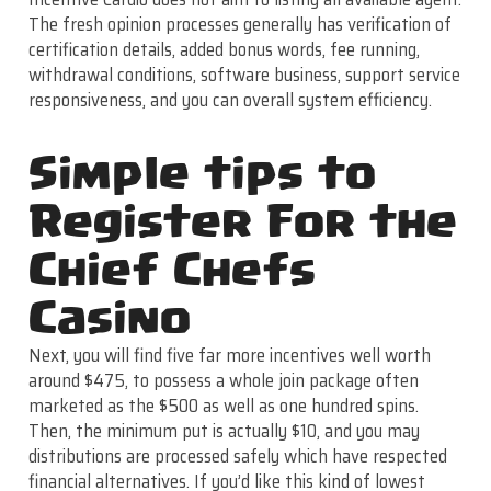
The fresh opinion processes generally has verification of
certification details, added bonus words, fee running,
withdrawal conditions, software business, support service
responsiveness, and you can overall system efficiency.
Simple tips to
Register For the
Chief Chefs
Casino
Next, you will find five far more incentives well worth
around $475, to possess a whole join package often
marketed as the $500 as well as one hundred spins.
Then, the minimum put is actually $10, and you may
distributions are processed safely which have respected
financial alternatives. If you’d like this kind of lowest