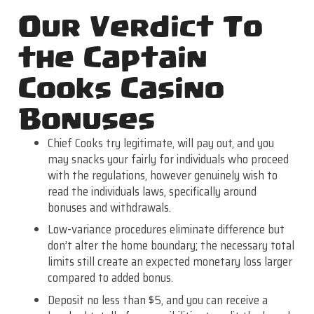
Our Verdict To
the Captain
Cooks Casino
Bonuses
Chief Cooks try legitimate, will pay out, and you
may snacks your fairly for individuals who proceed
with the regulations, however genuinely wish to
read the individuals laws, specifically around
bonuses and withdrawals.
Low-variance procedures eliminate difference but
don’t alter the home boundary; the necessary total
limits still create an expected monetary loss larger
compared to added bonus.
Deposit no less than $5, and you can receive a