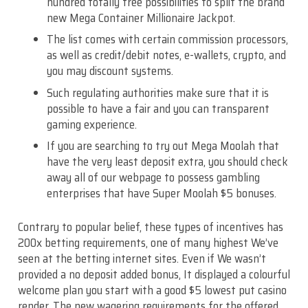
hundred totally free possibilities to split the brand
new Mega Container Millionaire Jackpot.
The list comes with certain commission processors,
as well as credit/debit notes, e-wallets, crypto, and
you may discount systems.
Such regulating authorities make sure that it is
possible to have a fair and you can transparent
gaming experience.
If you are searching to try out Mega Moolah that
have the very least deposit extra, you should check
away all of our webpage to possess gambling
enterprises that have Super Moolah $5 bonuses.
Contrary to popular belief, these types of incentives has
200x betting requirements, one of many highest We’ve
seen at the betting internet sites. Even if We wasn’t
provided a no deposit added bonus, It displayed a colourful
welcome plan you start with a good $5 lowest put casino
render. The new wagering requirements for the offered