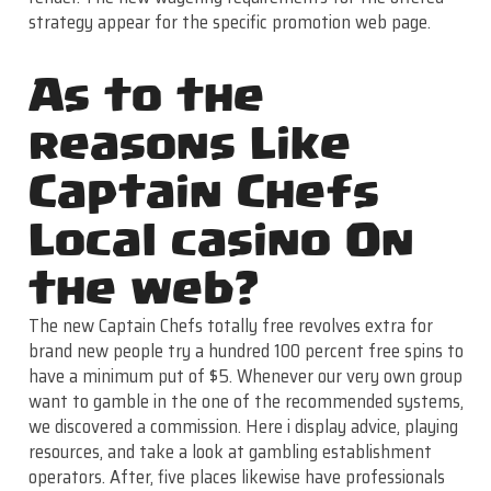
strategy appear for the specific promotion web page.
As to the
reasons Like
Captain Chefs
Local casino On
the web?
The new Captain Chefs totally free revolves extra for
brand new people try a hundred 100 percent free spins to
have a minimum put of $5. Whenever our very own group
want to gamble in the one of the recommended systems,
we discovered a commission. Here i display advice, playing
resources, and take a look at gambling establishment
operators. After, five places likewise have professionals