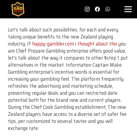
Let’s talk about such possibilities, for each and every
taking unique benefits to the new Zealand playing
industry. If
happy-gambler.com i thought about this
you
are Chief Prepare Gambling enterprise offers good value,
let’s talk about the way it compares to other $step 1 put
alternatives in the market. Information Captain Make
Gambling enterprise’s incentive words is essential for
increasing your gambling feel.
The platform frequently
refreshes the advertising and marketing schedule,
presenting regular deals and you can restricted-date
potential both for the brand new and current players.
During the Chief Cook Gambling establishment, The new
Zealand players have access to a diverse set of safer fee
tips, per customized to several tastes and you will
exchange rate.