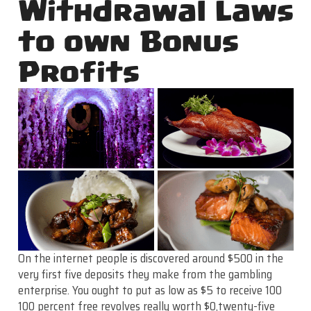
Withdrawal Laws
to own Bonus
Profits
On the internet people is discovered around $500 in the
very first five deposits they make from the gambling
enterprise. You ought to put as low as $5 to receive 100
100 percent free revolves really worth $0,twenty-five