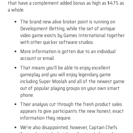
that have a complement added bonus as high as $475 as
a whole.
The brand new alive broker point is running on
Development Betting, while the set of antique
video game exists by Games International together
with other quicker software studios.
More information is gotten due to an individual
account or email.
That means you’ll be able to enjoy excellent
gameplay and you will enjoy legendary game
including Super Moolah and all of the newest game
out of popular playing groups on your own smart
phone.
Their analysis cut through the fresh product sales
appears to give participants the new honest, exact
information they require.
We’re also disappointed, however, Captain Chefs