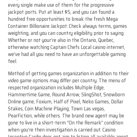
every single make use of them for the progressive
jackpot ports. Put at least $5, and you can found a
hundred free opportunities to break the fresh Mega
Container Billionaire Jackpot. Check always terms, games
weighting, and you can country eligibility prior to saying.
Whether or not your’re also in the Ontario, Quebec,
otherwise watching Captain Chefs Local casino internet,
we’ve had all you need to have an unforgettable gaming
feel.
Method of getting games organization in addition to their
video game options may differ per country. The menu of
respected organization includes Multiple Edge,
Hammertime Game, Round Arrow, SlingShot, Snowborn
Online game, Foxium, Half of Pixel, Neko Games, Dollar
Stakes, Coin Machine Playing, Town Las vegas,
PearFiction, while others. The brand new agent may be
gone to live in a short-term “On the Remark” condition
when you’re then investigation is carried out. Casino
Incentive Cardio does not aim to listing all available agent.