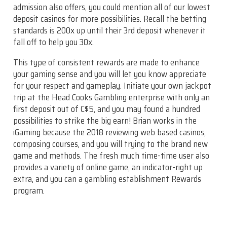
admission also offers, you could mention all of our lowest
deposit casinos for more possibilities. Recall the betting
standards is 200x up until their 3rd deposit whenever it
fall off to help you 30x.
This type of consistent rewards are made to enhance
your gaming sense and you will let you know appreciate
for your respect and gameplay. Initiate your own jackpot
trip at the Head Cooks Gambling enterprise with only an
first deposit out of C$5, and you may found a hundred
possibilities to strike the big earn! Brian works in the
iGaming because the 2018 reviewing web based casinos,
composing courses, and you will trying to the brand new
game and methods. The fresh much time-time user also
provides a variety of online game, an indicator-right up
extra, and you can a gambling establishment Rewards
program.