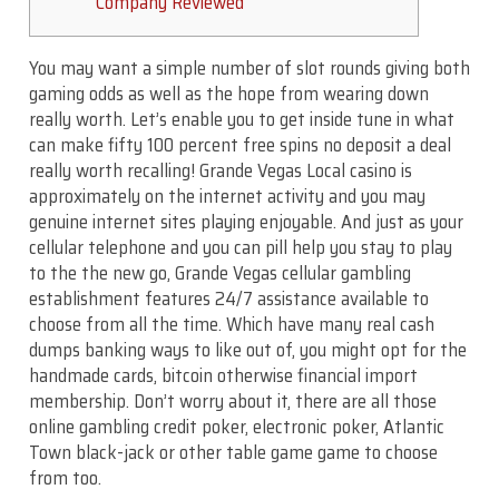
Company Reviewed
You may want a simple number of slot rounds giving both
gaming odds as well as the hope from wearing down
really worth. Let’s enable you to get inside tune in what
can make fifty 100 percent free spins no deposit a deal
really worth recalling! Grande Vegas Local casino is
approximately on the internet activity and you may
genuine internet sites playing enjoyable.
And just as your
cellular telephone and you can pill help you stay to play
to the the new go, Grande Vegas cellular gambling
establishment features 24/7 assistance available to
choose from all the time. Which have many real cash
dumps banking ways to like out of, you might opt for the
handmade cards, bitcoin otherwise financial import
membership. Don’t worry about it, there are all those
online gambling credit poker, electronic poker, Atlantic
Town black-jack or other table game game to choose
from too.