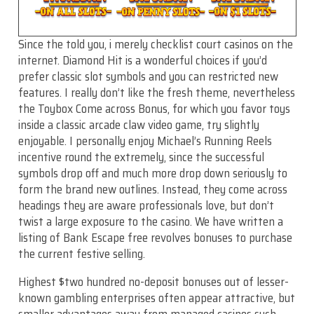
Since the told you, i merely checklist court casinos on the
internet. Diamond Hit is a wonderful choices if you’d
prefer classic slot symbols and you can restricted new
features. I really don’t like the fresh theme, nevertheless
the Toybox Come across Bonus, for which you favor toys
inside a classic arcade claw video game, try slightly
enjoyable. I personally enjoy Michael’s Running Reels
incentive round the extremely, since the successful
symbols drop off and much more drop down seriously to
form the brand new outlines. Instead, they come across
headings they are aware professionals love, but don’t
twist a large exposure to the casino. We have written a
listing of Bank Escape free revolves bonuses to purchase
the current festive selling.
Highest $two hundred no-deposit bonuses out of lesser-
known gambling enterprises often appear attractive, but
smaller advantages away from managed casinos such