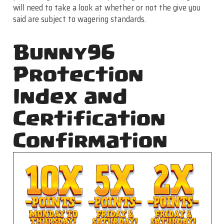
will need to take a look at whether or not the give you
said are subject to wagering standards.
Bunny96
Protection
Index and
Certification
Confirmation