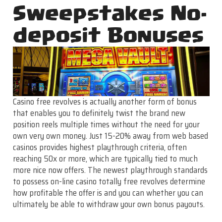
Sweepstakes No-
deposit Bonuses
Casino free revolves is actually another form of bonus
that enables you to definitely twist the brand new
position reels multiple times without the need for your
own very own money. Just 15-20% away from web based
casinos provides highest playthrough criteria, often
reaching 50x or more, which are typically tied to much
more nice now offers. The newest playthrough standards
to possess on-line casino totally free revolves determine
how profitable the offer is and you can whether you can
ultimately be able to withdraw your own bonus payouts.