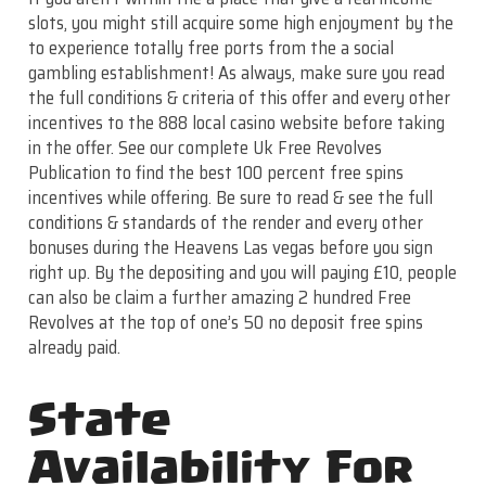
slots, you might still acquire some high enjoyment by the
to experience totally free ports from the a social
gambling establishment! As always, make sure you read
the full conditions & criteria of this offer and every other
incentives to the 888 local casino website before taking
in the offer. See our complete Uk Free Revolves
Publication to find the best 100 percent free spins
incentives while offering. Be sure to read & see the full
conditions & standards of the render and every other
bonuses during the Heavens Las vegas before you sign
right up. By the depositing and you will paying £10, people
can also be claim a further amazing 2 hundred Free
Revolves at the top of one’s 50 no deposit free spins
already paid.
State
Availability For