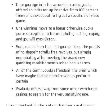
Once you sign in in the an on-line casino, you’re
offered an indicator-up incentive from 100 percent
free spins no-deposit to try out a specific slot video
game.
One winnings move to a bonus otherwise bucks
purse susceptible to terms including betting, expiry,
and you will max-victory.
Sure, more often than not you can keep the profits
of no-deposit totally free revolves, but simply
immediately after meeting the brand new
gambling establishment’s added bonus terms.
All of the continuously attendant fine print which
have maybe certain brand new ones perform
pertain.
Evaluate offers away from some other web based
casinos to search for the very satisfying one.
If you aren’t within the a place that give a real income