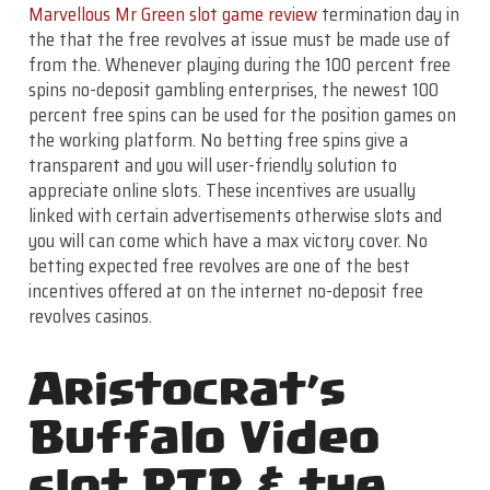
Marvellous Mr Green slot game review
termination day in
the that the free revolves at issue must be made use of
from the. Whenever playing during the 100 percent free
spins no-deposit gambling enterprises, the newest 100
percent free spins can be used for the position games on
the working platform. No betting free spins give a
transparent and you will user-friendly solution to
appreciate online slots. These incentives are usually
linked with certain advertisements otherwise slots and
you will can come which have a max victory cover. No
betting expected free revolves are one of the best
incentives offered at on the internet no-deposit free
revolves casinos.
Aristocrat’s
Buffalo Video
slot RTP & the