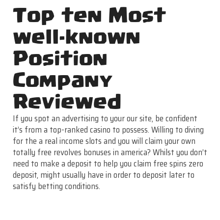
Top ten Most
well-known
Position
Company
Reviewed
If you spot an advertising to your our site, be confident
it’s from a top-ranked casino to possess. Willing to diving
for the a real income slots and you will claim your own
totally free revolves bonuses in america? Whilst you don’t
need to make a deposit to help you claim free spins zero
deposit, might usually have in order to deposit later to
satisfy betting conditions.