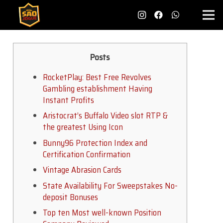
Posts
RocketPlay: Best Free Revolves
Gambling establishment Having
Instant Profits
Aristocrat’s Buffalo Video slot RTP &
the greatest Using Icon
Bunny96 Protection Index and
Certification Confirmation
Vintage Abrasion Cards
State Availability For Sweepstakes No-
deposit Bonuses
Top ten Most well-known Position