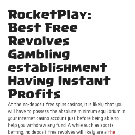
RocketPlay:
Best Free
Revolves
Gambling
establishment
Having Instant
Profits
At the no-deposit free spins casinos, it is likely that you
will have to possess the absolute minimum equilibrium in
your internet casino account just before being able to
help you withdraw any fund. A while such as sports
betting, no deposit free revolves will likely are a
the