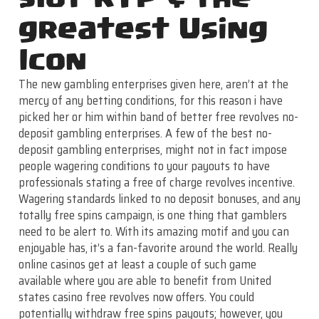
greatest Using
Icon
The new gambling enterprises given here, aren’t at the
mercy of any betting conditions, for this reason i have
picked her or him within band of better free revolves no-
deposit gambling enterprises. A few of the best no-
deposit gambling enterprises, might not in fact impose
people wagering conditions to your payouts to have
professionals stating a free of charge revolves incentive.
Wagering standards linked to no deposit bonuses, and any
totally free spins campaign, is one thing that gamblers
need to be alert to. With its amazing motif and you can
enjoyable has, it’s a fan-favorite around the world. Really
online casinos get at least a couple of such game
available where you are able to benefit from United
states casino free revolves now offers. You could
potentially withdraw free spins payouts; however, you