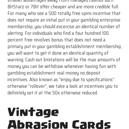
BitStarz or 7Bit offer cheaper and are more credible full.
For many who see a 500 totally free spins incentive that
does not require an initial put in your gambling enterprise
membership, you should excercise an identical number of
alerting. For individuals who find a four hundred 100
percent free revolves bonus that does not need a
primary put in your gambling establishment membership,
you will want to get it done an identical quantity of
warning. Cash out limitations will be the max amounts of
money you can be withdraw whenever having fun with
gambling establishment real money no deposit
incentives. Also known as “enjoy due to specifications”
otherwise “rollover”, we take a look at incentives you to
definitely set it at the 50x otherwise reduced.
Vintage
Abrasion Cards