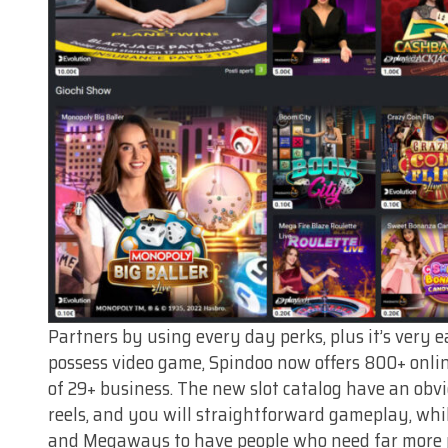
Partners by using every day perks, plus it’s very 
possess video game, Spindoo now offers 800+ online
of 29+ business. The new slot catalog have an obvio
reels, and you will straightforward gameplay, whil
and Megaways to have people who need far more p