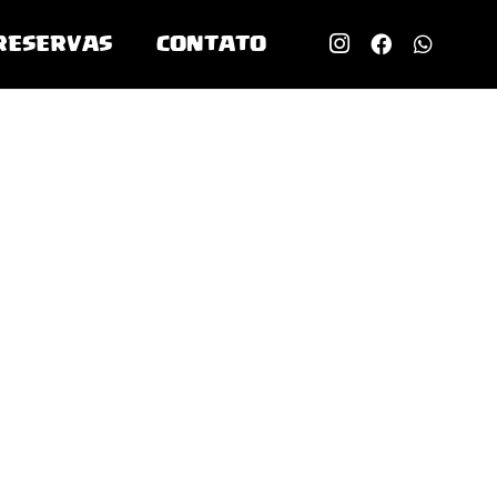
RESERVAS
CONTATO