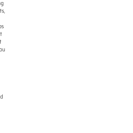
ng
ts,
os
t
t
you
nd