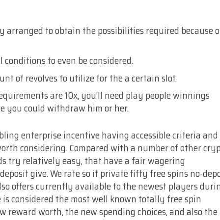
y arranged to obtain the possibilities required because o
l conditions to even be considered.
t of revolves to utilize for the a certain slot.
equirements are 10x, you’ll need play people winnings
ore you could withdraw him or her.
bling enterprise incentive having accessible criteria and
o worth considering. Compared with a number of other cry
 try relatively easy, that have a fair wagering
eposit give. We rate so it private fifty free spins no-depo
o offers currently available to the newest players duri
e is considered the most well known totally free spin
w reward worth, the new spending choices, and also the