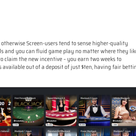
 otherwise Screen-users tend to sense higher-quality
ls and you can fluid game play no matter where they lik
 to claim the new incentive – you earn two weeks to
available out of a deposit of just $ten, having fair betti