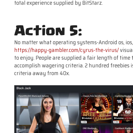
total experience supplied by BitStarz.
Action 5:
No matter what operating systems-Android os, ios,
https://happy-gambler.com/cyrus-the-virus/
visua
to enjoy. People are supplied a fair length of time
accomplish wagering criteria. 2 hundred freebies is 
criteria away from 40x.