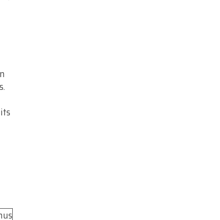
wn
s.
t
its