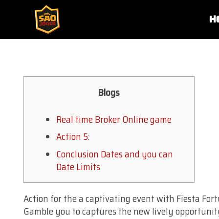
H
Blogs
Real time Broker Online game
Action 5:
Conclusion Dates and you can
Date Limits
Action for the a captivating event with Fiesta Fort
Gamble you to captures the new lively opportuni