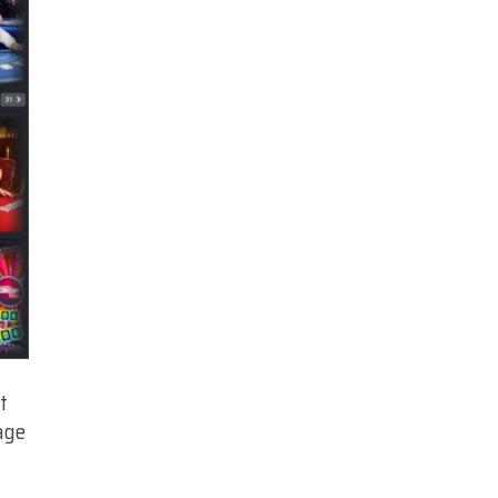
t
age
t