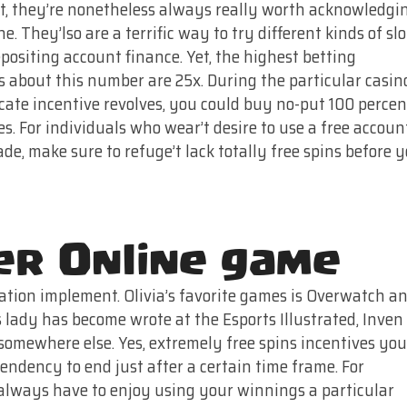
nt, they’re nonetheless always really worth acknowledgi
ne.
They’lso are a terrific way to try different kinds of slo
ositing account finance. Yet, the highest betting
s about this number are 25x. During the particular casin
ocate incentive revolves, you could buy no-put 100 percen
s. For individuals who wear’t desire to use a free accoun
e, make sure to refuge’t lack totally free spins before 
er Online game
tion implement. Olivia’s favorite games is Overwatch a
 lady has become wrote at the Esports Illustrated, Inven
omewhere else. Yes, extremely free spins incentives you
ndency to end just after a certain time frame. For
l always have to enjoy using your winnings a particular