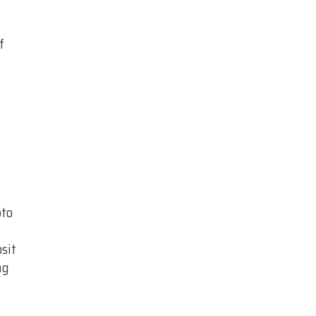
f
pto
sit
ng