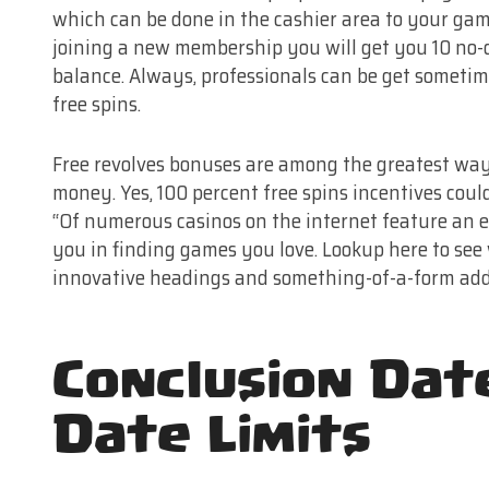
which can be done in the cashier area to your gamb
joining a new membership you will get you 10 no-d
balance. Always, professionals can be get sometime
free spins.
Free revolves bonuses are among the greatest ways
money. Yes, 100 percent free spins incentives coul
“Of numerous casinos on the internet feature an ex
you in finding games you love. Lookup here to see 
innovative headings and something-of-a-form add
Conclusion Dat
Date Limits