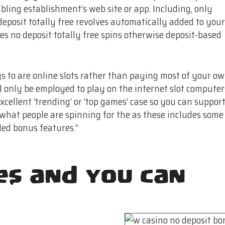
ling establishment’s web site or app. Including, only
eposit totally free revolves automatically added to your
s no deposit totally free spins otherwise deposit-based
 to are online slots rather than paying most of your o
d only be employed to play on the internet slot computer
cellent ‘trending’ or ‘top games’ case so you can suppor
what people are spinning for the as these includes some 
ed bonus features.”
es and you can