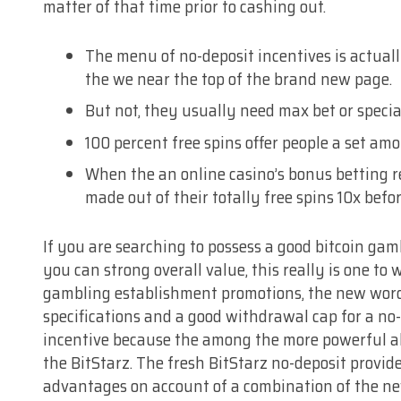
matter of that time prior to cashing out.
The menu of no-deposit incentives is actuall
the we near the top of the brand new page.
But not, they usually need max bet or specia
100 percent free spins offer people a set amoun
When the an online casino’s bonus betting r
made out of their totally free spins 10x bef
If you are searching to possess a good bitcoin gam
you can strong overall value, this really is one t
gambling establishment promotions, the new words
specifications and a good withdrawal cap for a no-d
incentive because the among the more powerful als
the BitStarz. The fresh BitStarz no-deposit provid
advantages on account of a combination of the ne