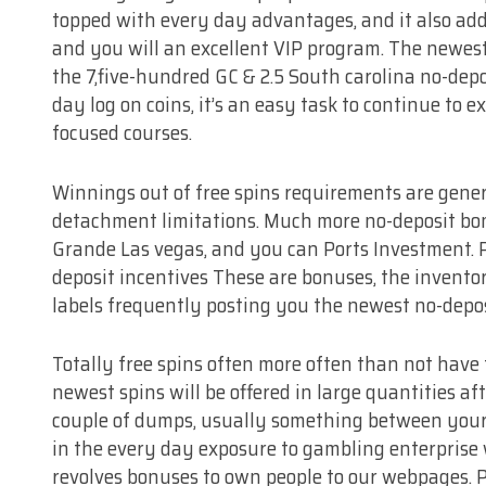
topped with every day advantages, and it also ad
and you will an excellent VIP program. The newest 
the 7,five-hundred GC & 2.5 South carolina no-depo
day log on coins, it’s an easy task to continue to 
focused courses.
Winnings out of free spins requirements are genera
detachment limitations. Much more no-deposit bon
Grande Las vegas, and you can Ports Investment. 
deposit incentives These are bonuses, the invent
labels frequently posting you the newest no-depo
Totally free spins often more often than not have t
newest spins will be offered in large quantities aft
couple of dumps, usually something between your 
in the every day exposure to gambling enterprise w
revolves bonuses to own people to our webpages. Po