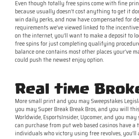
Even though totally free spins come with fine pri
because usually doesn’t cost anything to get it do
win daily perks, and now have compensated for dep
requirements we’ve viewed linked to the incentive
on the internet, you’ll want to make a deposit to l
free spins for just completing qualifying procedure
balance one contains most other places your’ve mad
could push the newest enjoy option.
Real time Brok
More small print and you may Sweepstakes Legisla
you may Super Break Break Bros, and you will this
Worldwide, EsportsInsider, Upcomer, and you may s
can purchase from put web based casinos have a te
individuals who victory using free revolves, you’l