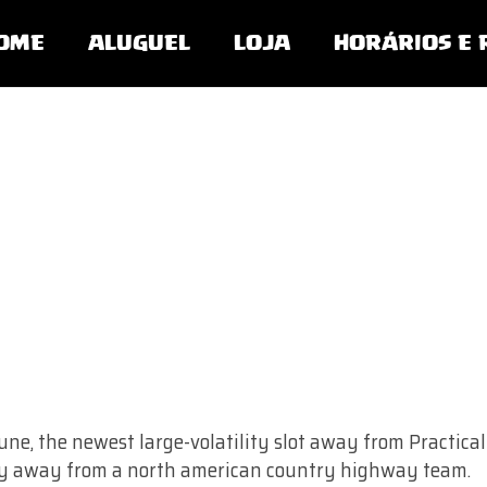
OME
ALUGUEL
LOJA
HORÁRIOS E 
une, the newest large-volatility slot away from Practical
ty away from a north american country highway team.