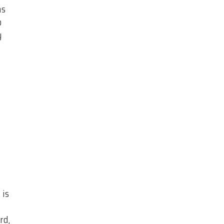
ns
o
y
 is
rd,