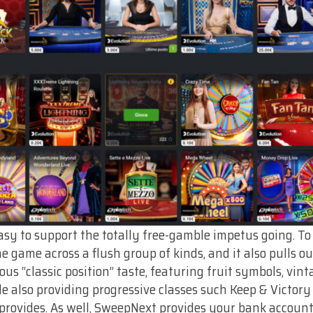
easy to support the totally free-gamble impetus going. To
 game across a flush group of kinds, and it also pulls ou
us “classic position” taste, featuring fruit symbols, vint
e also providing progressive classes such Keep & Victory
rovides. As well, SweepNext provides your bank accoun