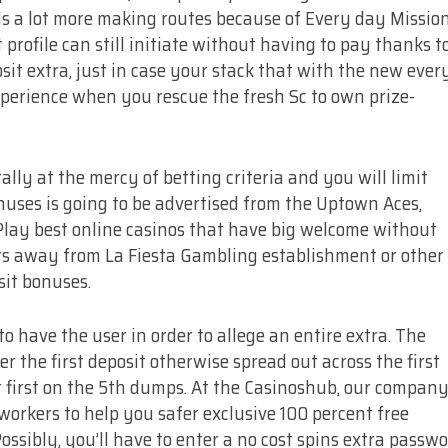
ds a lot more making routes because of Every day Missio
profile can still initiate without having to pay thanks t
sit extra, just in case your stack that with the new ever
experience when you rescue the fresh Sc to own prize-
lly at the mercy of betting criteria and you will limit
uses is going to be advertised from the Uptown Aces,
Play best online casinos that have big welcome without
ors away from La Fiesta Gambling establishment or other
sit bonuses.
o have the user in order to allege an entire extra. The
er the first deposit otherwise spread out across the first
first on the 5th dumps. At the Casinoshub, our company
orkers to help you safer exclusive 100 percent free
ssibly, you’ll have to enter a no cost spins extra passwo