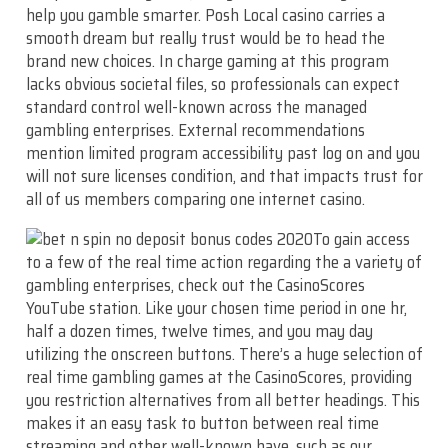
help you gamble smarter. Posh Local casino carries a
smooth dream but really trust would be to head the
brand new choices. In charge gaming at this program
lacks obvious societal files, so professionals can expect
standard control well-known across the managed
gambling enterprises. External recommendations
mention limited program accessibility past log on and you
will not sure licenses condition, and that impacts trust for
all of us members comparing one internet casino.
To gain access
to a few of the real time action regarding the a variety of
gambling enterprises, check out the CasinoScores
YouTube station. Like your chosen time period in one hr,
half a dozen times, twelve times, and you may day
utilizing the onscreen buttons. There’s a huge selection of
real time gambling games at the CasinoScores, providing
you restriction alternatives from all better headings. This
makes it an easy task to button between real time
streaming and other well-known have, such as our