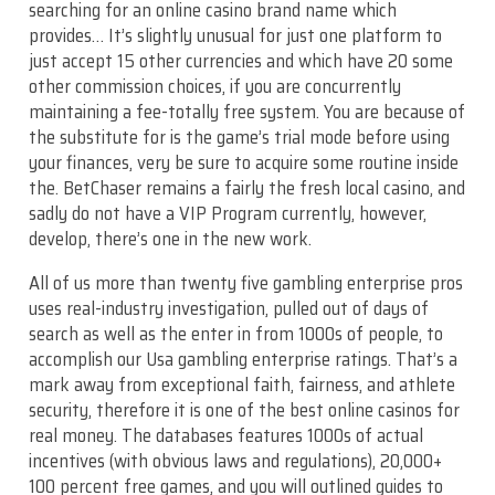
searching for an online casino brand name which
provides… It’s slightly unusual for just one platform to
just accept 15 other currencies and which have 20 some
other commission choices, if you are concurrently
maintaining a fee-totally free system. You are because of
the substitute for is the game’s trial mode before using
your finances, very be sure to acquire some routine inside
the. BetChaser remains a fairly the fresh local casino, and
sadly do not have a VIP Program currently, however,
develop, there’s one in the new work.
All of us more than twenty five gambling enterprise pros
uses real-industry investigation, pulled out of days of
search as well as the enter in from 1000s of people, to
accomplish our Usa gambling enterprise ratings. That’s a
mark away from exceptional faith, fairness, and athlete
security, therefore it is one of the best online casinos for
real money. The databases features 1000s of actual
incentives (with obvious laws and regulations), 20,000+
100 percent free games, and you will outlined guides to