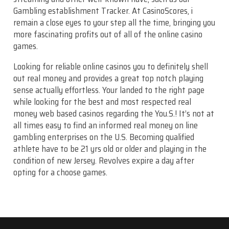
Gambling establishment Tracker. At CasinoScores, i
remain a close eyes to your step all the time, bringing you
more fascinating profits out of all of the online casino
games.
Looking for reliable online casinos you to definitely shell
out real money and provides a great top notch playing
sense actually effortless. Your landed to the right page
while looking for the best and most respected real
money web based casinos regarding the You.S.! It’s not at
all times easy to find an informed real money on line
gambling enterprises on the U.S. Becoming qualified
athlete have to be 21 yrs old or older and playing in the
condition of new Jersey. Revolves expire a day after
opting for a choose games.