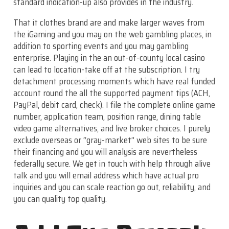
standard indication-up also provides in the industry.
That it clothes brand are and make larger waves from
the iGaming and you may on the web gambling places, in
addition to sporting events and you may gambling
enterprise. Playing in the an out-of-county local casino
can lead to location-take off at the subscription. I try
detachment processing moments which have real funded
account round the all the supported payment tips (ACH,
PayPal, debit card, check). I file the complete online game
number, application team, position range, dining table
video game alternatives, and live broker choices. I purely
exclude overseas or “gray-market” web sites to be sure
their financing and you will analysis are nevertheless
federally secure. We get in touch with help through alive
talk and you will email address which have actual pro
inquiries and you can scale reaction go out, reliability, and
you can quality top quality.