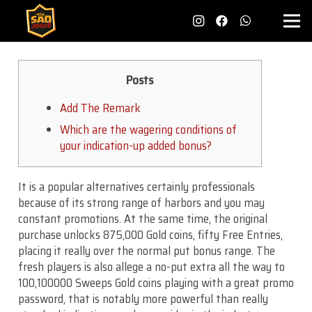
Posts
Add The Remark
Which are the wagering conditions of
your indication-up added bonus?
It is a popular alternatives certainly professionals
because of its strong range of harbors and you may
constant promotions. At the same time, the original
purchase unlocks 875,000 Gold coins, fifty Free Entries,
placing it really over the normal put bonus range.
The
fresh players is also allege a no-put extra all the way to
100,100000 Sweeps Gold coins playing with a great promo
password, that is notably more powerful than really