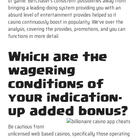
of game. BetChaser’s consistent possibilities away from
bringing a leading-doing system providing you with an
absurd level of entertainment provides helped so it
casino continuously boost in popularity. We’ve over the
analysis, covering the provides, promotions, and you can
functions in more detail.
Which are the
wagering
conditions of
your indication-
up added bonus?
Be cautious from
unlicensed web based casinos, specifically those operating