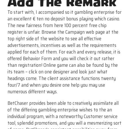
Add The Remark
To start with, I accompanied so it gambling enterprise for
an excellent € ten no deposit bonus playing which casino.
The new fairness from here 100 percent free chip
register is unfair. Browse the Campaign web page at the
top right side of the website to see all effective
advertisements, incentives as well as the requirements
applied for each of them. For each and every release, it is
offered Behavior Form and you will check it out rather
than registration! Online game can also be found by the
its team – click on one designer and look just what
headings come. The client assistance functions twenty
four/7 and when you desire one help you may use
numerous different ways.
BetChaser provides been able to creatively assimilate all
of the differing gambling enterprise wishes to the an
individual program, with a noteworthy Customer service
tool, splendid promotions, and you will a mesmerizing sort