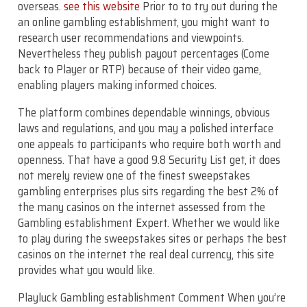
overseas.
see this website
Prior to to try out during the
an online gambling establishment, you might want to
research user recommendations and viewpoints.
Nevertheless they publish payout percentages (Come
back to Player or RTP) because of their video game,
enabling players making informed choices.
The platform combines dependable winnings, obvious
laws and regulations, and you may a polished interface
one appeals to participants who require both worth and
openness. That have a good 9.8 Security List get, it does
not merely review one of the finest sweepstakes
gambling enterprises plus sits regarding the best 2% of
the many casinos on the internet assessed from the
Gambling establishment Expert. Whether we would like
to play during the sweepstakes sites or perhaps the best
casinos on the internet the real deal currency, this site
provides what you would like.
Playluck Gambling establishment Comment When you’re