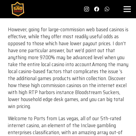
However, going for large-commission web based casinos is
effective, while they offer most readily useful odds as
opposed to those which have lower payout prices. I don’t
have one particular answer, but we’d point out that
anything more 97.00% may be advanced level when you
take the entire local casino into account.Among the many
local casino-based factors that complicates the issue ‘s
the additional games products within collection. Discover
how these high commission casinos on the internet excel
with high RTP harbors instance Bloodstream Suckers,
lower household edge desk games, and you can big total
win pricing.
Welcome to Ports from Las vegas, all of our 5th-rated
internet casino, an element of the Inclave gambling
enterprises classification, with an amazing array out-of