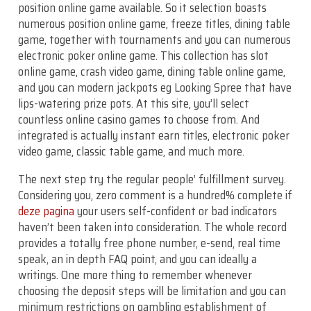
position online game available. So it selection boasts
numerous position online game, freeze titles, dining table
game, together with tournaments and you can numerous
electronic poker online game. This collection has slot
online game, crash video game, dining table online game,
and you can modern jackpots eg Looking Spree that have
lips-watering prize pots. At this site, you’ll select
countless online casino games to choose from. And
integrated is actually instant earn titles, electronic poker
video game, classic table game, and much more.
The next step try the regular people’ fulfillment survey.
Considering you, zero comment is a hundred% complete if
deze pagina
your users self-confident or bad indicators
haven’t been taken into consideration. The whole record
provides a totally free phone number, e-send, real time
speak, an in depth FAQ point, and you can ideally a
writings. One more thing to remember whenever
choosing the deposit steps will be limitation and you can
minimum restrictions on gambling establishment of