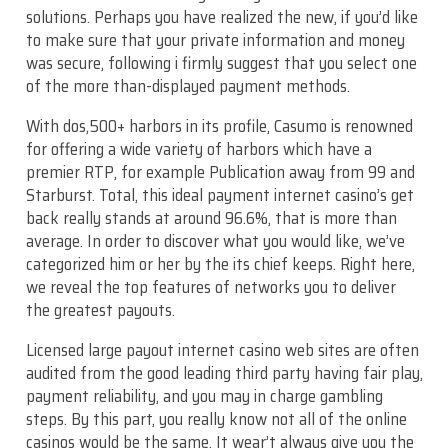
solutions. Perhaps you have realized the new, if you’d like
to make sure that your private information and money
was secure, following i firmly suggest that you select one
of the more than-displayed payment methods.
With dos,500+ harbors in its profile, Casumo is renowned
for offering a wide variety of harbors which have a
premier RTP, for example Publication away from 99 and
Starburst. Total, this ideal payment internet casino’s get
back really stands at around 96.6%, that is more than
average. In order to discover what you would like, we’ve
categorized him or her by the its chief keeps. Right here,
we reveal the top features of networks you to deliver
the greatest payouts.
Licensed large payout internet casino web sites are often
audited from the good leading third party having fair play,
payment reliability, and you may in charge gambling
steps. By this part, you really know not all of the online
casinos would be the same. It wear’t always give you the