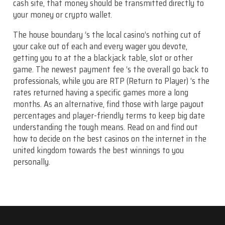
cash site, that money should be transmitted directly to
your money or crypto wallet.
The house boundary ‘s the local casino’s nothing cut of
your cake out of each and every wager you devote,
getting you to at the a blackjack table, slot or other
game. The newest payment fee ‘s the overall go back to
professionals, while you are RTP (Return to Player) ‘s the
rates returned having a specific games more a long
months. As an alternative, find those with large payout
percentages and player-friendly terms to keep big date
understanding the tough means. Read on and find out
how to decide on the best casinos on the internet in the
united kingdom towards the best winnings to you
personally.