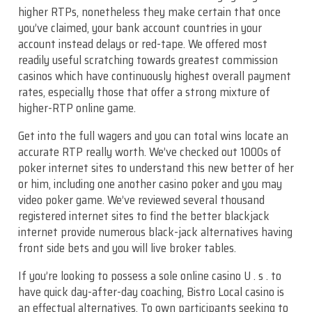
higher RTPs, nonetheless they make certain that once
you’ve claimed, your bank account countries in your
account instead delays or red-tape. We offered most
readily useful scratching towards greatest commission
casinos which have continuously highest overall payment
rates, especially those that offer a strong mixture of
higher-RTP online game.
Get into the full wagers and you can total wins locate an
accurate RTP really worth. We’ve checked out 1000s of
poker internet sites to understand this new better of her
or him, including one another casino poker and you may
video poker game. We’ve reviewed several thousand
registered internet sites to find the better blackjack
internet provide numerous black-jack alternatives having
front side bets and you will live broker tables.
If you’re looking to possess a sole online casino U . s . to
have quick day-after-day coaching, Bistro Local casino is
an effectual alternatives. To own participants seeking to