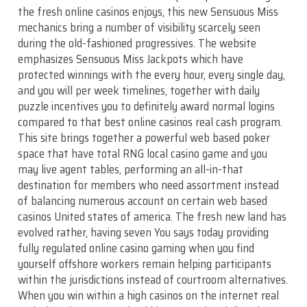
the fresh online casinos enjoys, this new Sensuous Miss
mechanics bring a number of visibility scarcely seen
during the old-fashioned progressives. The website
emphasizes Sensuous Miss Jackpots which have
protected winnings with the every hour, every single day,
and you will per week timelines, together with daily
puzzle incentives you to definitely award normal logins
compared to that best online casinos real cash program.
This site brings together a powerful web based poker
space that have total RNG local casino game and you
may live agent tables, performing an all-in-that
destination for members who need assortment instead
of balancing numerous account on certain web based
casinos United states of america. The fresh new land has
evolved rather, having seven You says today providing
fully regulated online casino gaming when you find
yourself offshore workers remain helping participants
within the jurisdictions instead of courtroom alternatives.
When you win within a high casinos on the internet real