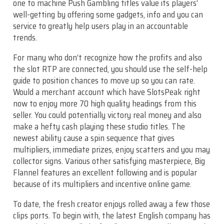
one to machine Push Gambling titles value its players’
well-getting by offering some gadgets, info and you can
service to greatly help users play in an accountable
trends.
For many who don’t recognize how the profits and also
the slot RTP are connected, you should use the self-help
guide to position chances to move up so you can rate.
Would a merchant account which have SlotsPeak right
now to enjoy more 70 high quality headings from this
seller. You could potentially victory real money and also
make a hefty cash playing these studio titles. The
newest ability cause a spin sequence that gives
multipliers, immediate prizes, enjoy scatters and you may
collector signs. Various other satisfying masterpiece, Big
Flannel features an excellent following and is popular
because of its multipliers and incentive online game.
To date, the fresh creator enjoys rolled away a few those
clips ports. To begin with, the latest English company has