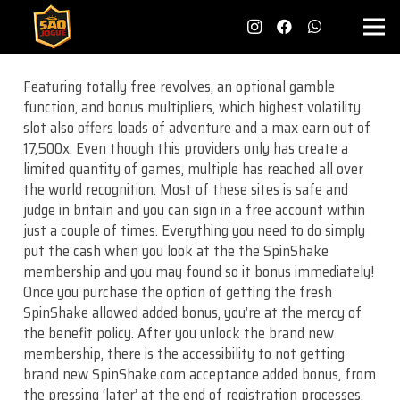
Featuring totally free revolves, an optional gamble
function, and bonus multipliers, which highest volatility
slot also offers loads of adventure and a max earn out of
17,500x. Even though this providers only has create a
limited quantity of games, multiple has reached all over
the world recognition. Most of these sites is safe and
judge in britain and you can sign in a free account within
just a couple of times. Everything you need to do simply
put the cash when you look at the the SpinShake
membership and you may found so it bonus immediately!
Once you purchase the option of getting the fresh
SpinShake allowed added bonus, you’re at the mercy of
the benefit policy. After you unlock the brand new
membership, there is the accessibility to not getting
brand new SpinShake.com acceptance added bonus, from
the pressing ‘later’ at the end of registration processes.