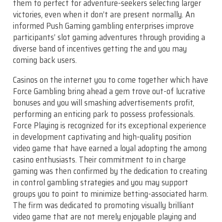
them to perfect for adventure-seekers selecting larger
victories, even when it don’t are present normally. An
informed Push Gaming gambling enterprises improve
participants’ slot gaming adventures through providing a
diverse band of incentives getting the and you may
coming back users.
Casinos on the internet you to come together which have
Force Gambling bring ahead a gem trove out-of lucrative
bonuses and you will smashing advertisements profit,
performing an enticing park to possess professionals.
Force Playing is recognized for its exceptional experience
in development captivating and high-quality position
video game that have earned a loyal adopting the among
casino enthusiasts. Their commitment to in charge
gaming was then confirmed by the dedication to creating
in control gambling strategies and you may support
groups you to point to minimize betting-associated harm.
The firm was dedicated to promoting visually brilliant
video game that are not merely enjoyable playing and