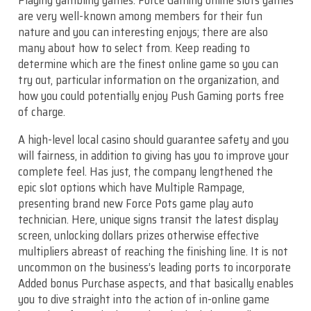
are very well-known among members for their fun
nature and you can interesting enjoys; there are also
many about how to select from. Keep reading to
determine which are the finest online game so you can
try out, particular information on the organization, and
how you could potentially enjoy Push Gaming ports free
of charge.
A high-level local casino should guarantee safety and you
will fairness, in addition to giving has you to improve your
complete feel. Has just, the company lengthened the
epic slot options which have Multiple Rampage,
presenting brand new Force Pots game play auto
technician. Here, unique signs transit the latest display
screen, unlocking dollars prizes otherwise effective
multipliers abreast of reaching the finishing line. It is not
uncommon on the business’s leading ports to incorporate
Added bonus Purchase aspects, and that basically enables
you to dive straight into the action of in-online game