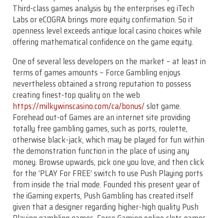
Third-class games analysis by the enterprises eg iTech
Labs or eCOGRA brings more equity confirmation. So it
openness level exceeds antique local casino choices while
offering mathematical confidence on the game equity.
One of several less developers on the market – at least in
terms of games amounts – Force Gambling enjoys
nevertheless obtained a strong reputation to possess
creating finest-top quality on the web
https://milkywinscasino.com/ca/bonus/
slot game.
Forehead out-of Games are an internet site providing
totally free gambling games, such as ports, roulette,
otherwise black-jack, which may be played for fun within
the demonstration function in the place of using any
money. Browse upwards, pick one you love, and then click
for the ‘PLAY For FREE’ switch to use Push Playing ports
from inside the trial mode. Founded this present year of
the iGaming experts, Push Gambling has created itself
given that a designer regarding higher-high quality Push
Playing gambling games. Force Gaming online slots games