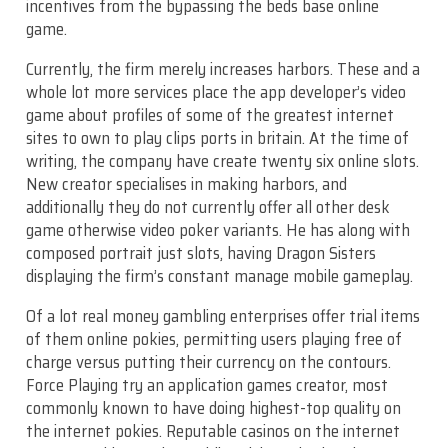
incentives from the bypassing the beds base online
game.
Currently, the firm merely increases harbors. These and a
whole lot more services place the app developer’s video
game about profiles of some of the greatest internet
sites to own to play clips ports in britain. At the time of
writing, the company have create twenty six online slots.
New creator specialises in making harbors, and
additionally they do not currently offer all other desk
game otherwise video poker variants. He has along with
composed portrait just slots, having Dragon Sisters
displaying the firm’s constant manage mobile gameplay.
Of a lot real money gambling enterprises offer trial items
of them online pokies, permitting users playing free of
charge versus putting their currency on the contours.
Force Playing try an application games creator, most
commonly known to have doing highest-top quality on
the internet pokies. Reputable casinos on the internet