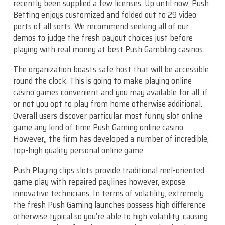
recently been supplied a few licenses. Up until now, Push
Betting enjoys customized and folded out to 29 video
ports of all sorts. We recommend seeking all of our
demos to judge the fresh payout choices just before
playing with real money at best Push Gambling casinos.
The organization boasts safe host that will be accessible
round the clock. This is going to make playing online
casino games convenient and you may available for all, if
or not you opt to play from home otherwise additional.
Overall users discover particular most funny slot online
game any kind of time Push Gaming online casino.
However,, the firm has developed a number of incredible,
top-high quality personal online game.
Push Playing clips slots provide traditional reel-oriented
game play with repaired paylines however, expose
innovative technicians. In terms of volatility, extremely
the fresh Push Gaming launches possess high difference
otherwise typical so you’re able to high volatility, causing