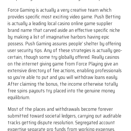
Force Gaming is actually a very creative team which
provides specific most exciting video game. Push Betting
is actually a leading local casino online game supplier
brand name that carved aside an effective specific niche
by making a list of imaginative harbors having epic
possess. Push Gaming assures people’ shelter by offering
user security tips. Any of these strategies is actually geo-
certain, though some try globally offered. Really casinos
on the internet giving game from Force Playing give an
extensive directory of fee actions, enabling professionals
so you’re able to put and you will withdraw loans easily.
After claiming the bonus, the income otherwise totally
free spins payouts try placed into the genuine money
equilibrium.
Most of the places and withdrawals become forever
submitted toward societal ledgers, carrying out auditable
tracks getting dispute resolution. Segregated account
expertise separate pro funds from working expenses.