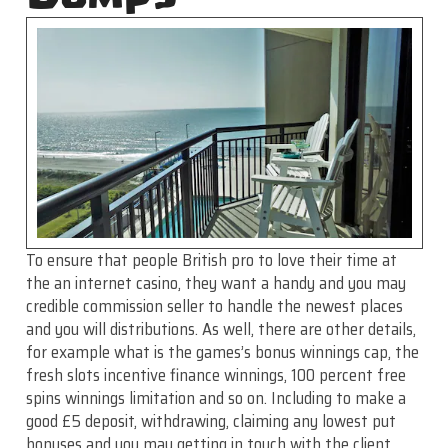
To ensure that people British pro to love their time at
the an internet casino, they want a handy and you may
credible commission seller to handle the newest places
and you will distributions. As well, there are other details,
for example what is the games’s bonus winnings cap, the
fresh slots incentive finance winnings, 100 percent free
spins winnings limitation and so on. Including to make a
good £5 deposit, withdrawing, claiming any lowest put
bonuses and you may getting in touch with the client