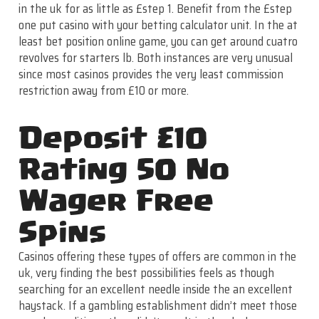
in the uk for as little as £step 1. Benefit from the £step
one put casino with your betting calculator unit. In the at
least bet position online game, you can get around cuatro
revolves for starters lb.
Both instances are very unusual
since most casinos provides the very least commission
restriction away from £10 or more.
Deposit £10
Rating 50 No
Wager Free
Spins
Casinos offering these types of offers are common in the
uk, very finding the best possibilities feels as though
searching for an excellent needle inside the an excellent
haystack. If a gambling establishment didn’t meet those