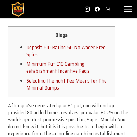
Blogs
Deposit £10 Rating 50 No Wager Free
Spins
Minimum Put £10 Gambling
establishment Incentive Faq’s
Selecting the right Fee Means for The
Minimal Dumps
After you’ve generated your £1 put, you will end up
provided 80 added bonus revolves, per value £0.25 on the
world’s greatest progressive position, Super Moolah. You
do not know it, but it is it is possible to to begin with to
experience from the an on-line gambling establishment