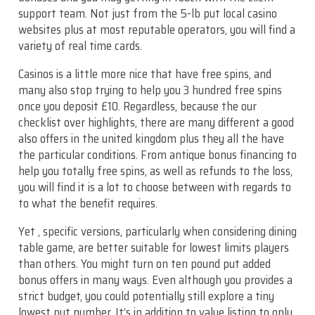
support team. Not just from the 5-lb put local casino
websites plus at most reputable operators, you will find a
variety of real time cards.
Casinos is a little more nice that have free spins, and
many also stop trying to help you 3 hundred free spins
once you deposit £10. Regardless, because the our
checklist over highlights, there are many different a good
also offers in the united kingdom plus they all the have
the particular conditions. From antique bonus financing to
help you totally free spins, as well as refunds to the loss,
you will find it is a lot to choose between with regards to
to what the benefit requires.
Yet , specific versions, particularly when considering dining
table game, are better suitable for lowest limits players
than others. You might turn on ten pound put added
bonus offers in many ways. Even although you provides a
strict budget, you could potentially still explore a tiny
lowest put number. It’s in addition to value listing to only