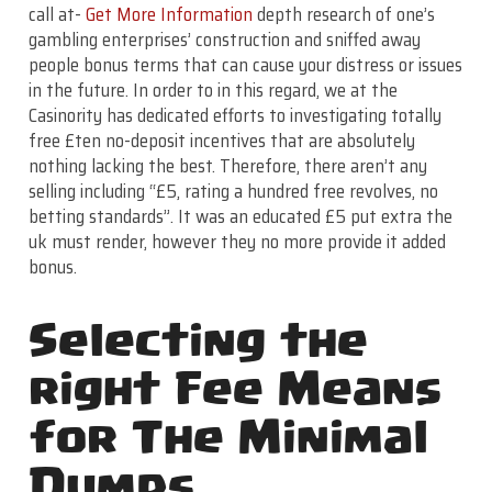
call at-
Get More Information
depth research of one’s
gambling enterprises’ construction and sniffed away
people bonus terms that can cause your distress or issues
in the future. In order to in this regard, we at the
Casinority has dedicated efforts to investigating totally
free £ten no-deposit incentives that are absolutely
nothing lacking the best. Therefore, there aren’t any
selling including “£5, rating a hundred free revolves, no
betting standards”. It was an educated £5 put extra the
uk must render, however they no more provide it added
bonus.
Selecting the
right Fee Means
for The Minimal
Dumps