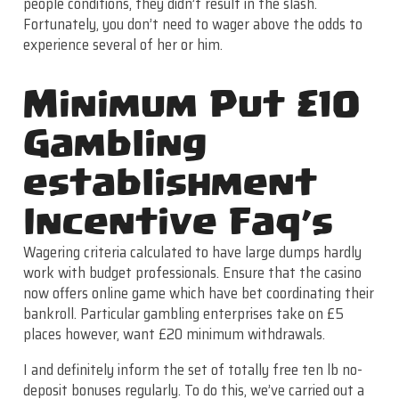
people conditions, they didn’t result in the slash.
Fortunately, you don’t need to wager above the odds to
experience several of her or him.
Minimum Put £10
Gambling
establishment
Incentive Faq’s
Wagering criteria calculated to have large dumps hardly
work with budget professionals. Ensure that the casino
now offers online game which have bet coordinating their
bankroll. Particular gambling enterprises take on £5
places however, want £20 minimum withdrawals.
I and definitely inform the set of totally free ten lb no-
deposit bonuses regularly. To do this, we’ve carried out a