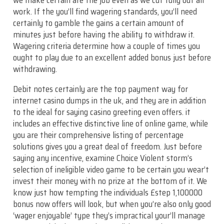
work. If the you’ll find wagering standards, you’ll need
certainly to gamble the gains a certain amount of
minutes just before having the ability to withdraw it.
Wagering criteria determine how a couple of times you
ought to play due to an excellent added bonus just before
withdrawing.
Debit notes certainly are the top payment way for
internet casino dumps in the uk, and they are in addition
to the ideal for saying casino greeting even offers. it
includes an effective distinctive line of online game, while
you are their comprehensive listing of percentage
solutions gives you a great deal of freedom. Just before
saying any incentive, examine Choice Violent storm’s
selection of ineligible video game to be certain you wear’t
invest their money with no prize at the bottom of it. We
know just how tempting the individuals £step 1,100000
bonus now offers will look, but when you’re also only good
‘wager enjoyable’ type they’s impractical your’ll manage