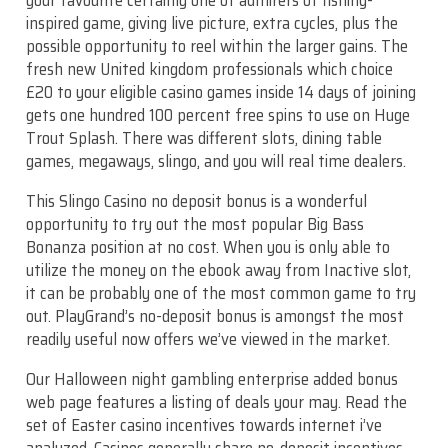
inspired game, giving live picture, extra cycles, plus the
possible opportunity to reel within the larger gains. The
fresh new United kingdom professionals which choice
£20 to your eligible casino games inside 14 days of joining
gets one hundred 100 percent free spins to use on Huge
Trout Splash. There was different slots, dining table
games, megaways, slingo, and you will real time dealers.
This Slingo Casino no deposit bonus is a wonderful
opportunity to try out the most popular Big Bass
Bonanza position at no cost. When you is only able to
utilize the money on the ebook away from Inactive slot,
it can be probably one of the most common game to try
out. PlayGrand’s no-deposit bonus is amongst the most
readily useful now offers we’ve viewed in the market.
Our Halloween night gambling enterprise added bonus
web page features a listing of deals your may. Read the
set of Easter casino incentives towards internet i’ve
analyzed. Casinos generally share no-deposit incentives