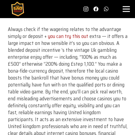
Always check if the wagering relates to the advantage
simply or deposit +
you can try this out
extra — it offers a
large impact on how sensible it’s so you can obvious. A
blended deposit incentive ‘s the vintage Uk gambling
enterprise enjoy offer — including, “100% as much as
£500” otherwise “200% doing £step 1,100.” You make a
bona-fide-currency deposit, therefore the local casino
boosts the bankroll that have bonus money you could
potentially have fun with on the qualified ports or dining
table video game. By the end, you’ll can pick real worth,
end misleading advertisements and choose casinos you to
definitely constantly offer equity, visibility and you can
fast, reliable earnings having United kingdom
participants. It acts as an extensive investment to have
United kingdom professionals who are in need of truthful,
clear details about internet casino bonuses, financial