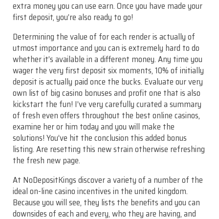
extra money you can use earn. Once you have made your
first deposit, you’re also ready to go!
Determining the value of for each render is actually of
utmost importance and you can is extremely hard to do
whether it’s available in a different money. Any time you
wager the very first deposit six moments, 10% of initially
deposit is actually paid once the bucks. Evaluate our very
own list of big casino bonuses and profit one that is also
kickstart the fun! I’ve very carefully curated a summary
of fresh even offers throughout the best online casinos,
examine her or him today and you will make the
solutions! You’ve hit the conclusion this added bonus
listing. Are resetting this new strain otherwise refreshing
the fresh new page.
At NoDepositKings discover a variety of a number of the
ideal on-line casino incentives in the united kingdom.
Because you will see, they lists the benefits and you can
downsides of each and every, who they are having, and