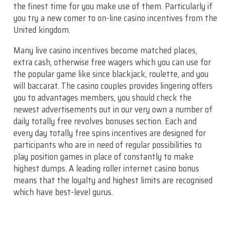
the finest time for you make use of them. Particularly if
you try a new comer to on-line casino incentives from the
United kingdom.
Many live casino incentives become matched places,
extra cash, otherwise free wagers which you can use for
the popular game like since blackjack, roulette, and you
will baccarat. The casino couples provides lingering offers
you to advantages members, you should check the
newest advertisements out in our very own a number of
daily totally free revolves bonuses section. Each and
every day totally free spins incentives are designed for
participants who are in need of regular possibilities to
play position games in place of constantly to make
highest dumps. A leading roller internet casino bonus
means that the loyalty and highest limits are recognised
which have best-level gurus.