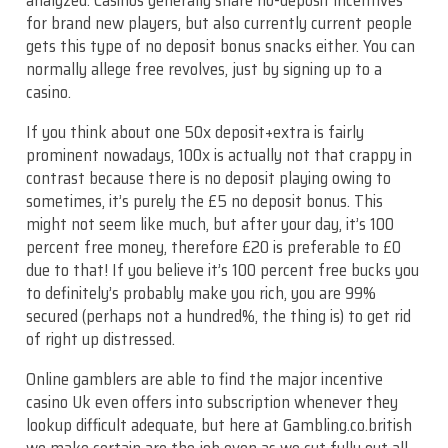
for brand new players, but also currently current people
gets this type of no deposit bonus snacks either. You can
normally allege free revolves, just by signing up to a
casino.
If you think about one 50x deposit+extra is fairly
prominent nowadays, 100x is actually not that crappy in
contrast because there is no deposit playing owing to
sometimes, it’s purely the £5 no deposit bonus. This
might not seem like much, but after your day, it’s 100
percent free money, therefore £20 is preferable to £0
due to that! If you believe it’s 100 percent free bucks you
to definitely’s probably make you rich, you are 99%
secured (perhaps not a hundred%, the thing is) to get rid
of right up distressed.
Online gamblers are able to find the major incentive
casino Uk even offers into subscription whenever they
lookup difficult adequate, but here at Gambling.co.british
we make certain are the job even as we cut fully out all