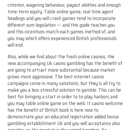
criterion, wagering behaviour, payout abilities and enough
time-term equity. Table online game, real time agent
headings and you will crash games tend to incorporate
different sum legislation — and this guide teaches you
and this incentives match each games method of, and
you may which offers experienced British professionals
will end.
Also, while we find about the fresh online casinos, the
new accompanying Uk casino gambling has the benefit of
are going to attract more substantial because market
grows more aggressive. The best internet casino
campaigns come in many variations, but they is all try to
make you a less stressful solution to gamble. This can be
best for bringing a start in order to to play harbors and
you may table online game on the web. It casino welcome
has the benefit of British book is here now to
demonstrate your an educated registration added bonus
gambling establishment Uk and you will acceptance also
provides on the market in the united kingdom. An