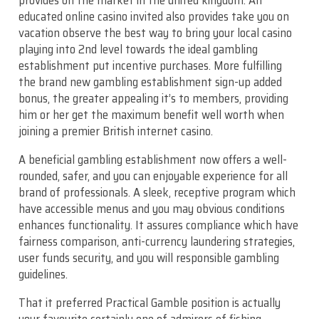
educated online casino invited also provides take you on
vacation observe the best way to bring your local casino
playing into 2nd level towards the ideal gambling
establishment put incentive purchases. More fulfilling
the brand new gambling establishment sign-up added
bonus, the greater appealing it’s to members, providing
him or her get the maximum benefit well worth when
joining a premier British internet casino.
A beneficial gambling establishment now offers a well-
rounded, safer, and you can enjoyable experience for all
brand of professionals. A sleek, receptive program which
have accessible menus and you may obvious conditions
enhances functionality. It assures compliance which have
fairness comparison, anti-currency laundering strategies,
user funds security, and you will responsible gambling
guidelines.
That it preferred Practical Gamble position is actually
your favourite certainly one of admirers of fishing-