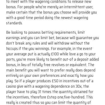
to meet with the wagering conditions to release new
bonus. For people who’re merely an intermittent user,
make certain that the bonus you choose will provide you
with a good time period doing the newest wagering
standards.
Be looking to possess betting requirements, limit
earnings and you can limit bet, because will guarantee you
don’t break any rules and will withdraw without the
hiccups if the you winnings. For example, in the event
your average put is actually £100 while love a go to your
ports, you’re more likely to benefit out-of a deposit added
bonus, in lieu of totally free revolves or equivalent. The
main benefit you will want to prefer really does depend
entirely on your own preferences and exactly how you
play. So if a player produces £50 in incentives out-of a
casino give with a wagering dependence on 30x, the
player have to play 31 times the quantity obtained for
the incentives, therefore £step one,five-hundred. This
really is created thus so you can limit the quantity of