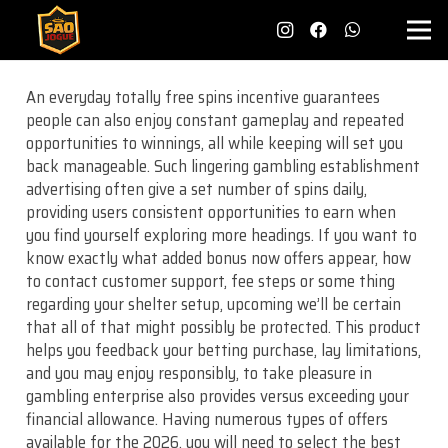
An everyday totally free spins incentive guarantees
people can also enjoy constant gameplay and repeated
opportunities to winnings, all while keeping will set you
back manageable. Such lingering gambling establishment
advertising often give a set number of spins daily,
providing users consistent opportunities to earn when
you find yourself exploring more headings. If you want to
know exactly what added bonus now offers appear, how
to contact customer support, fee steps or some thing
regarding your shelter setup, upcoming we’ll be certain
that all of that might possibly be protected. This product
helps you feedback your betting purchase, lay limitations,
and you may enjoy responsibly, to take pleasure in
gambling enterprise also provides versus exceeding your
financial allowance. Having numerous types of offers
available for the 2026, you will need to select the best