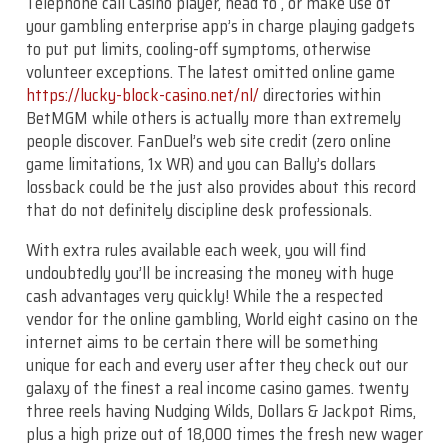
Telephone call Casino player, head to , or make use of
your gambling enterprise app’s in charge playing gadgets
to put put limits, cooling-off symptoms, otherwise
volunteer exceptions. The latest omitted online game
https://lucky-block-casino.net/nl/
directories within
BetMGM while others is actually more than extremely
people discover. FanDuel’s web site credit (zero online
game limitations, 1x WR) and you can Bally’s dollars
lossback could be the just also provides about this record
that do not definitely discipline desk professionals.
With extra rules available each week, you will find
undoubtedly you’ll be increasing the money with huge
cash advantages very quickly! While the a respected
vendor for the online gambling, World eight casino on the
internet aims to be certain there will be something
unique for each and every user after they check out our
galaxy of the finest a real income casino games. twenty
three reels having Nudging Wilds, Dollars & Jackpot Rims,
plus a high prize out of 18,000 times the fresh new wager