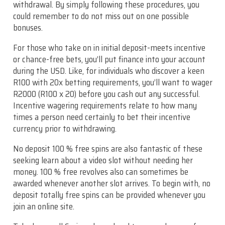
withdrawal. By simply following these procedures, you
could remember to do not miss out on one possible
bonuses.
For those who take on in initial deposit-meets incentive
or chance-free bets, you’ll put finance into your account
during the USD. Like, for individuals who discover a keen
R100 with 20x betting requirements, you’ll want to wager
R2000 (R100 x 20) before you cash out any successful.
Incentive wagering requirements relate to how many
times a person need certainly to bet their incentive
currency prior to withdrawing.
No deposit 100 % free spins are also fantastic of these
seeking learn about a video slot without needing her
money. 100 % free revolves also can sometimes be
awarded whenever another slot arrives. To begin with, no
deposit totally free spins can be provided whenever you
join an online site.