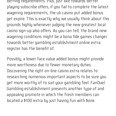
betting requirements. Plus, just like towards better
playing subscribe offers, if you fail to complete the latest
wagering requirements, the uk casino put added bonus
get expire. This is exactly why we usually think about this
grounds highly whenever judging the new greatest local
casino sign-up also offers. As you can tell, the brand new
wagering conditions might be a bona fide games changer
towards better gambling establishment online extra
register has the benefit of.
Possibly, a lower face value added bonus might provide
more worthiness due to fewer monetary duties.
Discovering the right on-line casino extra relates to
researching numerous important aspects to be sure you
get more worthy of to suit your gambling feel. FanDuel
Gambling establishment presents another type of and
appealing promote in which the fresh members can
located a $100 extra by just having fun with $one.