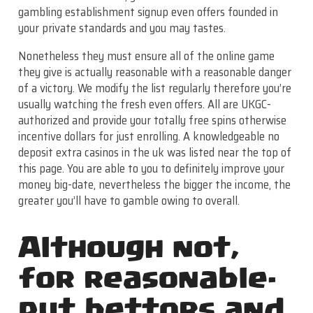
gambling establishment signup even offers founded in
your private standards and you may tastes.
Nonetheless they must ensure all of the online game
they give is actually reasonable with a reasonable danger
of a victory. We modify the list regularly therefore you’re
usually watching the fresh even offers. All are UKGC-
authorized and provide your totally free spins otherwise
incentive dollars for just enrolling. A knowledgeable no
deposit extra casinos in the uk was listed near the top of
this page. You are able to you to definitely improve your
money big-date, nevertheless the bigger the income, the
greater you’ll have to gamble owing to overall.
Although not,
for reasonable-
put bettors and