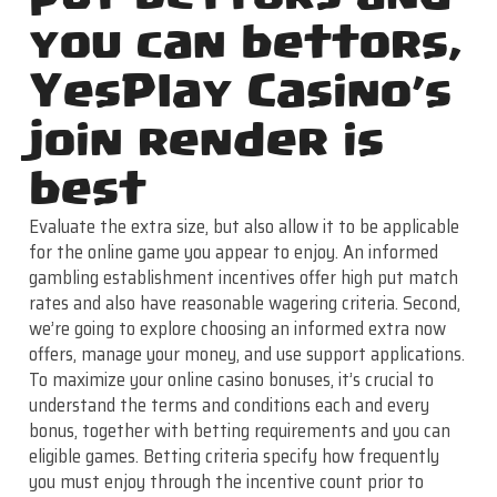
you can bettors,
YesPlay Casino’s
join render is
best
Evaluate the extra size, but also allow it to be applicable
for the online game you appear to enjoy. An informed
gambling establishment incentives offer high put match
rates and also have reasonable wagering criteria. Second,
we’re going to explore choosing an informed extra now
offers, manage your money, and use support applications.
To maximize your online casino bonuses, it’s crucial to
understand the terms and conditions each and every
bonus, together with betting requirements and you can
eligible games. Betting criteria specify how frequently
you must enjoy through the incentive count prior to