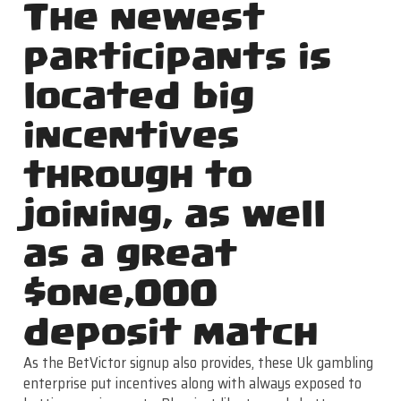
The newest
participants is
located big
incentives
through to
joining, as well
as a great
$one,000
deposit match
As the BetVictor signup also provides, these Uk gambling
enterprise put incentives along with always exposed to