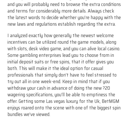
and you will probably need to browse the extra conditions
and terms for considerably more details. Always check
the latest words to decide whether you’re happy with the
new laws and regulations establish regarding the extra.
I analyzed exactly how generally the newest welcome
incentives can be utilized round the game models, along
with slots, desk video game, and you can alive local casino.
Some gambling enterprises lead you to choose from in
initial deposit suits or free spins, that it offer gives you
both. This will make it the ideal option for casual
professionals that simply don’t have to feel stressed to
try out all in one week-end. Keep in mind that if you
withdraw your cash in advance of doing the new ?20
wagering specifications, you’ll be able to emptiness the
offer. Getting some Las vegas luxury for the Uk, BetMGM
enjoys roared onto the scene with one of the biggest spin
bundles we’ve viewed.