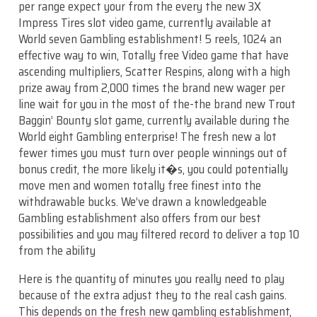
per range expect your from the every the new 3X
Impress Tires slot video game, currently available at
World seven Gambling establishment! 5 reels, 1024 an
effective way to win, Totally free Video game that have
ascending multipliers, Scatter Respins, along with a high
prize away from 2,000 times the brand new wager per
line wait for you in the most of the-the brand new Trout
Baggin’ Bounty slot game, currently available during the
World eight Gambling enterprise! The fresh new a lot
fewer times you must turn over people winnings out of
bonus credit, the more likely it�s, you could potentially
move men and women totally free finest into the
withdrawable bucks. We’ve drawn a knowledgeable
Gambling establishment also offers from our best
possibilities and you may filtered record to deliver a top 10
from the ability
Here is the quantity of minutes you really need to play
because of the extra adjust they to the real cash gains.
This depends on the fresh new gambling establishment,