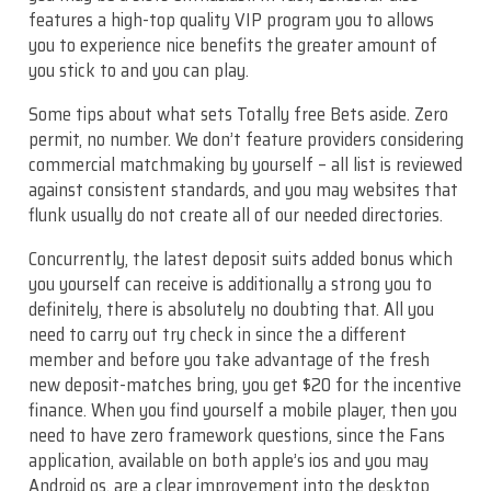
features a high-top quality VIP program you to allows
you to experience nice benefits the greater amount of
you stick to and you can play.
Some tips about what sets Totally free Bets aside. Zero
permit, no number. We don’t feature providers considering
commercial matchmaking by yourself – all list is reviewed
against consistent standards, and you may websites that
flunk usually do not create all of our needed directories.
Concurrently, the latest deposit suits added bonus which
you yourself can receive is additionally a strong you to
definitely, there is absolutely no doubting that. All you
need to carry out try check in since the a different
member and before you take advantage of the fresh
new deposit-matches bring, you get $20 for the incentive
finance. When you find yourself a mobile player, then you
need to have zero framework questions, since the Fans
application, available on both apple’s ios and you may
Android os, are a clear improvement into the desktop