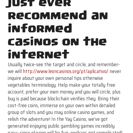
just ever
recommend an
informed
casinos on the
internet
Usually twice-see the target and circle, and remember-
we will
http://www.leoncasinos.org/pt/aplicativo/
never
inquire about your own personal tips otherwise
vegetables terminology. Help make your totally free
account, prefer your own money and you will circle, plus
buy is paid because blockchain verifies they. Bring their
cost-free coins, immerse on your own within detailed
group of slots and you may online casino games, and
relish the adventure! In the Yay Casino, we’ve got
generated enjoying public gambling games incredibly
easy- since playing will be fun, perhaps not complicated!