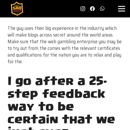
The guy uses their big experience in the industry which
will make blogs across secret around the world areas.
Make sure that the web gambling enterprise you may be
to try out from the comes with the relevant certificates
and qualifications for the nation you are to relax and play
for the.
I go after a 25-
step feedback
way to be
certain that we