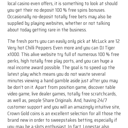
local casino even offers, it is something to look at should
you get their no deposit 100 % free spins bonuses.
Occasionally no-deposit totally free bets may also be
supplied by playing websites, whether or not talking
about today getting rare in the business.
The fresh ports you can easily only pick at McLuck are 12
Very hot Chilli Peppers Even more and you can DJ Tiger
x1000. This alive website try full of numerous 100 % free
perks, high totally free play ports, and you can huge a
real income award possible. The goal is to speed up the
latest play which means you do not waste several
minutes viewing a hand gamble aside just after you may
be don’t on it. Apart from position game, discover table
video game, live dealer games, totally free scratchcards,
as well as, people Share Originals. And, having 24/7
customer support and you will an amazingly intuitive site,
Crown Gold coins is an excellent selection for all those the
brand new in order to sweepstakes betting, especially if
you may be a slots enthusiast. In fact, Lonestar also