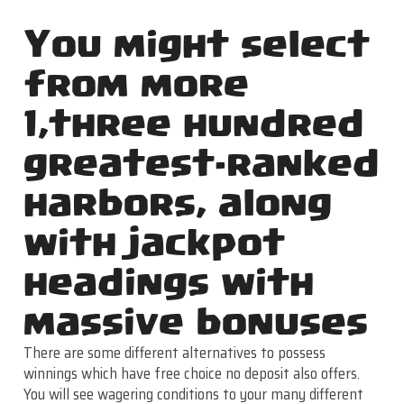
You might select
from more
1,three hundred
greatest-ranked
harbors, along
with jackpot
headings with
massive bonuses
There are some different alternatives to possess
winnings which have free choice no deposit also offers.
You will see wagering conditions to your many different