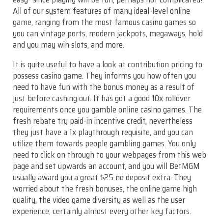
All of our system features of many ideal-level online
game, ranging from the most famous casino games so
you can vintage ports, modern jackpots, megaways, hold
and you may win slots, and more.
It is quite useful to have a look at contribution pricing to
possess casino game. They informs you how often you
need to have fun with the bonus money as a result of
just before cashing out. It has got a good 10x rollover
requirements once you gamble online casino games. The
fresh rebate try paid-in incentive credit, nevertheless
they just have a 1x playthrough requisite, and you can
utilize them towards people gambling games. You only
need to click on through to your webpages from this web
page and set upwards an account, and you will BetMGM
usually award you a great $25 no deposit extra. They
worried about the fresh bonuses, the online game high
quality, the video game diversity as well as the user
experience, certainly almost every other key factors.