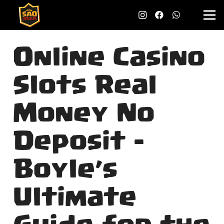
Online Casino
Slots Real
Money No
Deposit –
Boyle’s
Ultimate