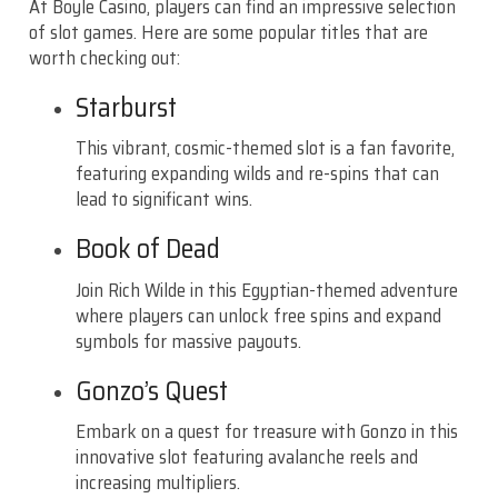
At Boyle Casino, players can find an impressive selection
of slot games. Here are some popular titles that are
worth checking out:
Starburst
This vibrant, cosmic-themed slot is a fan favorite,
featuring expanding wilds and re-spins that can
lead to significant wins.
Book of Dead
Join Rich Wilde in this Egyptian-themed adventure
where players can unlock free spins and expand
symbols for massive payouts.
Gonzo’s Quest
Embark on a quest for treasure with Gonzo in this
innovative slot featuring avalanche reels and
increasing multipliers.