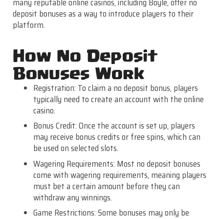
many reputable online casinos, including Boyle, offer no
deposit bonuses as a way to introduce players to their
platform.
How No Deposit
Bonuses Work
Registration: To claim a no deposit bonus, players
typically need to create an account with the online
casino.
Bonus Credit: Once the account is set up, players
may receive bonus credits or free spins, which can
be used on selected slots.
Wagering Requirements: Most no deposit bonuses
come with wagering requirements, meaning players
must bet a certain amount before they can
withdraw any winnings.
Game Restrictions: Some bonuses may only be