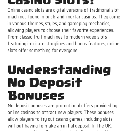
Casino Slots?
Online casino slots are digital versions of traditional slot
machines found in brick-and-mortar casinos. They come
in various themes, styles, and gameplay mechanics,
allowing players to choose their favorite experiences.
From classic fruit machines to modern video slots
featuring intricate storylines and bonus features, online
slots offer something for everyone.
Understanding
No Deposit
Bonuses
No deposit bonuses are promotional offers provided by
online casinos to attract new players. These bonuses
allow players to try out casino games, including slots,
without having to make an initial deposit. In the UK,