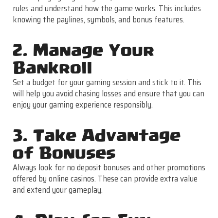
rules and understand how the game works. This includes
knowing the paylines, symbols, and bonus features.
2. Manage Your
Bankroll
Set a budget for your gaming session and stick to it. This
will help you avoid chasing losses and ensure that you can
enjoy your gaming experience responsibly.
3. Take Advantage
of Bonuses
Always look for no deposit bonuses and other promotions
offered by online casinos. These can provide extra value
and extend your gameplay.