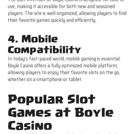
use, making it accessible for both new and seasoned
players. The site is well-organized, allowing players to find
their favorite games quickly and efficiently.
4. Mobile
Compatibility
In today’s fast-paced world, mobile gaming is essential.
Boyle Casino offers a fully optimized mobile platform,
allowing players to enjoy their favorite slots on the go,
whether on a smartphone or tablet.
Popular Slot
Games at Boyle
Casino