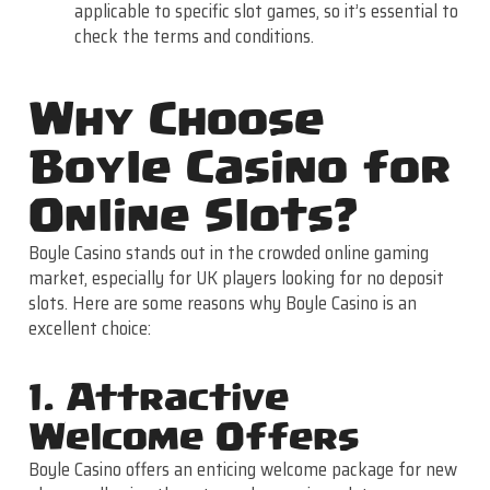
applicable to specific slot games, so it’s essential to
check the terms and conditions.
Why Choose
Boyle Casino for
Online Slots?
Boyle Casino stands out in the crowded online gaming
market, especially for UK players looking for no deposit
slots. Here are some reasons why Boyle Casino is an
excellent choice:
1. Attractive
Welcome Offers
Boyle Casino offers an enticing welcome package for new