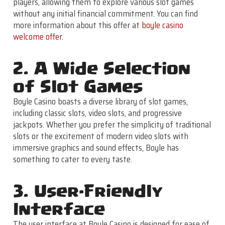
players, allowing them to explore various slot games
without any initial financial commitment. You can find
more information about this offer at
boyle casino
welcome offer
.
2. A Wide Selection
of Slot Games
Boyle Casino boasts a diverse library of slot games,
including classic slots, video slots, and progressive
jackpots. Whether you prefer the simplicity of traditional
slots or the excitement of modern video slots with
immersive graphics and sound effects, Boyle has
something to cater to every taste.
3. User-Friendly
Interface
The user interface at Boyle Casino is designed for ease of