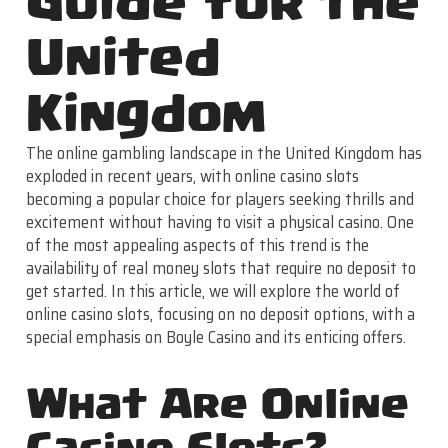
Guide for the
United
Kingdom
The online gambling landscape in the United Kingdom has
exploded in recent years, with online casino slots
becoming a popular choice for players seeking thrills and
excitement without having to visit a physical casino. One
of the most appealing aspects of this trend is the
availability of real money slots that require no deposit to
get started. In this article, we will explore the world of
online casino slots, focusing on no deposit options, with a
special emphasis on Boyle Casino and its enticing offers.
What Are Online