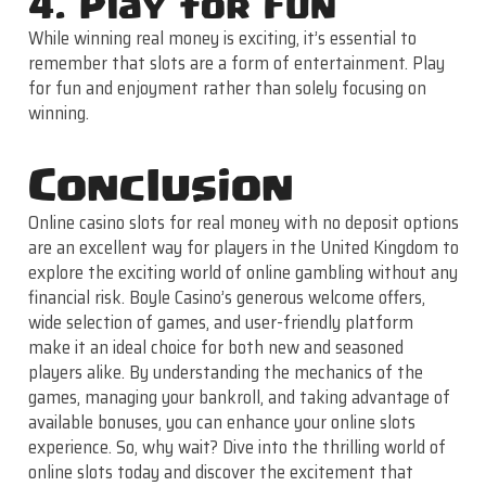
4. Play for Fun
While winning real money is exciting, it’s essential to
remember that slots are a form of entertainment. Play
for fun and enjoyment rather than solely focusing on
winning.
Conclusion
Online casino slots for real money with no deposit options
are an excellent way for players in the United Kingdom to
explore the exciting world of online gambling without any
financial risk. Boyle Casino’s generous welcome offers,
wide selection of games, and user-friendly platform
make it an ideal choice for both new and seasoned
players alike. By understanding the mechanics of the
games, managing your bankroll, and taking advantage of
available bonuses, you can enhance your online slots
experience. So, why wait? Dive into the thrilling world of
online slots today and discover the excitement that