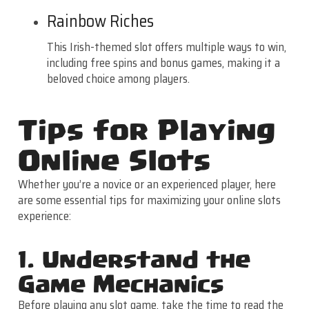
Rainbow Riches
This Irish-themed slot offers multiple ways to win,
including free spins and bonus games, making it a
beloved choice among players.
Tips for Playing
Online Slots
Whether you’re a novice or an experienced player, here
are some essential tips for maximizing your online slots
experience:
1. Understand the
Game Mechanics
Before playing any slot game, take the time to read the