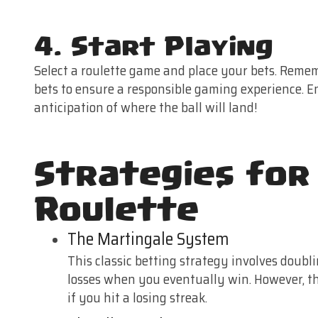
4. Start Playing
Select a roulette game and place your bets. Remem
bets to ensure a responsible gaming experience. En
anticipation of where the ball will land!
Strategies for
Roulette
The Martingale System
This classic betting strategy involves doubli
losses when you eventually win. However, th
if you hit a losing streak.