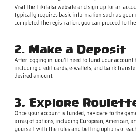
Visit the Tikitaka website and sign up for an acco
typically requires basic information such as your 
completed the registration, you can proceed to th
2. Make a Deposit
After logging in, you’ll need to fund your account
including credit cards, e-wallets, and bank transfe
desired amount.
3. Explore Roulett
Once your account is funded, navigate to the games
array of options, including European, American, and
yourself with the rules and betting options of each