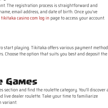
unt. The registration process is straightforward and
name, email address, and date of birth. Once you’ve
e
tikitaka casino com log in
page to access your account.
 to start playing. Tikitaka offers various payment method
rs. Choose the option that suits you best and deposit the
e Games
 section and find the roulette category. You’ll discover 
 live dealer roulette. Take your time to familiarize
 variant.