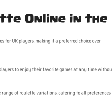
tte Online in the
s for UK players, making it a preferred choice over
 players to enjoy their favorite games at any time withou
 range of roulette variations, catering to all preferences