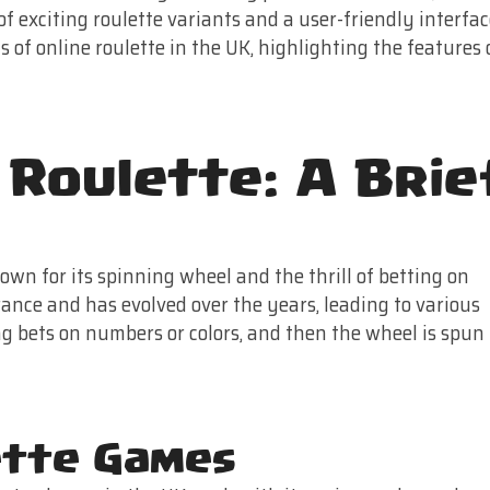
f exciting roulette variants and a user-friendly interfac
ts of online roulette in the UK, highlighting the features 
Roulette: A Brie
own for its spinning wheel and the thrill of betting on
rance and has evolved over the years, leading to various
ng bets on numbers or colors, and then the wheel is spun 
ette Games