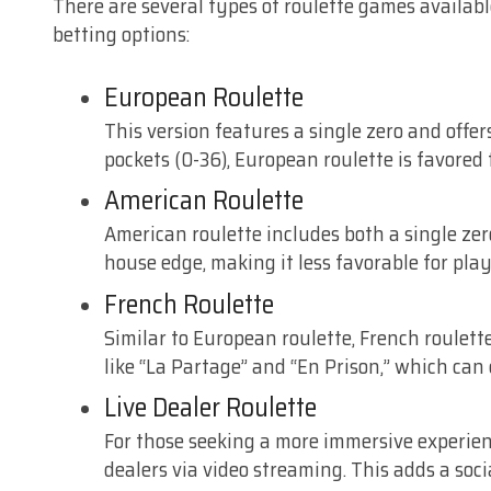
There are several types of roulette games availabl
betting options:
European Roulette
This version features a single zero and offe
pockets (0-36), European roulette is favored 
American Roulette
American roulette includes both a single zer
house edge, making it less favorable for play
French Roulette
Similar to European roulette, French roulett
like “La Partage” and “En Prison,” which ca
Live Dealer Roulette
For those seeking a more immersive experience
dealers via video streaming. This adds a soc