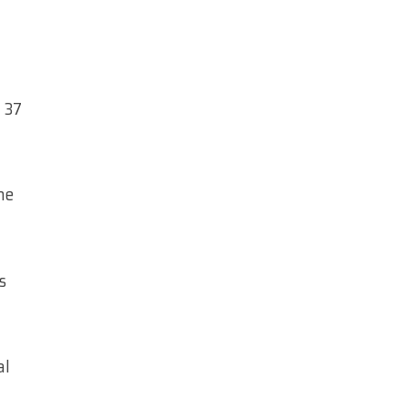
h 37
he
s
al