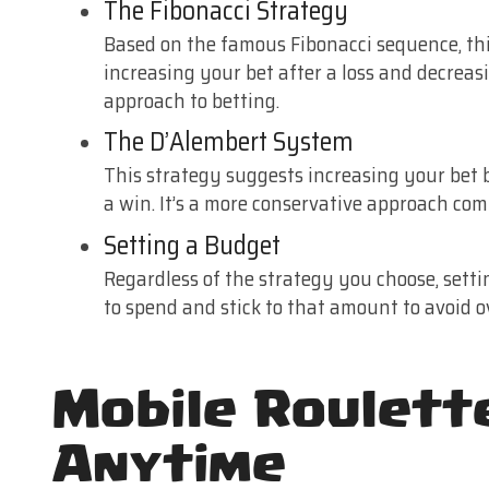
The Fibonacci Strategy
Based on the famous Fibonacci sequence, thi
increasing your bet after a loss and decreasi
approach to betting.
The D’Alembert System
This strategy suggests increasing your bet b
a win. It’s a more conservative approach co
Setting a Budget
Regardless of the strategy you choose, setti
to spend and stick to that amount to avoid 
Mobile Roulett
Anytime