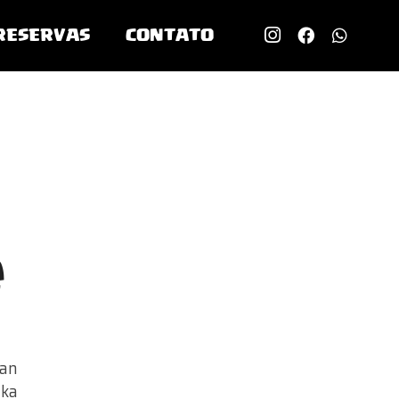
RESERVAS
CONTATO
e
 an
aka