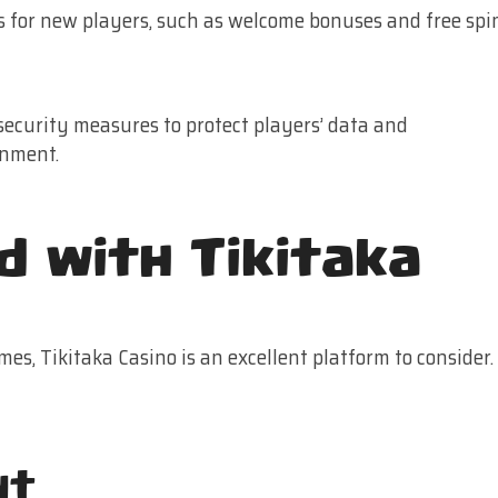
s for new players, such as welcome bonuses and free spin
ecurity measures to protect players’ data and
onment.
d with Tikitaka
mes, Tikitaka Casino is an excellent platform to consider.
nt