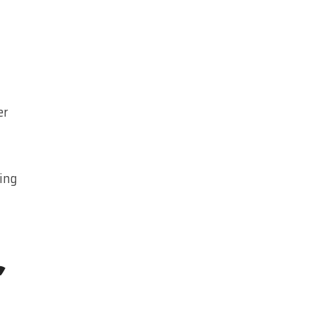
er
ling
,