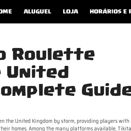
OME
ALUGUEL
LOJA
HORÁRIOS E 
o Roulette
e United
Complete Guid
ken the United Kingdom by storm, providing players with
 their homes. Among the many platforms available, Tikit