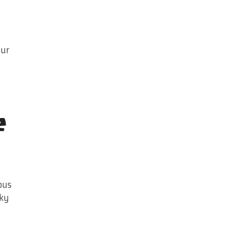
our
e
ous
sky