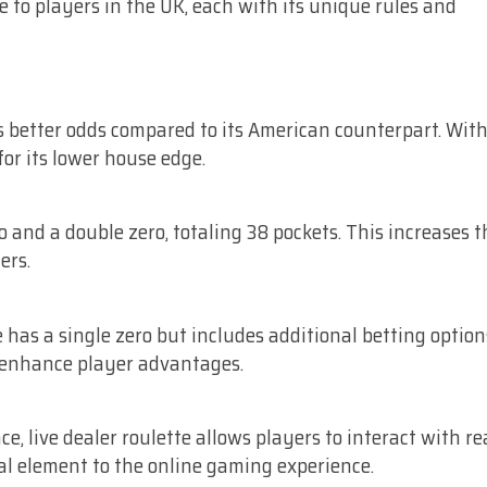
e to players in the UK, each with its unique rules and
rs better odds compared to its American counterpart. Wit
for its lower house edge.
o and a double zero, totaling 38 pockets. This increases t
ers.
e has a single zero but includes additional betting option
n enhance player advantages.
, live dealer roulette allows players to interact with re
ial element to the online gaming experience.