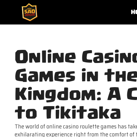
H
Online Casin
Games in th
Kingdom: A 
to Tikitaka
The world of online casino roulette games has ta
exhilarating experience right from the comfort of