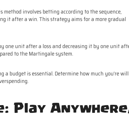
s method involves betting according to the sequence,
ng it after a win. This strategy aims for a more gradual
y one unit after a loss and decreasing it by one unit aft
mpared to the Martingale system.
ng a budget is essential. Determine how much you’re wil
overspending.
e: Play Anywhere