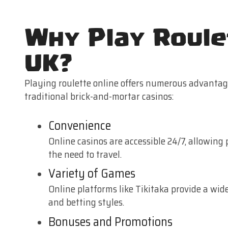
Why Play Roule
UK?
Playing roulette online offers numerous advantage
traditional brick-and-mortar casinos:
Convenience
Online casinos are accessible 24/7, allowing
the need to travel.
Variety of Games
Online platforms like Tikitaka provide a wide
and betting styles.
Bonuses and Promotions