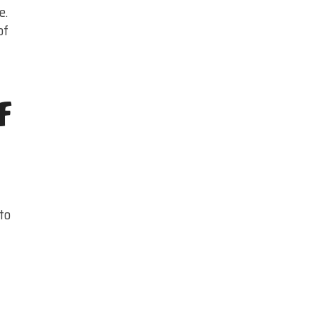
e.
of
f
to