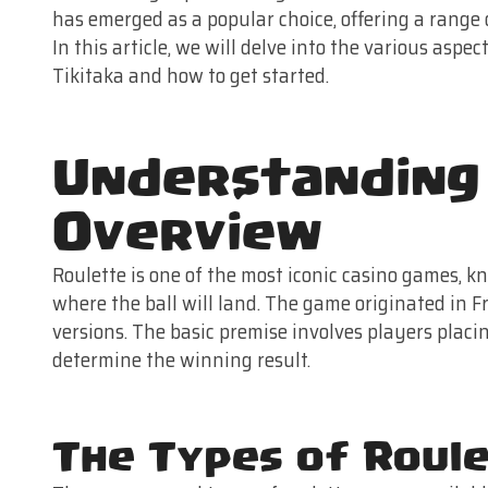
has emerged as a popular choice, offering a range o
In this article, we will delve into the various aspec
Tikitaka and how to get started.
Understanding 
Overview
Roulette is one of the most iconic casino games, kn
where the ball will land. The game originated in F
versions. The basic premise involves players placi
determine the winning result.
The Types of Roul