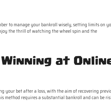
ber to manage your bankroll wisely, setting limits on y
joy the thrill of watching the wheel spin and the
 Winning at Onlin
ng your bet after a loss, with the aim of recovering previ
is method requires a substantial bankroll and can be ri