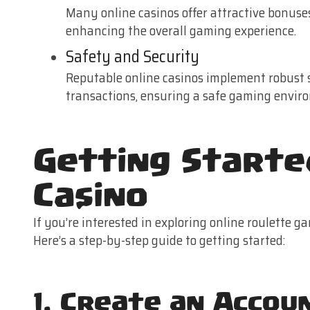
Many online casinos offer attractive bonuse
enhancing the overall gaming experience.
Safety and Security
Reputable online casinos implement robust s
transactions, ensuring a safe gaming envir
Getting Starte
Casino
If you’re interested in exploring online roulette ga
Here’s a step-by-step guide to getting started:
1. Create an Accou