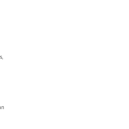
s,
an