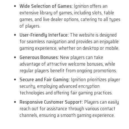
Wide Selection of Games:
Ignition offers an
extensive library of games, including slots, table
games, and live dealer options, catering to all types
of players.
User-Friendly Interface:
The website is designed
for seamless navigation and provides an enjoyable
gaming experience, whether on desktop or mobile.
Generous Bonuses:
New players can take
advantage of attractive welcome bonuses, while
regular players benefit from ongoing promotions.
Secure and Fair Gaming:
Ignition prioritizes player
security, employing advanced encryption
technologies and offering fair gaming practices.
Responsive Customer Support:
Players can easily
reach out for assistance through various contact
channels, ensuring a smooth gaming experience.