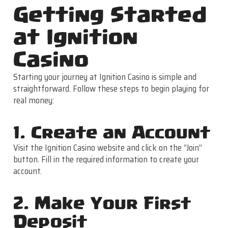
Getting Started
at Ignition
Casino
Starting your journey at Ignition Casino is simple and
straightforward. Follow these steps to begin playing for
real money:
1. Create an Account
Visit the Ignition Casino website and click on the “Join”
button. Fill in the required information to create your
account.
2. Make Your First
Deposit