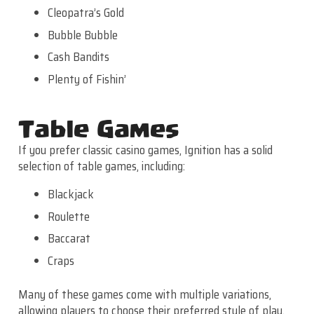
Cleopatra’s Gold
Bubble Bubble
Cash Bandits
Plenty of Fishin’
Table Games
If you prefer classic casino games, Ignition has a solid
selection of table games, including:
Blackjack
Roulette
Baccarat
Craps
Many of these games come with multiple variations,
allowing players to choose their preferred style of play.