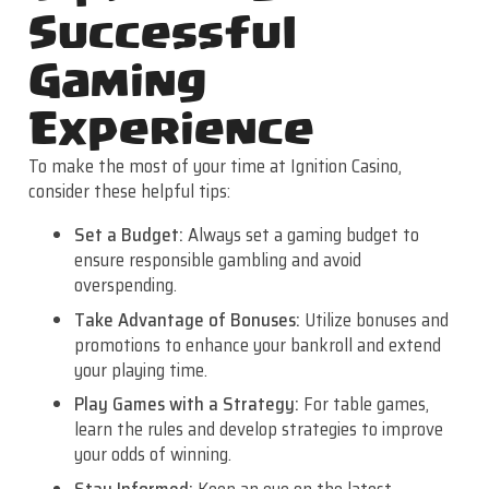
Successful
Gaming
Experience
To make the most of your time at Ignition Casino,
consider these helpful tips:
Set a Budget:
Always set a gaming budget to
ensure responsible gambling and avoid
overspending.
Take Advantage of Bonuses:
Utilize bonuses and
promotions to enhance your bankroll and extend
your playing time.
Play Games with a Strategy:
For table games,
learn the rules and develop strategies to improve
your odds of winning.
Stay Informed:
Keep an eye on the latest