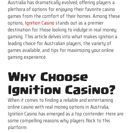
Australia has dramatically evolved, offering players a
plethora of options for enjoying their favorite casino
games from the comfort of their homes. Among these
options,
Ignition Casino
stands out as a premier
destination for those looking to indulge in real money
gaming. This article delves into what makes Ignition a
leading choice for Australian players, the variety of
games available, and tips for maximizing your online
gaming experience.
Why Choose
Ignition Casino?
When it comes to finding a reliable and entertaining
online casino with real money options in Australia,
Ignition Casino has emerged as a top contender. Here are
some compelling reasons why players flock to this
platform: