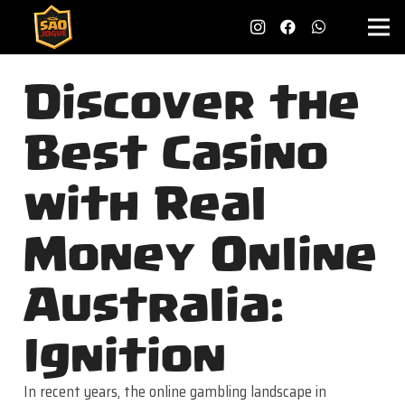
Discover the
Best Casino
with Real
Money Online
Australia:
Ignition
In recent years, the online gambling landscape in