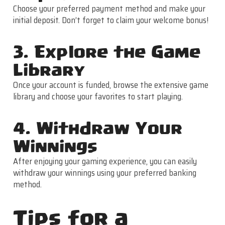
Choose your preferred payment method and make your
initial deposit. Don’t forget to claim your welcome bonus!
3. Explore the Game
Library
Once your account is funded, browse the extensive game
library and choose your favorites to start playing.
4. Withdraw Your
Winnings
After enjoying your gaming experience, you can easily
withdraw your winnings using your preferred banking
method.
Tips for a