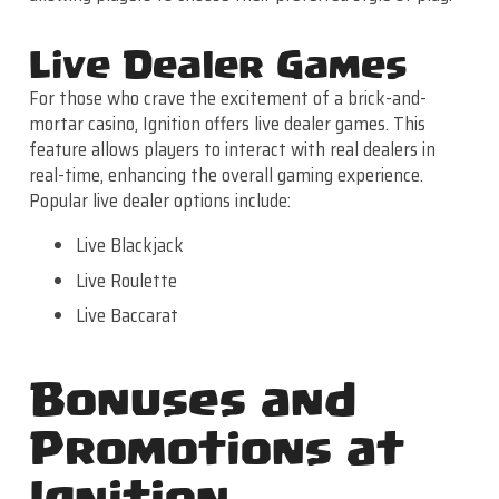
Live Dealer Games
For those who crave the excitement of a brick-and-
mortar casino, Ignition offers live dealer games. This
feature allows players to interact with real dealers in
real-time, enhancing the overall gaming experience.
Popular live dealer options include:
Live Blackjack
Live Roulette
Live Baccarat
Bonuses and
Promotions at
Ignition