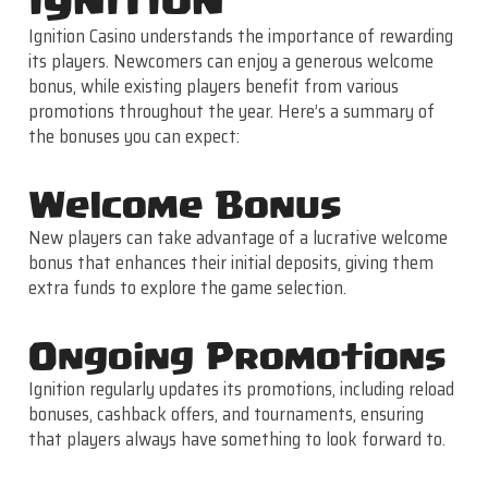
Ignition Casino understands the importance of rewarding
its players. Newcomers can enjoy a generous welcome
bonus, while existing players benefit from various
promotions throughout the year. Here’s a summary of
the bonuses you can expect:
Welcome Bonus
New players can take advantage of a lucrative welcome
bonus that enhances their initial deposits, giving them
extra funds to explore the game selection.
Ongoing Promotions
Ignition regularly updates its promotions, including reload
bonuses, cashback offers, and tournaments, ensuring
that players always have something to look forward to.