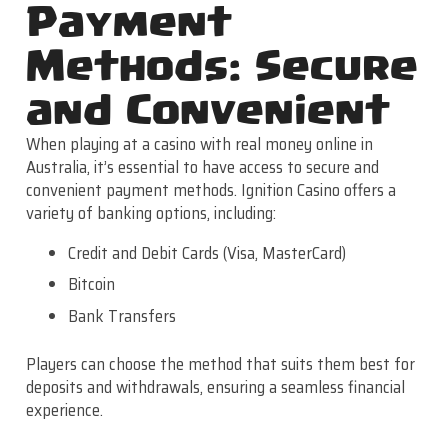
Payment
Methods: Secure
and Convenient
When playing at a casino with real money online in
Australia, it’s essential to have access to secure and
convenient payment methods. Ignition Casino offers a
variety of banking options, including:
Credit and Debit Cards (Visa, MasterCard)
Bitcoin
Bank Transfers
Players can choose the method that suits them best for
deposits and withdrawals, ensuring a seamless financial
experience.