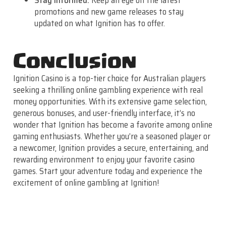
promotions and new game releases to stay
updated on what Ignition has to offer.
Conclusion
Ignition Casino is a top-tier choice for Australian players
seeking a thrilling online gambling experience with real
money opportunities. With its extensive game selection,
generous bonuses, and user-friendly interface, it’s no
wonder that Ignition has become a favorite among online
gaming enthusiasts. Whether you’re a seasoned player or
a newcomer, Ignition provides a secure, entertaining, and
rewarding environment to enjoy your favorite casino
games. Start your adventure today and experience the
excitement of online gambling at Ignition!