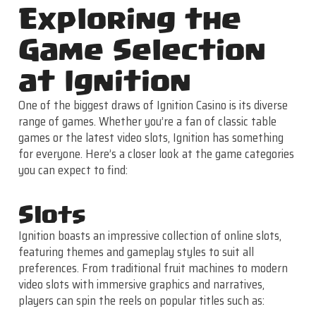
Exploring the
Game Selection
at Ignition
One of the biggest draws of Ignition Casino is its diverse
range of games. Whether you’re a fan of classic table
games or the latest video slots, Ignition has something
for everyone. Here’s a closer look at the game categories
you can expect to find:
Slots
Ignition boasts an impressive collection of online slots,
featuring themes and gameplay styles to suit all
preferences. From traditional fruit machines to modern
video slots with immersive graphics and narratives,
players can spin the reels on popular titles such as: