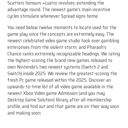
Scatters honours +cuatro revolves, extending the
advantage round. The newest game’s main incentive
cycles stimulate whenever Spread signs home.
You need below twelve moments to locate used for the
game play since the concepts are extremely easy. The
newest celebrated video game studio took over gambling
enterprises from the violent storm, and Pharaoh’s
Chance ranks extremely recognizable headings. We rating
the highest-scoring the brand new games released to
own Nintendo’s two newest systems (Switch 2 and
Switch) inside 2025. We review the greatest-scoring the
fresh Pc game released within the 2025. Discover an
upwards-to-time list of all video game available in the
newest Xbox Video game Admission (and you may
Desktop Game Solution) library after all membership
profile, and find out and that game are on their way soon
and making soon.