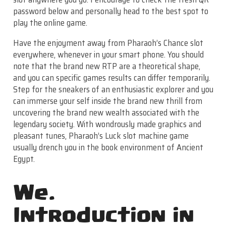
password below and personally head to the best spot to
play the online game.
Have the enjoyment away from Pharaoh’s Chance slot
everywhere, whenever in your smart phone. You should
note that the brand new RTP are a theoretical shape,
and you can specific games results can differ temporarily.
Step for the sneakers of an enthusiastic explorer and you
can immerse your self inside the brand new thrill from
uncovering the brand new wealth associated with the
legendary society. With wondrously made graphics and
pleasant tunes, Pharaoh’s Luck slot machine game
usually drench you in the book environment of Ancient
Egypt.
We.
Introduction in