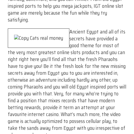
inspired ports to help you mega jackpots, IGT online slot
game are merely because the fun while they try
satisfying.
Ancient Egypt and all of its
secrets have provided a
good theme for most of
the very most greatest online slots products and you can
right right here you’ll find all that the fresh Pharaohs
have to give you! Be it the fresh look for the new missing
secrets away from Egypt you to you are interested in,
otherwise an adventure including hardly any other, up
coming Pharaohs and you will old Egypt inspired ports will
provide you with that. Very, for many who’re trying to
find a position that mixes records that have modern
betting rewards, provide it term an attempt at your
favourite internet casino. What’s much more, the video
game is actually optimized to possess cellular play, to
take the sands away from Egypt with you irrespective of