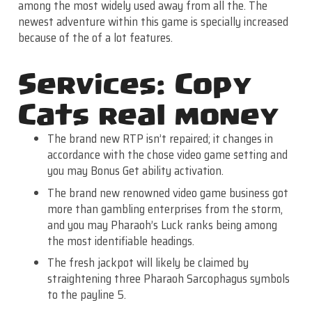
among the most widely used away from all the. The
newest adventure within this game is specially increased
because of the of a lot features.
Services: Copy
Cats real money
The brand new RTP isn’t repaired; it changes in
accordance with the chose video game setting and
you may Bonus Get ability activation.
The brand new renowned video game business got
more than gambling enterprises from the storm,
and you may Pharaoh’s Luck ranks being among
the most identifiable headings.
The fresh jackpot will likely be claimed by
straightening three Pharaoh Sarcophagus symbols
to the payline 5.