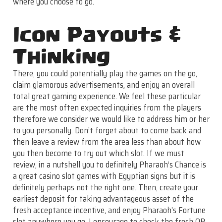
where you choose to go.
Icon Payouts &
Thinking
There, you could potentially play the games on the go,
claim glamorous advertisements, and enjoy an overall
total great gaming experience. We feel these particular
are the most often expected inquiries from the players
therefore we consider we would like to address him or her
to you personally. Don’t forget about to come back and
then leave a review from the area less than about how
you then become to try out which slot. If we must
review, in a nutshell you to definitely Pharaoh’s Chance is
a great casino slot games with Egyptian signs but it is
definitely perhaps not the right one. Then, create your
earliest deposit for taking advantageous asset of the
fresh acceptance incentive, and enjoy Pharaoh’s Fortune
slot anywhere you go. I encourage to check the fresh QR