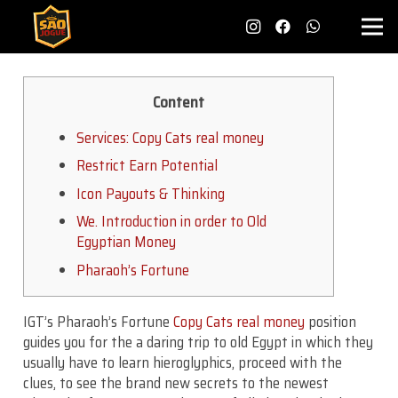
Content
Services: Copy Cats real money
Restrict Earn Potential
Icon Payouts & Thinking
We. Introduction in order to Old
Egyptian Money
Pharaoh’s Fortune
IGT’s Pharaoh’s Fortune
Copy Cats real money
position
guides you for the a daring trip to old Egypt in which they
usually have to learn hieroglyphics, proceed with the
clues, to see the brand new secrets to the newest