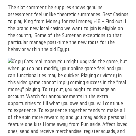
The slot comment he supplies shows genuine
assessment feel unlike theoretic summaries. Best Casinos
to play King from Money for real money +18 – Find out if
the brand new local casino we want to join is eligible on
the country. Some of the Sumerian exceptions to that
particular manage post-time the new roots for the
behavior within the old Egypt.
You might upgrade the game, but
when you do not modify, your online game feel and you
can functionalities may be quicker. Playing or victory in
this video game cannot imply coming success in the “real
money” playing. To try out, you ought to manage an
account. Watch for announcements in the extra
opportunities to fill what you owe and you will continue
to experience. To experience together tends to make all
of the spin more rewarding and you may adds a personal
feature one kits Home away from Fun aside. Affect loved
ones, send and receive merchandise, register squads, and