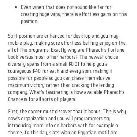
Even when that does not sound like far for
creating huge wins, there is effortless gains on this
position.
So it position are enhanced for desktop and you may
mobile play, making sure effortless betting enjoy on the
all of the programs. Exactly why are Pharaoh’s Fortune
book versus most other harbors? The newest choice
diversity spans from a small $0.01 to help you a
courageous $40 for each and every spin, making it
possible for people so you can chase then elusive
maximum victory rather than cracking the lending
company. What’s fascinating is how available Pharaoh’s
Chance is for all sorts of players.
First, the gamer must discover that it bonus. This is why
now’s organization and you will programmers try
introducing more info on harbors with for example a
theme. To this day, slots with an Egyptian motif are