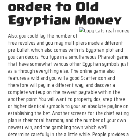
order to Old
Egyptian Money
Also, you could lay the number of
free revolves and you may multipliers inside a different
pre-bullet, which also comes with its Egyptian plot and
you can decors. You type in a simultaneous Pharaoh game
that have somewhat various other Egyptian symbols just
as is through everything else. The online game also
features a wild and you will a good Scatter icon and
therefore will pay in a different way, and discover a
complete writeup on the newest paytable within the
another point. You will want to property dos, step three
or higher identical symbols to your an absolute payline on
establishing the bet. Another screens for the chief eating
plan is their total harmony and the number of your own
newest win, and the gambling town which we’ll
determine carefully in the a little while. People provides a