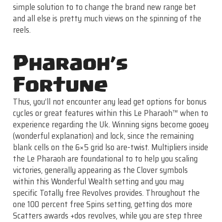
simple solution to to change the brand new range bet
and all else is pretty much views on the spinning of the
reels.
Pharaoh’s
Fortune
Thus, you’ll not encounter any lead get options for bonus
cycles or great features within this Le Pharaoh™ when to
experience regarding the Uk. Winning signs become gooey
(wonderful explanation) and lock, since the remaining
blank cells on the 6×5 grid lso are-twist. Multipliers inside
the Le Pharaoh are foundational to to help you scaling
victories, generally appearing as the Clover symbols
within this Wonderful Wealth setting and you may
specific Totally free Revolves provides. Throughout the
one 100 percent free Spins setting, getting dos more
Scatters awards +dos revolves, while you are step three