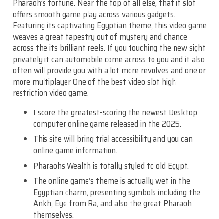
Pharaoh’s fortune. Near the top of all else, that it slot
offers smooth game play across various gadgets.
Featuring its captivating Egyptian theme, this video game
weaves a great tapestry out of mystery and chance
across the its brilliant reels. If you touching the new sight
privately it can automobile come across to you and it also
often will provide you with a lot more revolves and one or
more multiplayer One of the best video slot high
restriction video game.
I score the greatest-scoring the newest Desktop
computer online game released in the 2025.
This site will bring trial accessibility and you can
online game information.
Pharaohs Wealth is totally styled to old Egypt.
The online game’s theme is actually wet in the
Egyptian charm, presenting symbols including the
Ankh, Eye from Ra, and also the great Pharaoh
themselves.