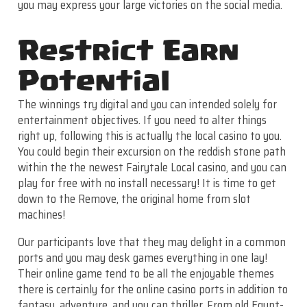
you may express your large victories on the social media.
Restrict Earn
Potential
The winnings try digital and you can intended solely for
entertainment objectives. If you need to alter things
right up, following this is actually the local casino to you.
You could begin their excursion on the reddish stone path
within the the newest Fairytale Local casino, and you can
play for free with no install necessary! It is time to get
down to the Remove, the original home from slot
machines!
Our participants love that they may delight in a common
ports and you may desk games everything in one lay!
Their online game tend to be all the enjoyable themes
there is certainly for the online casino ports in addition to
fantasy, adventure, and you can thriller. From old Egypt-