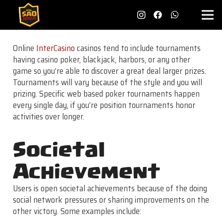
Online
InterCasino
casinos tend to include tournaments
having casino poker, blackjack, harbors, or any other
game so you’re able to discover a great deal larger prizes.
Tournaments will vary because of the style and you will
prizing. Specific web based poker tournaments happen
every single day, if you’re position tournaments honor
activities over longer.
Societal
Achievement
Users is open societal achievements because of the doing
social network pressures or sharing improvements on the
other victory. Some examples include: