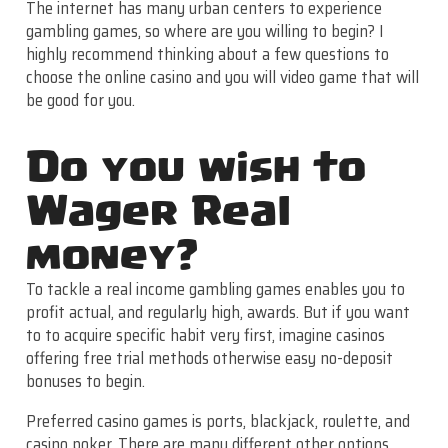
The internet has many urban centers to experience
gambling games, so where are you willing to begin? I
highly recommend thinking about a few questions to
choose the online casino and you will video game that will
be good for you.
Do you wish to
Wager Real
money?
To tackle a real income gambling games enables you to
profit actual, and regularly high, awards. But if you want
to to acquire specific habit very first, imagine casinos
offering free trial methods otherwise easy no-deposit
bonuses to begin.
Preferred casino games is ports, blackjack, roulette, and
casino poker. There are many different other options