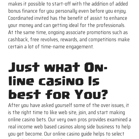
makes it possible to start-off with the addition of added
bonus finance for you personally even before you enjoy.
Coordinated invited has the benefit of assist to enhance
your money and can getting ideal for the professionals.
At the same time, ongoing associate promotions such as
cashback, free revolves, rewards, and competitions make
certain a lot of time-name engagement.
Just what On-
line casino Is
best for You?
After you have asked yourself some of the over issues, it
is the right time to like web site, join, and start making
online casino bets. Our very own pros provides examined a
real income web based casinos along side business to help
you get become. Our online casino guide helps to select