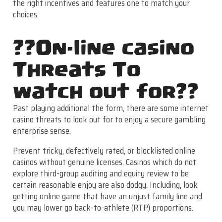
the right incentives and features one to match your
choices.
??On-line casino
Threats To
watch out for??
Past playing additional the form, there are some internet
casino threats to look out for to enjoy a secure gambling
enterprise sense.
Prevent tricky, defectively rated, or blocklisted online
casinos without genuine licenses. Casinos which do not
explore third-group auditing and equity review to be
certain reasonable enjoy are also dodgy. Including, look
getting online game that have an unjust family line and
you may lower go back-to-athlete (RTP) proportions.