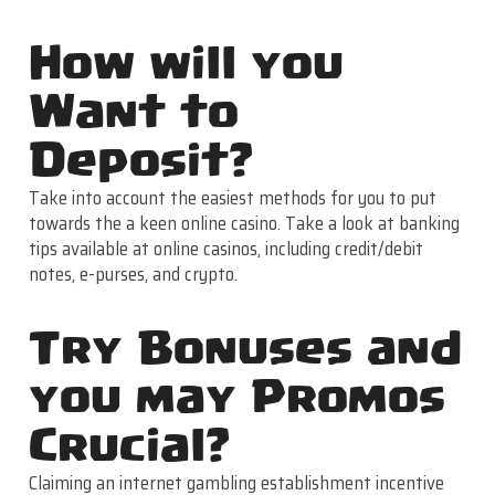
How will you
Want to
Deposit?
Take into account the easiest methods for you to put
towards the a keen online casino. Take a look at banking
tips available at online casinos, including credit/debit
notes, e-purses, and crypto.
Try Bonuses and
you may Promos
Crucial?
Claiming an internet gambling establishment incentive