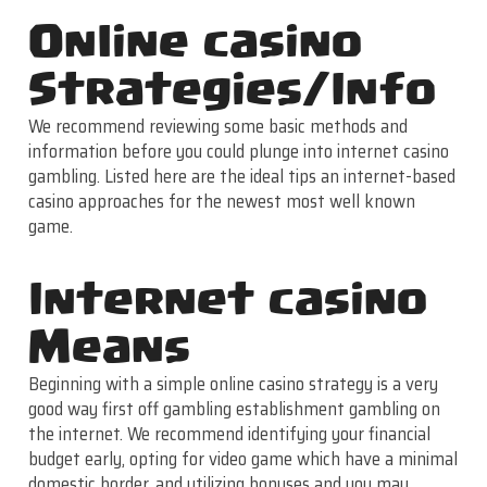
Online casino
Strategies/Info
We recommend reviewing some basic methods and
information before you could plunge into internet casino
gambling. Listed here are the ideal tips an internet-based
casino approaches for the newest most well known
game.
Internet casino
Means
Beginning with a simple online casino strategy is a very
good way first off gambling establishment gambling on
the internet. We recommend identifying your financial
budget early, opting for video game which have a minimal
domestic border, and utilizing bonuses and you may