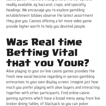
readily available, eg baccarat, craps, and specialty
headings. We encourage you to explore gambling
establishment lobbies observe the latest assortment
they give you. Casinos offering a lot more video game
provide higher worth to help you devoted people.
Was Real time
Betting Vital
that you Your?
Alive playing to your on-line casino games provides the
fresh new social become regarding in-person gambling
enterprises to your own display screen. Imagine just how
much you prefer playing with alive buyers and interacting
together with other participants. Find online casino
gaming systems which have a broad menu away from live
broker dining tables, of blackjack so you can poker.