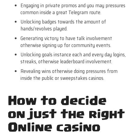
Engaging in private promos and you may pressures
common inside a great Telegram route.
Unlocking badges towards the amount of
hands/revolves played.
Generating victory to have talk involvement
otherwise signing up for community events.
Unlocking goals instance each and every day logins,
streaks, otherwise leaderboard involvement.
Revealing wins otherwise doing pressures from
inside the public or sweepstakes casinos.
How to decide
on just the right
Online casino