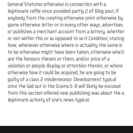
General Statutes otherwise in connection with a
legitimate raffle since provided partly 2 of Blog post, if
anybody from the creating otherwise print otherwise by
game otherwise letter or in every other ways, advertises
or publishes a merchant account from a lottery, whether
or not within this or as opposed to so it Condition, stating
how, whenever otherwise where in actuality the same is
to be otherwise might have been taken, otherwise which
are the honours therein or them, and/or price of a
violation or people display or attention therein, or where
otherwise how it could be acquired, he are going to be
guilty of a class 2 misdemeanor. Development typical
once the laid out in the Grams.S. 8 will likely be excused
from this section offered new publishing was about the a
legitimate activity of one’s news typical..