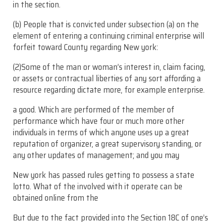
in the section.
(b) People that is convicted under subsection (a) on the
element of entering a continuing criminal enterprise will
forfeit toward County regarding New york:
(2)Some of the man or woman’s interest in, claim facing,
or assets or contractual liberties of any sort affording a
resource regarding dictate more, for example enterprise.
a good. Which are performed of the member of
performance which have four or much more other
individuals in terms of which anyone uses up a great
reputation of organizer, a great supervisory standing, or
any other updates of management; and you may
New york has passed rules getting to possess a state
lotto. What of the involved with it operate can be
obtained online from the
But due to the fact provided into the Section 18C of one’s