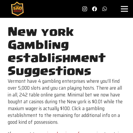
New york
Gambling
establishment
Suggestions
Vermont have 4 gambling enterprises where you’ll find
over 5,000 slots and you can playing hosts. There are all
in all, 242 table online game. Minimal bet we now have
bought at casinos during the New york is $0.01 while the
maxium wager is actually $100. Click a gambling
establishment to the remaining for additional info on a
good kind of possessions.