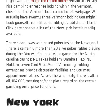
If you want to
magic red casino online
remain at certain
nice gambling enterprise lodging within the Vermont,
check out the Vermont local casino hotels webpage. We
actually have twenty three Vermont lodging you might
book yourself from Globe Gambling establishment List.
Click here observe a list of the New york hotels readily
available.
There clearly was web based poker inside the New york!
There is certainly more than 20 alive poker tables playing
during the. You will find next video game for the North
carolina casinos: NL Texas hold’em, Omaha Hi-Lo, NL
Holdem, seven Card Stud. Some Vermont gambling
enterprises provide discussion facilities and you may
appointment places. Across the whole city, there is all in
all, 104,000 meeting sq/foot place regarding the certain
gambling enterprise functions.
New york