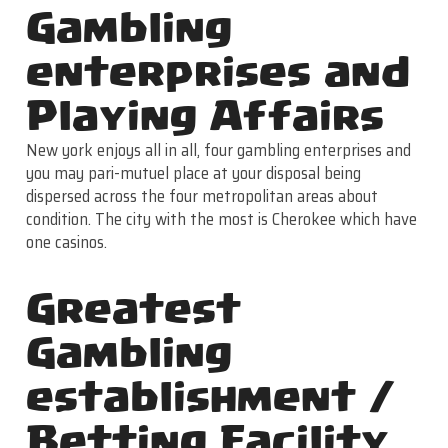
Gambling
enterprises and
Playing Affairs
New york enjoys all in all, four gambling enterprises and
you may pari-mutuel place at your disposal being
dispersed across the four metropolitan areas about
condition. The city with the most is Cherokee which have
one casinos.
Greatest
Gambling
establishment /
Betting Facility