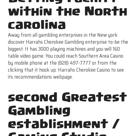
within the North
carolina
Away from all gambling enterprises in the New york
discover Harrahs Cherokee Gambling enterprise to-be the
biggest. It has 3000 playing machines and you will 160
table video game. You could reach Southern Area Casino
by mobile phone at the (828) 497-7777 or from the
clicking that it hook up: Harrahs Cherokee Casino to see
its recommendations webpage.
second Greatest
Gambling
establishment /