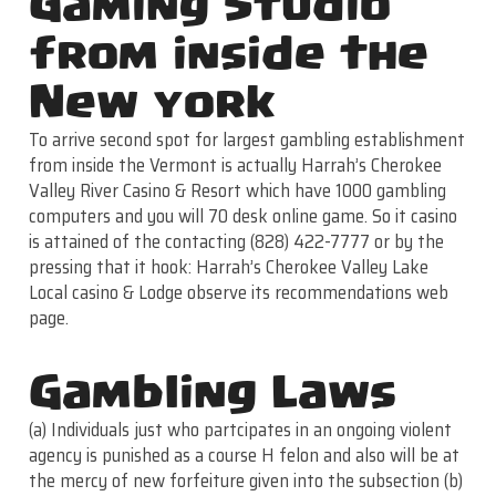
Gaming Studio
from inside the
New york
To arrive second spot for largest gambling establishment
from inside the Vermont is actually Harrah’s Cherokee
Valley River Casino & Resort which have 1000 gambling
computers and you will 70 desk online game. So it casino
is attained of the contacting (828) 422-7777 or by the
pressing that it hook: Harrah’s Cherokee Valley Lake
Local casino & Lodge observe its recommendations web
page.
Gambling Laws
(a) Individuals just who partcipates in an ongoing violent
agency is punished as a course H felon and also will be at
the mercy of new forfeiture given into the subsection (b)