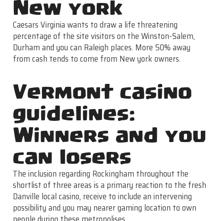
New york
Caesars Virginia wants to draw a life threatening
percentage of the site visitors on the Winston-Salem,
Durham and you can Raleigh places. More 50% away
from cash tends to come from New york owners.
Vermont casino
guidelines:
Winners and you
can losers
The inclusion regarding Rockingham throughout the
shortlist of three areas is a primary reaction to the fresh
Danville local casino, receive to include an intervening
possibility and you may nearer gaming location to own
people during these metropolises.