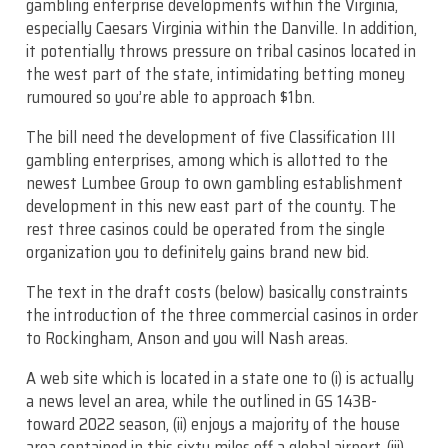
gambling enterprise developments within the Virginia,
especially Caesars Virginia within the Danville. In addition,
it potentially throws pressure on tribal casinos located in
the west part of the state, intimidating betting money
rumoured so you’re able to approach $1bn.
The bill need the development of five Classification III
gambling enterprises, among which is allotted to the
newest Lumbee Group to own gambling establishment
development in this new east part of the county. The
rest three casinos could be operated from the single
organization you to definitely gains brand new bid.
The text in the draft costs (below) basically constraints
the introduction of the three commercial casinos in order
to Rockingham, Anson and you will Nash areas.
A web site which is located in a state one to (i) is actually
a news level an area, while the outlined in GS 143B-
toward 2022 season, (ii) enjoys a majority of the house
area contained in this sixty miles off a global airport, (iii)