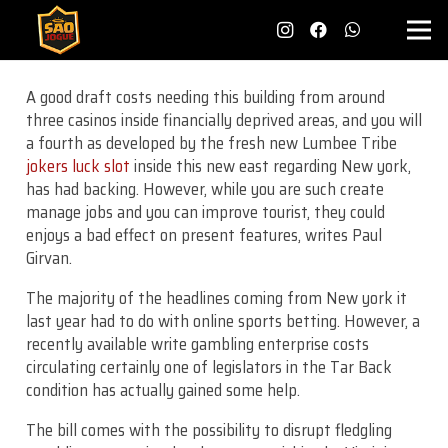
A good draft costs needing this building from around
three casinos inside financially deprived areas, and you will
a fourth as developed by the fresh new Lumbee Tribe
jokers luck slot
inside this new east regarding New york,
has had backing. However, while you are such create
manage jobs and you can improve tourist, they could
enjoys a bad effect on present features, writes Paul
Girvan.
The majority of the headlines coming from New york it
last year had to do with online sports betting. However, a
recently available write gambling enterprise costs
circulating certainly one of legislators in the Tar Back
condition has actually gained some help.
The bill comes with the possibility to disrupt fledgling