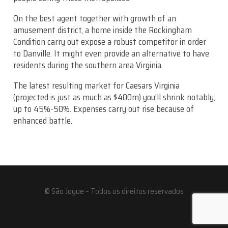
On the best agent together with growth of an
amusement district, a home inside the Rockingham
Condition carry out expose a robust competitor in order
to Danville. It might even provide an alternative to have
residents during the southern area Virginia.
The latest resulting market for Caesars Virginia
(projected is just as much as $400m) you’ll shrink notably,
up to 45%-50%. Expenses carry out rise because of
enhanced battle.
© São Jogue – Todos os direitos reservados