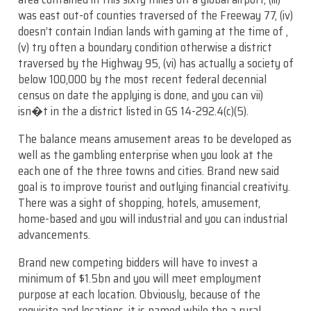
was east out-of counties traversed of the Freeway 77, (iv)
doesn’t contain Indian lands with gaming at the time of ,
(v) try often a boundary condition otherwise a district
traversed by the Highway 95, (vi) has actually a society of
below 100,000 by the most recent federal decennial
census on date the applying is done, and you can vii)
isn�t in the a district listed in GS 14-292.4(c)(5).
The balance means amusement areas to be developed as
well as the gambling enterprise when you look at the
each one of the three towns and cities. Brand new said
goal is to improve tourist and outlying financial creativity.
There was a sight of shopping, hotels, amusement,
home-based and you will industrial and you can industrial
advancements.
Brand new competing bidders will have to invest a
minimum of $1.5bn and you will meet employment
purpose at each location. Obviously, because of the
requisite and locations, it is named while the a rural