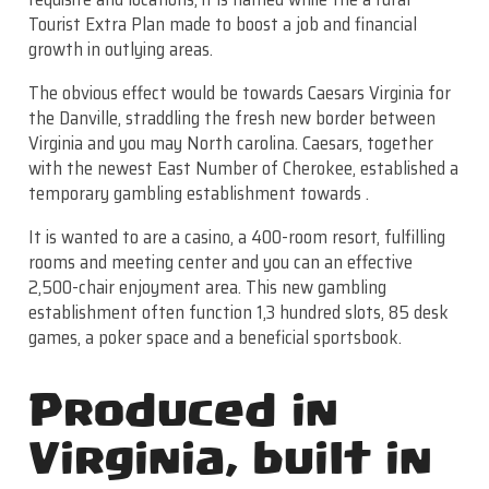
Tourist Extra Plan made to boost a job and financial
growth in outlying areas.
The obvious effect would be towards Caesars Virginia for
the Danville, straddling the fresh new border between
Virginia and you may North carolina. Caesars, together
with the newest East Number of Cherokee, established a
temporary gambling establishment towards .
It is wanted to are a casino, a 400-room resort, fulfilling
rooms and meeting center and you can an effective
2,500-chair enjoyment area. This new gambling
establishment often function 1,3 hundred slots, 85 desk
games, a poker space and a beneficial sportsbook.
Produced in
Virginia, built in