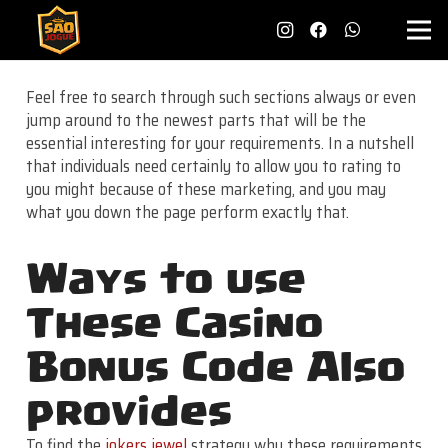
Feel free to search through such sections always or even
jump around to the newest parts that will be the
essential interesting for your requirements. In a nutshell
that individuals need certainly to allow you to rating to
you might because of these marketing, and you may
what you down the page perform exactly that.
Ways to use
These Casino
Bonus Code Also
provides
To find the
jokers jewel
strategy why these requirements