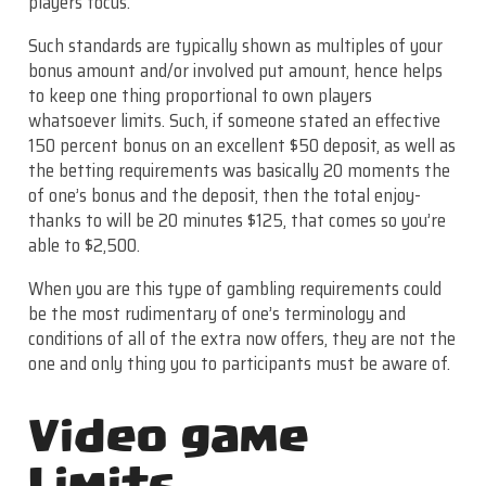
players focus.
Such standards are typically shown as multiples of your
bonus amount and/or involved put amount, hence helps
to keep one thing proportional to own players
whatsoever limits. Such, if someone stated an effective
150 percent bonus on an excellent $50 deposit, as well as
the betting requirements was basically 20 moments the
of one’s bonus and the deposit, then the total enjoy-
thanks to will be 20 minutes $125, that comes so you’re
able to $2,500.
When you are this type of gambling requirements could
be the most rudimentary of one’s terminology and
conditions of all of the extra now offers, they are not the
one and only thing you to participants must be aware of.
Video game
Limits