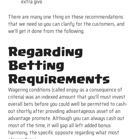
extra give.
There are many one thing on these recommendations
that we need so you can clarify for the customers, and
we’ll get it done from the following.
Regarding
Betting
Requirements
Wagering conditions (called enjoy-as a consequence of
criteria) was an indexed amount that you’ll must invest
overall bets before you could well be permitted to cash-
out shortly after providing advantageous asset of an
advantage promote. Although you can always cash out
most of the time, it will gap all left added bonus
harmony, the specific opposite regarding what most