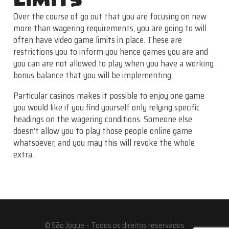
Over the course of go out that you are focusing on new
more than wagering requirements, you are going to will
often have video game limits in place. These are
restrictions you to inform you hence games you are and
you can are not allowed to play when you have a working
bonus balance that you will be implementing.
Particular casinos makes it possible to enjoy one game
you would like if you find yourself only relying specific
headings on the wagering conditions. Someone else
doesn’t allow you to play those people online game
whatsoever, and you may this will revoke the whole
extra.
© São Jogue – Todos os direitos reservados