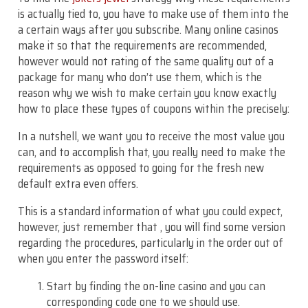
is actually tied to, you have to make use of them into the
a certain ways after you subscribe. Many online casinos
make it so that the requirements are recommended,
however would not rating of the same quality out of a
package for many who don’t use them, which is the
reason why we wish to make certain you know exactly
how to place these types of coupons within the precisely:
In a nutshell, we want you to receive the most value you
can, and to accomplish that, you really need to make the
requirements as opposed to going for the fresh new
default extra even offers.
This is a standard information of what you could expect,
however, just remember that , you will find some version
regarding the procedures, particularly in the order out of
when you enter the password itself:
Start by finding the on-line casino and you can
corresponding code one to we should use.