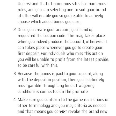
Understand that of numerous sites has numerous
rules, and you can selecting one to suit your brand
of offer will enable you so you’re able to actively
choose which added bonus you earn.
Once you create your account, you’ll end up
requested the coupon code. This may takes place
when you indeed produce the account, otherwise it
can takes place whenever you go to create your
first deposit. For individuals who miss this action,
you will be unable to profit from the latest provide,
so be careful with this.
Because the bonus is paid to your account, along
with the deposit in position, then you’ll definitely
must gamble through any kind of wagering
conditions is connected on the promote.
Make sure you conform to the game restrictions or
other terminology and you may criteria as needed
and that means you don�t revoke the brand new