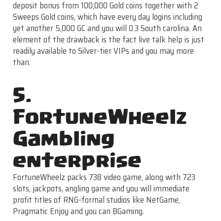
deposit bonus from 100,000 Gold coins together with 2
Sweeps Gold coins, which have every day logins including
yet another 5,000 GC and you will 0.3 South carolina. An
element of the drawback is the fact live talk help is just
readily available to Silver-tier VIPs and you may more
than.
5.
FortuneWheelz
Gambling
enterprise
FortuneWheelz packs 738 video game, along with 723
slots, jackpots, angling game and you will immediate
profit titles of RNG-formal studios like NetGame,
Pragmatic Enjoy and you can BGaming.