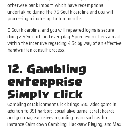
otherwise bank import, which have redemptions
undertaking during the 75 South carolina and you will
processing minutes up to ten months.
5 South carolina, and you will repeated logins is secure
doing 2.5 Sc each and every day. Spree even offers a mail-
within the incentive regarding 4 Sc by way of an effective
handwritten consult process.
12. Gambling
enterprise
Simply click
Gambling establishment Click brings 580 video game in
addition to 391 harbors, social alive game, scratchcards
and you may exclusives regarding team such as for
instance Calm down Gambling, Hacksaw Playing, and Max