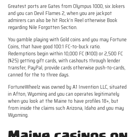
Greatest ports are Gates from Olympus 1000, six Jokers
and you can Devil Flames 2, when you are jackpot
admirers can also be hit Rock’n Reel otherwise Book
regarding Nile Forgotten Section.
You gamble playing with Gold coins and you may Fortune
Coins, that have good 100:1 FC-to-buck ratio.
Redemptions begin within 10,000 FC ($100) or 2,500 FC
($25) getting gift cards, with cashouts through lender
transfer, PayPal, provide cards otherwise push-to-cards,
canned for the to three days.
FortuneWheelz was owned by A1 Invention LLC, situated
in Afton, Wyoming and you can operates legitimately
when you look at the Maine to have profiles 18+, but
from inside the claims such Arizona, Idaho and you may
Wyoming.
Maine casinos on