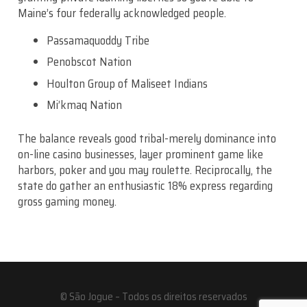
Maine’s four federally acknowledged people.
Passamaquoddy Tribe
Penobscot Nation
Houlton Group of Maliseet Indians
Mi’kmaq Nation
The balance reveals good tribal-merely dominance into
on-line casino businesses, layer prominent game like
harbors, poker and you may roulette. Reciprocally, the
state do gather an enthusiastic 18% express regarding
gross gaming money.
© São Jogue – Todos os direitos reservados