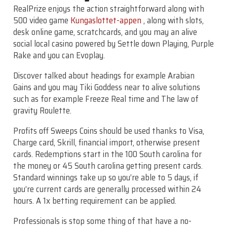
RealPrize enjoys the action straightforward along with
500 video game
Kungaslottet-appen
, along with slots,
desk online game, scratchcards, and you may an alive
social local casino powered by Settle down Playing, Purple
Rake and you can Evoplay.
Discover talked about headings for example Arabian
Gains and you may Tiki Goddess near to alive solutions
such as for example Freeze Real time and The law of
gravity Roulette.
Profits off Sweeps Coins should be used thanks to Visa,
Charge card, Skrill, financial import, otherwise present
cards. Redemptions start in the 100 South carolina for
the money or 45 South carolina getting present cards.
Standard winnings take up so you’re able to 5 days, if
you’re current cards are generally processed within 24
hours. A 1x betting requirement can be applied.
Professionals is stop some thing of that have a no-