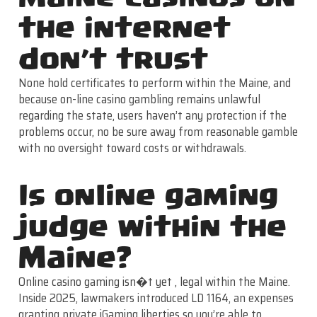
the internet
don’t trust
None hold certificates to perform within the Maine, and
because on-line casino gambling remains unlawful
regarding the state, users haven’t any protection if the
problems occur, no be sure away from reasonable gamble
with no oversight toward costs or withdrawals.
Is online gaming
judge within the
Maine?
Online casino gaming isn�t yet , legal within the Maine.
Inside 2025, lawmakers introduced LD 1164, an expenses
granting private iGaming liberties so you’re able to