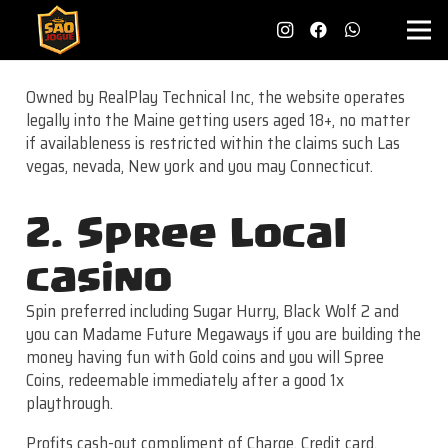
Owned by RealPlay Technical Inc, the website operates
legally into the Maine getting users aged 18+, no matter
if availableness is restricted within the claims such Las
vegas, nevada, New york and you may Connecticut.
2. Spree Local
casino
Spin preferred including Sugar Hurry, Black Wolf 2 and
you can Madame Future Megaways if you are building the
money having fun with Gold coins and you will Spree
Coins, redeemable immediately after a good 1x
playthrough.
Profits cash-out compliment of Charge, Credit card,