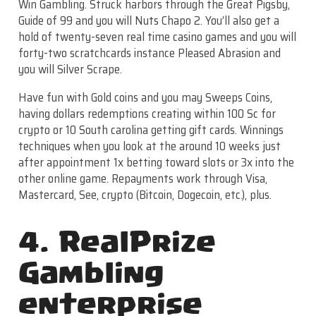
Win Gambling. Struck harbors through the Great Pigsby,
Guide of 99 and you will Nuts Chapo 2. You’ll also get a
hold of twenty-seven real time casino games and you will
forty-two scratchcards instance Pleased Abrasion and
you will Silver Scrape.
Have fun with Gold coins and you may Sweeps Coins,
having dollars redemptions creating within 100 Sc for
crypto or 10 South carolina getting gift cards. Winnings
techniques when you look at the around 10 weeks just
after appointment 1x betting toward slots or 3x into the
other online game. Repayments work through Visa,
Mastercard, See, crypto (Bitcoin, Dogecoin, etc.), plus.
4. RealPrize
Gambling
enterprise