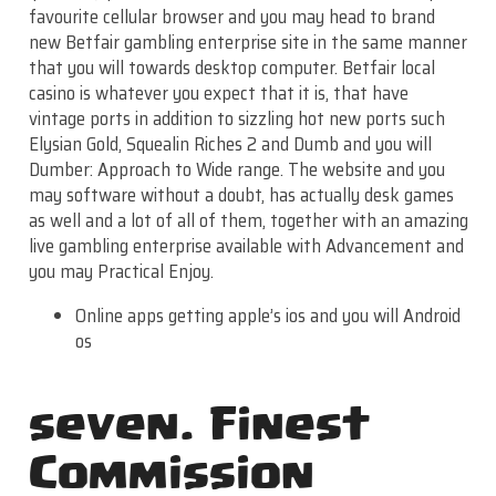
favourite cellular browser and you may head to brand
new Betfair gambling enterprise site in the same manner
that you will towards desktop computer. Betfair local
casino is whatever you expect that it is, that have
vintage ports in addition to sizzling hot new ports such
Elysian Gold, Squealin Riches 2 and Dumb and you will
Dumber: Approach to Wide range. The website and you
may software without a doubt, has actually desk games
as well and a lot of all of them, together with an amazing
live gambling enterprise available with Advancement and
you may Practical Enjoy.
Online apps getting apple’s ios and you will Android
os
seven. Finest
Commission