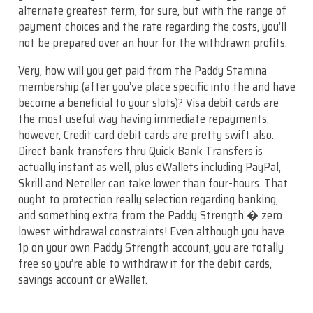
alternate greatest term, for sure, but with the range of
payment choices and the rate regarding the costs, you’ll
not be prepared over an hour for the withdrawn profits.
Very, how will you get paid from the Paddy Stamina
membership (after you’ve place specific into the and have
become a beneficial to your slots)? Visa debit cards are
the most useful way having immediate repayments,
however, Credit card debit cards are pretty swift also.
Direct bank transfers thru Quick Bank Transfers is
actually instant as well, plus eWallets including PayPal,
Skrill and Neteller can take lower than four-hours. That
ought to protection really selection regarding banking,
and something extra from the Paddy Strength � zero
lowest withdrawal constraints! Even although you have
1p on your own Paddy Strength account, you are totally
free so you’re able to withdraw it for the debit cards,
savings account or eWallet.