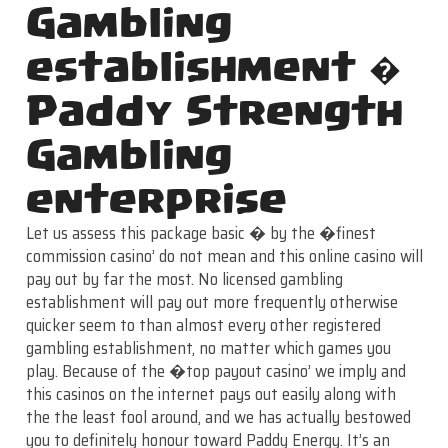
Gambling
establishment �
Paddy Strength
Gambling
enterprise
Let us assess this package basic � by the �finest
commission casino’ do not mean and this online casino will
pay out by far the most. No licensed gambling
establishment will pay out more frequently otherwise
quicker seem to than almost every other registered
gambling establishment, no matter which games you
play. Because of the �top payout casino’ we imply and
this casinos on the internet pays out easily along with
the the least fool around, and we has actually bestowed
you to definitely honour toward Paddy Energy. It’s an