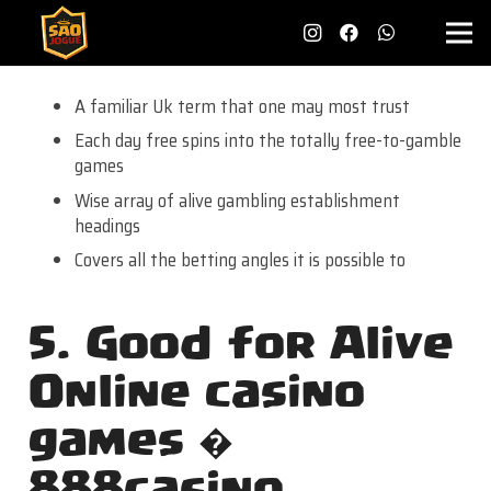
A familiar Uk term that one may most trust
Each day free spins into the totally free-to-gamble
games
Wise array of alive gambling establishment
headings
Covers all the betting angles it is possible to
5. Good for Alive
Online casino
games �
888casino