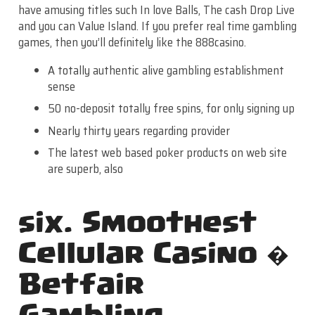
have amusing titles such In love Balls, The cash Drop Live
and you can Value Island. If you prefer real time gambling
games, then you’ll definitely like the 888casino.
A totally authentic alive gambling establishment
sense
50 no-deposit totally free spins, for only signing up
Nearly thirty years regarding provider
The latest web based poker products on web site
are superb, also
six. Smoothest
Cellular Casino �
Betfair