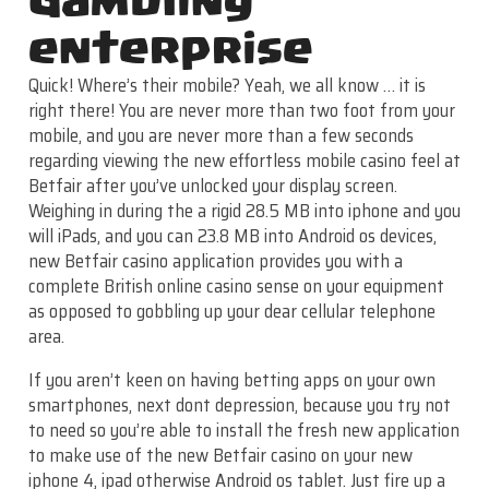
Gambling
enterprise
Quick! Where’s their mobile? Yeah, we all know … it is
right there! You are never more than two foot from your
mobile, and you are never more than a few seconds
regarding viewing the new effortless mobile casino feel at
Betfair after you’ve unlocked your display screen.
Weighing in during the a rigid 28.5 MB into iphone and you
will iPads, and you can 23.8 MB into Android os devices,
new Betfair casino application provides you with a
complete British online casino sense on your equipment
as opposed to gobbling up your dear cellular telephone
area.
If you aren’t keen on having betting apps on your own
smartphones, next dont depression, because you try not
to need so you’re able to install the fresh new application
to make use of the new Betfair casino on your new
iphone 4, ipad otherwise Android os tablet. Just fire up a