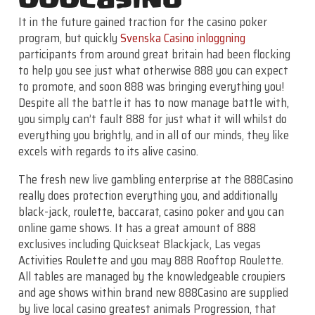
It in the future gained traction for the casino poker
program, but quickly
Svenska Casino inloggning
participants from around great britain had been flocking
to help you see just what otherwise 888 you can expect
to promote, and soon 888 was bringing everything you!
Despite all the battle it has to now manage battle with,
you simply can’t fault 888 for just what it will whilst do
everything you brightly, and in all of our minds, they like
excels with regards to its alive casino.
The fresh new live gambling enterprise at the 888Casino
really does protection everything you, and additionally
black-jack, roulette, baccarat, casino poker and you can
online game shows. It has a great amount of 888
exclusives including Quickseat Blackjack, Las vegas
Activities Roulette and you may 888 Rooftop Roulette.
All tables are managed by the knowledgeable croupiers
and age shows within brand new 888Casino are supplied
by live local casino greatest animals Progression, that