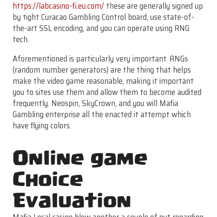
https://labcasino-fi.eu.com/
these are generally signed up
by tight Curacao Gambling Control board, use state-of-
the-art SSL encoding, and you can operate using RNG
tech.
Aforementioned is particularly very important. RNGs
(random number generators) are the thing that helps
make the video game reasonable, making it important
you to sites use them and allow them to become audited
frequently. Neospin, SkyCrown, and you will Mafia
Gambling enterprise all the enacted it attempt which
have flying colors.
Online game
Choice
Evaluation
Mafia Local casino blew another a couple of out regarding