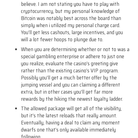
believe. I am not stating you have to play with
cryptocurrency, but my personal knowledge of
Bitcoin was notably best across the board than
simply when i utilized my personal charge card.
You’ll get less cashouts, large incentives, and you
will a lot fewer hoops to plunge due to.
When you are determining whether or not to was a
special gambling enterprise or adhere to just one
you realize, evaluate the casino’s greeting give
rather than the existing casino’s VIP program.
Possibly you’ll get a much better offer by the
jumping vessel and you can claiming a different
extra, but in other cases you’ll get far more
rewards by the hiking the newest loyalty ladder.
The allowed package will get all of the visibility,
but it’s the latest reloads that really amount.
Eventually, having a deal to claim any moment
dwarfs one that’s only available immediately
following.