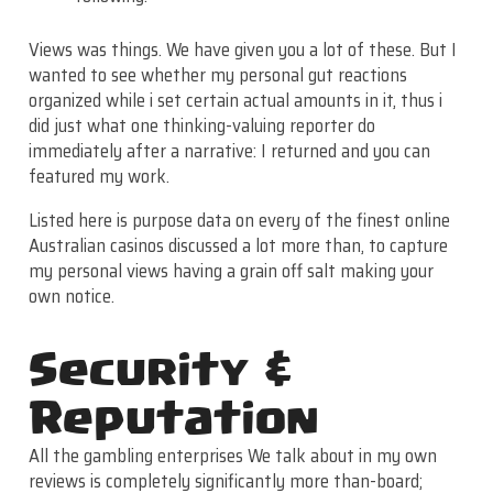
Views was things. We have given you a lot of these. But I
wanted to see whether my personal gut reactions
organized while i set certain actual amounts in it, thus i
did just what one thinking-valuing reporter do
immediately after a narrative: I returned and you can
featured my work.
Listed here is purpose data on every of the finest online
Australian casinos discussed a lot more than, to capture
my personal views having a grain off salt making your
own notice.
Security &
Reputation
All the gambling enterprises We talk about in my own
reviews is completely significantly more than-board;