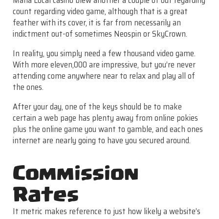
count regarding video game, although that is a great
feather with its cover, it is far from necessarily an
indictment out-of sometimes Neospin or SkyCrown.
In reality, you simply need a few thousand video game.
With more eleven,000 are impressive, but you’re never
attending come anywhere near to relax and play all of
the ones.
After your day, one of the keys should be to make
certain a web page has plenty away from online pokies
plus the online game you want to gamble, and each ones
internet are nearly going to have you secured around.
Commission
Rates
It metric makes reference to just how likely a website’s