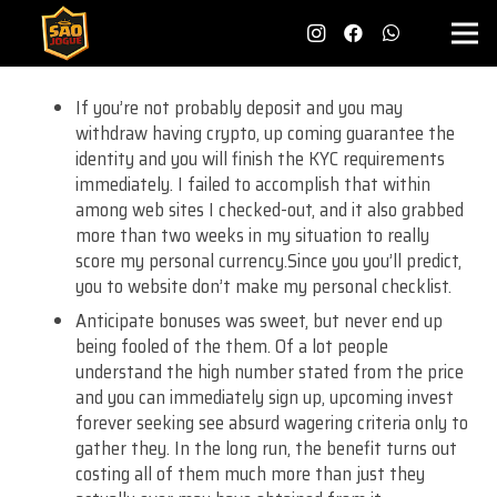
If you’re not probably deposit and you may
withdraw having crypto, up coming guarantee the
identity and you will finish the KYC requirements
immediately. I failed to accomplish that within
among web sites I checked-out, and it also grabbed
more than two weeks in my situation to really
score my personal currency.Since you you’ll predict,
you to website don’t make my personal checklist.
Anticipate bonuses was sweet, but never end up
being fooled of the them. Of a lot people
understand the high number stated from the price
and you can immediately sign up, upcoming invest
forever seeking see absurd wagering criteria only to
gather they. In the long run, the benefit turns out
costing all of them much more than just they