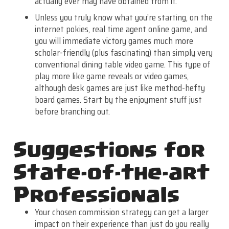
actually ever may have obtained from it.
Unless you truly know what you’re starting, on the
internet pokies, real time agent online game, and
you will immediate victory games much more
scholar-friendly (plus fascinating) than simply very
conventional dining table video game. This type of
play more like game reveals or video games,
although desk games are just like method-hefty
board games. Start by the enjoyment stuff just
before branching out.
Suggestions for
State-of-the-art
Professionals
Your chosen commission strategy can get a larger
impact on their experience than just do you really