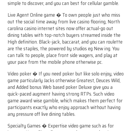
simple to discover, and you can best for cellular gamble.
Live Agent Online game � To own people just who miss
out the social time away from live casino flooring, North
carolina casino internet sites now offer actual-go out
dining tables with top-notch buyers streamed inside the
High definition. Black-jack, baccarat, and you can roulette
are the staples, the powered by studios eg New ing. You
can talk to people, place front side wagers, and play at
your pace from the mobile phone otherwise pc.
Video poker � If you need poker but like solo enjoy, video
game particularly Jacks otherwise Greatest, Deuces Wild,
and Added bonus Web based poker Deluxe give you a
quick-paced augment having strong RTPs. Such video
game award wise gamble, which makes them perfect for
participants exactly who enjoy approach without having
any pressure off live dining tables.
Specialty Games � Expertise video game such as for