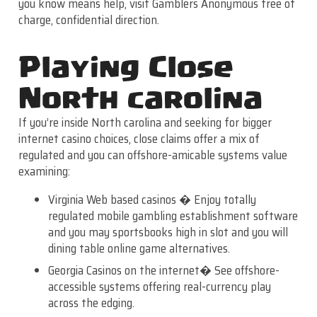
you know means help, visit Gamblers Anonymous free of
charge, confidential direction.
Playing Close
North carolina
If you’re inside North carolina and seeking for bigger
internet casino choices, close claims offer a mix of
regulated and you can offshore-amicable systems value
examining:
Virginia Web based casinos � Enjoy totally
regulated mobile gambling establishment software
and you may sportsbooks high in slot and you will
dining table online game alternatives.
Georgia Casinos on the internet� See offshore-
accessible systems offering real-currency play
across the edging.