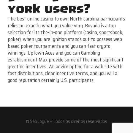
york users?
The best online casino to own North carolina participants
relies on exactly what you value very. Bovada is a top
selection for its the-in-one platform (casino, sportsbook,
poker), when you are Ignition stands out to possess web
based poker tournaments and you can fast crypto
winnings. Uptown Aces and you can Gambling
establishment Max provide some of the most significant
greeting incentives. We advice opting for a web site with
fast distributions, clear incentive terms, and you will a
good reputation certainly U.S. participants.
© São Jogue – Todos os direitos reservados