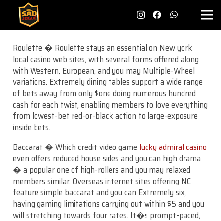
Roulette � Roulette stays an essential on New york
local casino web sites, with several forms offered along
with Western, European, and you may Multiple-Wheel
variations. Extremely dining tables support a wide range
of bets away from only $one doing numerous hundred
cash for each twist, enabling members to love everything
from lowest-bet red-or-black action to large-exposure
inside bets.
Baccarat � Which credit video game
lucky admiral casino
even offers reduced house sides and you can high drama
� a popular one of high-rollers and you may relaxed
members similar. Overseas internet sites offering NC
feature simple baccarat and you can Extremely six,
having gaming limitations carrying out within $5 and you
will stretching towards four rates. It�s prompt-paced,