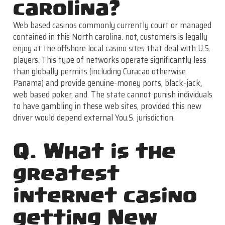
carolina?
Web based casinos commonly currently court or managed
contained in this North carolina. not, customers is legally
enjoy at the offshore local casino sites that deal with U.S.
players. This type of networks operate significantly less
than globally permits (including Curacao otherwise
Panama) and provide genuine-money ports, black-jack,
web based poker, and. The state cannot punish individuals
to have gambling in these web sites, provided this new
driver would depend external You.S. jurisdiction.
Q. What is the
greatest
internet casino
getting New