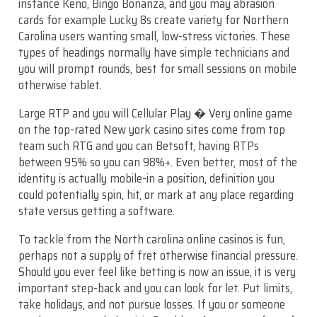
instance Keno, Bingo Bonanza, and you may abrasion
cards for example Lucky 8s create variety for Northern
Carolina users wanting small, low-stress victories. These
types of headings normally have simple technicians and
you will prompt rounds, best for small sessions on mobile
otherwise tablet.
Large RTP and you will Cellular Play � Very online game
on the top-rated New york casino sites come from top
team such RTG and you can Betsoft, having RTPs
between 95% so you can 98%+. Even better, most of the
identity is actually mobile-in a position, definition you
could potentially spin, hit, or mark at any place regarding
state versus getting a software.
To tackle from the North carolina online casinos is fun,
perhaps not a supply of fret otherwise financial pressure.
Should you ever feel like betting is now an issue, it is very
important step-back and you can look for let. Put limits,
take holidays, and not pursue losses. If you or someone