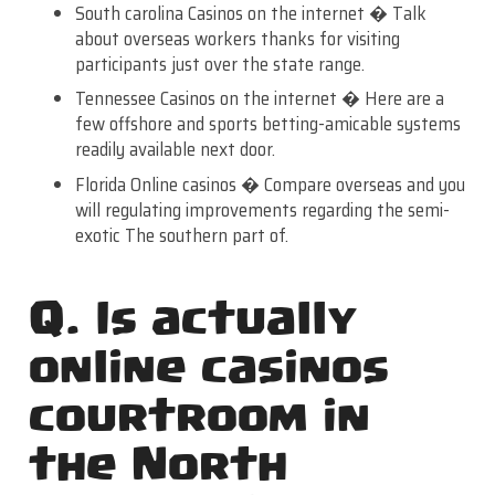
South carolina Casinos on the internet � Talk
about overseas workers thanks for visiting
participants just over the state range.
Tennessee Casinos on the internet � Here are a
few offshore and sports betting-amicable systems
readily available next door.
Florida Online casinos � Compare overseas and you
will regulating improvements regarding the semi-
exotic The southern part of.
Q. Is actually
online casinos
courtroom in
the North