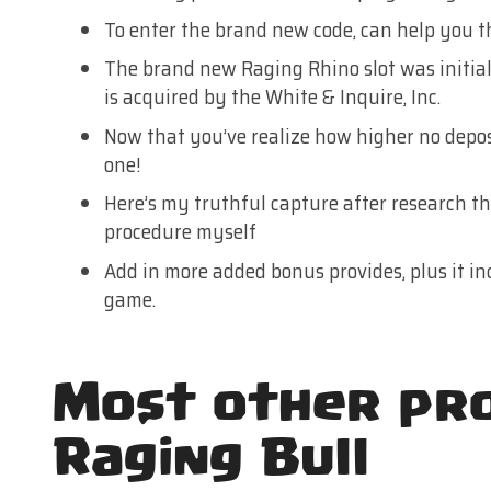
To enter the brand new code, can help you th
The brand new Raging Rhino slot was initia
is acquired by the White & Inquire, Inc.
Now that you’ve realize how higher no depos
one!
Here’s my truthful capture after research 
procedure myself
Add in more added bonus provides, plus it in
game.
Most other pro
Raging Bull