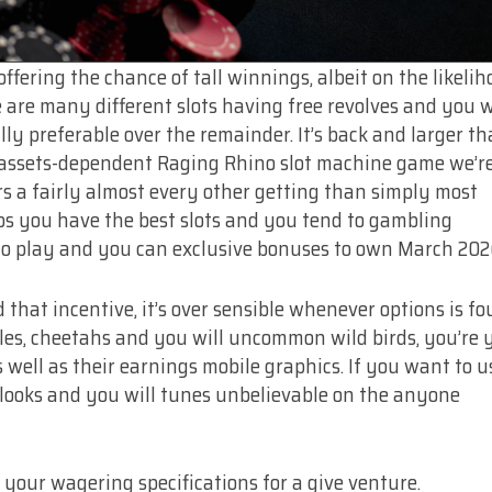
fering the chance of tall winnings, albeit on the likelih
e are many different slots having free revolves and you w
y preferable over the remainder. It’s back and larger t
 assets-dependent Raging Rhino slot machine game we’r
ers a fairly almost every other getting than simply most
s you have the best slots and you tend to gambling
s to play and you can exclusive bonuses to own March 202
d that incentive, it’s over sensible whenever options is f
odiles, cheetahs and you will uncommon wild birds, you’re 
well as their earnings mobile graphics. If you want to u
 looks and you will tunes unbelievable on the anyone
your wagering specifications for a give venture.