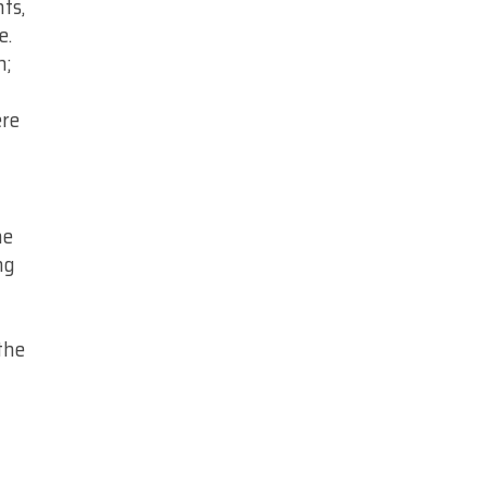
ts,
e.
n;
ere
he
ng
the