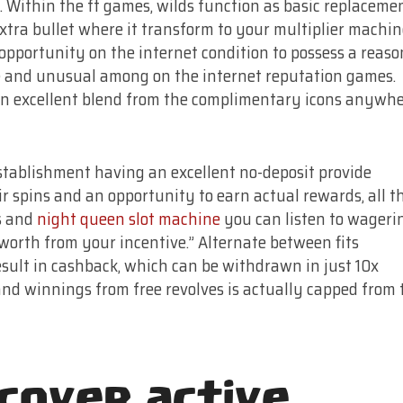
Within the ft games, wilds function as basic replacemen
extra bullet where it transform to your multiplier machin
-opportunity on the internet condition to possess a reaso
 and unusual among on the internet reputation games.
 an excellent blend from the complimentary icons anywh
stablishment having an excellent no-deposit provide
ir spins and an opportunity to earn actual rewards, all t
s and
night queen slot machine
you can listen to wageri
worth from your incentive.” Alternate between fits
esult in cashback, which can be withdrawn in just 10x
and winnings from free revolves is actually capped from 
scover active