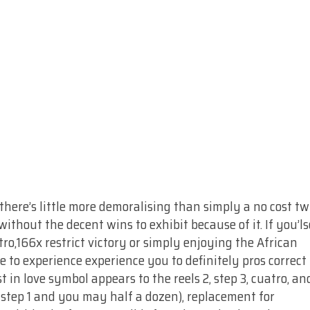
 there’s little more demoralising than simply a no cost tw
thout the decent wins to exhibit because of it. If you’ls
o,166x restrict victory or simply enjoying the African
 to experience experience you to definitely pros correct
 in love symbol appears to the reels 2, step 3, cuatro, an
s step 1 and you may half a dozen), replacement for