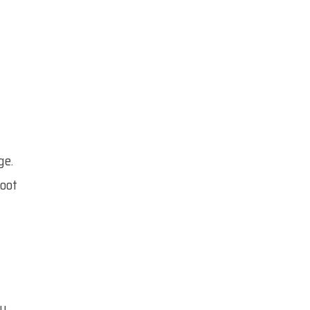
ge.
oot
y.