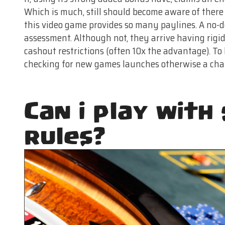
Which is much, still should become aware of there 
this video game provides so many paylines. A no-de
assessment. Although not, they arrive having rigi
cashout restrictions (often 10x the advantage). To
checking for new games launches otherwise a cha
Can i play with
rules?