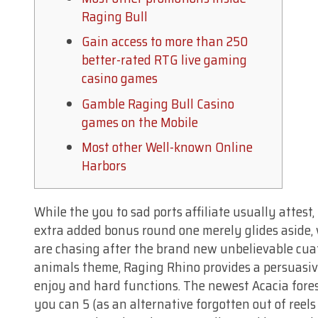
Raging Bull
Gain access to more than 250
better-rated RTG live gaming
casino games
Gamble Raging Bull Casino
games on the Mobile
Most other Well-known Online
Harbors
While the you to sad ports affiliate usually attest,
extra added bonus round one merely glides aside, wi
are chasing after the brand new unbelievable cuatr
animals theme, Raging Rhino provides a persuasive
enjoy and hard functions.
The newest Acacia forest
you can 5 (as an alternative forgotten out of reel