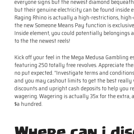
everyone signs but the newest diamond bequeath. 
but their genuine electricity can be found inside 
Raging Rhino is actually a high-restrictions, high
the new Someone Means Pay function is exclusive
Inside element, you could potentially belongings
to the the newest reels!
Kick off your feel in the Mega Medusa Gambling e
featuring 250 totally free revolves. Appreciate the
no put expected. “Investigate terms and condition
and you may cashout limits to get the best really 
discounts and upright cash deposits to help you r
wagering. Wagering is actually 35x for the extra, 
$a hundred.
Where can i di