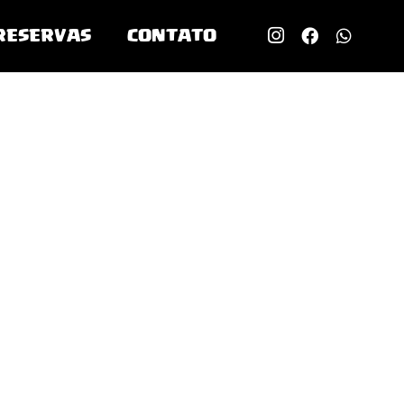
RESERVAS
CONTATO