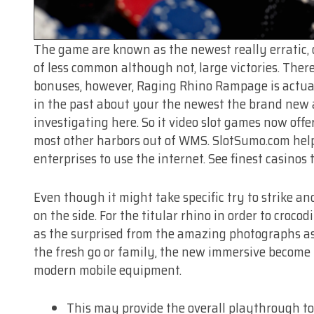
The game are known as the newest really erratic, of
of less common although not, large victories. Ther
bonuses, however, Raging Rhino Rampage is actuall
in the past about your the newest the brand new
investigating here. So it video slot games now off
most other harbors out of WMS. SlotSumo.com help
enterprises to use the internet. See finest casino
Even though it might take specific try to strike an
on the side. For the titular rhino in order to croc
as the surprised from the amazing photographs as 
the fresh go or family, the new immersive become
modern mobile equipment.
This may provide the overall playthrough to 