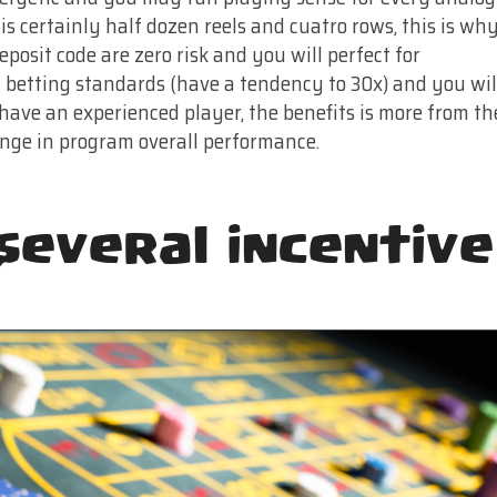
is certainly half dozen reels and cuatro rows, this is wh
posit code are zero risk and you will perfect for
d betting standards (have a tendency to 30x) and you wil
 have an experienced player, the benefits is more from th
nge in program overall performance.
 several incentive