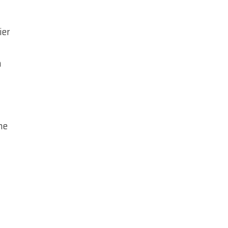
ier
n
ne