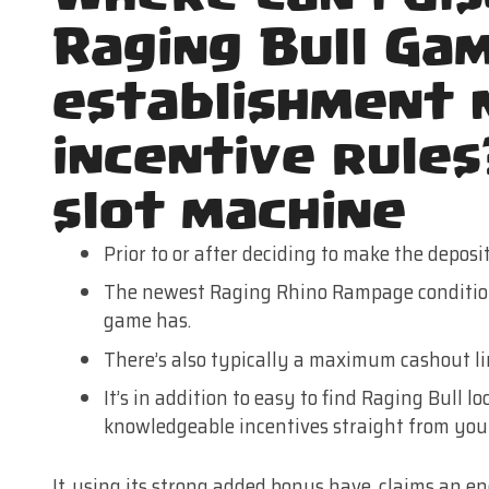
Raging Bull Gam
establishment 
incentive rules
slot machine
Prior to or after deciding to make the depo
The newest Raging Rhino Rampage condition 
game has.
There’s also typically a maximum cashout lim
It’s in addition to easy to find Raging Bull l
knowledgeable incentives straight from you
It, using its strong added bonus have, claims an 