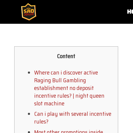
H
Content
Where can i discover active
Raging Bull Gambling
establishment no deposit
incentive rules? | night queen
slot machine
Can i play with several incentive
rules?
Most other promotions inside