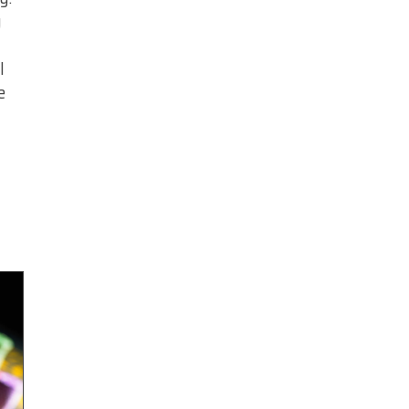
y
l
e