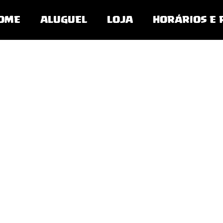
OME
ALUGUEL
LOJA
HORÁRIOS E 