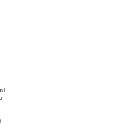
ist
o
d