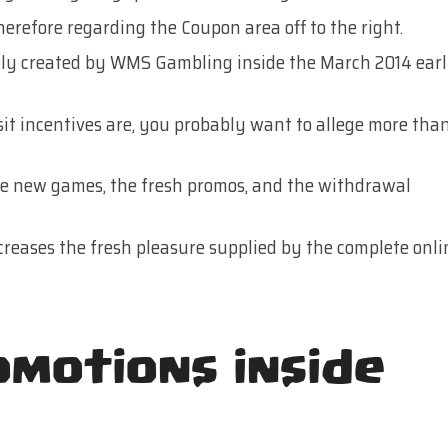
erefore regarding the Coupon area off to the right.
lly created by WMS Gambling inside the March 2014 earl
it incentives are, you probably want to allege more tha
the new games, the fresh promos, and the withdrawal
creases the fresh pleasure supplied by the complete onli
motions inside