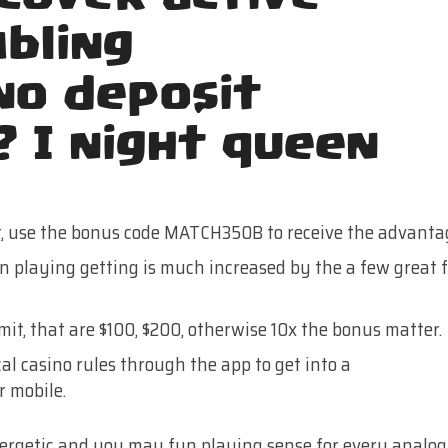
bling
no deposit
? | night queen
sit, use the bonus code MATCH350B to receive the advanta
playing getting is much increased by the a few great f
it, that are $100, $200, otherwise 10x the bonus matter.
ocal casino rules through the app to get into a
r mobile.
energetic and you may fun playing sense for every analog