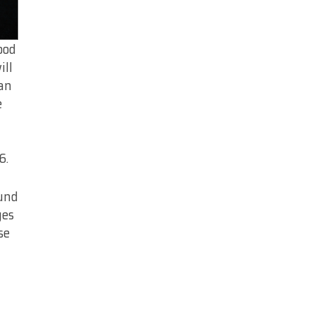
ood
ill
han
e
6.
ound
yes
se