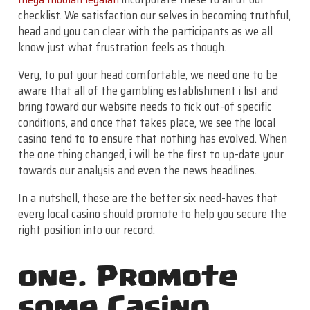
checklist. We satisfaction our selves in becoming truthful,
head and you can clear with the participants as we all
know just what frustration feels as though.
Very, to put your head comfortable, we need one to be
aware that all of the gambling establishment i list and
bring toward our website needs to tick out-of specific
conditions, and once that takes place, we see the local
casino tend to to ensure that nothing has evolved. When
the one thing changed, i will be the first to up-date your
towards our analysis and even the news headlines.
In a nutshell, these are the better six need-haves that
every local casino should promote to help you secure the
right position into our record:
one. Promote
some Casino