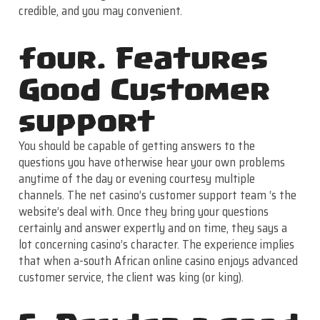
credible, and you may convenient.
four. Features
Good Customer
support
You should be capable of getting answers to the
questions you have otherwise hear your own problems
anytime of the day or evening courtesy multiple
channels. The net casino’s customer support team ‘s the
website’s deal with. Once they bring your questions
certainly and answer expertly and on time, they says a
lot concerning casino’s character. The experience implies
that when a-south African online casino enjoys advanced
customer service, the client was king (or king).