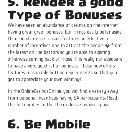
5. Render a good
Type of Bonuses
We have seen an abundance of casinos on the internet
having great greet bonuses, but things easily peter aside
then. Good internet casino features an effective a
number of incentives one to attract the people � from
the latest on line bettors so you’re able to existing
otherwise coming back of those. It is really not adequate
to have a very good list of bonuses. These now offers
features reasonable betting requirements so that you
get to appreciate your own winnings.
In the OnlineCasinosOnline, you will find a variety away
from personal incentives having SA participants. Read
the full number to the the exclusive bonuses page.
6. Be Mobile