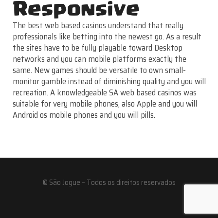
Responsive
The best web based casinos understand that really
professionals like betting into the newest go. As a result
the sites have to be fully playable toward Desktop
networks and you can mobile platforms exactly the
same. New games should be versatile to own small-
monitor gamble instead of diminishing quality and you will
recreation. A knowledgeable SA web based casinos was
suitable for very mobile phones, also Apple and you will
Android os mobile phones and you will pills.
© São Jogue – Todos os direitos reservados