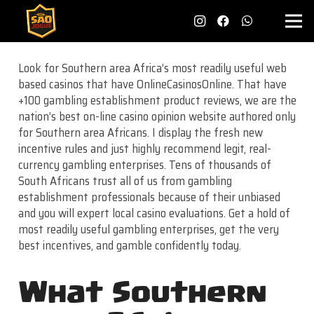
Look for Southern area Africa’s most readily useful web
based casinos that have OnlineCasinosOnline. That have
+100 gambling establishment product reviews, we are the
nation’s best on-line casino opinion website authored only
for Southern area Africans. I display the fresh new
incentive rules and just highly recommend legit, real-
currency gambling enterprises. Tens of thousands of
South Africans trust all of us from gambling
establishment professionals because of their unbiased
and you will expert local casino evaluations. Get a hold of
most readily useful gambling enterprises, get the very
best incentives, and gamble confidently today.
What Southern