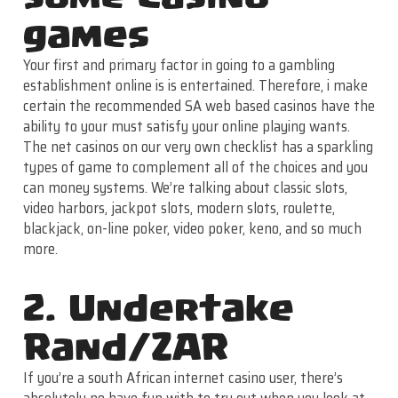
games
Your first and primary factor in going to a gambling
establishment online is is entertained. Therefore, i make
certain the recommended SA web based casinos have the
ability to your must satisfy your online playing wants.
The net casinos on our very own checklist has a sparkling
types of game to complement all of the choices and you
can money systems. We’re talking about classic slots,
video harbors, jackpot slots, modern slots, roulette,
blackjack, on-line poker, video poker, keno, and so much
more.
2. Undertake
Rand/ZAR
If you’re a south African internet casino user, there’s
absolutely no have fun with to try out when you look at