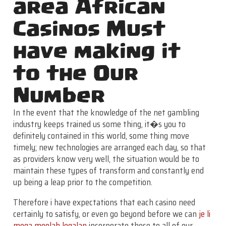
area African
Casinos Must
have making it
to the Our
Number
In the event that the knowledge of the net gambling
industry keeps trained us some thing, it�s you to
definitely contained in this world, some thing move
timely; new technologies are arranged each day, so that
as providers know very well, the situation would be to
maintain these types of transform and constantly end
up being a leap prior to the competition.
Therefore i have expectations that each casino need
certainly to satisfy, or even go beyond before we can
je li
mega moolah legalan
incorporate these to all of our