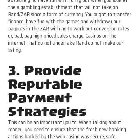
the a gambling establishment that will not take on
Rand/ZAR since a form of currency. You ought to transfer
finance, have fun with the games and withdraw your
payouts in the ZAR with no to work out conversion rates
or, bad, pay high priced sales charge. Casinos on the
internet that do not undertake Rand do not make our
listing.
3. Provide
Reputable
Payment
Strategies
This can be an important you to. When talking about
money, you need to ensure that the fresh new banking
actions backed by the web casino was secure, safe,